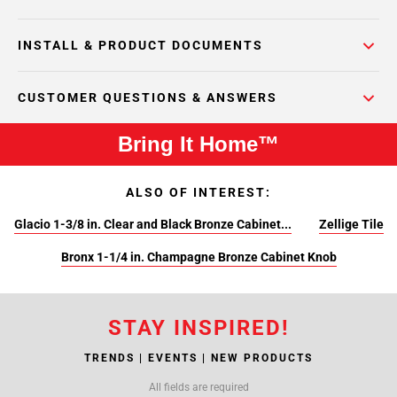
INSTALL & PRODUCT DOCUMENTS
CUSTOMER QUESTIONS & ANSWERS
Bring It Home™
ALSO OF INTEREST:
Glacio 1-3/8 in. Clear and Black Bronze Cabinet...
Zellige Tile
Bronx 1-1/4 in. Champagne Bronze Cabinet Knob
STAY INSPIRED!
TRENDS | EVENTS | NEW PRODUCTS
All fields are required