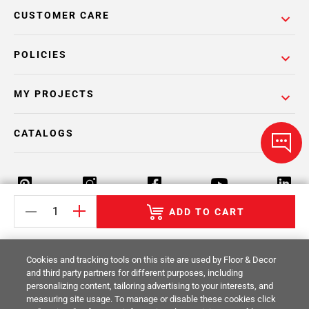
CUSTOMER CARE
POLICIES
MY PROJECTS
CATALOGS
ADD TO CART
Return Policy
Terms & Conditions
Privacy Policy
Cookies and tracking tools on this site are used by Floor & Decor
Your Privacy Rights
Site Map
and third party partners for different purposes, including
personalizing content, tailoring advertising to your interests, and
measuring site usage. To manage or disable these cookies click
© 2014 -
2026
Floor & Decor. All Rights