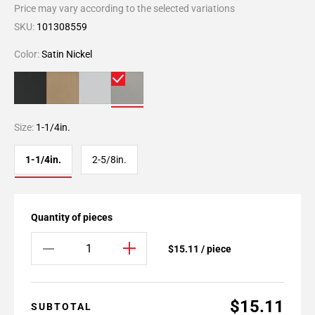
Price may vary according to the selected variations
SKU:
101308559
Color:
Satin Nickel
Size:
1-1/4in.
1-1/4in.
2-5/8in.
Quantity of pieces
$15.11 / piece
$15.11
SUBTOTAL