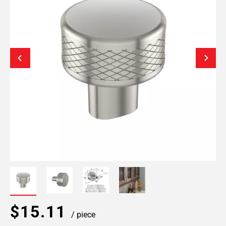
$15.11
/ piece