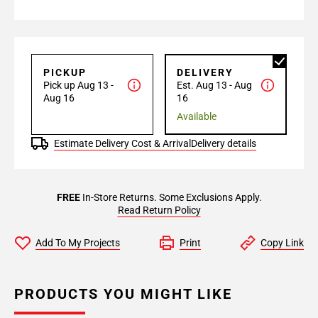
PICKUP
DELIVERY
Pick up Aug 13 -
Est. Aug 13 - Aug
Aug 16
16
Available
Estimate Delivery Cost & Arrival
Delivery details
FREE
In-Store Returns. Some Exclusions Apply.
Read Return Policy
Add To My Projects
Print
Copy Link
PRODUCTS YOU MIGHT LIKE