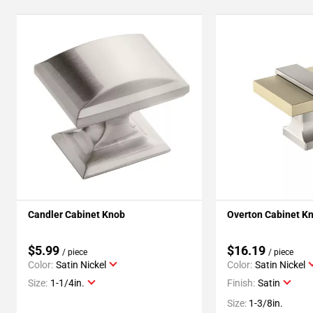
Candler Cabinet Knob
Overton Cabinet K
$5.99
$16.19
/ piece
/ piece
Color:
Satin Nickel
Color:
Satin Nickel
Size:
1-1/4in.
Finish:
Satin
Size:
1-3/8in.