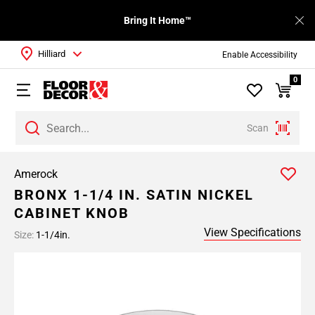
Bring It Home™
Hilliard
Enable Accessibility
0
Scan
Amerock
BRONX 1-1/4 IN. SATIN NICKEL
CABINET KNOB
View Specifications
Size:
1-1/4in.