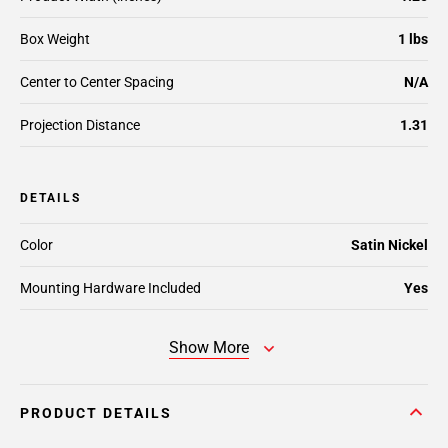
Box Weight
1 lbs
Center to Center Spacing
N/A
Projection Distance
1.31
DETAILS
Color
Satin Nickel
Mounting Hardware Included
Yes
Show More
PRODUCT DETAILS