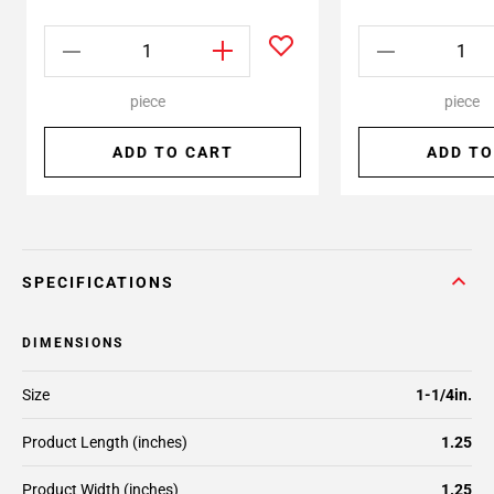
piece
piece
ADD TO CART
ADD TO
SPECIFICATIONS
DIMENSIONS
Size
1-1/4in.
Product Length (inches)
1.25
Product Width (inches)
1.25