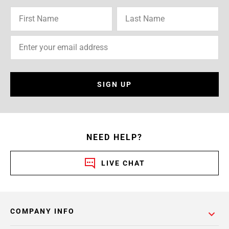
SIGN UP
NEED HELP?
LIVE CHAT
COMPANY INFO