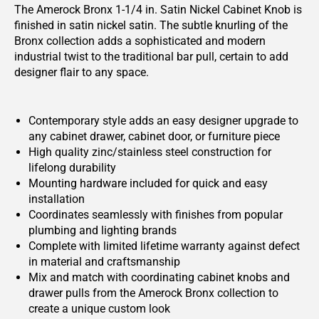
The Amerock Bronx 1-1/4 in. Satin Nickel Cabinet Knob is
finished in satin nickel satin. The subtle knurling of the
Bronx collection adds a sophisticated and modern
industrial twist to the traditional bar pull, certain to add
designer flair to any space.
Contemporary style adds an easy designer upgrade to
any cabinet drawer, cabinet door, or furniture piece
High quality zinc/stainless steel construction for
lifelong durability
Mounting hardware included for quick and easy
installation
Coordinates seamlessly with finishes from popular
plumbing and lighting brands
Complete with limited lifetime warranty against defect
in material and craftsmanship
Mix and match with coordinating cabinet knobs and
drawer pulls from the Amerock Bronx collection to
create a unique custom look