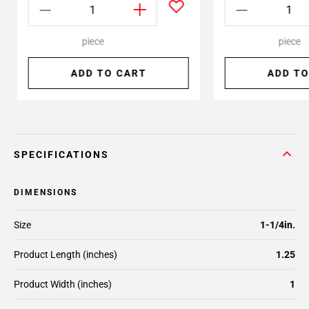
piece
piece
ADD TO CART
ADD TO
SPECIFICATIONS
DIMENSIONS
Size
1-1/4in.
Product Length (inches)
1.25
Product Width (inches)
1