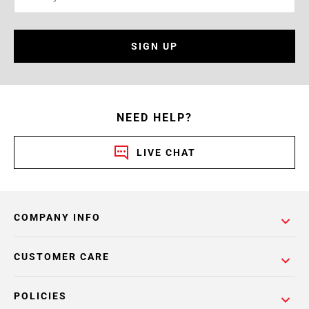
SIGN UP
NEED HELP?
LIVE CHAT
COMPANY INFO
CUSTOMER CARE
POLICIES