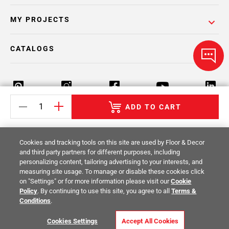
MY PROJECTS
CATALOGS
ADD TO CART
Return Policy
Terms & Conditions
Privacy Policy
Cookies and tracking tools on this site are used by Floor & Decor
Your Privacy Rights
Site Map
and third party partners for different purposes, including
personalizing content, tailoring advertising to your interests, and
measuring site usage. To manage or disable these cookies click
© 2014 -
2026
Floor & Decor. All Rights
on "Settings" or for more information please visit our
Cookie
Reserved.
Policy
. By continuing to use this site, you agree to all
Terms &
Conditions
.
Cookies Settings
Accept All Cookies