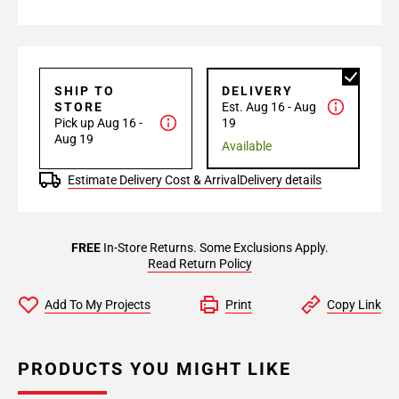
SHIP TO
DELIVERY
STORE
Est. Aug 16 - Aug
Pick up Aug 16 -
19
Aug 19
Available
Estimate Delivery Cost & Arrival
Delivery details
FREE
In-Store Returns. Some Exclusions Apply.
Read Return Policy
Add To My Projects
Print
Copy Link
PRODUCTS YOU MIGHT LIKE