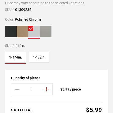
Price may vary according to the selected variations
SKU:
101309235
Color:
Polished Chrome
Size:
1-1/4in.
1-1/4in.
1-1/2in.
Quantity of pieces
$5.99 / piece
$5.99
SUBTOTAL