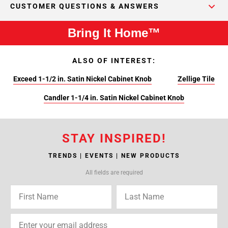
CUSTOMER QUESTIONS & ANSWERS
Bring It Home™
ALSO OF INTEREST:
Exceed 1-1/2 in. Satin Nickel Cabinet Knob
Zellige Tile
Candler 1-1/4 in. Satin Nickel Cabinet Knob
STAY INSPIRED!
TRENDS | EVENTS | NEW PRODUCTS
All fields are required