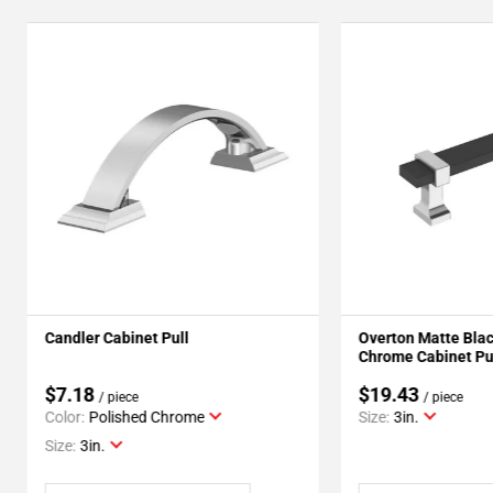
Candler Cabinet Pull
Overton Matte Blac
Chrome Cabinet Pu
$7.18
$19.43
/ piece
/ piece
Color:
Polished Chrome
Size:
3in.
Size:
3in.