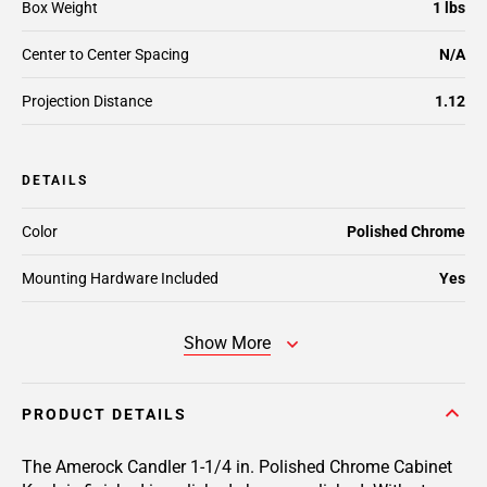
Box Weight
1 lbs
Center to Center Spacing
N/A
Projection Distance
1.12
DETAILS
Color
Polished Chrome
Mounting Hardware Included
Yes
Show More
PRODUCT DETAILS
The Amerock Candler 1-1/4 in. Polished Chrome Cabinet