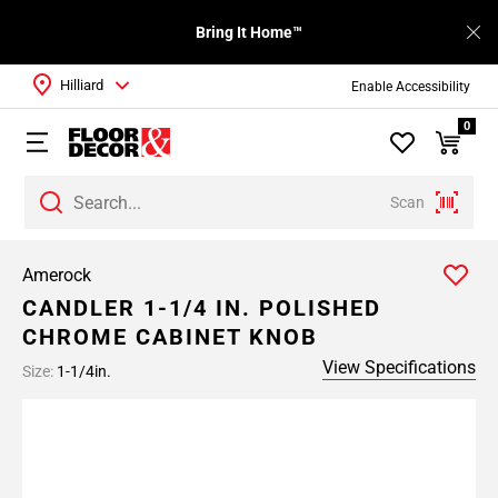
Bring It Home™
Hilliard
Enable Accessibility
0
Scan
Amerock
CANDLER 1-1/4 IN. POLISHED
CHROME CABINET KNOB
View Specifications
Size:
1-1/4in.