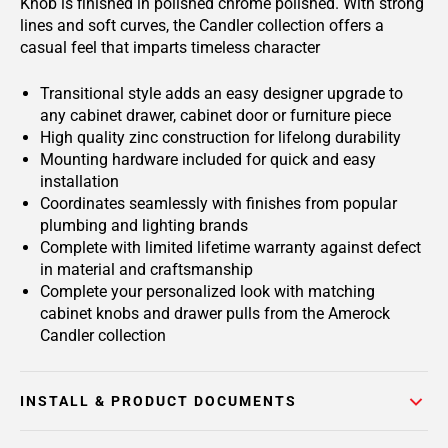
Knob is finished in polished chrome polished. With strong
lines and soft curves, the Candler collection offers a
casual feel that imparts timeless character
Transitional style adds an easy designer upgrade to
any cabinet drawer, cabinet door or furniture piece
High quality zinc construction for lifelong durability
Mounting hardware included for quick and easy
installation
Coordinates seamlessly with finishes from popular
plumbing and lighting brands
Complete with limited lifetime warranty against defect
in material and craftsmanship
Complete your personalized look with matching
cabinet knobs and drawer pulls from the Amerock
Candler collection
INSTALL & PRODUCT DOCUMENTS