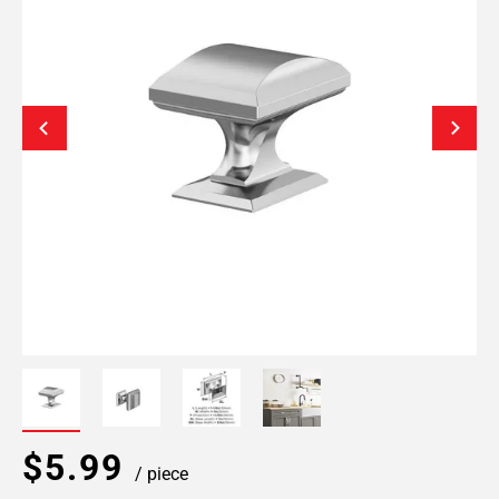
$5.99
/ piece