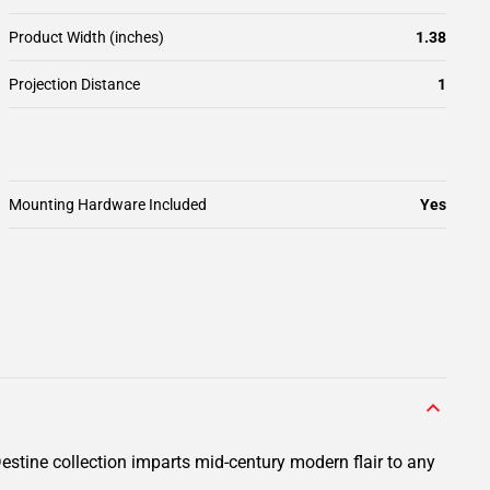
Product Width (inches)
1.38
Projection Distance
1
Mounting Hardware Included
Yes
Destine collection imparts mid-century modern flair to any