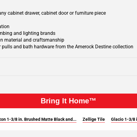
y cabinet drawer, cabinet door or furniture piece
ation
mbing and lighting brands
 in material and craftsmanship
 pulls and bath hardware from the Amerock Destine collection
Bring It Home™
on 1-3/8 in. Brushed Matte Black and...
Zellige Tile
Glacio 1-3/8 