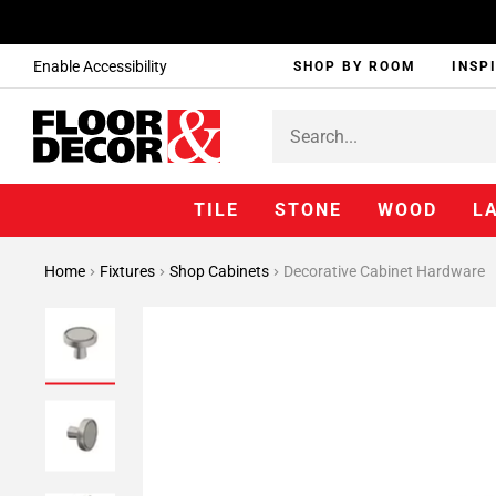
Enable Accessibility
SHOP BY ROOM
INSP
TILE
STONE
WOOD
L
Home
Fixtures
Shop Cabinets
Decorative Cabinet Hardware