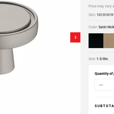
Price may vary a
SKU:
10131019
Color:
Satin Nick
Size:
1-3/8in.
Quantity of
SUBTOT