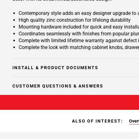
Contemporary style adds an easy designer upgrade to an
High quality zinc construction for lifelong durability
Mounting hardware included for quick and easy install
Coordinates seamlessly with finishes from popular plu
Complete with limited lifetime warranty against defect
Complete the look with matching cabinet knobs, drawer
INSTALL & PRODUCT DOCUMENTS
CUSTOMER QUESTIONS & ANSWERS
ALSO OF INTEREST:
Overt