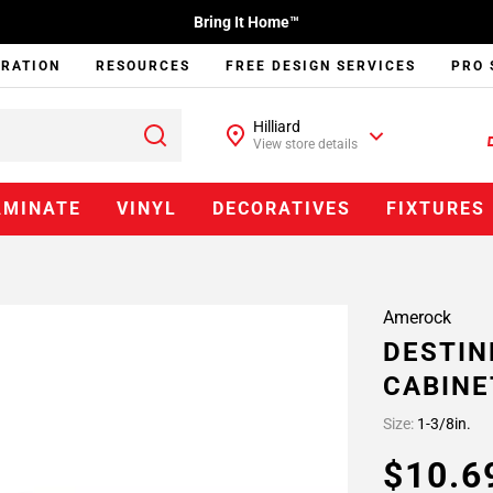
Bring It Home™
IRATION
RESOURCES
FREE DESIGN SERVICES
PRO 
Hilliard
View store details
AMINATE
VINYL
DECORATIVES
FIXTURES
Amerock
DESTINE
CABINE
Size:
1-3/8in.
$10.