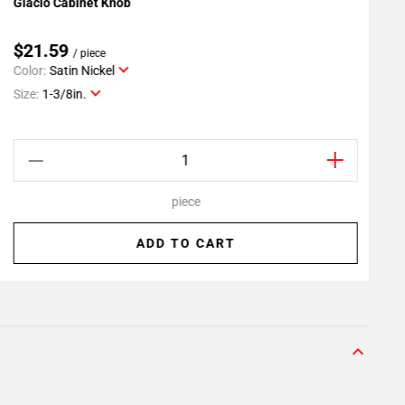
Glacio Cabinet Knob
M
Add To My Projects
$21.59
/ piece
Color:
Satin Nickel
C
Size:
1-3/8in.
S
piece
ADD TO CART