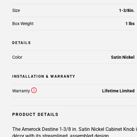
Size
1-3/8in.
Box Weight
1 lbs
DETAILS
Color
Satin Nickel
INSTALLATION & WARRANTY
Warranty
Lifetime Limited
PRODUCT DETAILS
The Amerock Destine 1-3/8 in. Satin Nickel Cabinet Knob is 
décor with its streamlined, assembled design.