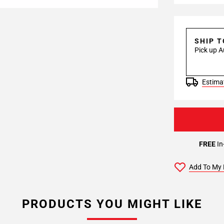
SHIP 
Pick up A
Estimat
FREE
In
Add To My 
PRODUCTS YOU MIGHT LIKE