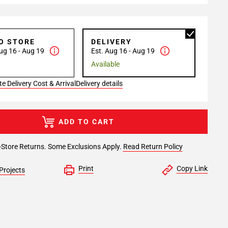
TO STORE
DELIVERY
ug 16 - Aug 19
Est. Aug 16 - Aug 19
Available
e Delivery Cost & Arrival
Delivery details
ADD TO CART
-Store Returns. Some Exclusions Apply.
Read Return Policy
Print
Copy Link
Projects