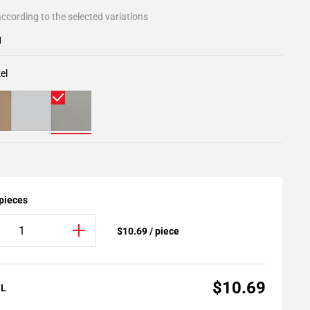
ccording to the selected variations
1
el
 pieces
$10.69 / piece
$10.69
AL