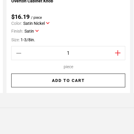
Overton Cabinet Knob
Add To My Projects
$16.19
/ piece
Color:
Satin Nickel
Finish:
Satin
Size:
1-3/8in.
piece
ADD TO CART