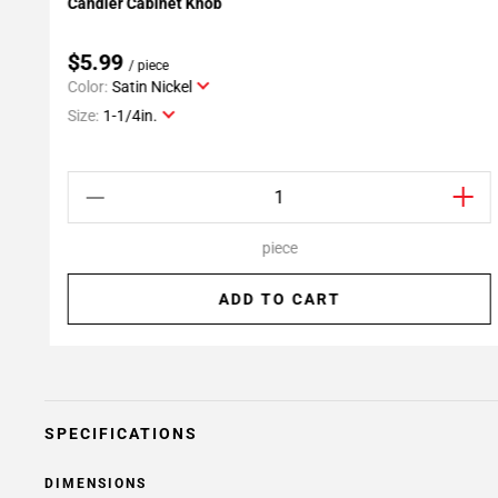
Candler Cabinet Knob
Add To My Projects
$5.99
/ piece
Color:
Satin Nickel
Size:
1-1/4in.
piece
ADD TO CART
SPECIFICATIONS
DIMENSIONS