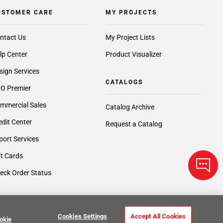
USTOMER CARE
MY PROJECTS
ntact Us
My Project Lists
lp Center
Product Visualizer
sign Services
CATALOGS
O Premier
mmercial Sales
Catalog Archive
edit Center
Request a Catalog
port Services
ft Cards
eck Order Status
Cookies Settings
Accept All Cookies
okie