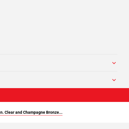
in. Clear and Champagne Bronze...