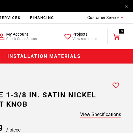
Customer Service
SERVICES
FINANCING
0
My Account
Projects
Check Order Status
View saved items
INSTALLATION MATERIALS
 1-3/8 IN. SATIN NICKEL
T KNOB
View Specifications
69
/ piece