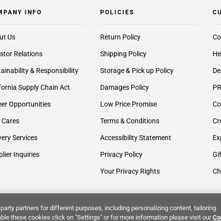
MPANY INFO
POLICIES
C
ut Us
Return Policy
Co
stor Relations
Shipping Policy
He
ainability & Responsibility
Storage & Pick up Policy
De
fornia Supply Chain Act
Damages Policy
PR
er Opportunities
Low Price Promise
Co
 Cares
Terms & Conditions
Cr
very Services
Accessibility Statement
Ex
lier Inquiries
Privacy Policy
Gi
Your Privacy Rights
Ch
party partners for different purposes, including personalizing content, tailoring
ble these cookies click on "Settings" or for more information please visit our
Co