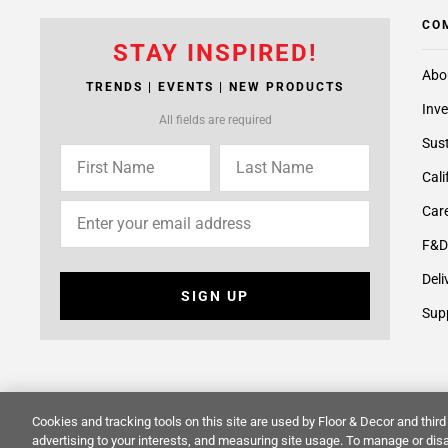
CO
STAY INSPIRED!
Abo
TRENDS | EVENTS | NEW PRODUCTS
Inve
All fields are required
Sust
Cali
Care
F&D
Deli
SIGN UP
Supp
Cookies and tracking tools on this site are used by Floor & Decor and third 
© 2014 -
2026
Floor & Decor. All Rights Reserved.
Site Map
advertising to your interests, and measuring site usage. To manage or disa