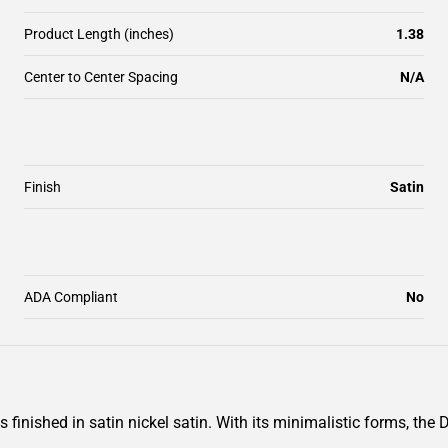
Product Length (inches)
1.38
Center to Center Spacing
N/A
Finish
Satin
ADA Compliant
No
finished in satin nickel satin. With its minimalistic forms, the 