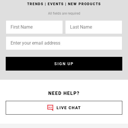
TRENDS | EVENTS | NEW PRODUCTS
All fields are required
SIGN UP
NEED HELP?
LIVE CHAT