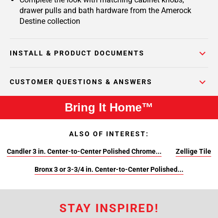
drawer pulls and bath hardware from the Amerock
Destine collection
INSTALL & PRODUCT DOCUMENTS
CUSTOMER QUESTIONS & ANSWERS
Bring It Home™
ALSO OF INTEREST:
Candler 3 in. Center-to-Center Polished Chrome...
Zellige Tile
Bronx 3 or 3-3/4 in. Center-to-Center Polished...
STAY INSPIRED!