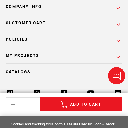
COMPANY INFO
CUSTOMER CARE
POLICIES
MY PROJECTS
CATALOGS
ADD TO CART
Return Policy
Terms & Conditions
Privacy Policy
Cookies and tracking tools on this site are used by Floor & Decor
Your Privacy Rights
Site Map