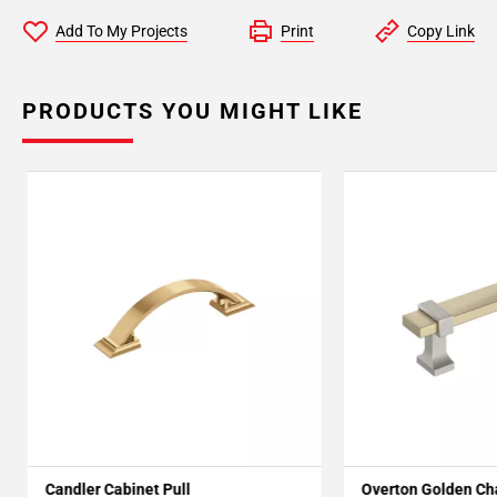
Add To My Projects
Print
Copy Link
PRODUCTS YOU MIGHT LIKE
Candler Cabinet Pull
Overton Golden C