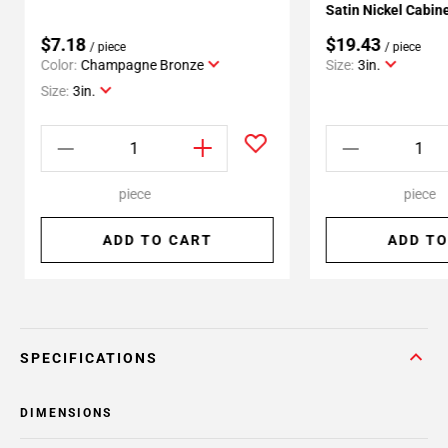
Satin Nickel Cabine
$7.18
$19.43
/ piece
/ piece
Color:
Champagne Bronze
Size:
3in.
Size:
3in.
piece
piece
ADD TO CART
ADD TO
SPECIFICATIONS
DIMENSIONS