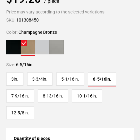
/ piece
Price may vary according to the selected variations
SKU:
101308450
Color:
Champagne Bronze
Size:
6-5/16in.
3in.
3-3/4in.
5-1/16in.
6-5/16in.
7-9/16in.
8-13/16in.
10-1/16in.
12-5/8in.
Quantity of pieces