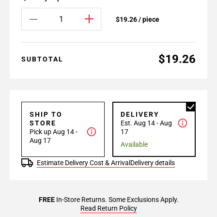
$19.26 / piece
$19.26
SUBTOTAL
SHIP TO
DELIVERY
STORE
Est. Aug 14 - Aug
Pick up Aug 14 -
17
Aug 17
Available
Estimate Delivery Cost & Arrival
Delivery details
FREE
In-Store Returns. Some Exclusions Apply.
Read Return Policy