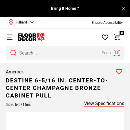
Bring It Home™
Hilliard
Enable Accessibility
0
Scan
Amerock
DESTINE 6-5/16 IN. CENTER-TO-
CENTER CHAMPAGNE BRONZE
CABINET PULL
View Specifications
Size:
6-5/16in.