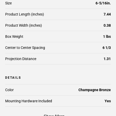
Size
6-5/16in.
Product Length (inches)
7.44
Product Width (inches)
0.38
Box Weight
1 lbs
Center to Center Spacing
6 1/3
Projection Distance
1.31
DETAILS
Color
Champagne Bronze
Mounting Hardware Included
Yes