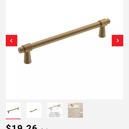
$19.26