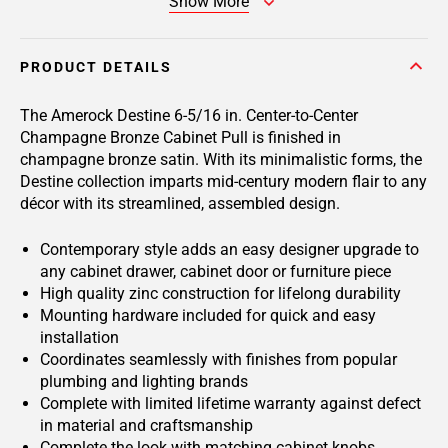
Show More
PRODUCT DETAILS
The Amerock Destine 6-5/16 in. Center-to-Center
Champagne Bronze Cabinet Pull is finished in
champagne bronze satin. With its minimalistic forms, the
Destine collection imparts mid-century modern flair to any
décor with its streamlined, assembled design.
Contemporary style adds an easy designer upgrade to
any cabinet drawer, cabinet door or furniture piece
High quality zinc construction for lifelong durability
Mounting hardware included for quick and easy
installation
Coordinates seamlessly with finishes from popular
plumbing and lighting brands
Complete with limited lifetime warranty against defect
in material and craftsmanship
Complete the look with matching cabinet knobs,