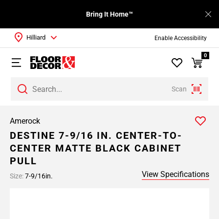
Bring It Home™
Hilliard
Enable Accessibility
0
Scan
Amerock
DESTINE 7-9/16 IN. CENTER-TO-
CENTER MATTE BLACK CABINET
PULL
View Specifications
Size:
7-9/16in.