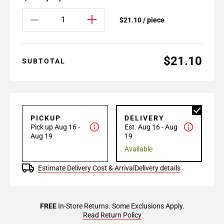
$21.10 / piece
$21.10
SUBTOTAL
PICKUP
DELIVERY
Pick up Aug 16 -
Est. Aug 16 - Aug
Aug 19
19
Available
Estimate Delivery Cost & Arrival
Delivery details
FREE
In-Store Returns. Some Exclusions Apply.
Read Return Policy