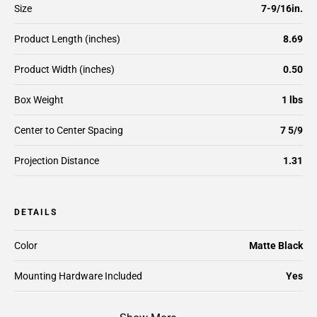
Size
7-9/16in.
Product Length (inches)
8.69
Product Width (inches)
0.50
Box Weight
1 lbs
Center to Center Spacing
7 5/9
Projection Distance
1.31
DETAILS
Color
Matte Black
Mounting Hardware Included
Yes