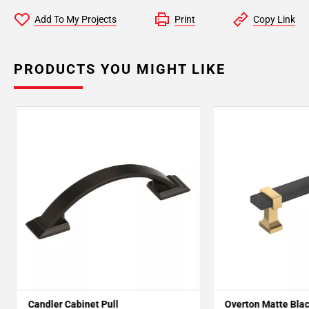
Add To My Projects
Print
Copy Link
PRODUCTS YOU MIGHT LIKE
Candler Cabinet Pull
Overton Matte Bla