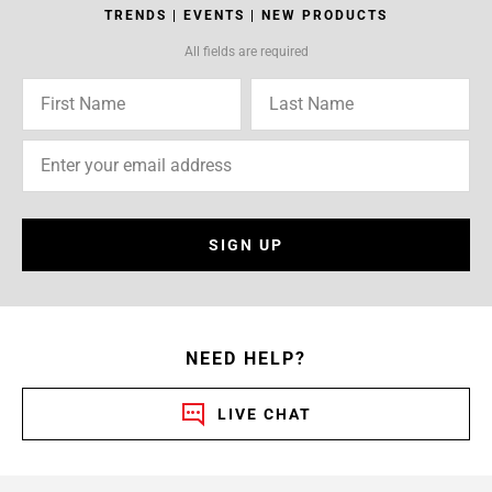
TRENDS | EVENTS | NEW PRODUCTS
All fields are required
SIGN UP
NEED HELP?
LIVE CHAT