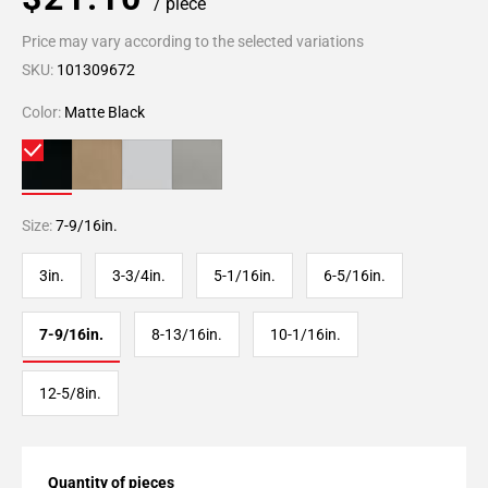
/ piece
Price may vary according to the selected variations
SKU:
101309672
Color:
Matte Black
Size:
7-9/16in.
3in.
3-3/4in.
5-1/16in.
6-5/16in.
7-9/16in.
8-13/16in.
10-1/16in.
12-5/8in.
Quantity of pieces