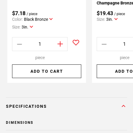
Champagne Bronze 
$7.18
$19.43
/ piece
/ piece
Color:
Black Bronze
Size:
3in.
Size:
3in.
piece
piece
ADD TO CART
ADD TO
SPECIFICATIONS
DIMENSIONS