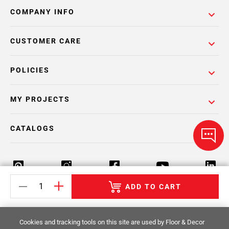
COMPANY INFO
CUSTOMER CARE
POLICIES
MY PROJECTS
CATALOGS
ADD TO CART
Return Policy
Terms & Conditions
Privacy Policy
Cookies and tracking tools on this site are used by Floor & Decor
Your Privacy Rights
Site Map