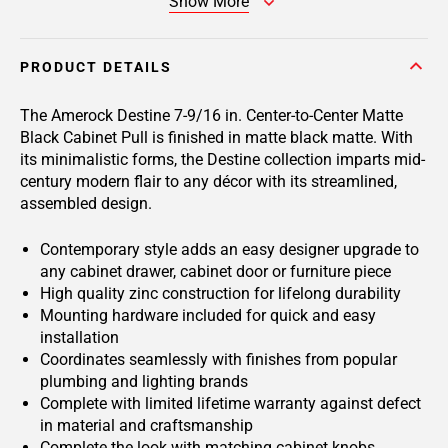
Show More
PRODUCT DETAILS
The Amerock Destine 7-9/16 in. Center-to-Center Matte
Black Cabinet Pull is finished in matte black matte. With
its minimalistic forms, the Destine collection imparts mid-
century modern flair to any décor with its streamlined,
assembled design.
Contemporary style adds an easy designer upgrade to
any cabinet drawer, cabinet door or furniture piece
High quality zinc construction for lifelong durability
Mounting hardware included for quick and easy
installation
Coordinates seamlessly with finishes from popular
plumbing and lighting brands
Complete with limited lifetime warranty against defect
in material and craftsmanship
Complete the look with matching cabinet knobs,