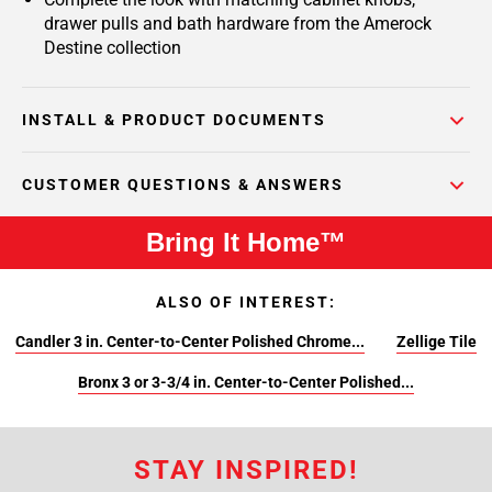
drawer pulls and bath hardware from the Amerock
Destine collection
INSTALL & PRODUCT DOCUMENTS
CUSTOMER QUESTIONS & ANSWERS
Bring It Home™
ALSO OF INTEREST:
Candler 3 in. Center-to-Center Polished Chrome...
Zellige Tile
Bronx 3 or 3-3/4 in. Center-to-Center Polished...
STAY INSPIRED!