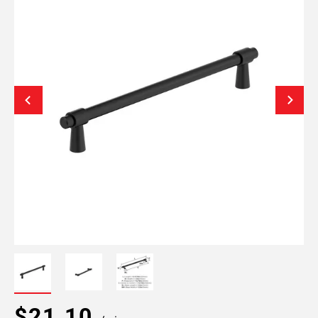
$21.10