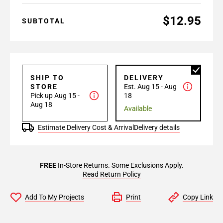
$12.95
SUBTOTAL
SHIP TO
DELIVERY
STORE
Est. Aug 15 - Aug
Pick up Aug 15 -
18
Aug 18
Available
Estimate Delivery Cost & Arrival
Delivery details
FREE
In-Store Returns. Some Exclusions Apply.
Read Return Policy
Add To My Projects
Print
Copy Link