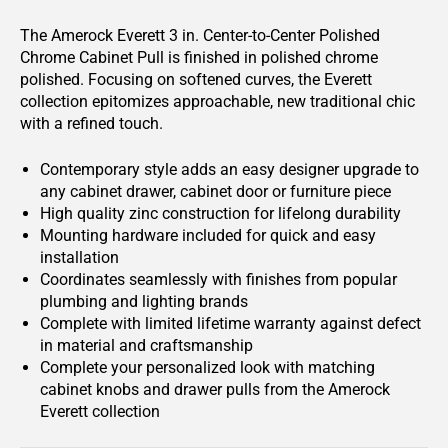
The Amerock Everett 3 in. Center-to-Center Polished
Chrome Cabinet Pull is finished in polished chrome
polished. Focusing on softened curves, the Everett
collection epitomizes approachable, new traditional chic
with a refined touch.
Contemporary style adds an easy designer upgrade to
any cabinet drawer, cabinet door or furniture piece
High quality zinc construction for lifelong durability
Mounting hardware included for quick and easy
installation
Coordinates seamlessly with finishes from popular
plumbing and lighting brands
Complete with limited lifetime warranty against defect
in material and craftsmanship
Complete your personalized look with matching
cabinet knobs and drawer pulls from the Amerock
Everett collection