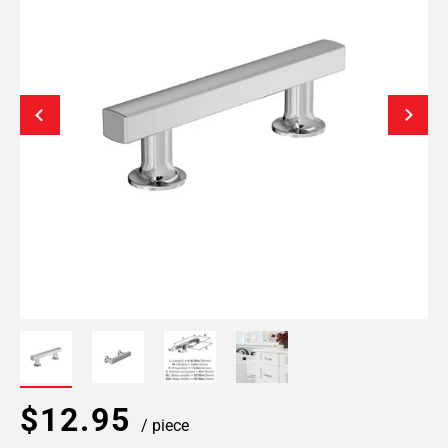
$12.95
/ piece