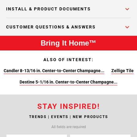
INSTALL & PRODUCT DOCUMENTS
CUSTOMER QUESTIONS & ANSWERS
Bring It Home™
ALSO OF INTEREST:
Candler 8-13/16 in. Center-to-Center Champagne...
Zellige Tile
Destine 5-1/16 in. Center-to-Center Champagne...
STAY INSPIRED!
TRENDS | EVENTS | NEW PRODUCTS
All fields are required