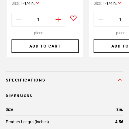
Size:
1-1/4in.
Size:
1-1/4in.
piece
piece
ADD TO CART
ADD TO
SPECIFICATIONS
DIMENSIONS
Size
3in.
Product Length (inches)
4.56