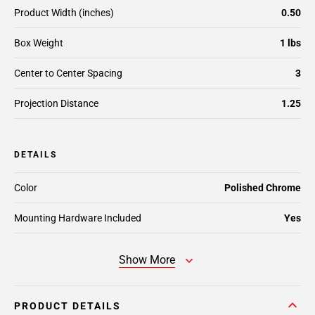
Product Width (inches)
0.50
Box Weight
1 lbs
Center to Center Spacing
3
Projection Distance
1.25
DETAILS
Color
Polished Chrome
Mounting Hardware Included
Yes
Show More
PRODUCT DETAILS