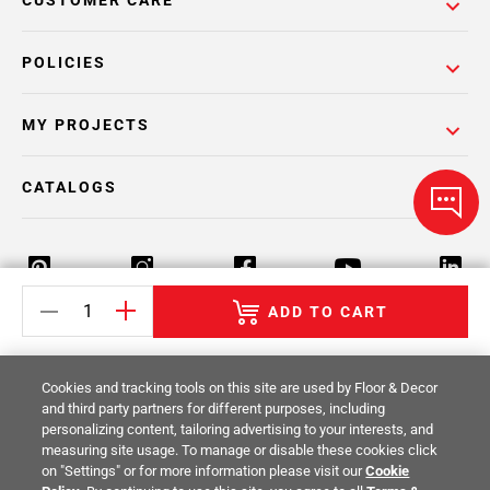
CUSTOMER CARE
POLICIES
MY PROJECTS
CATALOGS
ADD TO CART
Return Policy
Terms & Conditions
Privacy Policy
Cookies and tracking tools on this site are used by Floor & Decor
Your Privacy Rights
Site Map
and third party partners for different purposes, including
personalizing content, tailoring advertising to your interests, and
measuring site usage. To manage or disable these cookies click
© 2014 -
2026
Floor & Decor. All Rights
on "Settings" or for more information please visit our
Cookie
Reserved.