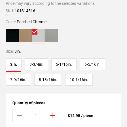
Price may vary according to the selected variations
SKU:
101314516
Color:
Polished Chrome
Size:
3in.
3in.
3-3/4in.
5-1/16in.
6-5/16in.
7-9/16in.
8-13/16in.
10-1/16in.
Quantity of pieces
$12.95 / piece