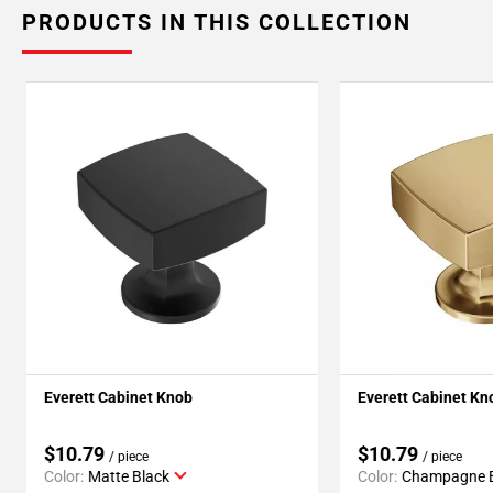
PRODUCTS IN THIS COLLECTION
Everett Cabinet Knob
Everett Cabinet Kn
$10.79
$10.79
/ piece
/ piece
Color:
Matte Black
Color:
Champagne 