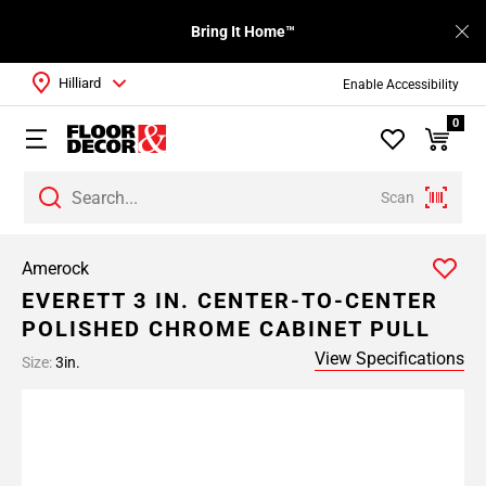
Bring It Home™
Hilliard
Enable Accessibility
0
Scan
Amerock
EVERETT 3 IN. CENTER-TO-CENTER
POLISHED CHROME CABINET PULL
View Specifications
Size:
3in.