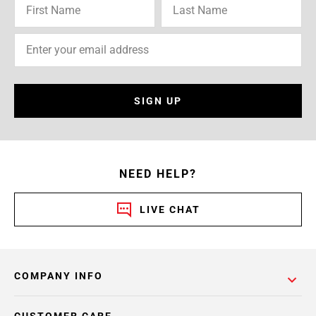
SIGN UP
NEED HELP?
LIVE CHAT
COMPANY INFO