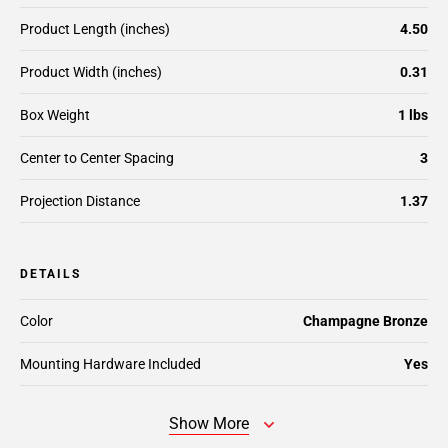
Product Length (inches)
4.50
Product Width (inches)
0.31
Box Weight
1 lbs
Center to Center Spacing
3
Projection Distance
1.37
DETAILS
Color
Champagne Bronze
Mounting Hardware Included
Yes
Show More