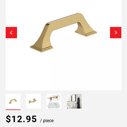
$12.95
/ piece