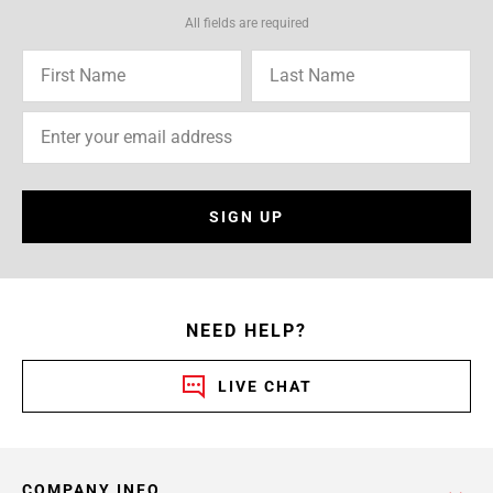
All fields are required
SIGN UP
NEED HELP?
LIVE CHAT
COMPANY INFO