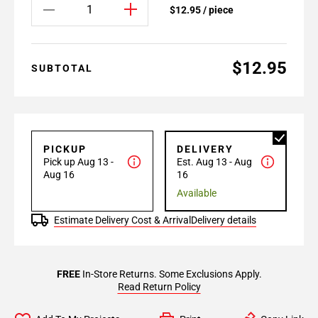
$12.95 / piece
$12.95
SUBTOTAL
PICKUP
DELIVERY
Pick up Aug 13 -
Est. Aug 13 - Aug
Aug 16
16
Available
Estimate Delivery Cost & Arrival
Delivery details
FREE
In-Store Returns. Some Exclusions Apply.
Read Return Policy