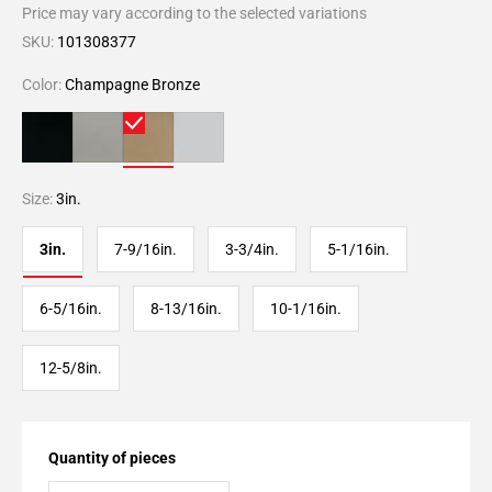
Price may vary according to the selected variations
SKU:
101308377
Color:
Champagne Bronze
Size:
3in.
3in.
7-9/16in.
3-3/4in.
5-1/16in.
6-5/16in.
8-13/16in.
10-1/16in.
12-5/8in.
Quantity of pieces