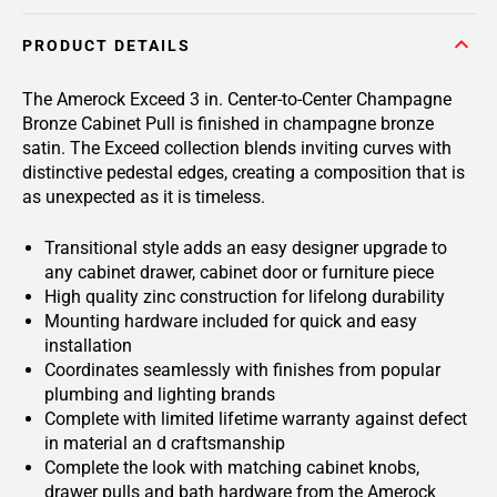
PRODUCT DETAILS
The Amerock Exceed 3 in. Center-to-Center Champagne
Bronze Cabinet Pull is finished in champagne bronze
satin. The Exceed collection blends inviting curves with
distinctive pedestal edges, creating a composition that is
as unexpected as it is timeless.
Transitional style adds an easy designer upgrade to
any cabinet drawer, cabinet door or furniture piece
High quality zinc construction for lifelong durability
Mounting hardware included for quick and easy
installation
Coordinates seamlessly with finishes from popular
plumbing and lighting brands
Complete with limited lifetime warranty against defect
in material an d craftsmanship
Complete the look with matching cabinet knobs,
drawer pulls and bath hardware from the Amerock