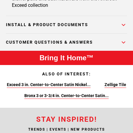
Exceed collection
INSTALL & PRODUCT DOCUMENTS
CUSTOMER QUESTIONS & ANSWERS
Bring It Home™
ALSO OF INTEREST:
Exceed 3 in. Center-to-Center Satin Nickel...
Zellige Tile
Bronx 3 or 3-3/4 in. Center-to-Center Satin...
STAY INSPIRED!
TRENDS | EVENTS | NEW PRODUCTS