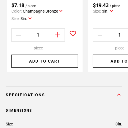
$7.18
$19.43
/ piece
/ piece
Color:
Champagne Bronze
Size:
3in.
Size:
3in.
piece
piece
ADD TO CART
ADD TO
SPECIFICATIONS
DIMENSIONS
Size
3in.