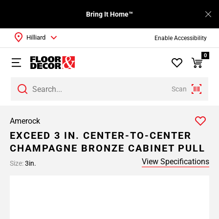
Bring It Home™
Hilliard
Enable Accessibility
0
Scan
Amerock
EXCEED 3 IN. CENTER-TO-CENTER
CHAMPAGNE BRONZE CABINET PULL
View Specifications
Size:
3in.