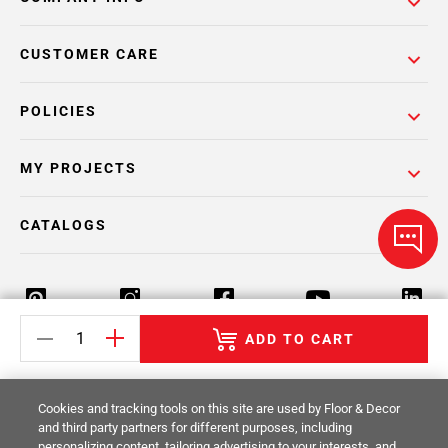
CUSTOMER CARE
POLICIES
MY PROJECTS
CATALOGS
ADD TO CART
Return Policy
Terms & Conditions
Privacy Policy
Cookies and tracking tools on this site are used by Floor & Decor
Your Privacy Rights
Site Map
and third party partners for different purposes, including
personalizing content, tailoring advertising to your interests, and