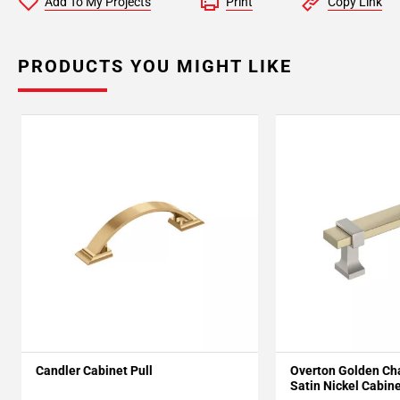
Add To My Projects
Print
Copy Link
PRODUCTS YOU MIGHT LIKE
Candler Cabinet Pull
Overton Golden C
Satin Nickel Cabine