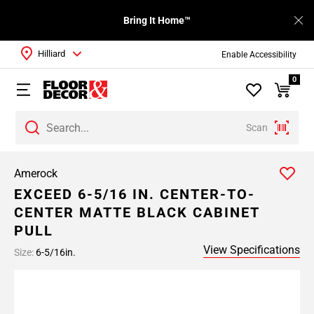
Bring It Home™
Hilliard
Enable Accessibility
0
Scan
Amerock
EXCEED 6-5/16 IN. CENTER-TO-
CENTER MATTE BLACK CABINET
PULL
View Specifications
Size:
6-5/16in.