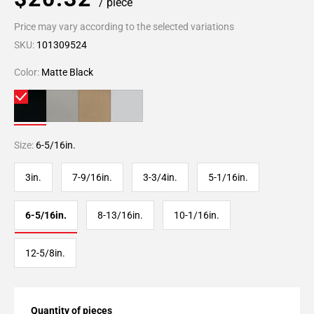
/ piece
Price may vary according to the selected variations
SKU:
101309524
Color:
Matte Black
Size:
6-5/16in.
3in.
7-9/16in.
3-3/4in.
5-1/16in.
6-5/16in.
8-13/16in.
10-1/16in.
12-5/8in.
Quantity of pieces