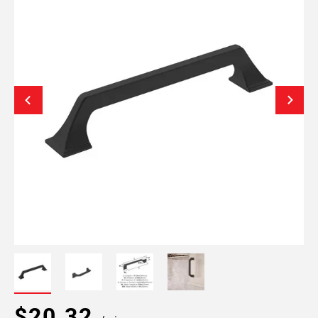
$20.32