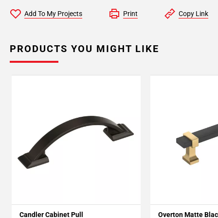
Add To My Projects
Print
Copy Link
PRODUCTS YOU MIGHT LIKE
Candler Cabinet Pull
Overton Matte Blac