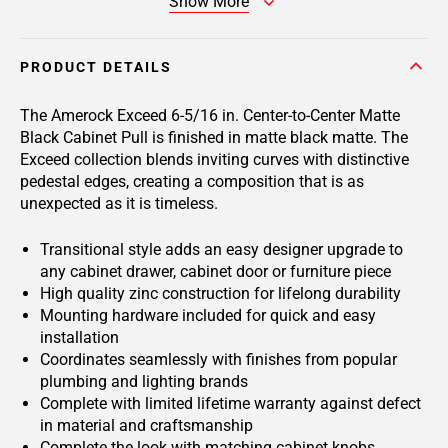
Show More
PRODUCT DETAILS
The Amerock Exceed 6-5/16 in. Center-to-Center Matte
Black Cabinet Pull is finished in matte black matte. The
Exceed collection blends inviting curves with distinctive
pedestal edges, creating a composition that is as
unexpected as it is timeless.
Transitional style adds an easy designer upgrade to
any cabinet drawer, cabinet door or furniture piece
High quality zinc construction for lifelong durability
Mounting hardware included for quick and easy
installation
Coordinates seamlessly with finishes from popular
plumbing and lighting brands
Complete with limited lifetime warranty against defect
in material and craftsmanship
Complete the look with matching cabinet knobs,