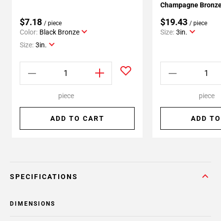
Champagne Bronze 
$7.18
$19.43
/ piece
/ piece
Color:
Black Bronze
Size:
3in.
Size:
3in.
piece
piece
ADD TO CART
ADD TO
SPECIFICATIONS
DIMENSIONS