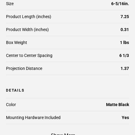
Size
6-5/16in.
Product Length (inches)
7.25
Product Width (inches)
0.31
Box Weight
1 lbs
Center to Center Spacing
6 1/3
Projection Distance
1.37
DETAILS
Color
Matte Black
Mounting Hardware Included
Yes