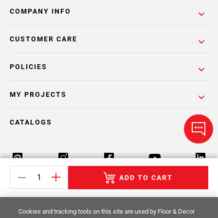
COMPANY INFO
CUSTOMER CARE
POLICIES
MY PROJECTS
CATALOGS
ADD TO CART
Return Policy
Terms & Conditions
Privacy Policy
Cookies and tracking tools on this site are used by Floor & Decor
Your Privacy Rights
Site Map