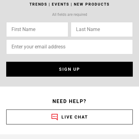
TRENDS | EVENTS | NEW PRODUCTS
All fields are required
SIGN UP
NEED HELP?
LIVE CHAT