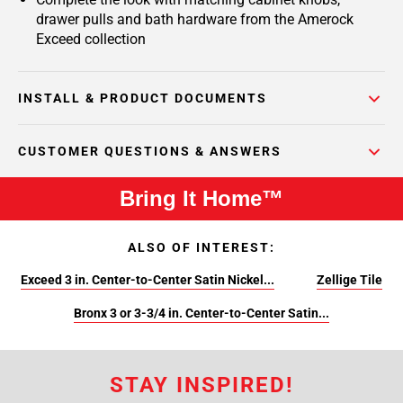
drawer pulls and bath hardware from the Amerock
Exceed collection
INSTALL & PRODUCT DOCUMENTS
CUSTOMER QUESTIONS & ANSWERS
Bring It Home™
ALSO OF INTEREST:
Exceed 3 in. Center-to-Center Satin Nickel...
Zellige Tile
Bronx 3 or 3-3/4 in. Center-to-Center Satin...
STAY INSPIRED!