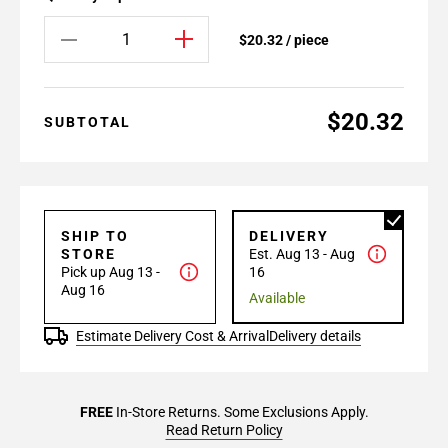
$20.32 / piece
$20.32
SUBTOTAL
SHIP TO
DELIVERY
STORE
Est. Aug 13 - Aug
Pick up Aug 13 -
16
Aug 16
Available
Estimate Delivery Cost & Arrival
Delivery details
FREE
In-Store Returns. Some Exclusions Apply.
Read Return Policy