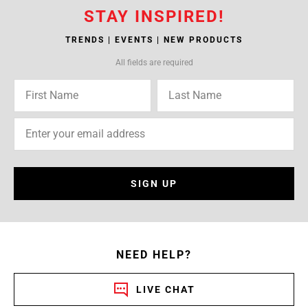
STAY INSPIRED!
TRENDS | EVENTS | NEW PRODUCTS
All fields are required
SIGN UP
NEED HELP?
LIVE CHAT