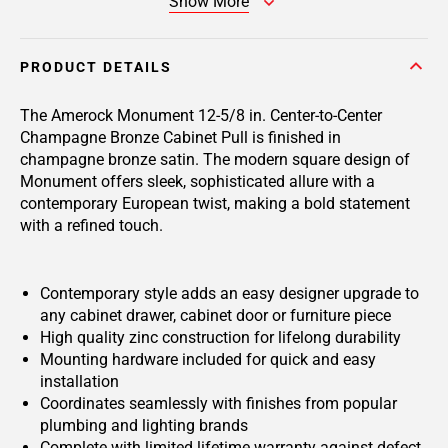
Show More
PRODUCT DETAILS
The Amerock Monument 12-5/8 in. Center-to-Center
Champagne Bronze Cabinet Pull is finished in
champagne bronze satin. The modern square design of
Monument offers sleek, sophisticated allure with a
contemporary European twist, making a bold statement
with a refined touch.
Contemporary style adds an easy designer upgrade to
any cabinet drawer, cabinet door or furniture piece
High quality zinc construction for lifelong durability
Mounting hardware included for quick and easy
installation
Coordinates seamlessly with finishes from popular
plumbing and lighting brands
Complete with limited lifetime warranty against defect