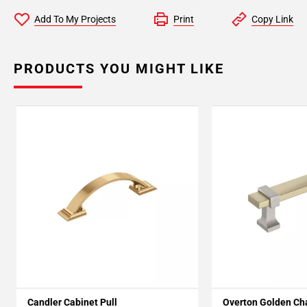
Add To My Projects
Print
Copy Link
PRODUCTS YOU MIGHT LIKE
Candler Cabinet Pull
Overton Golden C