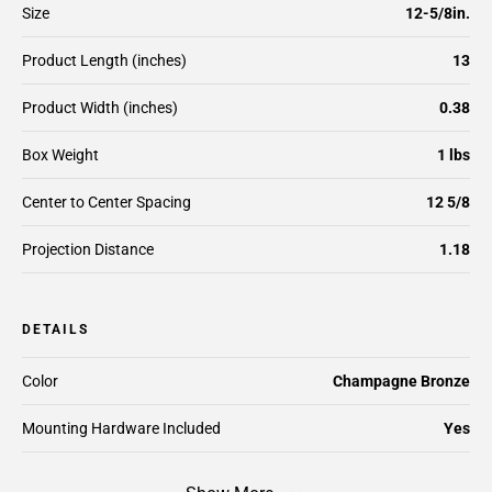
Size
12-5/8in.
Product Length (inches)
13
Product Width (inches)
0.38
Box Weight
1 lbs
Center to Center Spacing
12 5/8
Projection Distance
1.18
DETAILS
Color
Champagne Bronze
Mounting Hardware Included
Yes