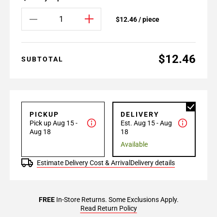
$12.46 / piece
$12.46
SUBTOTAL
PICKUP
DELIVERY
Pick up Aug 15 -
Est. Aug 15 - Aug
Aug 18
18
Available
Estimate Delivery Cost & Arrival
Delivery details
FREE
In-Store Returns. Some Exclusions Apply.
Read Return Policy