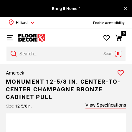
Bring It Home™
Hilliard
Enable Accessibility
0
Scan
Amerock
MONUMENT 12-5/8 IN. CENTER-TO-
CENTER CHAMPAGNE BRONZE
CABINET PULL
View Specifications
Size:
12-5/8in.