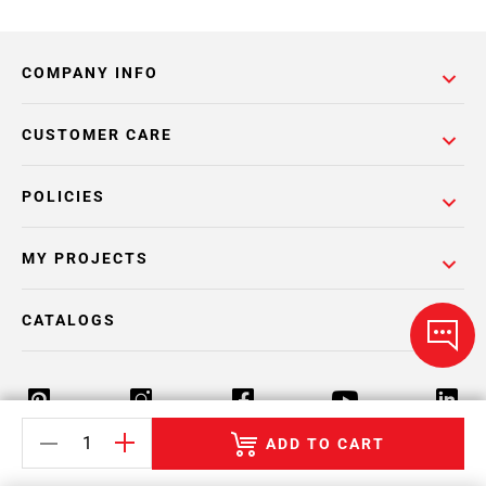
COMPANY INFO
CUSTOMER CARE
POLICIES
MY PROJECTS
CATALOGS
ADD TO CART