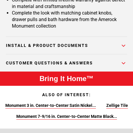
in material and craftsmanship
Complete the look with matching cabinet knobs,
drawer pulls and bath hardware from the Amerock
Monument collection
INSTALL & PRODUCT DOCUMENTS
CUSTOMER QUESTIONS & ANSWERS
Bring It Home™
ALSO OF INTEREST:
Monument 3 in. Center-to-Center Satin Nickel...
Zellige Tile
Monument 7-9/16 in. Center-to-Center Matte Black...