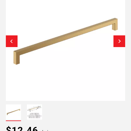
$12.46