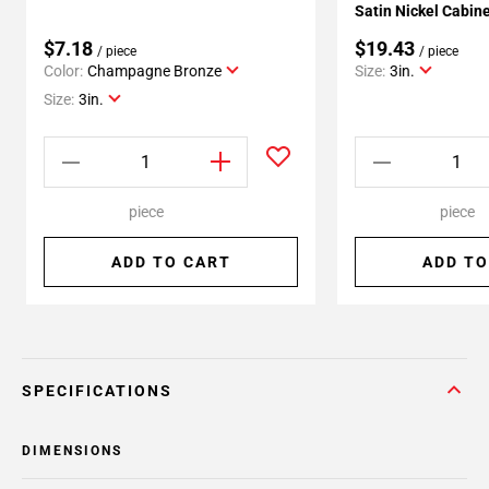
Satin Nickel Cabine
$7.18
$19.43
/ piece
/ piece
Color:
Champagne Bronze
Size:
3in.
Size:
3in.
piece
piece
ADD TO CART
ADD TO
SPECIFICATIONS
DIMENSIONS