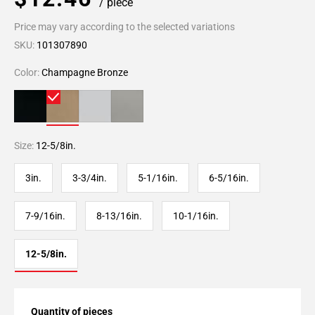
/ piece
Price may vary according to the selected variations
SKU:
101307890
Color:
Champagne Bronze
Size:
12-5/8in.
3in.
3-3/4in.
5-1/16in.
6-5/16in.
7-9/16in.
8-13/16in.
10-1/16in.
12-5/8in.
Quantity of pieces