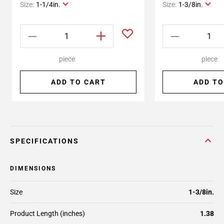
Size:
1-1/4in.
Size:
1-3/8in.
piece
piece
ADD TO CART
ADD TO
SPECIFICATIONS
DIMENSIONS
Size
1-3/8in.
Product Length (inches)
1.38