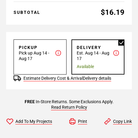
$16.19
SUBTOTAL
PICKUP
DELIVERY
Pick up Aug 14 -
Est. Aug 14 - Aug
Aug 17
17
Available
Estimate Delivery Cost & Arrival
Delivery details
FREE
In-Store Returns. Some Exclusions Apply.
Read Return Policy
Add To My Projects
Print
Copy Link