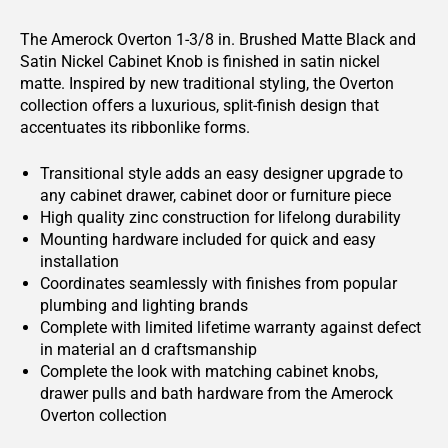
The Amerock Overton 1-3/8 in. Brushed Matte Black and
Satin Nickel Cabinet Knob is finished in satin nickel
matte. Inspired by new traditional styling, the Overton
collection offers a luxurious, split-finish design that
accentuates its ribbonlike forms.
Transitional style adds an easy designer upgrade to
any cabinet drawer, cabinet door or furniture piece
High quality zinc construction for lifelong durability
Mounting hardware included for quick and easy
installation
Coordinates seamlessly with finishes from popular
plumbing and lighting brands
Complete with limited lifetime warranty against defect
in material an d craftsmanship
Complete the look with matching cabinet knobs,
drawer pulls and bath hardware from the Amerock
Overton collection