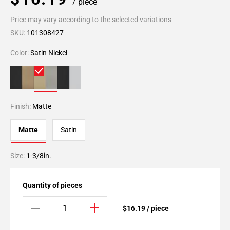
/ piece
Price may vary according to the selected variations
SKU:
101308427
Color:
Satin Nickel
Finish:
Matte
Matte
Satin
Size:
1-3/8in.
Quantity of pieces
$16.19 / piece