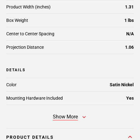
Product Width (inches)
1.31
Box Weight
1 lbs
Center to Center Spacing
N/A
Projection Distance
1.06
DETAILS
Color
Satin Nickel
Mounting Hardware Included
Yes
Show More
PRODUCT DETAILS