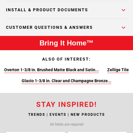
INSTALL & PRODUCT DOCUMENTS
CUSTOMER QUESTIONS & ANSWERS
Bring It Home™
ALSO OF INTEREST:
Overton 1-3/8 in. Brushed Matte Black and Satin...
Zellige Tile
Glacio 1-3/8 in. Clear and Champagne Bronze...
STAY INSPIRED!
TRENDS | EVENTS | NEW PRODUCTS
All fields are required