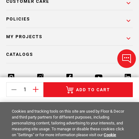
CUSTOMER CARE
POLICIES
MY PROJECTS
CATALOGS
ADD TO CART
Return Policy
Terms & Conditions
Privacy Policy
Cookies and tracking tools on this site are used by Floor & Decor
Your Privacy Rights
Site Map
and third party partners for different purposes, including
personalizing content, tailoring advertising to your interests, and
measuring site usage. To manage or disable these cookies click
© 2014 -
2026
Floor & Decor. All Rights
on "Settings" or for more information please visit our
Cookie
Reserved.