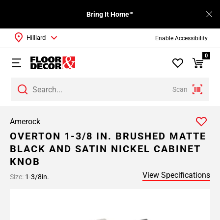
Bring It Home™
Hilliard
Enable Accessibility
0
Scan
Amerock
OVERTON 1-3/8 IN. BRUSHED MATTE
BLACK AND SATIN NICKEL CABINET
KNOB
View Specifications
Size:
1-3/8in.