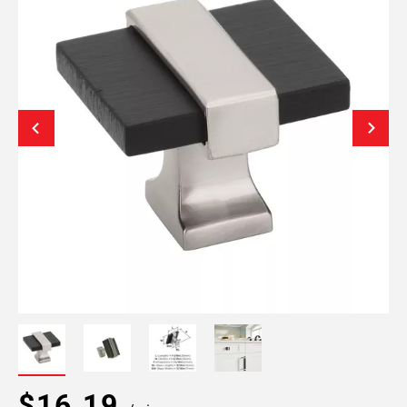
$16.19