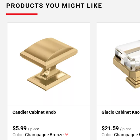
PRODUCTS YOU MIGHT LIKE
Candler Cabinet Knob
Glacio Cabinet Kn
$5.99
$21.59
/ piece
/ piece
Color:
Champagne Bronze
Color:
Champagne 