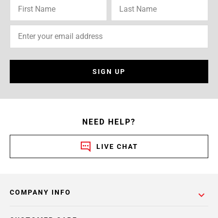
SIGN UP
NEED HELP?
LIVE CHAT
COMPANY INFO