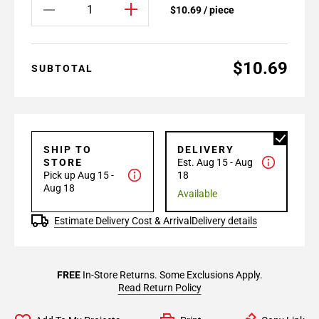
$10.69 / piece
$10.69
SUBTOTAL
SHIP TO
DELIVERY
STORE
Est. Aug 15 - Aug
Pick up Aug 15 -
18
Aug 18
Available
Estimate Delivery Cost & Arrival
Delivery details
FREE
In-Store Returns. Some Exclusions Apply.
Read Return Policy