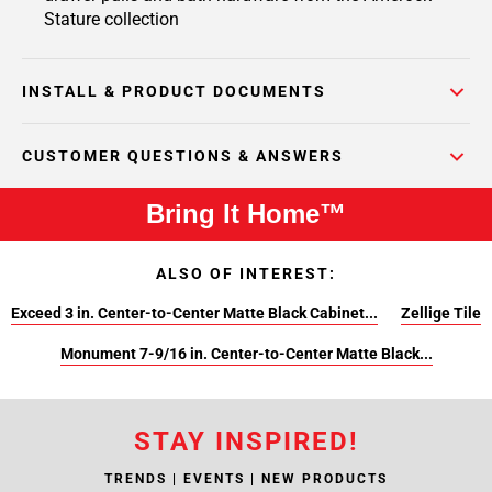
Stature collection
INSTALL & PRODUCT DOCUMENTS
CUSTOMER QUESTIONS & ANSWERS
Bring It Home™
ALSO OF INTEREST:
Exceed 3 in. Center-to-Center Matte Black Cabinet...
Zellige Tile
Monument 7-9/16 in. Center-to-Center Matte Black...
STAY INSPIRED!
TRENDS | EVENTS | NEW PRODUCTS