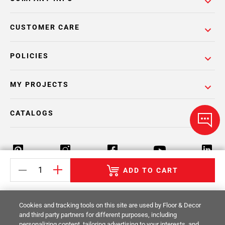
CUSTOMER CARE
POLICIES
MY PROJECTS
CATALOGS
ADD TO CART
Return Policy
Terms & Conditions
Privacy Policy
Cookies and tracking tools on this site are used by Floor & Decor
Your Privacy Rights
Site Map
and third party partners for different purposes, including
personalizing content, tailoring advertising to your interests, and