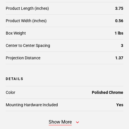
Product Length (inches)
3.75
Product Width (inches)
0.56
Box Weight
1 lbs
Center to Center Spacing
3
Projection Distance
1.37
DETAILS
Color
Polished Chrome
Mounting Hardware Included
Yes
Show More