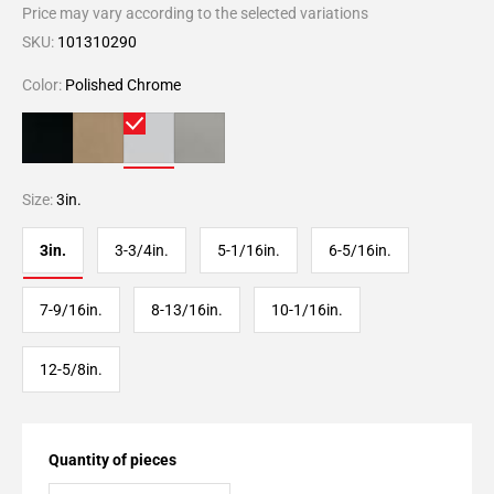
Price may vary according to the selected variations
SKU:
101310290
Color:
Polished Chrome
Size:
3in.
3in.
3-3/4in.
5-1/16in.
6-5/16in.
7-9/16in.
8-13/16in.
10-1/16in.
12-5/8in.
Quantity of pieces