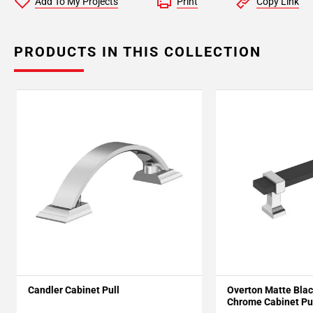
Add To My Projects
Print
Copy Link
PRODUCTS IN THIS COLLECTION
Candler Cabinet Pull
Overton Matte Blac
Chrome Cabinet Pu