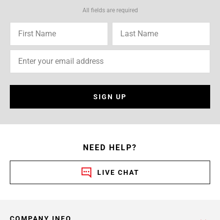
All fields are required
SIGN UP
NEED HELP?
LIVE CHAT
COMPANY INFO