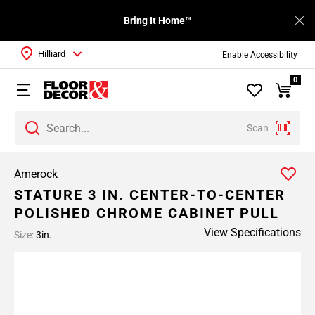
Bring It Home™
Hilliard
Enable Accessibility
0
Scan
Amerock
STATURE 3 IN. CENTER-TO-CENTER
POLISHED CHROME CABINET PULL
View Specifications
Size:
3in.