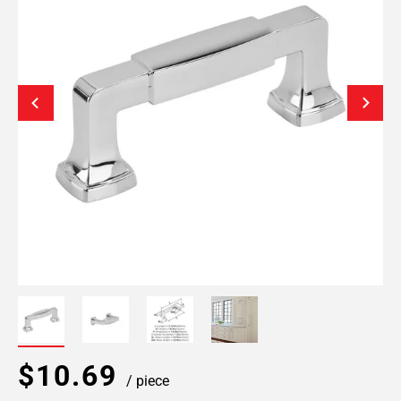
$10.69
/ piece