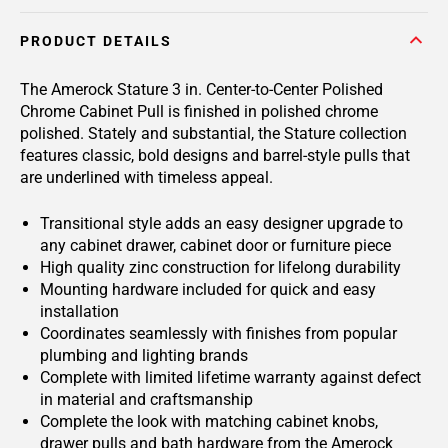
PRODUCT DETAILS
The Amerock Stature 3 in. Center-to-Center Polished
Chrome Cabinet Pull is finished in polished chrome
polished. Stately and substantial, the Stature collection
features classic, bold designs and barrel-style pulls that
are underlined with timeless appeal.
Transitional style adds an easy designer upgrade to
any cabinet drawer, cabinet door or furniture piece
High quality zinc construction for lifelong durability
Mounting hardware included for quick and easy
installation
Coordinates seamlessly with finishes from popular
plumbing and lighting brands
Complete with limited lifetime warranty against defect
in material and craftsmanship
Complete the look with matching cabinet knobs,
drawer pulls and bath hardware from the Amerock