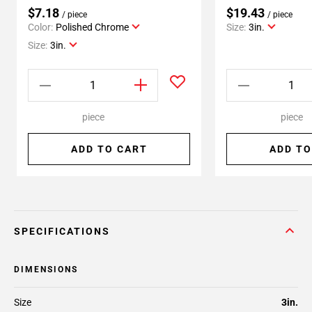
$7.18
$19.43
/ piece
/ piece
Color:
Polished Chrome
Size:
3in.
Size:
3in.
piece
piece
ADD TO CART
ADD TO
SPECIFICATIONS
DIMENSIONS
Size
3in.