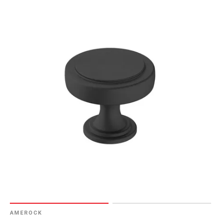
AMEROCK