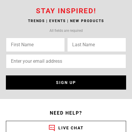
STAY INSPIRED!
TRENDS | EVENTS | NEW PRODUCTS
All fields are required
SIGN UP
NEED HELP?
LIVE CHAT