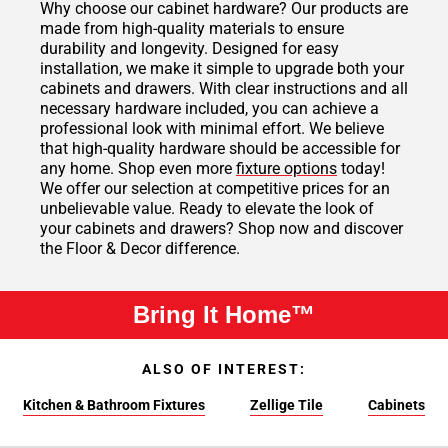
Why choose our cabinet hardware? Our products are
made from high-quality materials to ensure
durability and longevity. Designed for easy
installation, we make it simple to upgrade both your
cabinets and drawers. With clear instructions and all
necessary hardware included, you can achieve a
professional look with minimal effort. We believe
that high-quality hardware should be accessible for
any home. Shop even more
fixture options
today!
We offer our selection at competitive prices for an
unbelievable value. Ready to elevate the look of
your cabinets and drawers? Shop now and discover
the Floor & Decor difference.
Bring It Home™
ALSO OF INTEREST:
Kitchen & Bathroom Fixtures
Zellige Tile
Cabinets