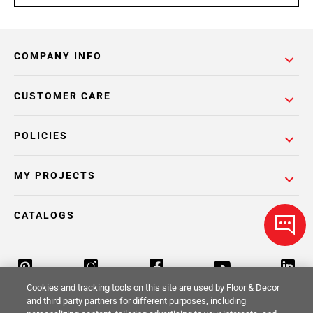
COMPANY INFO
CUSTOMER CARE
POLICIES
MY PROJECTS
CATALOGS
Cookies and tracking tools on this site are used by Floor & Decor
and third party partners for different purposes, including