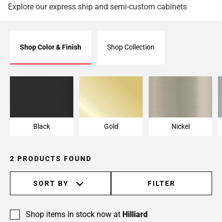
Explore our express ship and semi-custom cabinets
Shop Color & Finish
Shop Collection
Black
Gold
Nickel
Black
Gold
Nickel
2 PRODUCTS FOUND
SORT BY
FILTER
Shop items in stock now at
Hilliard