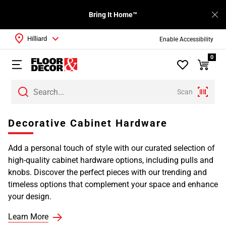
Bring It Home™
Hilliard
Enable Accessibility
0
Scan
Decorative Cabinet Hardware
Add a personal touch of style with our curated selection of
high-quality cabinet hardware options, including pulls and
knobs. Discover the perfect pieces with our trending and
timeless options that complement your space and enhance
your design.
Learn More