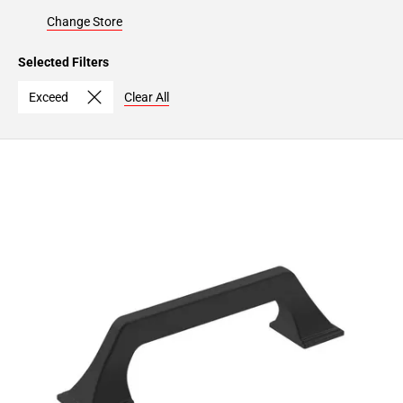
Change Store
Selected Filters
Exceed
Clear All