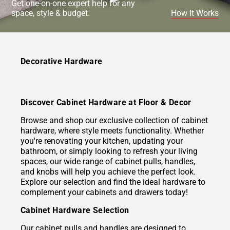
Get one-on-one expert help for any
space, style & budget.
How It Works
Decorative Hardware
Discover Cabinet Hardware at Floor & Decor
Browse and shop our exclusive collection of cabinet
hardware, where style meets functionality. Whether
you're renovating your kitchen, updating your
bathroom, or simply looking to refresh your living
spaces, our wide range of cabinet pulls, handles,
and knobs will help you achieve the perfect look.
Explore our selection and find the ideal hardware to
complement your cabinets and drawers today!
Cabinet Hardware Selection
Our cabinet pulls and handles are designed to