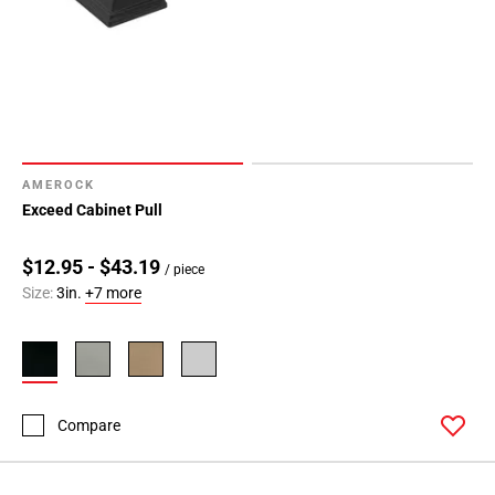
AMEROCK
Exceed Cabinet Pull
$12.95 - $43.19
/ piece
Size:
3in.
+7 more
Compare