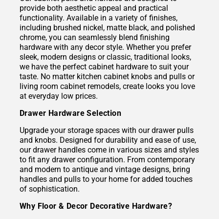
provide both aesthetic appeal and practical
functionality. Available in a variety of finishes,
including brushed nickel, matte black, and polished
chrome, you can seamlessly blend finishing
hardware with any decor style. Whether you prefer
sleek, modern designs or classic, traditional looks,
we have the perfect cabinet hardware to suit your
taste. No matter kitchen cabinet knobs and pulls or
living room cabinet remodels, create looks you love
at everyday low prices.
Drawer Hardware Selection
Upgrade your storage spaces with our drawer pulls
and knobs. Designed for durability and ease of use,
our drawer handles come in various sizes and styles
to fit any drawer configuration. From contemporary
and modern to antique and vintage designs, bring
handles and pulls to your home for added touches
of sophistication.
Why Floor & Decor Decorative Hardware?