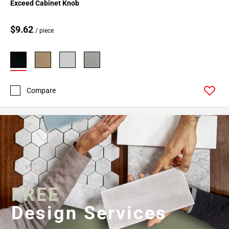
Exceed Cabinet Knob
$9.62
/ piece
Compare
FREE
Design Services