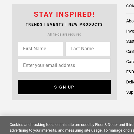
CO
STAY INSPIRED!
Abo
TRENDS | EVENTS | NEW PRODUCTS
Inve
All fields are required
Sust
Cali
Care
F&D
Deli
SIGN UP
Supp
Cookies and tracking tools on this site are used by Floor & Decor and third 
© 2014 -
2026
Floor & Decor. All Rights Reserved.
Site Map
advertising to your interests, and measuring site usage. To manage or disa