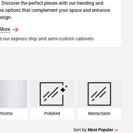
 Discover the perfect pieces with our trending and
ss options that complement your space and enhance
esign.
 More
e our express ship and semi-custom cabinets
Chrome
Polished
Matte/Satin
Chrome
Polished
Matte/Satin
Sort by:
Most Popular