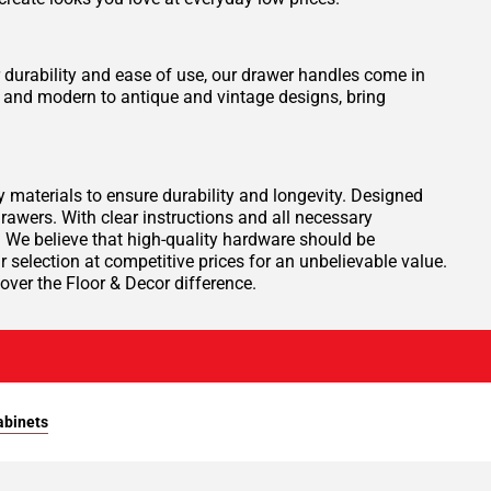
durability and ease of use, our drawer handles come in
y and modern to antique and vintage designs, bring
materials to ensure durability and longevity. Designed
rawers. With clear instructions and all necessary
. We believe that high-quality hardware should be
 selection at competitive prices for an unbelievable value.
ver the Floor & Decor difference.
abinets