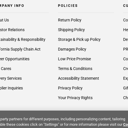
MPANY INFO
POLICIES
C
ut Us
Return Policy
Co
stor Relations
Shipping Policy
He
ainability & Responsibility
Storage & Pick up Policy
De
fornia Supply Chain Act
Damages Policy
PR
er Opportunities
Low Price Promise
Co
 Cares
Terms & Conditions
Cr
very Services
Accessibility Statement
Ex
lier Inquiries
Privacy Policy
Gi
Your Privacy Rights
Ch
party partners for different purposes, including personalizing content, tailoring
ble these cookies click on "Settings" or for more information please visit our
Co