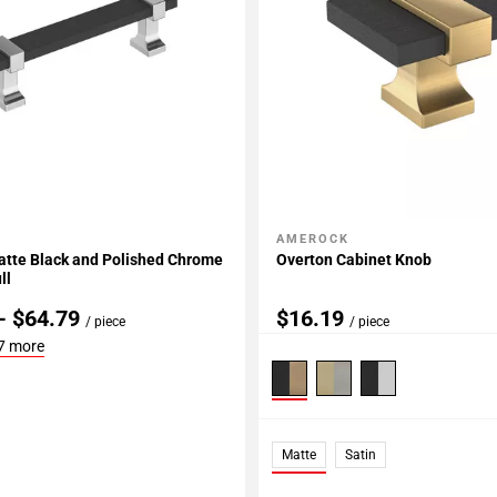
AMEROCK
My Projects
Add To My Projects
atte Black and Polished Chrome
Overton Cabinet Knob
ll
- $64.79
$16.19
/ piece
/ piece
7 more
Matte
Satin