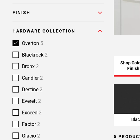
FINISH
HARDWARE COLLECTION
Overton
5
Blackrock
2
Shop Colo
Bronx
2
Finish
Candler
2
Destine
2
Blac
Everett
2
Exceed
2
Blac
Factor
2
Glacio
2
5 PRODUC