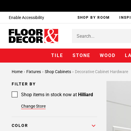
Enable Accessibility
SHOP BY ROOM
INSP
TILE
STONE
WOOD
L
Home
Fixtures
Shop Cabinets
Decorative Cabinet Hardware
FILTER BY
Shop items in stock now at
Hilliard
Change Store
COLOR