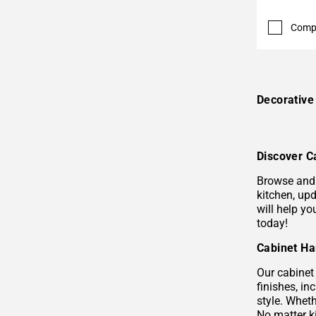
Comp
Decorativ
Discover C
Browse and 
kitchen, upd
will help y
today!
Cabinet Ha
Our cabinet 
finishes, i
style. Wheth
No matter k