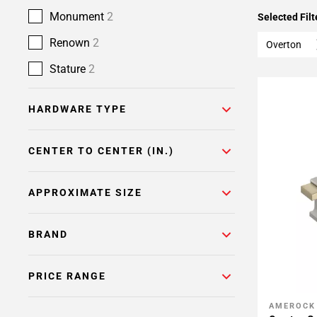
Monument
2
Selected Filt
Renown
2
Overton
Stature
2
HARDWARE TYPE
CENTER TO CENTER (IN.)
APPROXIMATE SIZE
BRAND
PRICE RANGE
AMEROCK
Add To 