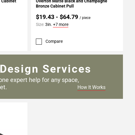
l Cabinet
Overton Matte Black and Champagne
Bronze Cabinet Pull
$19.43 - $64.79
/ piece
Size:
3in.
+7 more
Compare
Design Services
one expert help for any
space,
et.
How It Works