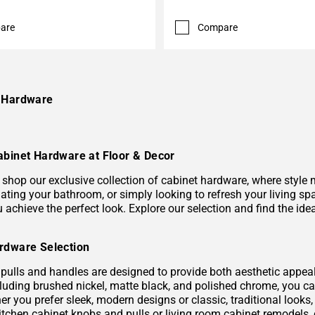
are
Compare
e Hardware
abinet Hardware at Floor & Decor
shop our exclusive collection of cabinet hardware, where style m
ating your bathroom, or simply looking to refresh your living sp
ou achieve the perfect look. Explore our selection and find the 
rdware Selection
pulls and handles are designed to provide both aesthetic appeal a
ncluding brushed nickel, matte black, and polished chrome, you 
er you prefer sleek, modern designs or classic, traditional looks
itchen cabinet knobs and pulls or living room cabinet remodels, 