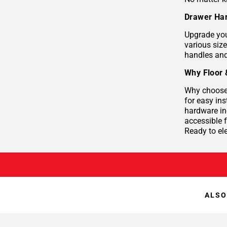
Drawer Har
Upgrade you
various siz
handles and
Why Floor 
Why choose 
for easy ins
hardware in
accessible
Ready to el
ALSO