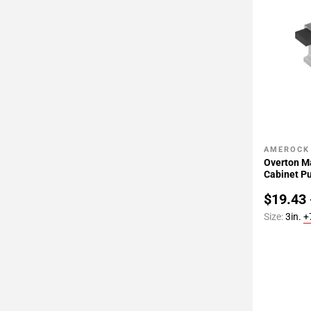
AMEROCK
Add To 
Overton M
Cabinet Pu
$19.43 
Size:
3in.
+