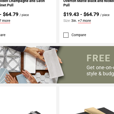
olden Champagne and Satin
Overton Matte Black and Nicke
inet Pull
Pull
- $64.79
$19.43 - $64.79
/ piece
/ piece
7 more
Size:
3in.
+7 more
are
Compare
FREE
Get one-on-
style & budg