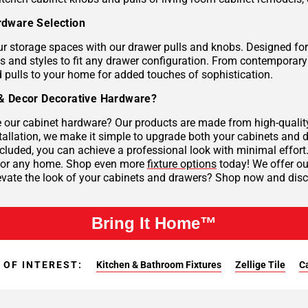
dware Selection
r storage spaces with our drawer pulls and knobs. Designed for 
es and styles to fit any drawer configuration. From contemporar
 pulls to your home for added touches of sophistication.
& Decor Decorative Hardware?
our cabinet hardware? Our products are made from high-quality 
tallation, we make it simple to upgrade both your cabinets and d
cluded, you can achieve a professional look with minimal effort
 for any home. Shop even more
fixture options
today! We offer our
evate the look of your cabinets and drawers? Shop now and disco
Bring It Home™
 OF INTEREST:
Kitchen & Bathroom Fixtures
Zellige Tile
C