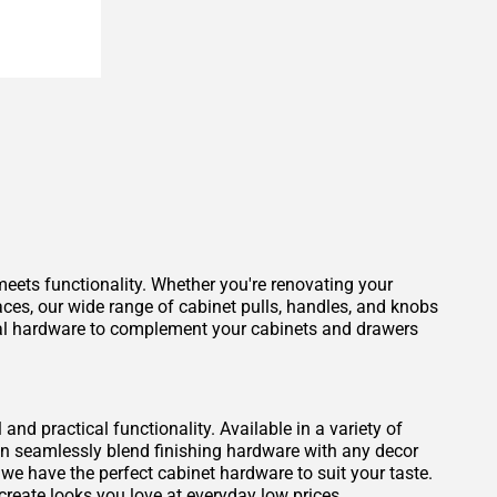
eets functionality. Whether you're renovating your
aces, our wide range of cabinet pulls, handles, and knobs
ideal hardware to complement your cabinets and drawers
nd practical functionality. Available in a variety of
can seamlessly blend finishing hardware with any decor
, we have the perfect cabinet hardware to suit your taste.
create looks you love at everyday low prices.