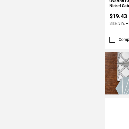
Overton G
Nickel Cab
$19.43 
Size:
3in.
+
Comp