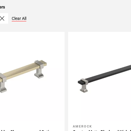
ers
Clear All
AMEROCK
My Projects
Add To My Projects