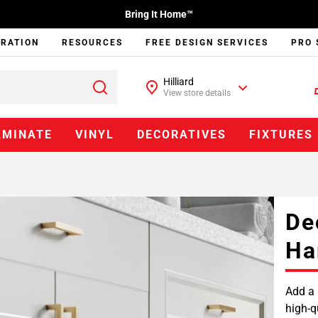
Bring It Home™
IRATION
RESOURCES
FREE DESIGN SERVICES
PRO 
Hilliard
View store details
AMINATE
VINYL
DECORATIVES
FIXTURES
De
Ha
Add a 
high-q