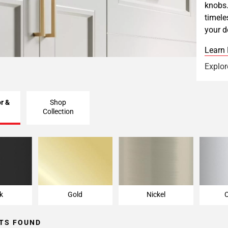
knobs.
timele
your d
Learn
Explor
r &
Shop
Collection
k
Gold
Nickel
k
Gold
Nickel
TS FOUND