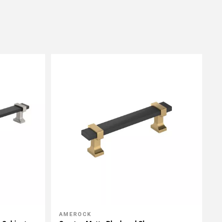
AMEROCK
Add To My Projects