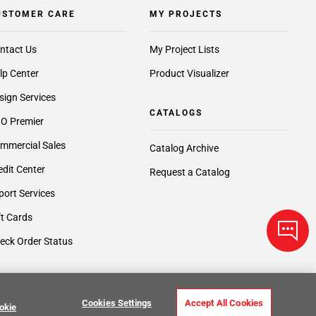
USTOMER CARE
MY PROJECTS
ntact Us
My Project Lists
lp Center
Product Visualizer
sign Services
CATALOGS
O Premier
mmercial Sales
Catalog Archive
edit Center
Request a Catalog
port Services
ft Cards
eck Order Status
Cookies Settings
Accept All Cookies
okie