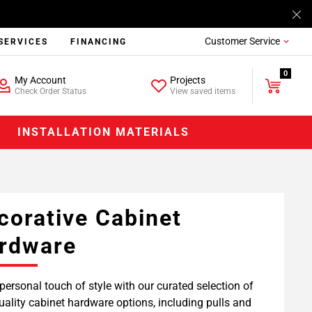
Customer Service
SERVICES
FINANCING
0
My Account
Projects
Check Order Status
View saved items
INSTALLATION MATERIALS
corative Cabinet
rdware
personal touch of style with our curated selection of
uality cabinet hardware options, including pulls and