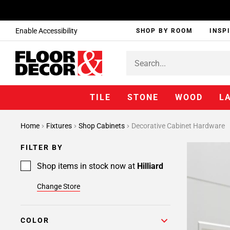
Enable Accessibility
SHOP BY ROOM
INSP
TILE
STONE
WOOD
L
Home
Fixtures
Shop Cabinets
Decorative Cabinet Hardware
FILTER BY
Shop items in stock now at
Hilliard
Change Store
COLOR