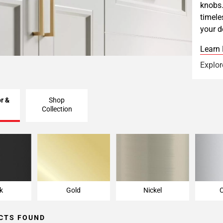
knobs.
timele
your d
Learn
Explor
r &
Shop
Collection
k
Gold
Nickel
k
Gold
Nickel
CTS FOUND