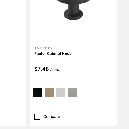
AMEROCK
Add To My Projects
Factor Cabinet Knob
$7.48
/ piece
Compare