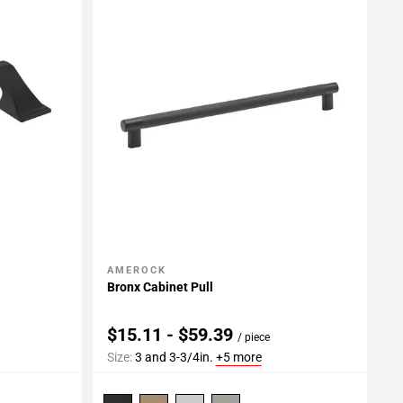
AMEROCK
Add To My Projects
Bronx Cabinet Pull
$15.11 - $59.39
/ piece
Size:
3 and 3-3/4in.
+5 more