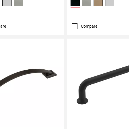
are
Compare