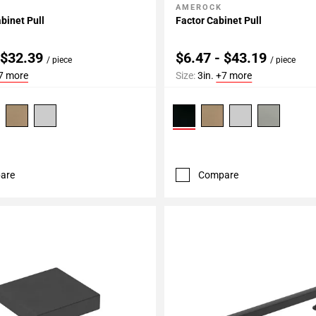
AMEROCK
My Projects
Add To My Projects
binet Pull
Factor Cabinet Pull
 $32.39
$6.47 - $43.19
/ piece
/ piece
7 more
Size:
3in.
+7 more
are
Compare