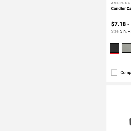
AMEROCK
Add To 
Candler Ca
$7.18 -
Size:
3in.
+
Comp