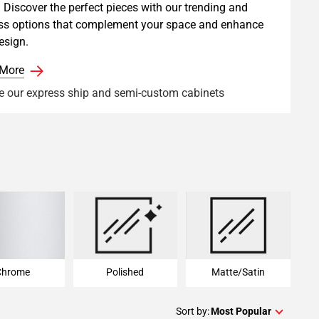
 Discover the perfect pieces with our trending and
ss options that complement your space and enhance
esign.
 More
e our express ship and semi-custom cabinets
Chrome
Polished
Matte/Satin
Chrome
Polished
Matte/Satin
Sort by:
Most Popular