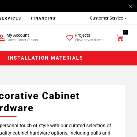
Customer Service
SERVICES
FINANCING
0
My Account
Projects
Check Order Status
View saved items
INSTALLATION MATERIALS
corative Cabinet
rdware
personal touch of style with our curated selection of
uality cabinet hardware options, including pulls and