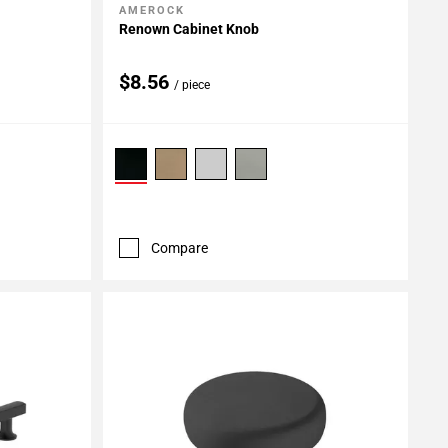
AMEROCK
Add To My Projects
Renown Cabinet Knob
$8.56
/ piece
Compare