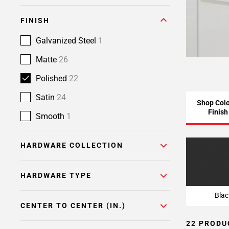
FINISH
Galvanized Steel
1
Matte
26
Polished
22
Satin
24
Shop Colo
Finish
Smooth
1
HARDWARE COLLECTION
Blac
HARDWARE TYPE
Blac
CENTER TO CENTER (IN.)
22 PRODU