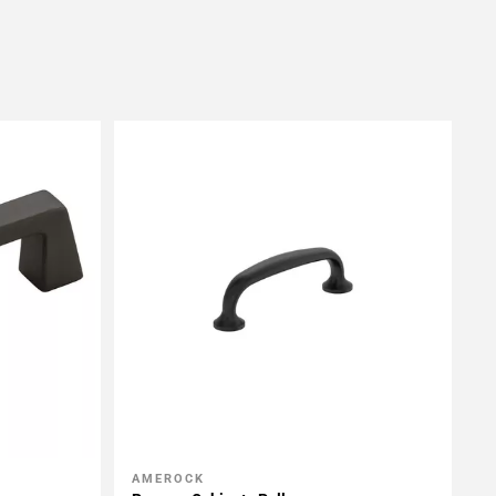
AMEROCK
Add To My Projects