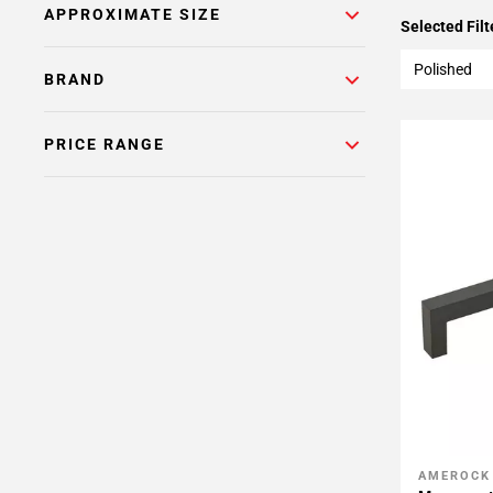
APPROXIMATE SIZE
Selected Filt
Polished
BRAND
PRICE RANGE
AMEROCK
Add To 