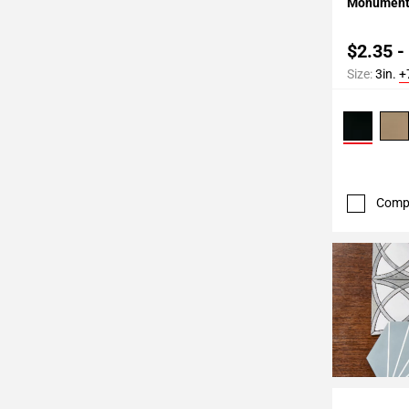
Monument 
$2.35 -
Size:
3in.
+
Comp