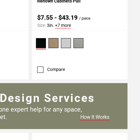
Renown Cabinets Pull
$7.55 - $43.19
/ piece
Size:
3in.
+7 more
Compare
Design Services
one expert help for any
space,
et.
How It Works