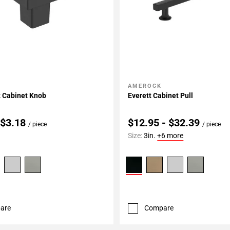
AMEROCK
My Projects
Add To My Projects
Cabinet Knob
Everett Cabinet Pull
 $3.18
$12.95 - $32.39
/ piece
/ piece
Size:
3in.
+6 more
are
Compare