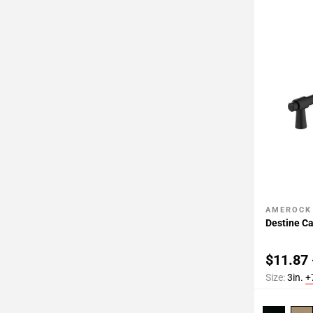
AMEROCK
Add To 
Destine Ca
$11.87 
Size:
3in.
+