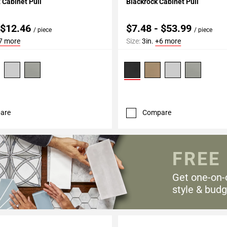
Cabinet Pull
Blackrock Cabinet Pull
 $12.46
$7.48 - $53.99
/ piece
/ piece
7 more
Size:
3in.
+6 more
are
Compare
FREE
Get one-on-
style & budg