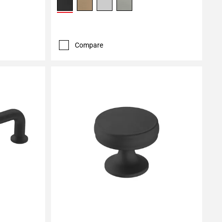
Compare