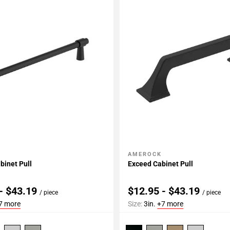
AMEROCK
My Projects
Add To My Projects
binet Pull
Exceed Cabinet Pull
- $43.19
$12.95 - $43.19
/ piece
/ piece
7 more
Size:
3in.
+7 more