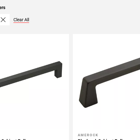
ers
Clear All
AMEROCK
My Projects
Add To My Projects