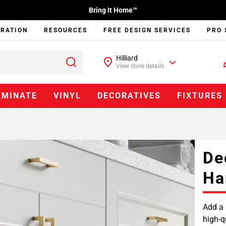
Bring It Home™
IRATION
RESOURCES
FREE DESIGN SERVICES
PRO 
Hilliard
View store details
AMINATE
VINYL
DECORATIVES
FIXTURES
De
Ha
Add a 
high-q