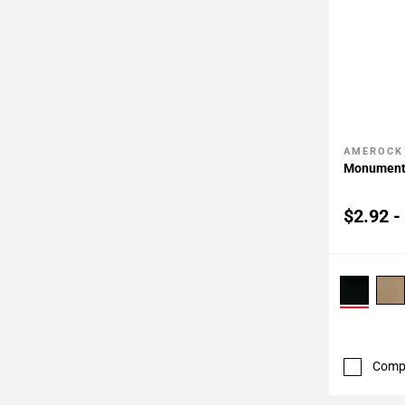
AMEROCK
Add To 
Monument 
$2.92 -
Comp