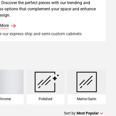
 Discover the perfect pieces with our trending and
ss options that complement your space and enhance
esign.
 More
e our express ship and semi-custom cabinets
Chrome
Polished
Matte/Satin
Chrome
Polished
Matte/Satin
Sort by:
Most Popular