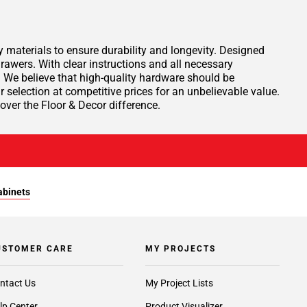
materials to ensure durability and longevity. Designed
rawers. With clear instructions and all necessary
. We believe that high-quality hardware should be
 selection at competitive prices for an unbelievable value.
ver the Floor & Decor difference.
abinets
USTOMER CARE
MY PROJECTS
ntact Us
My Project Lists
lp Center
Product Visualizer