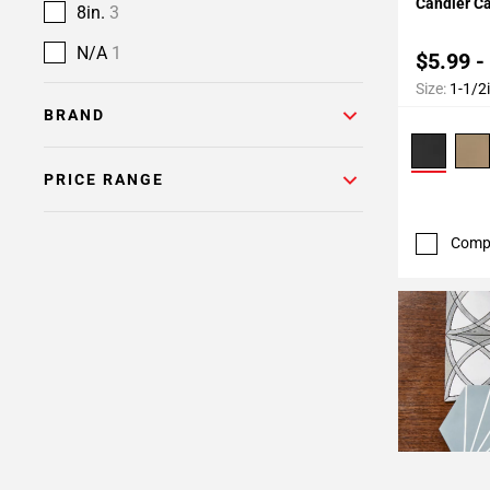
Candler C
8in.
3
N/A
1
$5.99 -
Size:
1-1/2
BRAND
PRICE RANGE
Comp