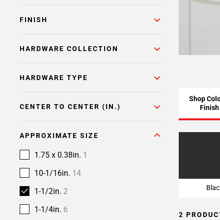
FINISH
HARDWARE COLLECTION
HARDWARE TYPE
Shop Colo
CENTER TO CENTER (IN.)
Finish
APPROXIMATE SIZE
Blac
1.75 x 0.38in.
1
10-1/16in.
14
Blac
1-1/2in.
2
1-1/4in.
6
2 PRODUC