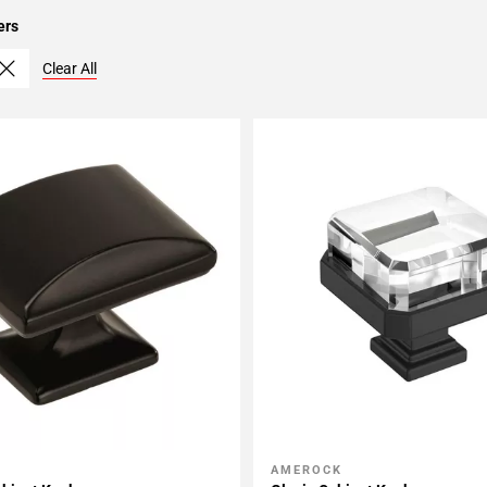
ers
Clear All
AMEROCK
My Projects
Add To My Projects