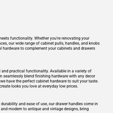
eets functionality. Whether you're renovating your
aces, our wide range of cabinet pulls, handles, and knobs
ideal hardware to complement your cabinets and drawers
nd practical functionality. Available in a variety of
can seamlessly blend finishing hardware with any decor
, we have the perfect cabinet hardware to suit your taste.
create looks you love at everyday low prices.
durability and ease of use, our drawer handles come in
y and modern to antique and vintage designs, bring