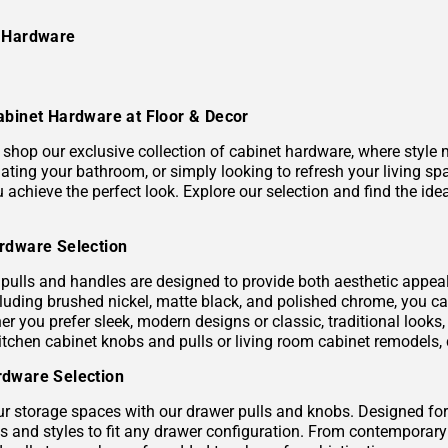
e Hardware
abinet Hardware at Floor & Decor
shop our exclusive collection of cabinet hardware, where style m
ating your bathroom, or simply looking to refresh your living sp
ou achieve the perfect look. Explore our selection and find the 
rdware Selection
pulls and handles are designed to provide both aesthetic appeal a
ncluding brushed nickel, matte black, and polished chrome, you 
er you prefer sleek, modern designs or classic, traditional looks
itchen cabinet knobs and pulls or living room cabinet remodels, 
dware Selection
r storage spaces with our drawer pulls and knobs. Designed for 
es and styles to fit any drawer configuration. From contemporar