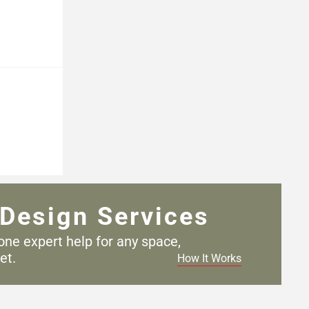
Design Services
one expert help for any
space,
et.
How It Works