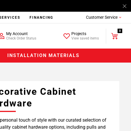
Customer Service
SERVICES
FINANCING
0
My Account
Projects
Check Order Status
View saved items
INSTALLATION MATERIALS
corative Cabinet
rdware
personal touch of style with our curated selection of
uality cabinet hardware options, including pulls and