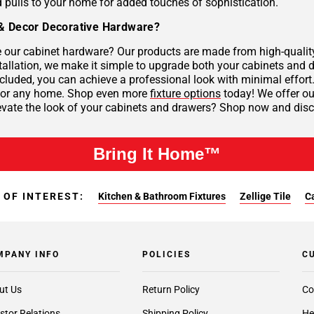
 pulls to your home for added touches of sophistication.
& Decor Decorative Hardware?
our cabinet hardware? Our products are made from high-quality 
tallation, we make it simple to upgrade both your cabinets and d
cluded, you can achieve a professional look with minimal effort
 for any home. Shop even more
fixture options
today! We offer our
evate the look of your cabinets and drawers? Shop now and disco
Bring It Home™
 OF INTEREST:
Kitchen & Bathroom Fixtures
Zellige Tile
C
MPANY INFO
POLICIES
C
ut Us
Return Policy
Co
stor Relations
Shipping Policy
He