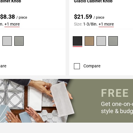
abinet Knob
Glacio Cabinet Knob
 $8.38
$21.59
/ piece
/ piece
in.
+1 more
Size:
1-3/8in.
+1 more
are
Compare
FREE
Get one-on-
style & budg