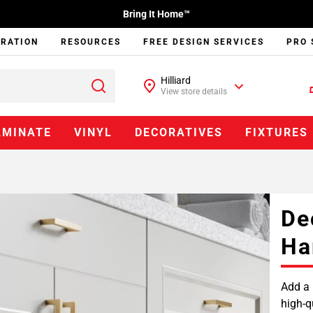
Bring It Home™
IRATION
RESOURCES
FREE DESIGN SERVICES
PRO 
Hilliard
View store details
AMINATE
VINYL
DECORATIVES
FIXTURES
De
Ha
Add a 
high-q