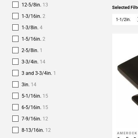
12-5/8in.
13
Selected Filt
1-3/16in.
2
1-1/2in.
1-3/8in.
4
1-5/16in.
2
2-5/8in.
1
3-3/4in.
14
3 and 3-3/4in.
1
3in.
14
5-1/16in.
15
6-5/16in.
15
7-9/16in.
12
8-13/16in.
12
AMEROCK
Add To 