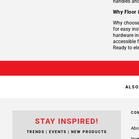
handles and
Why Floor 
Why choose 
for easy ins
hardware in
accessible
Ready to el
ALSO
CO
STAY INSPIRED!
Abo
TRENDS | EVENTS | NEW PRODUCTS
Inve