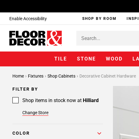
Enable Accessibility
SHOP BY ROOM
INSP
TILE
STONE
WOOD
L
Home
Fixtures
Shop Cabinets
Decorative Cabinet Hardware
FILTER BY
Shop items in stock now at
Hilliard
Change Store
COLOR