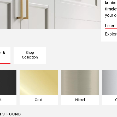
knobs.
timele
your d
Learn
Explor
r &
Shop
Collection
k
Gold
Nickel
k
Gold
Nickel
TS FOUND