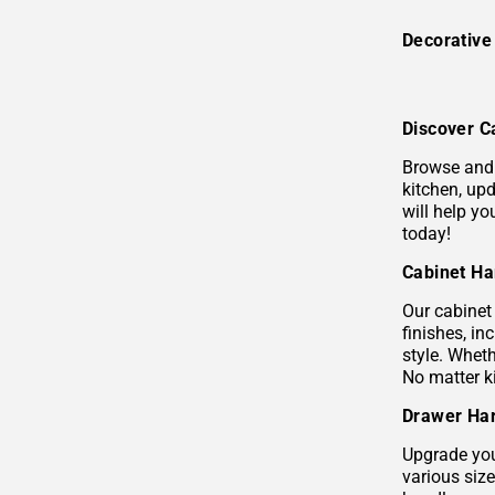
Decorativ
Discover C
Browse and 
kitchen, upd
will help y
today!
Cabinet Ha
Our cabinet 
finishes, i
style. Wheth
No matter k
Drawer Har
Upgrade you
various siz