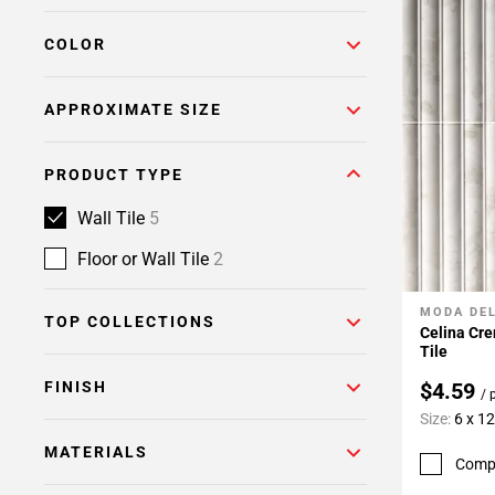
COLOR
APPROXIMATE SIZE
PRODUCT TYPE
Wall Tile
5
Floor or Wall Tile
2
MODA DE
Add To 
TOP COLLECTIONS
Celina Cre
Tile
FINISH
$4.59
/ 
Size:
6 x 12
MATERIALS
Comp