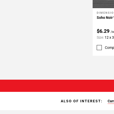
DIMENSI
Add To 
Soho Noir 
$6.29
/s
Size:
12 x 
Comp
ALSO OF INTEREST:
Car