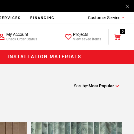
Customer Service
SERVICES
FINANCING
0
My Account
Projects
Check Order Status
View saved items
INSTALLATION MATERIALS
Sort by:
Most Popular