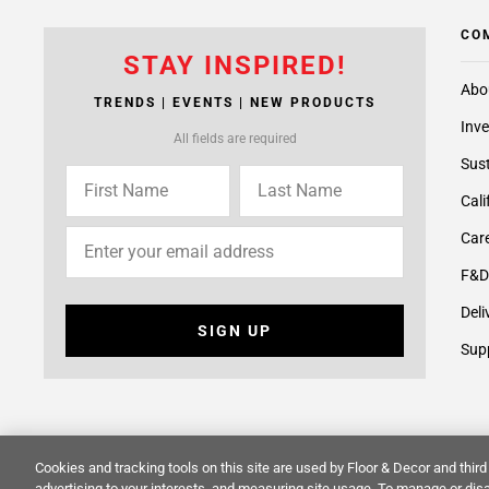
CO
STAY INSPIRED!
Abo
TRENDS | EVENTS | NEW PRODUCTS
Inve
All fields are required
Sust
Cali
Care
F&D
Deli
SIGN UP
Supp
Cookies and tracking tools on this site are used by Floor & Decor and third 
© 2014 -
2026
Floor & Decor. All Rights Reserved.
Site Map
advertising to your interests, and measuring site usage. To manage or disa