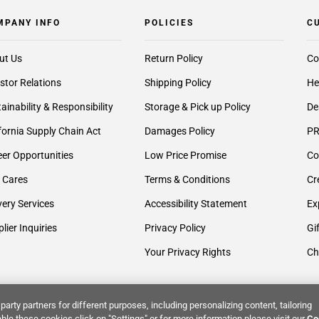
MPANY INFO
POLICIES
C
ut Us
Return Policy
Co
stor Relations
Shipping Policy
He
ainability & Responsibility
Storage & Pick up Policy
De
fornia Supply Chain Act
Damages Policy
PR
er Opportunities
Low Price Promise
Co
 Cares
Terms & Conditions
Cr
very Services
Accessibility Statement
Ex
lier Inquiries
Privacy Policy
Gi
Your Privacy Rights
Ch
party partners for different purposes, including personalizing content, tailoring
ble these cookies click on "Settings" or for more information please visit our
Co