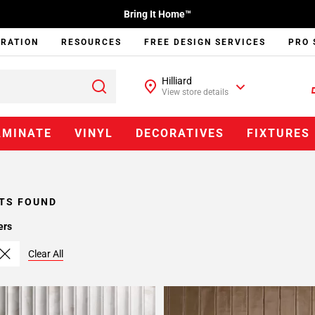
Bring It Home™
IRATION
RESOURCES
FREE DESIGN SERVICES
PRO 
Hilliard
View store details
AMINATE
VINYL
DECORATIVES
FIXTURES
TS FOUND
ers
Clear All