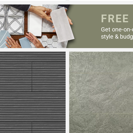
FREE
Get one-on-
style & budg