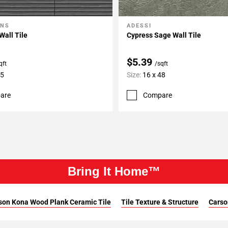
ONS
ADESSI
My Projects
Add To My Projects
Wall Tile
Cypress Sage Wall Tile
$5.39
qft
/sqft
35
Size:
16 x 48
are
Compare
Bring It Home™
son Kona Wood Plank Ceramic Tile
Tile Texture & Structure
Carso