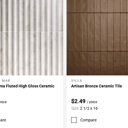
L MAR
VILLA
My Projects
Add To My Projects
ma Fluted High Gloss Ceramic
Artisan Bronze Ceramic Tile
$2.49
piece
/ piece
Size:
2 1/2 x 16
are
Compare