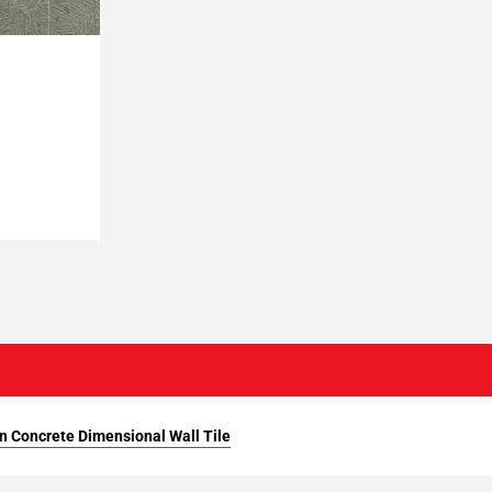
n Concrete Dimensional Wall Tile