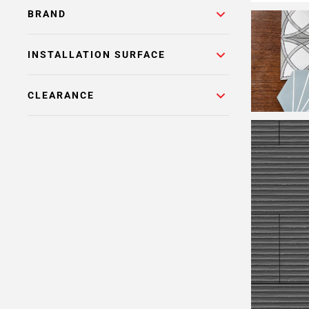
BRAND
INSTALLATION SURFACE
CLEARANCE