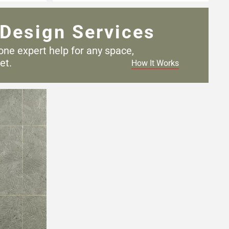
Design Services
one expert help for any
space,
et.
How It Works