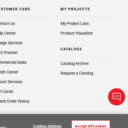
USTOMER CARE
MY PROJECTS
ntact Us
My Project Lists
lp Center
Product Visualizer
sign Services
CATALOGS
O Premier
mmercial Sales
Catalog Archive
edit Center
Request a Catalog
port Services
ft Cards
eck Order Status
Cookies Settings
Accept All Cookies
okie