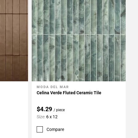
MODA DEL MAR
Add To My Projects
Celina Verde Fluted Ceramic Tile
$4.29
/ piece
Size:
6 x 12
Compare