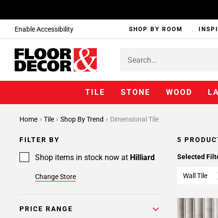
Enable Accessibility
SHOP BY ROOM
INSP
TILE
STONE
WOOD
L
Home
Tile
Shop By Trend
Dimensional Tile
FILTER BY
5 PRODUC
Shop items in stock now at
Hilliard
Selected Filt
Wall Tile
Change Store
PRICE RANGE