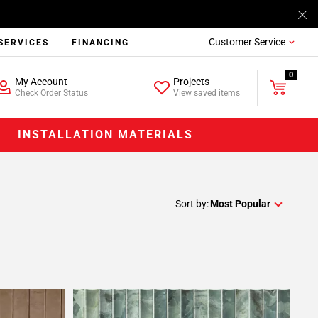
Customer Service
SERVICES
FINANCING
0
My Account
Projects
Check Order Status
View saved items
INSTALLATION MATERIALS
Sort by:
Most Popular