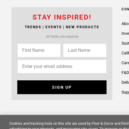
CO
STAY INSPIRED!
Abo
TRENDS | EVENTS | NEW PRODUCTS
Inve
All fields are required
Sust
Cali
Care
F&D
Deli
SIGN UP
Supp
Cookies and tracking tools on this site are used by Floor & Decor and third 
© 2014 -
2026
Floor & Decor. All Rights Reserved.
Site Map
advertising to your interests, and measuring site usage. To manage or disa