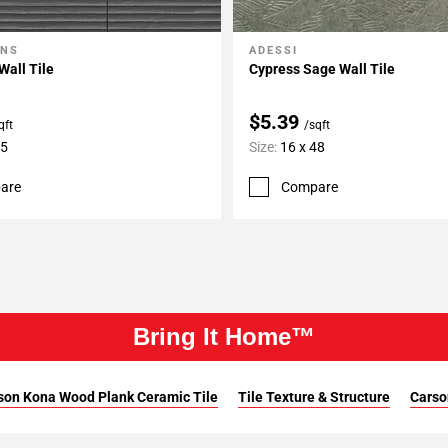
ONS
ADESSI
My Projects
Add To My Projects
Wall Tile
Cypress Sage Wall Tile
$5.39
qft
/sqft
35
Size:
16 x 48
are
Compare
Bring It Home™
son Kona Wood Plank Ceramic Tile
Tile Texture & Structure
Carso