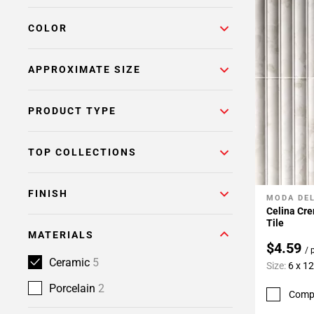
COLOR
APPROXIMATE SIZE
PRODUCT TYPE
TOP COLLECTIONS
FINISH
MODA DE
Add To 
Celina Cre
Tile
MATERIALS
$4.59
/ 
Ceramic
5
Size:
6 x 12
Porcelain
2
Comp