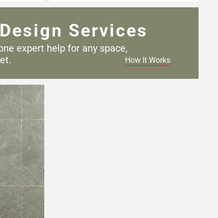
Design Services
one expert help for any
space,
et.
How It Works