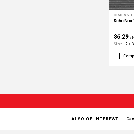
DIMENSI
Add To 
Soho Noir 
$6.29
/s
Size:
12 x 
Comp
ALSO OF INTEREST:
Car