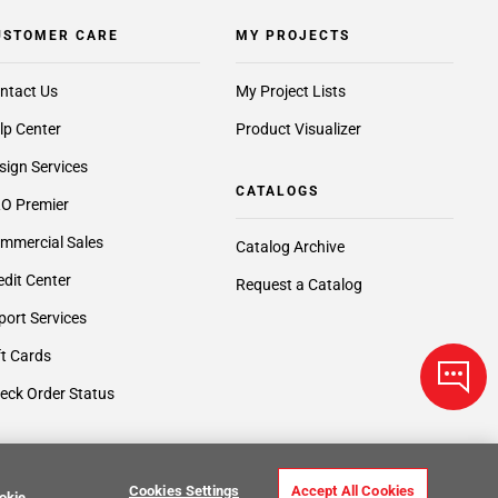
USTOMER CARE
MY PROJECTS
ntact Us
My Project Lists
lp Center
Product Visualizer
sign Services
CATALOGS
O Premier
mmercial Sales
Catalog Archive
edit Center
Request a Catalog
port Services
ft Cards
eck Order Status
Cookies Settings
Accept All Cookies
okie