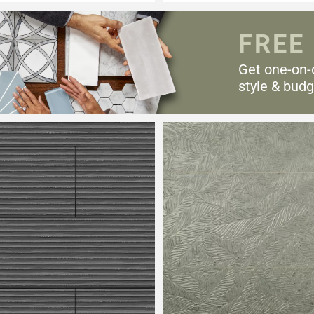
FREE
Get one-on-
style & budg