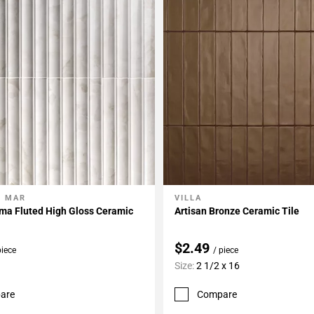
L MAR
VILLA
My Projects
Add To My Projects
ma Fluted High Gloss Ceramic
Artisan Bronze Ceramic Tile
$2.49
piece
/ piece
Size:
2 1/2 x 16
are
Compare