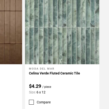
MODA DEL MAR
Add To My Projects
Celina Verde Fluted Ceramic Tile
$4.29
/ piece
Size:
6 x 12
Compare