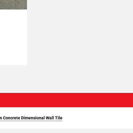
n Concrete Dimensional Wall Tile