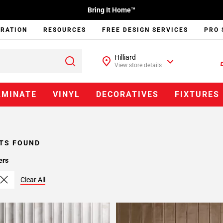
Bring It Home™
IRATION
RESOURCES
FREE DESIGN SERVICES
PRO 
Hilliard
View store details
AMINATE
VINYL
DECORATIVES
FIXTURES
TS FOUND
ers
Clear All