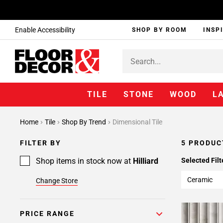
Enable Accessibility
SHOP BY ROOM
INSP
TILE
STONE
WOOD
L
Home
Tile
Shop By Trend
Dimensional Tile
FILTER BY
5 PRODUC
Shop items in stock now at
Hilliard
Selected Filt
Ceramic
Change Store
PRICE RANGE