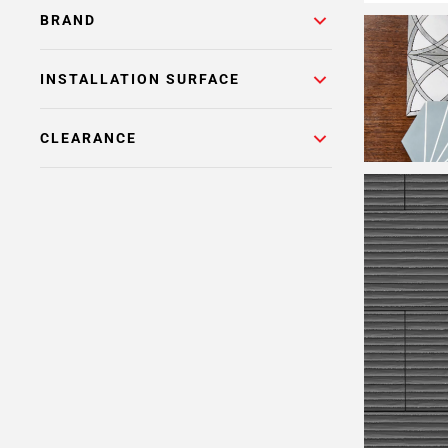
BRAND
INSTALLATION SURFACE
CLEARANCE