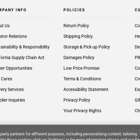
MPANY INFO
POLICIES
C
ut Us
Return Policy
Co
stor Relations
Shipping Policy
He
ainability & Responsibility
Storage & Pick up Policy
De
fornia Supply Chain Act
Damages Policy
PR
er Opportunities
Low Price Promise
Co
 Cares
Terms & Conditions
Cr
very Services
Accessibility Statement
Ex
lier Inquiries
Privacy Policy
Gi
Your Privacy Rights
Ch
party partners for different purposes, including personalizing content, tailoring
ble these cookies click on "Settings" or for more information please visit our
Co