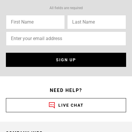
All fields are required
SIGN UP
NEED HELP?
LIVE CHAT