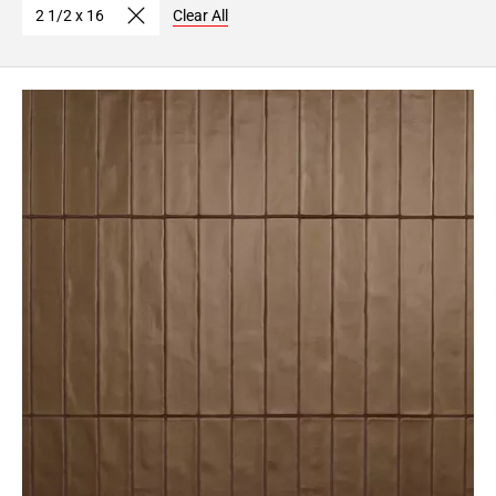
2 1/2 x 16
Clear All