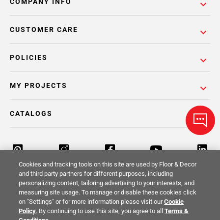
COMPANY INFO
CUSTOMER CARE
POLICIES
MY PROJECTS
CATALOGS
Cookies and tracking tools on this site are used by Floor & Decor
and third party partners for different purposes, including
personalizing content, tailoring advertising to your interests, and
Return Policy
Terms & Conditions
Privacy Policy
measuring site usage. To manage or disable these cookies click
on "Settings" or for more information please visit our
Cookie
Your Privacy Rights
Site Map
Policy
. By continuing to use this site, you agree to all
Terms &