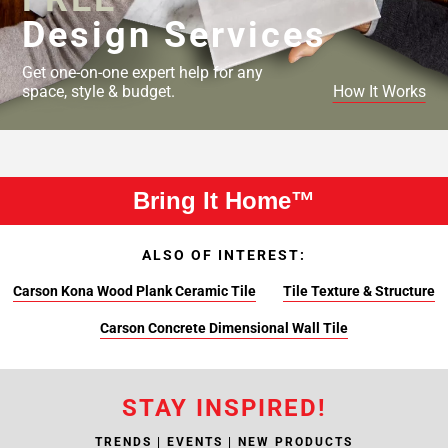
Design Services
Get one-on-one expert help for any
space, style & budget.
How It Works
Bring It Home™
ALSO OF INTEREST:
Carson Kona Wood Plank Ceramic Tile
Tile Texture & Structure
Carson Concrete Dimensional Wall Tile
STAY INSPIRED!
TRENDS | EVENTS | NEW PRODUCTS