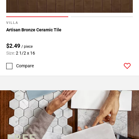
VILLA
Artisan Bronze Ceramic Tile
$2.49
/ piece
Size:
2 1/2 x 16
Compare
FREE