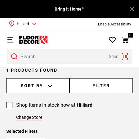
Bring It Home™
Hilliard
Enable Accessibility
0
Scan
1 PRODUCTS FOUND
SORT BY
FILTER
Shop items in stock now at
Hilliard
Change Store
Selected Filters