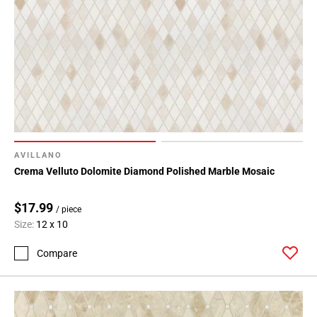
AVILLANO
Crema Velluto Dolomite Diamond Polished Marble Mosaic
$17.99
/ piece
Size:
12 x 10
Compare