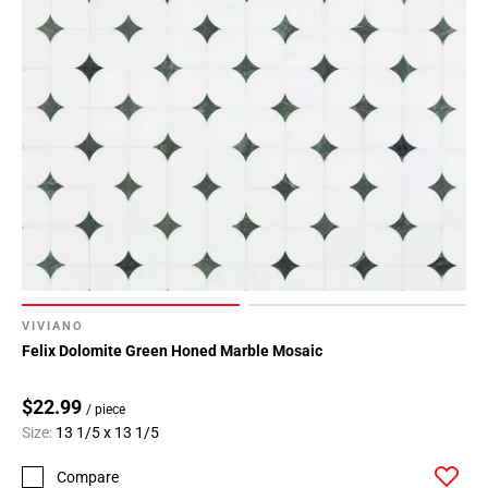
VIVIANO
Felix Dolomite Green Honed Marble Mosaic
$22.99
/ piece
Size:
13 1/5 x 13 1/5
Compare