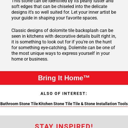
This stone can be identified by its pearly luster and
soft edges that can be chiseled into the delicate
designs it's so well suited for. Let your inner artist be
your guide in shaping your favorite spaces.
Classic designs of dolomite tile backsplash can be
seen in kitchens with decorative details built right in,
it is something to look out for if you're on the hunt
for something eye-catching. Dolemite can be one of
the most unique ways to express yourself in your
home or business.
Bring It Home™
ALSO OF INTEREST:
Bathroom Stone Tile
Kitchen Stone Tile
Tile & Stone Installation Tools
STAY INSPIRED!