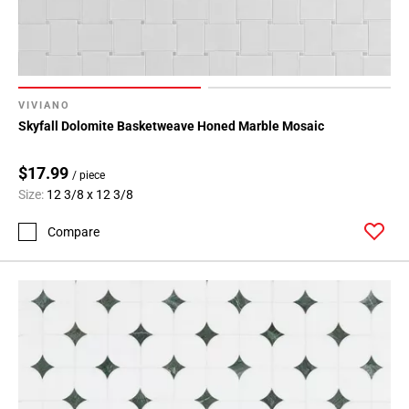
VIVIANO
Skyfall Dolomite Basketweave Honed Marble Mosaic
$17.99
/ piece
Size:
12 3/8 x 12 3/8
Compare