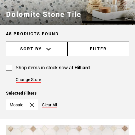
Dolomite Stone Tile
45 PRODUCTS FOUND
SORT BY
FILTER
Shop items in stock now at
Hilliard
Change Store
Selected Filters
Mosaic
Clear All