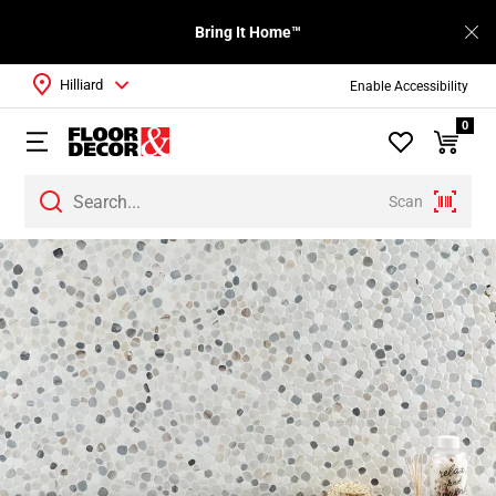
Bring It Home™
Hilliard
Enable Accessibility
0
Scan
Page
1
Page
2
Page
3
Page
4