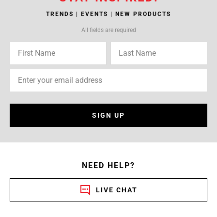
TRENDS | EVENTS | NEW PRODUCTS
All fields are required
SIGN UP
NEED HELP?
LIVE CHAT