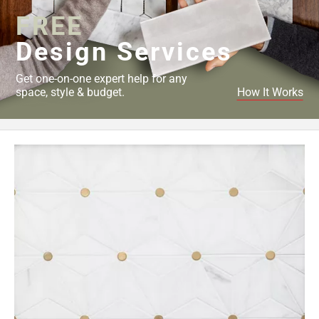
FREE
Design Services
Get one-on-one expert help for any
space, style & budget.
How It Works