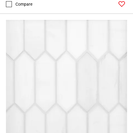
Compare