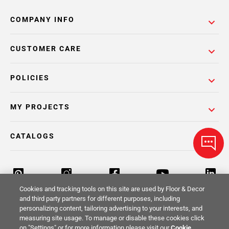
COMPANY INFO
CUSTOMER CARE
POLICIES
MY PROJECTS
CATALOGS
Cookies and tracking tools on this site are used by Floor & Decor
and third party partners for different purposes, including
personalizing content, tailoring advertising to your interests, and
Return Policy
Terms & Conditions
Privacy Policy
measuring site usage. To manage or disable these cookies click
on "Settings" or for more information please visit our
Cookie