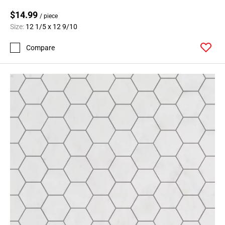
$14.99
/ piece
Size:
12 1/5 x 12 9/10
Compare