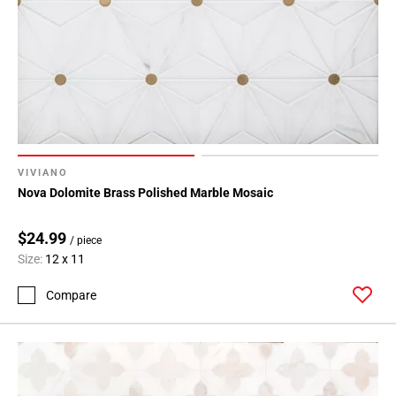
VIVIANO
Nova Dolomite Brass Polished Marble Mosaic
$24.99
/ piece
Size:
12 x 11
Compare