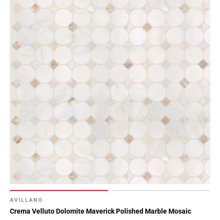
AVILLANO
Crema Velluto Dolomite Maverick Polished Marble Mosaic