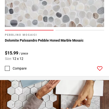
PEBBLINO MOSAICI
Dolomite Palssandro Pebble Honed Marble Mosaic
$15.99
/ piece
Size:
12 x 12
Compare