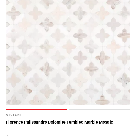
VIVIANO
Florence Palissandro Dolomite Tumbled Marble Mosaic