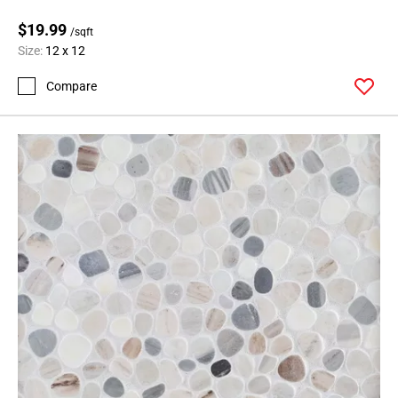
$19.99
/sqft
Size:
12 x 12
Compare