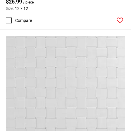
$26.99
/ piece
Size:
12 x 12
Compare