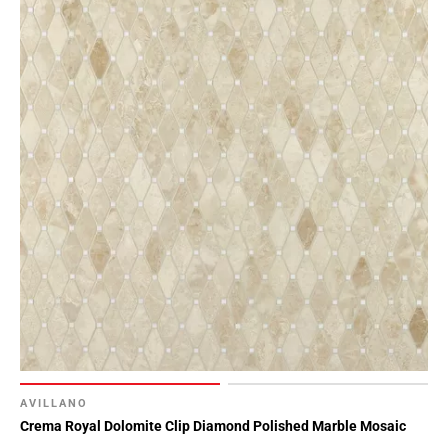
AVILLANO
Crema Royal Dolomite Clip Diamond Polished Marble Mosaic