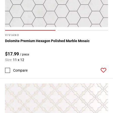
VIVIANO
Dolomite Premium Hexagon Polished Marble Mosaic
$17.99
/ piece
Size:
11 x 12
Compare