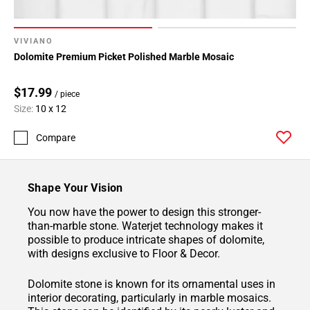
VIVIANO
Dolomite Premium Picket Polished Marble Mosaic
$17.99
/ piece
Size:
10 x 12
Compare
Shape Your Vision
You now have the power to design this stronger-
than-marble stone. Waterjet technology makes it
possible to produce intricate shapes of dolomite,
with designs exclusive to Floor & Decor.
Dolomite stone is known for its ornamental uses in
interior decorating, particularly in marble mosaics.