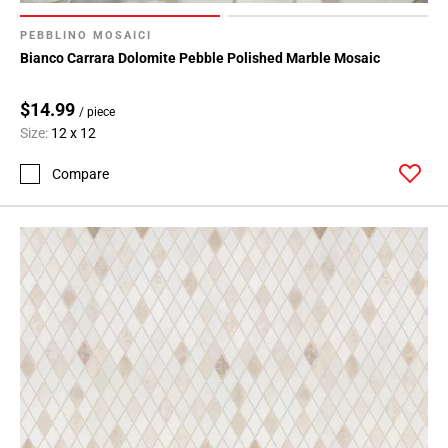
PEBBLINO MOSAICI
Bianco Carrara Dolomite Pebble Polished Marble Mosaic
$14.99
/ piece
Size:
12 x 12
Compare