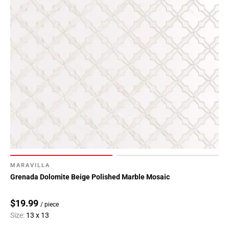
MARAVILLA
Grenada Dolomite Beige Polished Marble Mosaic
$19.99
/ piece
Size:
13 x 13