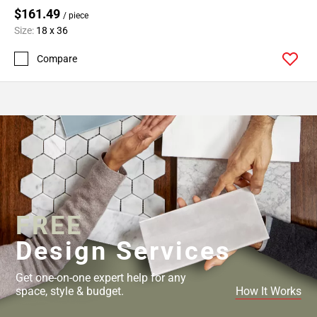
$161.49
/ piece
Size:
18 x 36
Compare
FREE
Design Services
Get one-on-one expert help for any
space, style & budget.
How It Works