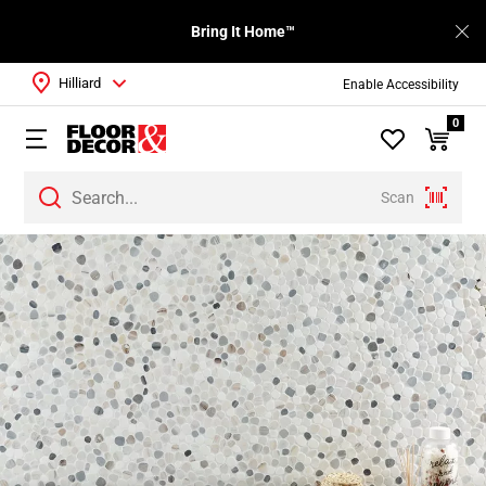
Bring It Home™
Hilliard
Enable Accessibility
0
Scan