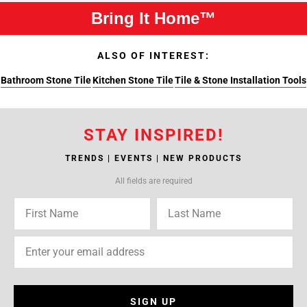
Bring It Home™
ALSO OF INTEREST:
Bathroom Stone Tile
Kitchen Stone Tile
Tile & Stone Installation Tools
STAY INSPIRED!
TRENDS | EVENTS | NEW PRODUCTS
All fields are required
SIGN UP