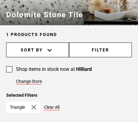
Dolomite Stone Tile
1 PRODUCTS FOUND
SORT BY
FILTER
Shop items in stock now at
Hilliard
Change Store
Selected Filters
Triangle
Clear All