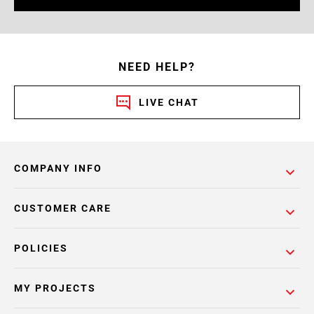
NEED HELP?
LIVE CHAT
COMPANY INFO
CUSTOMER CARE
POLICIES
MY PROJECTS