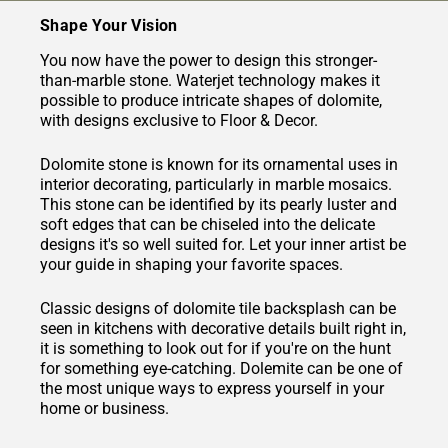
Shape Your Vision
You now have the power to design this stronger-
than-marble stone. Waterjet technology makes it
possible to produce intricate shapes of dolomite,
with designs exclusive to Floor & Decor.
Dolomite stone is known for its ornamental uses in
interior decorating, particularly in marble mosaics.
This stone can be identified by its pearly luster and
soft edges that can be chiseled into the delicate
designs it's so well suited for. Let your inner artist be
your guide in shaping your favorite spaces.
Classic designs of dolomite tile backsplash can be
seen in kitchens with decorative details built right in,
it is something to look out for if you're on the hunt
for something eye-catching. Dolemite can be one of
the most unique ways to express yourself in your
home or business.