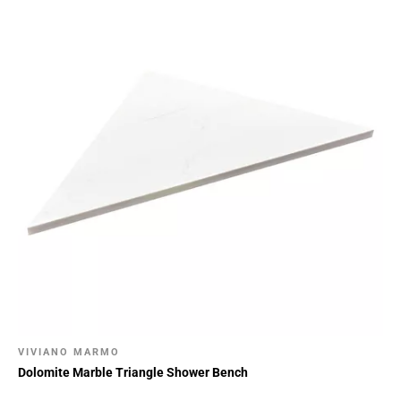
VIVIANO MARMO
Dolomite Marble Triangle Shower Bench