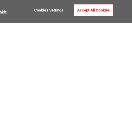
Cookies Settings
Accept All Cookies
okie
Installation Tools
USTOMER CARE
MY PROJECTS
ntact Us
My Project Lists
lp Center
Product Visualizer
sign Services
CATALOGS
O Premier