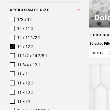
APPROXIMATE SIZE
Dol
1/2 x 12
1
10 x 11
3
2 PRODUC
10 x 11 1/2
2
Selected Filt
10 x 12
2
10 x 12
11 1/2 x 14 2/5
1
11 3/4 x 12
1
11 x 11
1
11 x 12
2
11 x 13
2
11 x 14
1