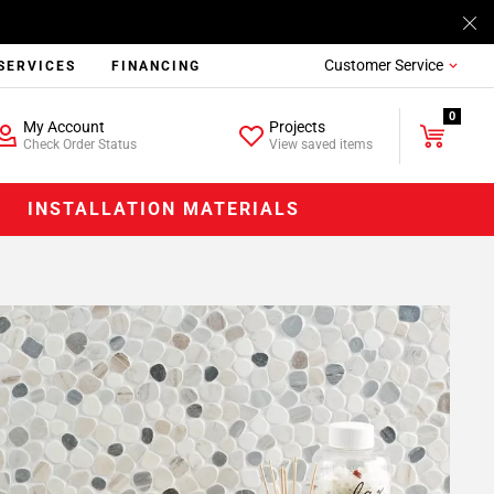
Customer Service
SERVICES
FINANCING
0
My Account
Projects
Check Order Status
View saved items
INSTALLATION MATERIALS