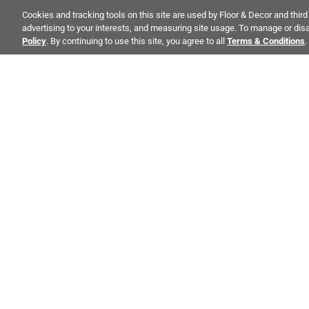
Cookies and tracking tools on this site are used by Floor & Decor and third 
BRAND
advertising to your interests, and measuring site usage. To manage or disa
Policy
. By continuing to use this site, you agree to all
Terms & Conditions
.
PRICE RANGE
MORE INFORMATION
FAQs
ALSO OF INT
Blogs
CO
STAY INSPIRED!
Videos
Abo
TRENDS | EVENTS | NEW PRODUCTS
Inve
All fields are required
Visualizer
Sust
Cali