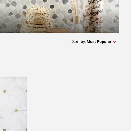
Sort by:
Most Popular