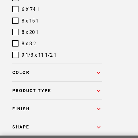
6 X 74
1
8 x 15
1
8 x 20
1
8 x 8
2
9 1/3 x 11 1/2
1
COLOR
PRODUCT TYPE
FINISH
SHAPE