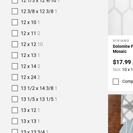
12 1/5 x 12 9/10
1
12 3/8 x 12 3/8
1
12 x 10
1
12 x 11
2
VIVIANO
Add To 
12 x 12
10
Dolomite 
Mosaic
12 x 13
1
$17.99
12 x 14
2
Size:
10 x 
12 x 24
2
Comp
13 1/2 x 14 3/8
1
13 1/5 x 13 1/5
1
13 x 12
1
13 x 13
1
13 x 13 3/4
1