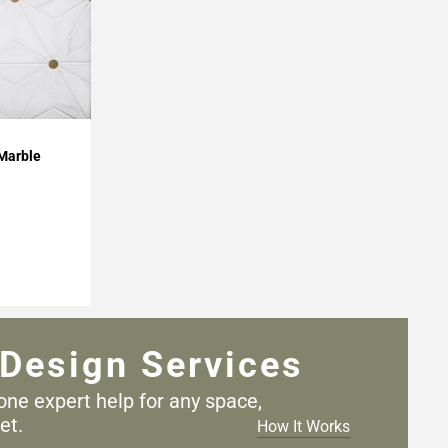
 Marble
Design Services
one expert help for any
space,
et.
How It Works