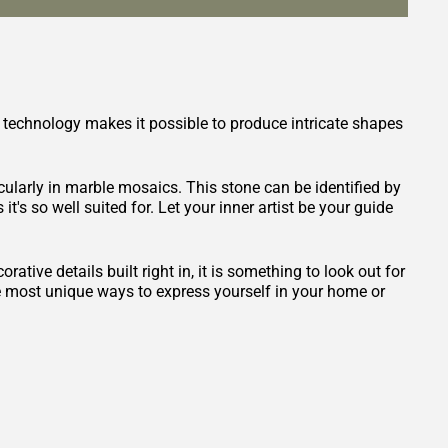
 technology makes it possible to produce intricate shapes
icularly in marble mosaics. This stone can be identified by
it's so well suited for. Let your inner artist be your guide
ative details built right in, it is something to look out for
he most unique ways to express yourself in your home or