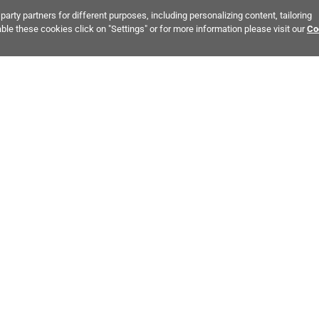
party partners for different purposes, including personalizing content, tailoring
ble these cookies click on "Settings" or for more information please visit our
Co
Bring It Home™
EREST:
Bathroom Stone Tile
Kitchen Stone Tile
Tile & Stone 
MPANY INFO
POLICIES
C
ut Us
Return Policy
Co
stor Relations
Shipping Policy
He
ainability & Responsibility
Storage & Pick up Policy
De
fornia Supply Chain Act
Damages Policy
PR