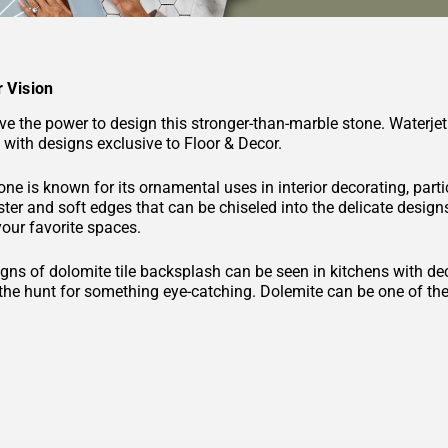
 Vision
e the power to design this stronger-than-marble stone. Waterjet
 with designs exclusive to Floor & Decor.
ne is known for its ornamental uses in interior decorating, part
uster and soft edges that can be chiseled into the delicate designs 
your favorite spaces.
gns of dolomite tile backsplash can be seen in kitchens with decor
n the hunt for something eye-catching. Dolemite can be one of t