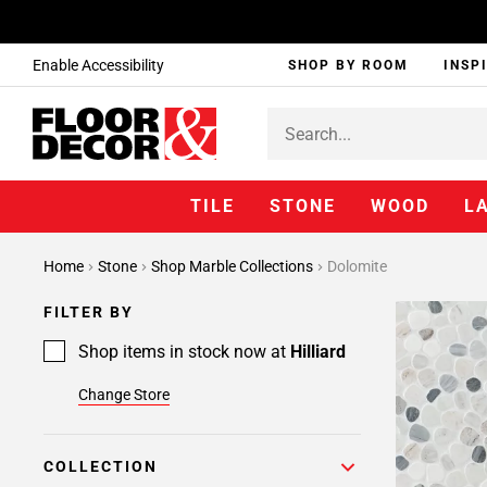
Enable Accessibility
SHOP BY ROOM
INSP
TILE
STONE
WOOD
L
Home
Stone
Shop Marble Collections
Dolomite
FILTER BY
Shop items in stock now at
Hilliard
Change Store
COLLECTION