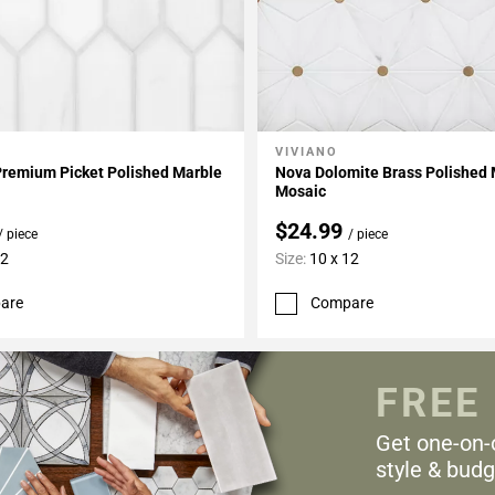
VIVIANO
My Projects
Add To My Projects
Premium Picket Polished Marble
Nova Dolomite Brass Polished
Mosaic
$24.99
/ piece
/ piece
12
Size:
10 x 12
are
Compare
FREE
Get one-on-
style & budg