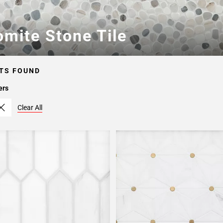
omite Stone Tile
TS FOUND
ers
Clear All