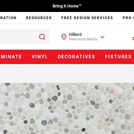
Bring It Home™
IRATION
RESOURCES
FREE DESIGN SERVICES
PRO 
Hilliard
View store details
AMINATE
VINYL
DECORATIVES
FIXTURES