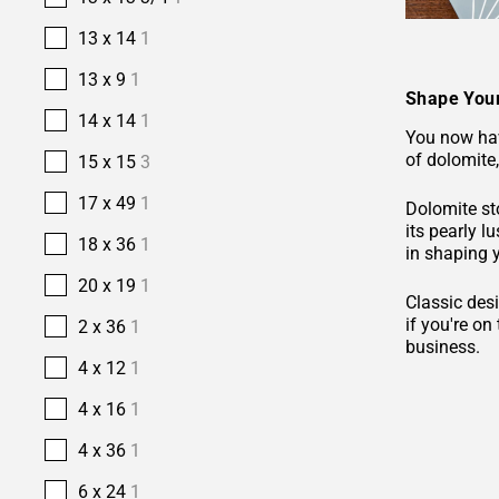
13 x 14
1
13 x 9
1
Shape Your
14 x 14
1
You now hav
of dolomite,
15 x 15
3
17 x 49
1
Dolomite sto
its pearly l
18 x 36
1
in shaping 
20 x 19
1
Classic desi
if you're o
2 x 36
1
business.
4 x 12
1
4 x 16
1
4 x 36
1
6 x 24
1