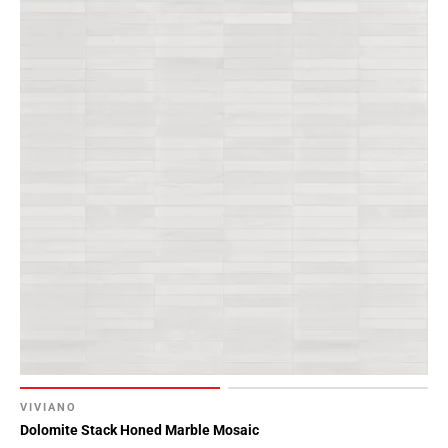
VIVIANO
Dolomite Stack Honed Marble Mosaic