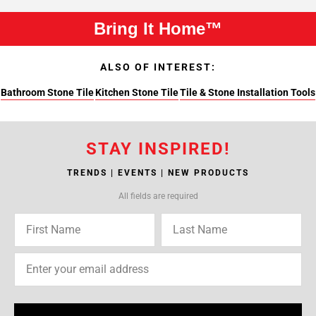
Bring It Home™
ALSO OF INTEREST:
Bathroom Stone Tile
Kitchen Stone Tile
Tile & Stone Installation Tools
STAY INSPIRED!
TRENDS | EVENTS | NEW PRODUCTS
All fields are required