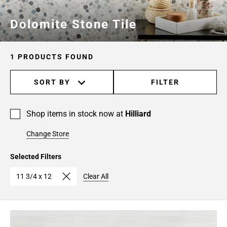
Dolomite Stone Tile
1 PRODUCTS FOUND
SORT BY
FILTER
Shop items in stock now at
Hilliard
Change Store
Selected Filters
11 3/4 x 12
Clear All