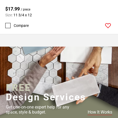
$17.99
/ piece
Size:
11 3/4 x 12
Compare
FREE
Design Services
Get one-on-one expert help for any
space, style & budget.
How It Works