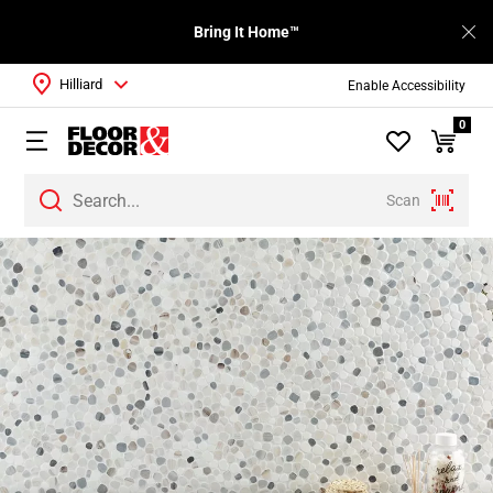
Bring It Home™
Hilliard
Enable Accessibility
0
Scan