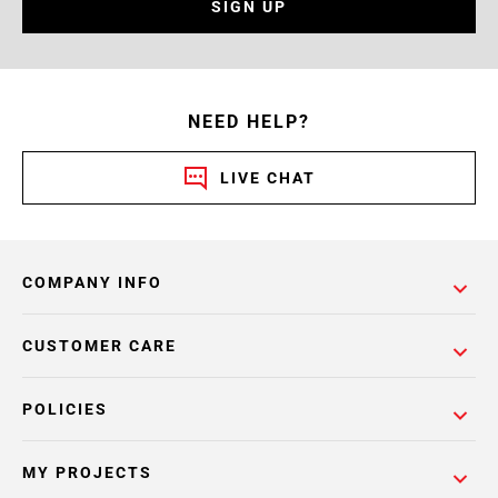
SIGN UP
NEED HELP?
LIVE CHAT
COMPANY INFO
CUSTOMER CARE
POLICIES
MY PROJECTS