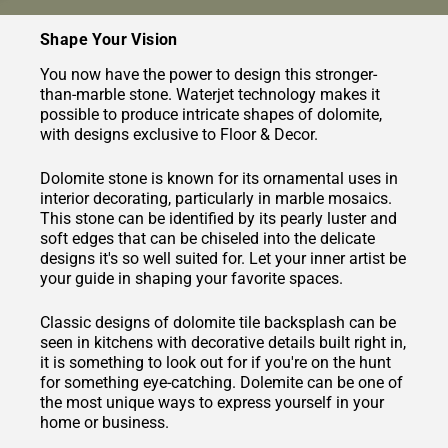
Shape Your Vision
You now have the power to design this stronger-
than-marble stone. Waterjet technology makes it
possible to produce intricate shapes of dolomite,
with designs exclusive to Floor & Decor.
Dolomite stone is known for its ornamental uses in
interior decorating, particularly in marble mosaics.
This stone can be identified by its pearly luster and
soft edges that can be chiseled into the delicate
designs it's so well suited for. Let your inner artist be
your guide in shaping your favorite spaces.
Classic designs of dolomite tile backsplash can be
seen in kitchens with decorative details built right in,
it is something to look out for if you're on the hunt
for something eye-catching. Dolemite can be one of
the most unique ways to express yourself in your
home or business.