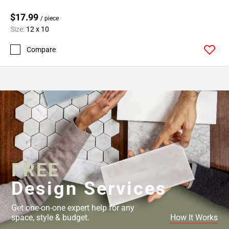
$17.99
/ piece
Size:
12 x 10
Compare
FREE
Design Services
Get one-on-one expert help for any
space, style & budget.
How It Works