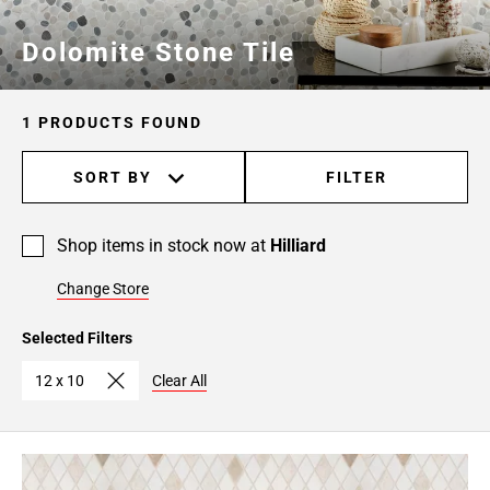
Dolomite Stone Tile
1 PRODUCTS FOUND
SORT BY
FILTER
Shop items in stock now at
Hilliard
Change Store
Selected Filters
12 x 10
Clear All