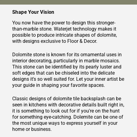
Shape Your Vision
You now have the power to design this stronger-
than-marble stone. Waterjet technology makes it
possible to produce intricate shapes of dolomite,
with designs exclusive to Floor & Decor.
Dolomite stone is known for its ornamental uses in
interior decorating, particularly in marble mosaics.
This stone can be identified by its pearly luster and
soft edges that can be chiseled into the delicate
designs it's so well suited for. Let your inner artist be
your guide in shaping your favorite spaces.
Classic designs of dolomite tile backsplash can be
seen in kitchens with decorative details built right in,
it is something to look out for if you're on the hunt
for something eye-catching. Dolemite can be one of
the most unique ways to express yourself in your
home or business.