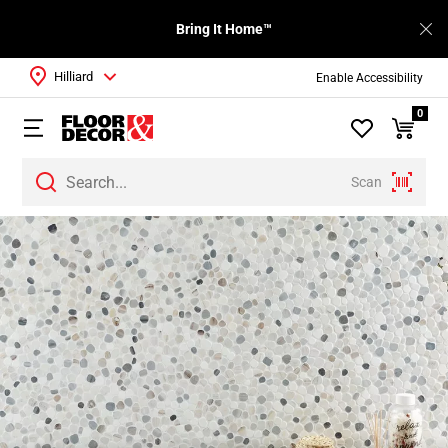
Bring It Home™
Hilliard
Enable Accessibility
0
Scan