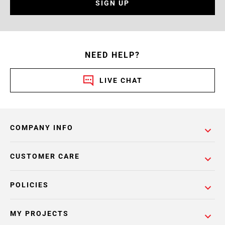
SIGN UP
NEED HELP?
LIVE CHAT
COMPANY INFO
CUSTOMER CARE
POLICIES
MY PROJECTS