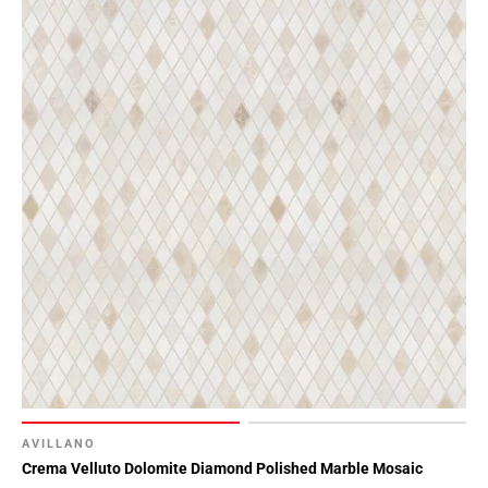
AVILLANO
Crema Velluto Dolomite Diamond Polished Marble Mosaic