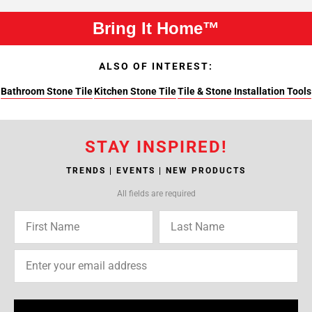
Bring It Home™
ALSO OF INTEREST:
Bathroom Stone Tile
Kitchen Stone Tile
Tile & Stone Installation Tools
STAY INSPIRED!
TRENDS | EVENTS | NEW PRODUCTS
All fields are required