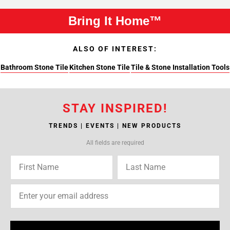
Bring It Home™
ALSO OF INTEREST:
Bathroom Stone Tile
Kitchen Stone Tile
Tile & Stone Installation Tools
STAY INSPIRED!
TRENDS | EVENTS | NEW PRODUCTS
All fields are required