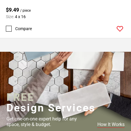
$9.49
/ piece
Size:
4 x 16
Compare
FREE
Design Services
Get one-on-one expert help for any
space, style & budget.
How It Works