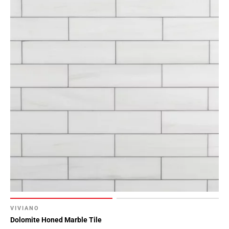
VIVIANO
Dolomite Honed Marble Tile