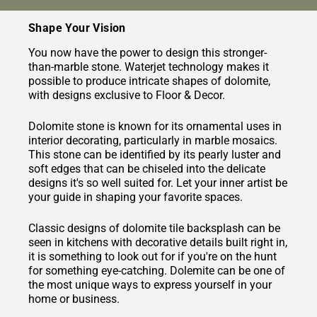
Shape Your Vision
You now have the power to design this stronger-
than-marble stone. Waterjet technology makes it
possible to produce intricate shapes of dolomite,
with designs exclusive to Floor & Decor.
Dolomite stone is known for its ornamental uses in
interior decorating, particularly in marble mosaics.
This stone can be identified by its pearly luster and
soft edges that can be chiseled into the delicate
designs it's so well suited for. Let your inner artist be
your guide in shaping your favorite spaces.
Classic designs of dolomite tile backsplash can be
seen in kitchens with decorative details built right in,
it is something to look out for if you're on the hunt
for something eye-catching. Dolemite can be one of
the most unique ways to express yourself in your
home or business.