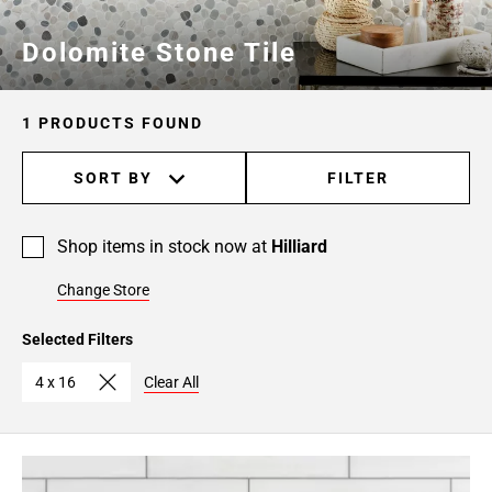
Dolomite Stone Tile
1 PRODUCTS FOUND
SORT BY
FILTER
Shop items in stock now at
Hilliard
Change Store
Selected Filters
4 x 16
Clear All