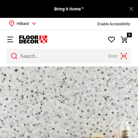
Bring It Home™
Hilliard
Enable Accessibility
0
Scan