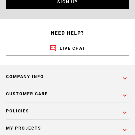
SIGN UP
NEED HELP?
LIVE CHAT
COMPANY INFO
CUSTOMER CARE
POLICIES
MY PROJECTS