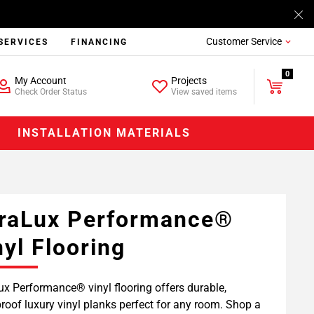
Customer Service
SERVICES
FINANCING
0
My Account
Projects
Check Order Status
View saved items
INSTALLATION MATERIALS
raLux Performance®
nyl Flooring
x Performance® vinyl flooring offers durable,
roof luxury vinyl planks perfect for any room. Shop a