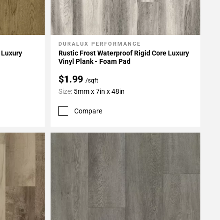
DURALUX PERFORMANCE
Add To My Projects
 Luxury
Rustic Frost Waterproof Rigid Core Luxury
Vinyl Plank - Foam Pad
$1.99
/sqft
Size:
5mm x 7in x 48in
Compare