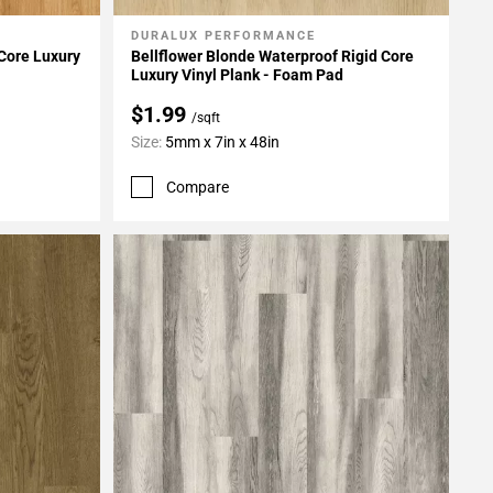
DURALUX PERFORMANCE
Add To My Projects
 Core Luxury
Bellflower Blonde Waterproof Rigid Core
Luxury Vinyl Plank - Foam Pad
$1.99
/sqft
Size:
5mm x 7in x 48in
Compare