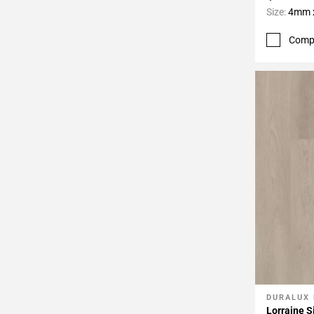
Size:
4mm x
Comp
DURALUX
Add To 
Lorraine S