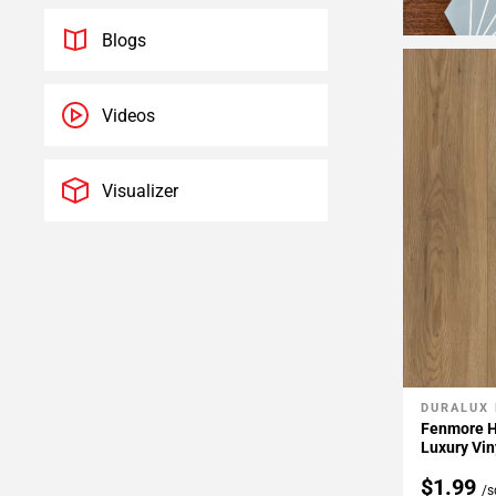
Blogs
Videos
Visualizer
DURALUX
Add To 
Fenmore H
Luxury Vin
$1.99
/s