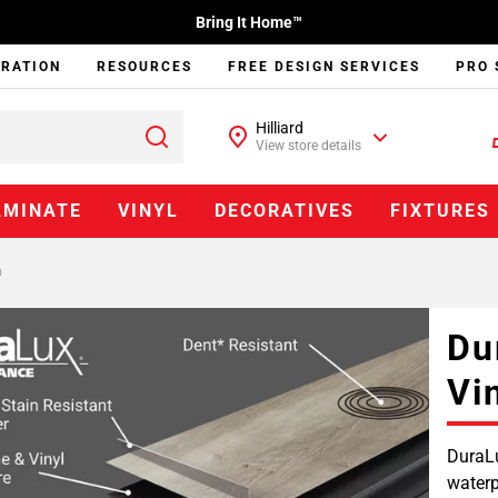
Bring It Home™
IRATION
RESOURCES
FREE DESIGN SERVICES
PRO 
Hilliard
View store details
AMINATE
VINYL
DECORATIVES
FIXTURES
®
Du
Vi
DuraLu
waterp