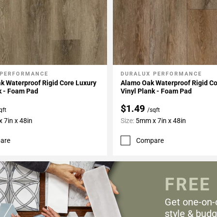
 PERFORMANCE
DURALUX PERFORMANCE
My Projects
Add To My Projects
k Waterproof Rigid Core Luxury
Alamo Oak Waterproof Rigid Co
k - Foam Pad
Vinyl Plank - Foam Pad
$1.49
qft
/sqft
 7in x 48in
Size:
5mm x 7in x 48in
are
Compare
FREE
Get one-on-
style & budg