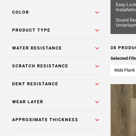
COLOR
PRODUCT TYPE
38 PRODU
WATER RESISTANCE
Selected Filt
SCRATCH RESISTANCE
Wide Plank 
DENT RESISTANCE
WEAR LAYER
APPROXIMATE THICKNESS