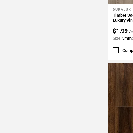
DURALUX
Add To 
Timber Sad
Luxury Vin
$1.99
/s
Size:
5mm x
Comp