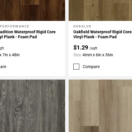
 PERFORMANCE
DURALUX
My Projects
Add To My Projects
adition Waterproof Rigid Core
Oakfield Waterproof Rigid Core
yl Plank - Foam Pad
Vinyl Plank - Foam Pad
$1.29
qft
/sqft
 7in x 48in
Size:
4mm x 6in x 36in
are
Compare