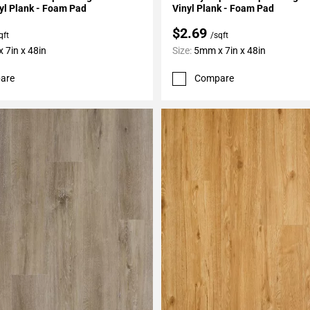
yl Plank - Foam Pad
Vinyl Plank - Foam Pad
$2.69
qft
/sqft
 7in x 48in
Size:
5mm x 7in x 48in
are
Compare