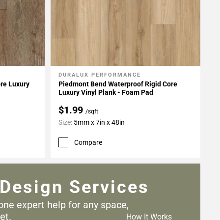
DURALUX PERFORMANCE
Add To My Projects
re Luxury
Piedmont Bend Waterproof Rigid Core
Luxury Vinyl Plank - Foam Pad
$1.99
/sqft
Size:
5mm x 7in x 48in
Compare
Design Services
one expert help for any
space,
et.
How It Works