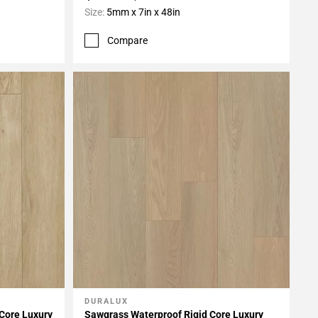
Size:
5mm x 7in x 48in
Compare
DURALUX
Add To My Projects
 Core Luxury
Sawgrass Waterproof Rigid Core Luxury