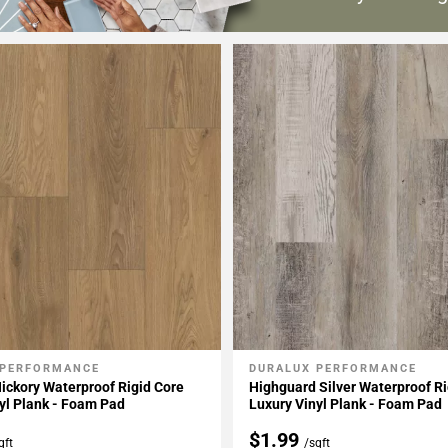
 PERFORMANCE
DURALUX PERFORMANCE
My Projects
Add To My Projects
ickory Waterproof Rigid Core
Highguard Silver Waterproof Ri
yl Plank - Foam Pad
Luxury Vinyl Plank - Foam Pad
$1.99
qft
/sqft