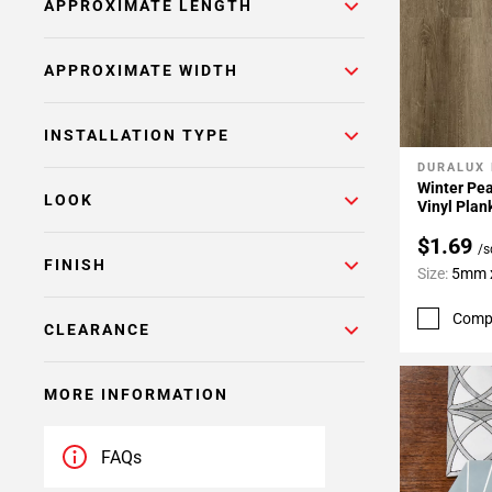
APPROXIMATE LENGTH
APPROXIMATE WIDTH
INSTALLATION TYPE
DURALUX
Add To 
Winter Pea
LOOK
Vinyl Plan
$1.69
/s
FINISH
Size:
5mm x
Comp
CLEARANCE
MORE INFORMATION
FAQs