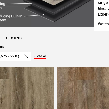
range 
tiles,
Experi
Watch
CTS FOUND
ers
(6 to 7.99in.)
Clear All