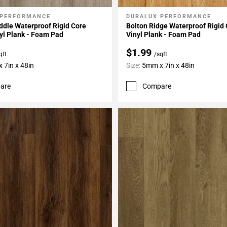
 PERFORMANCE
DURALUX PERFORMANCE
My Projects
Add To My Projects
dle Waterproof Rigid Core
Bolton Ridge Waterproof Rigid
yl Plank - Foam Pad
Vinyl Plank - Foam Pad
$1.99
qft
/sqft
 7in x 48in
Size:
5mm x 7in x 48in
are
Compare