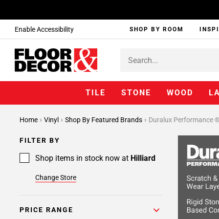
Enable Accessibility
SHOP BY ROOM
INSP
TILE
STONE
WOOD
L
Page
Home
Vinyl
Shop By Featured Brands
Duralux Performance 
1
Page
FILTER BY
2
Shop items in stock now at
Hilliard
Change Store
PRICE RANGE