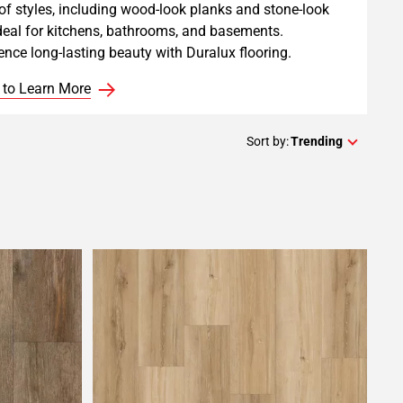
of styles, including wood-look planks and stone-look
 ideal for kitchens, bathrooms, and basements.
ence long-lasting beauty with Duralux flooring.
 to Learn More
Sort by:
Trending