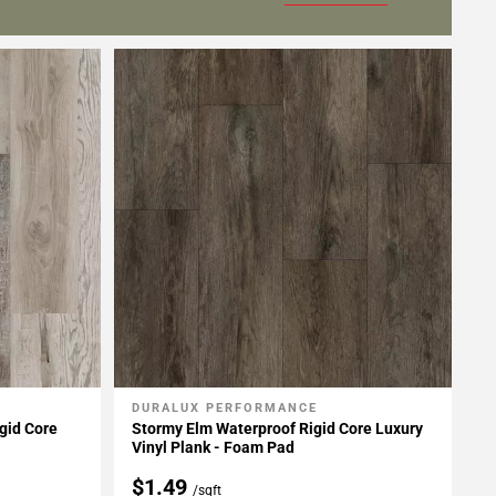
DURALUX PERFORMANCE
Add To My Projects
gid Core
Stormy Elm Waterproof Rigid Core Luxury
Vinyl Plank - Foam Pad
$1.49
/sqft