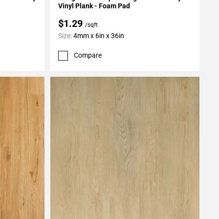
Vinyl Plank - Foam Pad
$1.29
/sqft
Size:
4mm x 6in x 36in
Compare