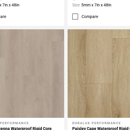
 7in x 48in
Size:
5mm x 7in x 48in
are
Compare
 PERFORMANCE
DURALUX PERFORMANCE
My Projects
Add To My Projects
ienna Waterproof Rigid Core
Paisley Cape Waterproof Rigid