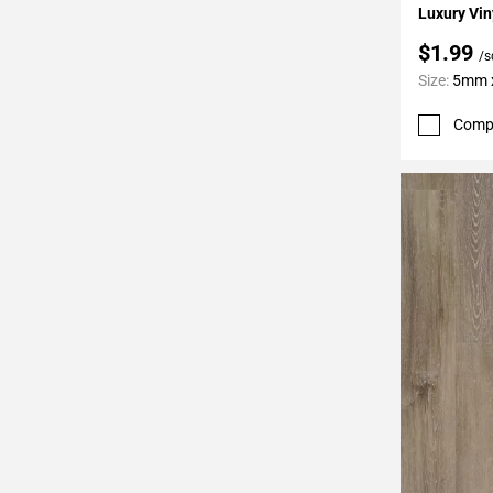
Luxury Vin
$1.99
/s
Size:
5mm x
Comp