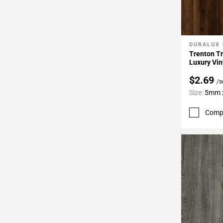
DURALUX
Add To 
Trenton Tr
Luxury Vin
$2.69
/s
Size:
5mm x
Comp