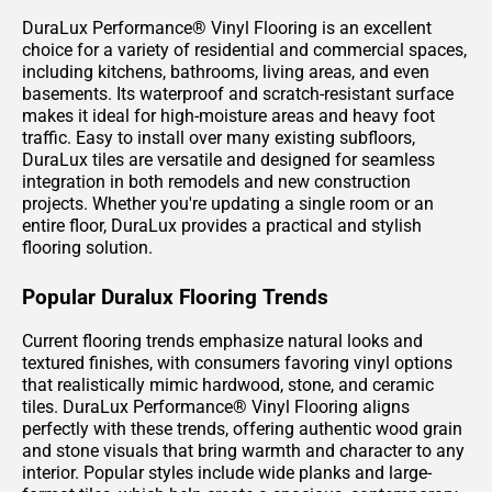
DuraLux Performance® Vinyl Flooring is an excellent
choice for a variety of residential and commercial spaces,
including kitchens, bathrooms, living areas, and even
basements. Its waterproof and scratch-resistant surface
makes it ideal for high-moisture areas and heavy foot
traffic. Easy to install over many existing subfloors,
DuraLux tiles are versatile and designed for seamless
integration in both remodels and new construction
projects. Whether you're updating a single room or an
entire floor, DuraLux provides a practical and stylish
flooring solution.
Popular Duralux Flooring Trends
Current flooring trends emphasize natural looks and
textured finishes, with consumers favoring vinyl options
that realistically mimic hardwood, stone, and ceramic
tiles. DuraLux Performance® Vinyl Flooring aligns
perfectly with these trends, offering authentic wood grain
and stone visuals that bring warmth and character to any
interior. Popular styles include wide planks and large-