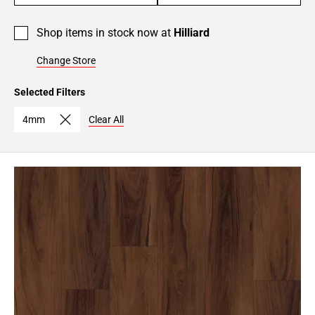
Shop items in stock now at
Hilliard
Change Store
Selected Filters
4mm
Clear All