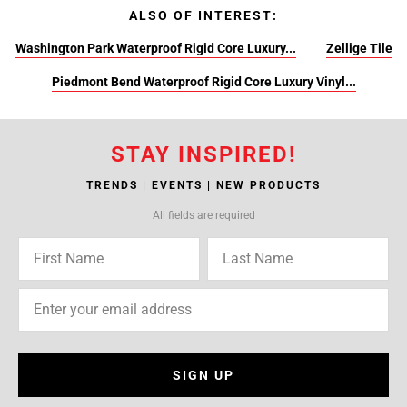
ALSO OF INTEREST:
Washington Park Waterproof Rigid Core Luxury...
Zellige Tile
Piedmont Bend Waterproof Rigid Core Luxury Vinyl...
STAY INSPIRED!
TRENDS | EVENTS | NEW PRODUCTS
All fields are required
SIGN UP