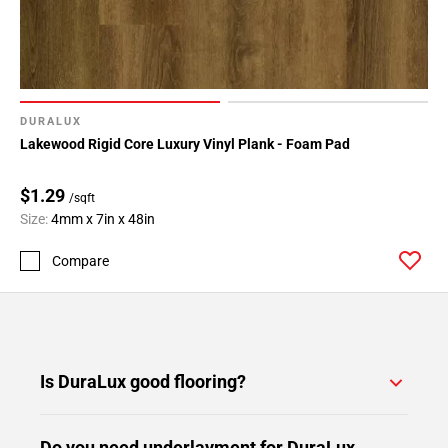
DURALUX
Lakewood Rigid Core Luxury Vinyl Plank - Foam Pad
$1.29
/sqft
Size:
4mm x 7in x 48in
Compare
Is DuraLux good flooring?
Do you need underlayment for DuraLux