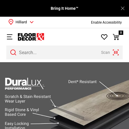
Bring It Home™
Hilliard
Enable Accessibility
0
Scan