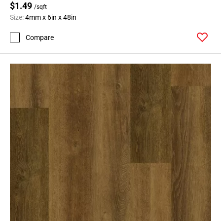
$1.49
/sqft
Size:
4mm x 6in x 48in
Compare