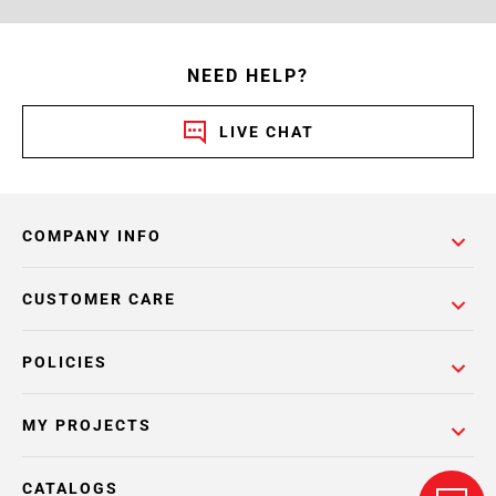
NEED HELP?
LIVE CHAT
COMPANY INFO
CUSTOMER CARE
POLICIES
MY PROJECTS
CATALOGS