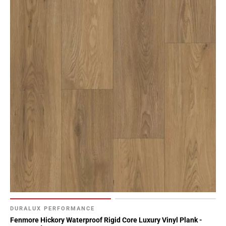
DURALUX PERFORMANCE
Fenmore Hickory Waterproof Rigid Core Luxury Vinyl Plank -