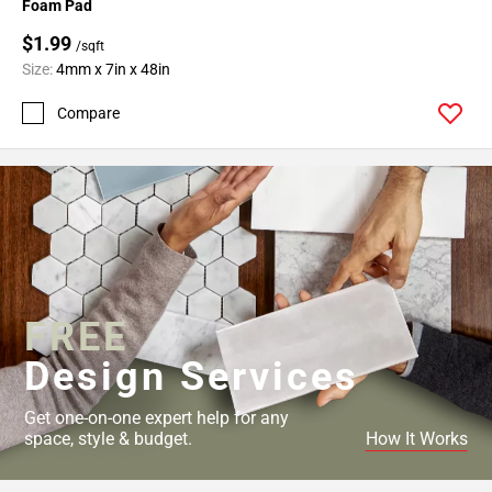
Foam Pad
$1.99
/sqft
Size:
4mm x 7in x 48in
Compare
FREE
Design Services
Get one-on-one expert help for any
space, style & budget.
How It Works