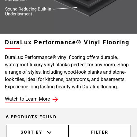
DuraLux Performance® Vinyl Flooring
DuraLux Performance® vinyl flooring offers durable,
waterproof luxury vinyl planks perfect for any room. Shop
a range of styles, including wood-look planks and stone-
look tiles, ideal for kitchens, bathrooms, and basements.
Experience long-lasting beauty with Duralux flooring.
Watch to Learn More
6 PRODUCTS FOUND
SORT BY
FILTER