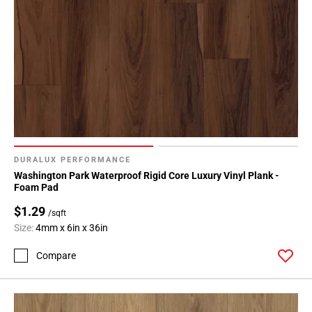
DURALUX PERFORMANCE
Washington Park Waterproof Rigid Core Luxury Vinyl Plank -
Foam Pad
$1.29
/sqft
Size:
4mm x 6in x 36in
Compare