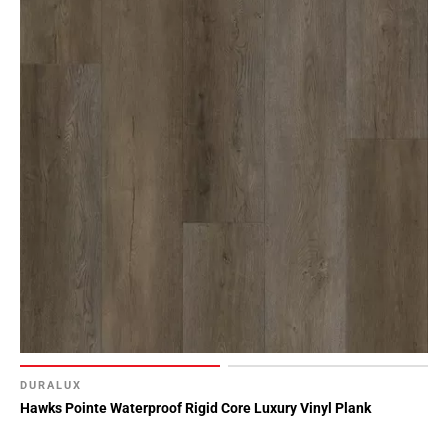
DURALUX
Hawks Pointe Waterproof Rigid Core Luxury Vinyl Plank