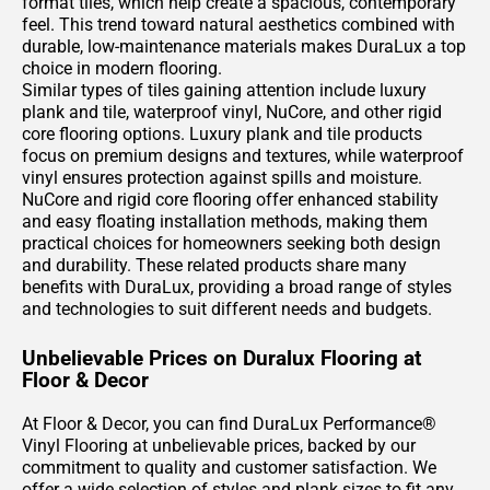
format tiles, which help create a spacious, contemporary
feel. This trend toward natural aesthetics combined with
durable, low-maintenance materials makes DuraLux a top
choice in modern flooring.
Similar types of tiles gaining attention include luxury
plank and tile, waterproof vinyl, NuCore, and other rigid
core flooring options. Luxury plank and tile products
focus on premium designs and textures, while waterproof
vinyl ensures protection against spills and moisture.
NuCore and rigid core flooring offer enhanced stability
and easy floating installation methods, making them
practical choices for homeowners seeking both design
and durability. These related products share many
benefits with DuraLux, providing a broad range of styles
and technologies to suit different needs and budgets.
Unbelievable Prices on Duralux Flooring at
Floor & Decor
At Floor & Decor, you can find DuraLux Performance®
Vinyl Flooring at unbelievable prices, backed by our
commitment to quality and customer satisfaction. We
offer a wide selection of styles and plank sizes to fit any