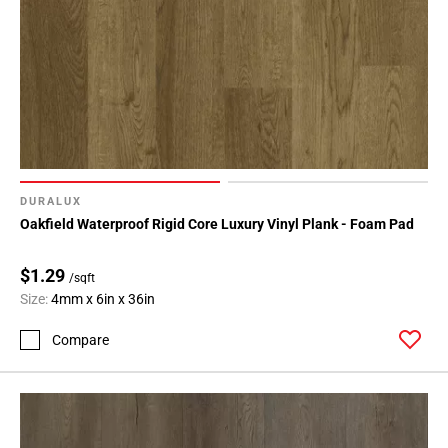
DURALUX
Oakfield Waterproof Rigid Core Luxury Vinyl Plank - Foam Pad
$1.29
/sqft
Size:
4mm x 6in x 36in
Compare