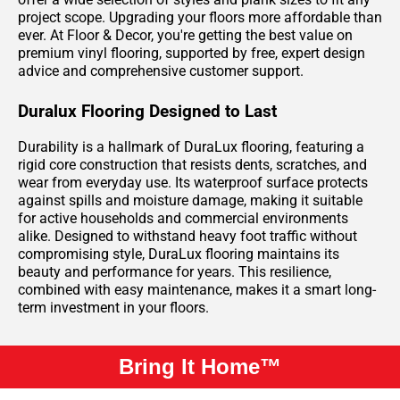
project scope. Upgrading your floors more affordable than
ever. At Floor & Decor, you're getting the best value on
premium vinyl flooring, supported by free, expert design
advice and comprehensive customer support.
Duralux Flooring Designed to Last
Durability is a hallmark of DuraLux flooring, featuring a
rigid core construction that resists dents, scratches, and
wear from everyday use. Its waterproof surface protects
against spills and moisture damage, making it suitable
for active households and commercial environments
alike. Designed to withstand heavy foot traffic without
compromising style, DuraLux flooring maintains its
beauty and performance for years. This resilience,
combined with easy maintenance, makes it a smart long-
term investment in your floors.
Bring It Home™