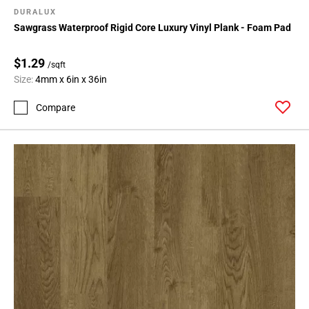
DURALUX
Sawgrass Waterproof Rigid Core Luxury Vinyl Plank - Foam Pad
$1.29
/sqft
Size:
4mm x 6in x 36in
Compare