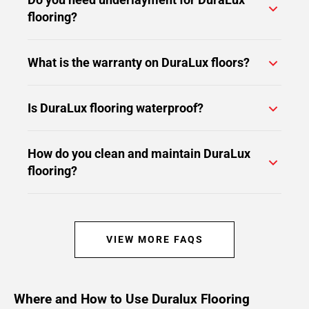
flooring?
What is the warranty on DuraLux floors?
Is DuraLux flooring waterproof?
How do you clean and maintain DuraLux
flooring?
VIEW MORE FAQS
Where and How to Use Duralux Flooring