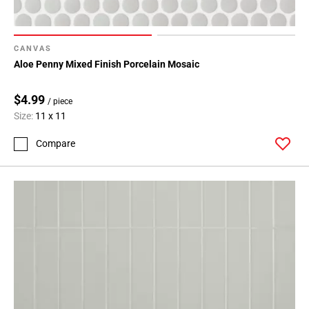
CANVAS
Aloe Penny Mixed Finish Porcelain Mosaic
$4.99
/ piece
Size:
11 x 11
Compare