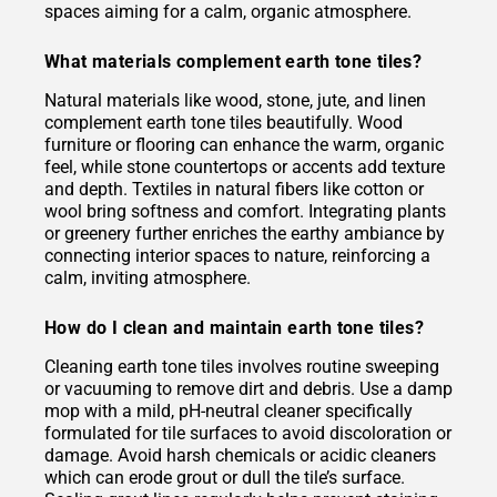
spaces aiming for a calm, organic atmosphere.
What materials complement earth tone tiles?
Natural materials like wood, stone, jute, and linen
complement earth tone tiles beautifully. Wood
furniture or flooring can enhance the warm, organic
feel, while stone countertops or accents add texture
and depth. Textiles in natural fibers like cotton or
wool bring softness and comfort. Integrating plants
or greenery further enriches the earthy ambiance by
connecting interior spaces to nature, reinforcing a
calm, inviting atmosphere.
How do I clean and maintain earth tone tiles?
Cleaning earth tone tiles involves routine sweeping
or vacuuming to remove dirt and debris. Use a damp
mop with a mild, pH-neutral cleaner specifically
formulated for tile surfaces to avoid discoloration or
damage. Avoid harsh chemicals or acidic cleaners
which can erode grout or dull the tile’s surface.