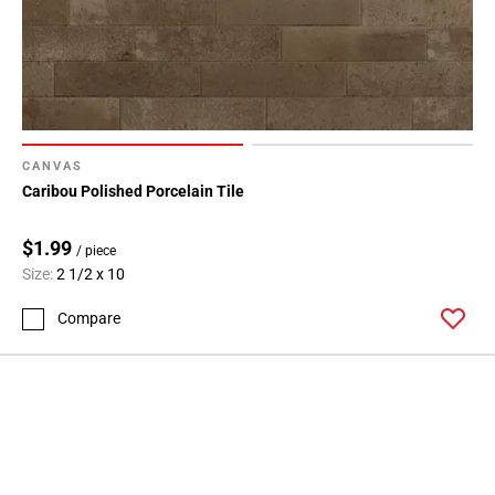
CANVAS
Caribou Polished Porcelain Tile
$1.99
/ piece
Size:
2 1/2 x 10
Compare