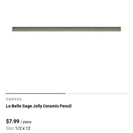
CANVAS
La Belle Sage Jolly Ceramic Pencil
$7.99
/ piece
Size:
1/2 x 12