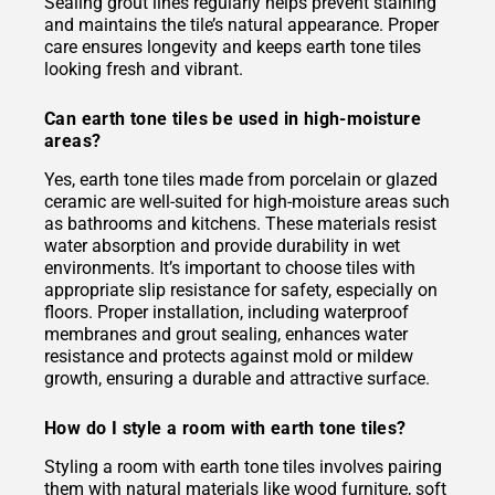
Sealing grout lines regularly helps prevent staining
and maintains the tile’s natural appearance. Proper
care ensures longevity and keeps earth tone tiles
looking fresh and vibrant.
Can earth tone tiles be used in high-moisture
areas?
Yes, earth tone tiles made from porcelain or glazed
ceramic are well-suited for high-moisture areas such
as bathrooms and kitchens. These materials resist
water absorption and provide durability in wet
environments. It’s important to choose tiles with
appropriate slip resistance for safety, especially on
floors. Proper installation, including waterproof
membranes and grout sealing, enhances water
resistance and protects against mold or mildew
growth, ensuring a durable and attractive surface.
How do I style a room with earth tone tiles?
Styling a room with earth tone tiles involves pairing
them with natural materials like wood furniture, soft