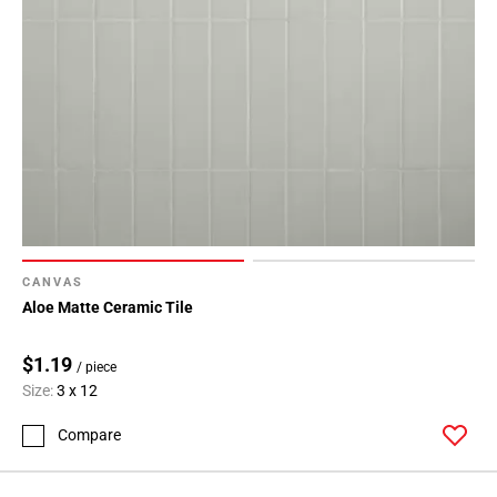
CANVAS
Aloe Matte Ceramic Tile
$1.19
/ piece
Size:
3 x 12
Compare