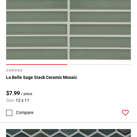
CANVAS
La Belle Sage Stack Ceramic Mosaic
$7.99
/ piece
Size:
12 x 11
Compare