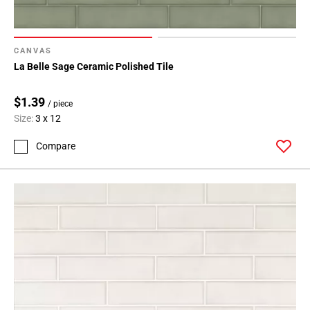
CANVAS
La Belle Sage Ceramic Polished Tile
$1.39
/ piece
Size:
3 x 12
Compare