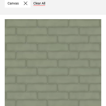
Canvas
Clear All