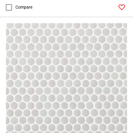
Compare