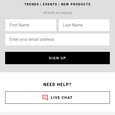
TRENDS | EVENTS | NEW PRODUCTS
All fields are required
SIGN UP
NEED HELP?
LIVE CHAT