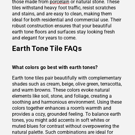
those made from
porcelain
or natural stone. These
tiles withstand heavy foot traffic, resist scratches
and stains, and are easy to clean, making them
ideal for both residential and commercial use. Their
robust construction ensures that your beautiful
earth tone floors and surfaces stay looking fresh
and elegant for years to come.
Earth Tone Tile FAQs
What colors go best with earth tones?
Earth tone tiles pair beautifully with complementary
shades such as cream, beige, olive green, terracotta,
and warm browns. These colors evoke natural
elements like soil, stone, and foliage, creating a
soothing and harmonious environment. Using these
colors together enhances a room’s warmth and
provides a cozy, grounded feeling. To balance earth
tones, you might add accents in soft whites or
muted blues for contrast without overpowering the
natural palette. Such combinations are ideal for