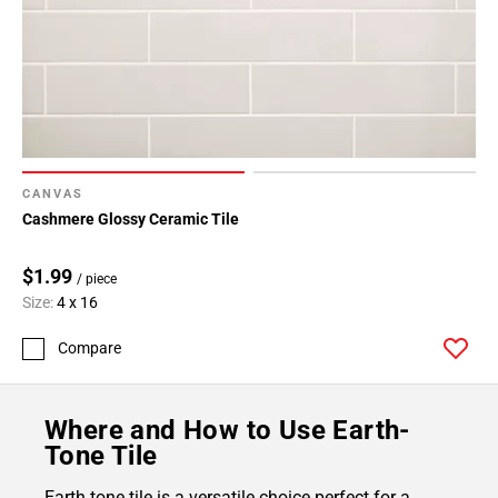
CANVAS
Cashmere Glossy Ceramic Tile
$1.99
/ piece
Size:
4 x 16
Compare
Where and How to Use Earth-
Tone Tile
Earth tone tile is a versatile choice perfect for a