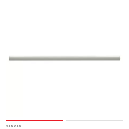
CANVAS