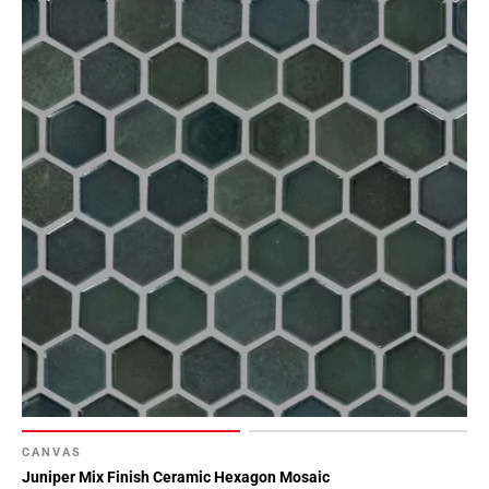
CANVAS
Juniper Mix Finish Ceramic Hexagon Mosaic