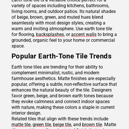
variety of spaces including kitchens, bathrooms,
living rooms, and outdoor patios. Its natural shades
of beige, brown, green, and muted hues blend
seamlessly with most design styles, creating a
warm and inviting atmosphere. Use earth tone tile
for flooring,
backsplashes
, or
accent walls
to bring a
grounded, organic feel to your home or commercial
space.
Popular Earth-Tone Tile Trends
Earth tone tiles are trending for their ability to
complement minimalist, rustic, and modern
farmhouse aesthetics. Matte finishes are especially
popular, offering a subtle, non-reflective surface that
enhances the natural beauty of the tile. Designers
favor green, beige, and brown earth tones because
they evoke calmness and connect indoor spaces
with nature, making these colors a staple in current
interior design.
Related tiles that align with these trends include
matte tile
,
green tile
,
beige tile
, and
brown tile
. Matte