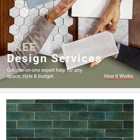
FREE
Design Services
Get one-on-one expert help for any
space, style & budget.
How It Works