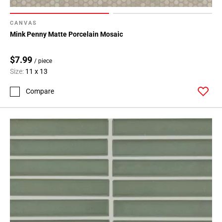
CANVAS
Mink Penny Matte Porcelain Mosaic
$7.99
/ piece
Size:
11 x 13
Compare