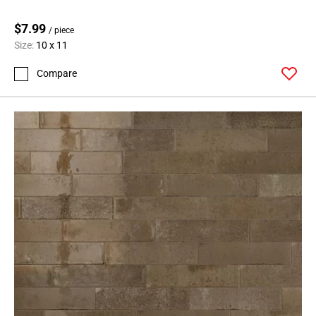
$7.99
/ piece
Size:
10 x 11
Compare