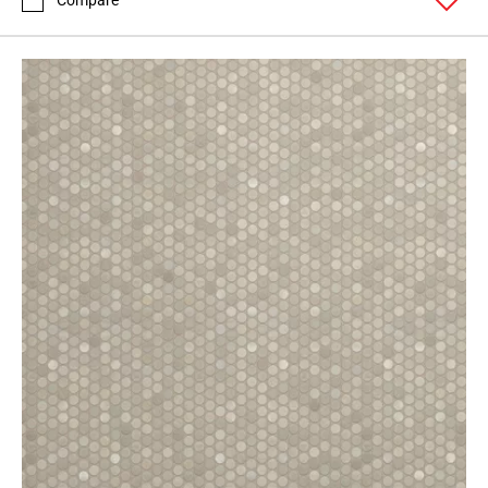
Compare