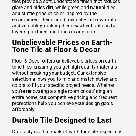
tiles provide a soft, understated finish that reduces
glare and hides dirt, while green and natural tiles
add subtle pops of color inspired by the
environment. Beige and brown tiles offer warmth
and versatility, making them excellent options for
layering textures and tones in any room.
Unbelievable Prices on Earth-
Tone Tile at Floor & Decor
Floor & Decor offers unbelievable prices on earth
tone tiles, ensuring you get high-quality materials
without breaking your budget. Our extensive
selection allows you to mix and match styles and
colors to fit your specific project needs. Whether
you’re renovating a single room or outfitting an
entire home, our competitive pricing and frequent
promotions help you achieve your design goals
affordably.
Durable Tile Designed to Last
Durability is a hallmark of earth tone tile, especially