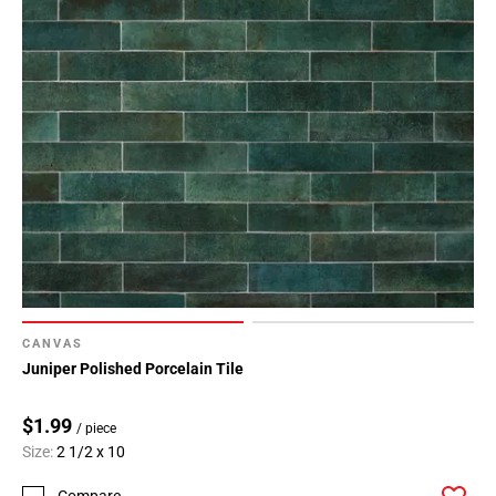
CANVAS
Juniper Polished Porcelain Tile
$1.99
/ piece
Size:
2 1/2 x 10