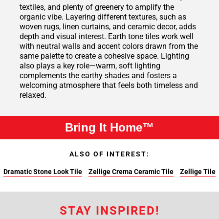
textiles, and plenty of greenery to amplify the
organic vibe. Layering different textures, such as
woven rugs, linen curtains, and ceramic decor, adds
depth and visual interest. Earth tone tiles work well
with neutral walls and accent colors drawn from the
same palette to create a cohesive space. Lighting
also plays a key role—warm, soft lighting
complements the earthy shades and fosters a
welcoming atmosphere that feels both timeless and
relaxed.
Bring It Home™
ALSO OF INTEREST:
Dramatic Stone Look Tile
Zellige Crema Ceramic Tile
Zellige Tile
STAY INSPIRED!