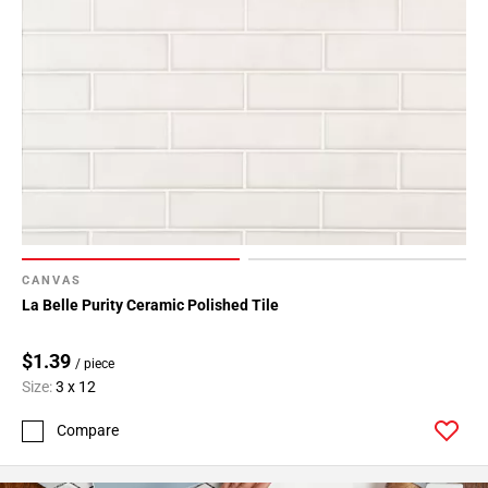
CANVAS
La Belle Purity Ceramic Polished Tile
$1.39
/ piece
Size:
3 x 12
Compare