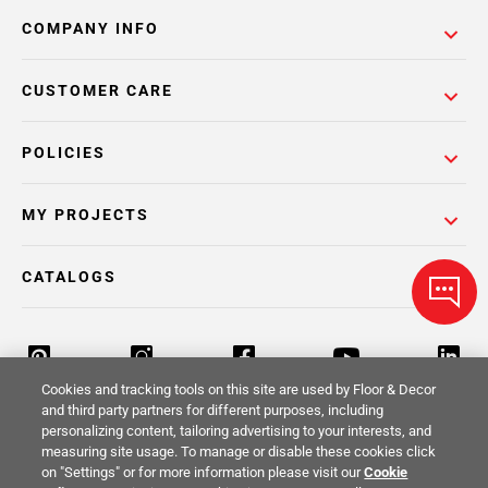
COMPANY INFO
CUSTOMER CARE
POLICIES
MY PROJECTS
CATALOGS
Cookies and tracking tools on this site are used by Floor & Decor
and third party partners for different purposes, including
personalizing content, tailoring advertising to your interests, and
Return Policy
Terms & Conditions
Privacy Policy
measuring site usage. To manage or disable these cookies click
on "Settings" or for more information please visit our
Cookie
Your Privacy Rights
Site Map