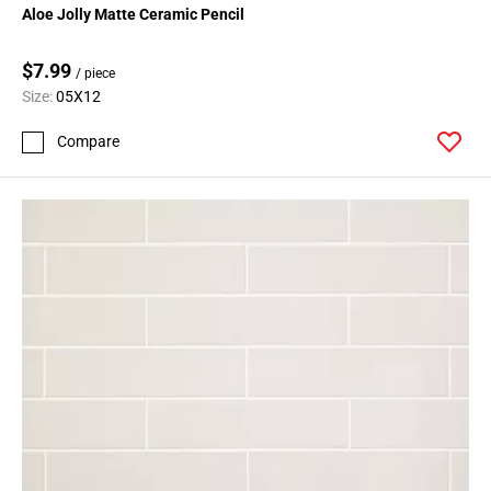
Aloe Jolly Matte Ceramic Pencil
$7.99
/ piece
Size:
05X12
Compare