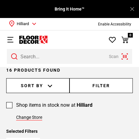
Bring It Home™
Hilliard
Enable Accessibility
0
Scan
Page
16 PRODUCTS FOUND
1
Page
SORT BY
FILTER
2
Shop items in stock now at
Hilliard
Change Store
Selected Filters