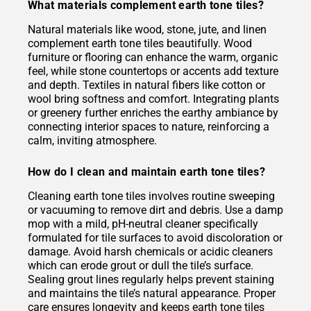
What materials complement earth tone tiles?
Natural materials like wood, stone, jute, and linen
complement earth tone tiles beautifully. Wood
furniture or flooring can enhance the warm, organic
feel, while stone countertops or accents add texture
and depth. Textiles in natural fibers like cotton or
wool bring softness and comfort. Integrating plants
or greenery further enriches the earthy ambiance by
connecting interior spaces to nature, reinforcing a
calm, inviting atmosphere.
How do I clean and maintain earth tone tiles?
Cleaning earth tone tiles involves routine sweeping
or vacuuming to remove dirt and debris. Use a damp
mop with a mild, pH-neutral cleaner specifically
formulated for tile surfaces to avoid discoloration or
damage. Avoid harsh chemicals or acidic cleaners
which can erode grout or dull the tile’s surface.
Sealing grout lines regularly helps prevent staining
and maintains the tile’s natural appearance. Proper
care ensures longevity and keeps earth tone tiles