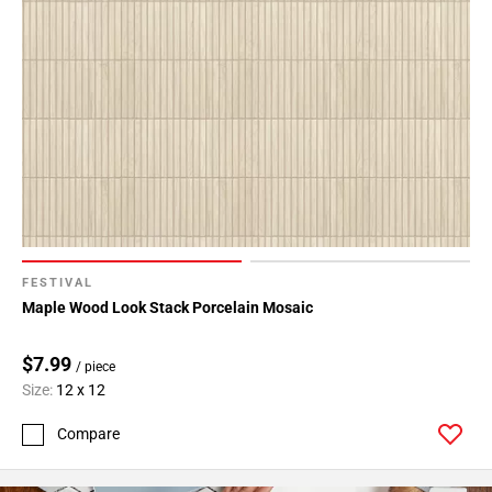
FESTIVAL
Maple Wood Look Stack Porcelain Mosaic
$7.99
/ piece
Size:
12 x 12
Compare