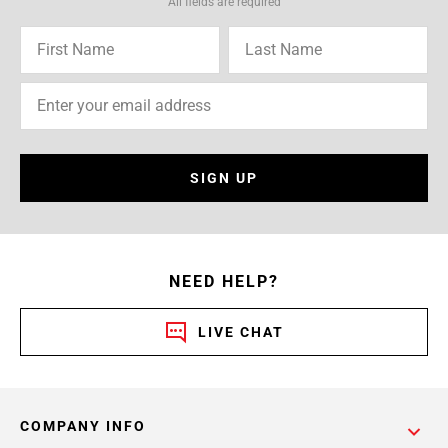
All fields are required
SIGN UP
NEED HELP?
LIVE CHAT
COMPANY INFO