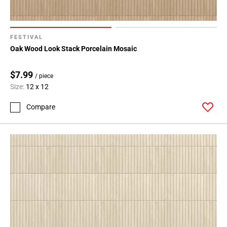
FESTIVAL
Oak Wood Look Stack Porcelain Mosaic
$7.99
/ piece
Size:
12 x 12
Compare