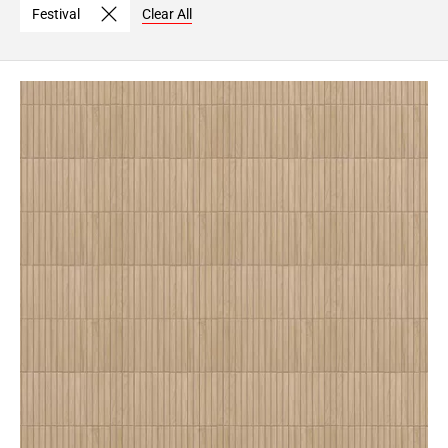
Festival
Clear All