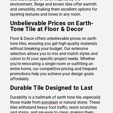
environment. Beige and brown tiles offer warmth
and versatility, making them excellent options for
layering textures and tones in any room.
Unbelievable Prices on Earth-
Tone Tile at Floor & Decor
Floor & Decor offers unbelievable prices on earth
tone tiles, ensuring you get high-quality materials
without breaking your budget. Our extensive
selection allows you to mix and match styles and
colors to fit your specific project needs. Whether
you’re renovating a single room or outfitting an
entire home, our competitive pricing and frequent
promotions help you achieve your design goals
affordably.
Durable Tile Designed to Last
Durability is a hallmark of earth tone tile, especially
those made from
porcelain
or natural stone. These
tiles withstand heavy foot traffic, resist scratches
and stains, and are easy to clean, making them