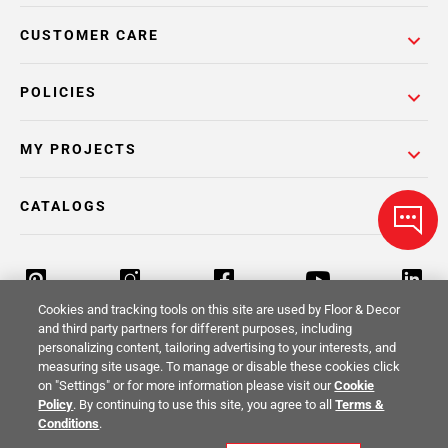
CUSTOMER CARE
POLICIES
MY PROJECTS
CATALOGS
Cookies and tracking tools on this site are used by Floor & Decor
and third party partners for different purposes, including
personalizing content, tailoring advertising to your interests, and
Return Policy
Terms & Conditions
Privacy Policy
measuring site usage. To manage or disable these cookies click
on "Settings" or for more information please visit our
Cookie
Your Privacy Rights
Site Map
Policy
. By continuing to use this site, you agree to all
Terms &
Conditions
.