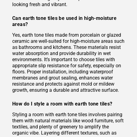
looking fresh and vibrant.
Can earth tone tiles be used in high-moisture
areas?
Yes, earth tone tiles made from porcelain or glazed
ceramic are well-suited for high-moisture areas such
as bathrooms and kitchens. These materials resist
water absorption and provide durability in wet
environments. It’s important to choose tiles with
appropriate slip resistance for safety, especially on
floors. Proper installation, including waterproof
membranes and grout sealing, enhances water
resistance and protects against mold or mildew
growth, ensuring a durable and attractive surface.
How do I style a room with earth tone tiles?
Styling a room with earth tone tiles involves pairing
them with natural materials like wood furniture, soft
textiles, and plenty of greenery to amplify the
organic vibe. Layering different textures, such as