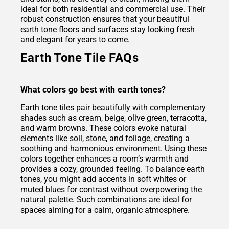
ideal for both residential and commercial use. Their
robust construction ensures that your beautiful
earth tone floors and surfaces stay looking fresh
and elegant for years to come.
Earth Tone Tile FAQs
What colors go best with earth tones?
Earth tone tiles pair beautifully with complementary
shades such as cream, beige, olive green, terracotta,
and warm browns. These colors evoke natural
elements like soil, stone, and foliage, creating a
soothing and harmonious environment. Using these
colors together enhances a room’s warmth and
provides a cozy, grounded feeling. To balance earth
tones, you might add accents in soft whites or
muted blues for contrast without overpowering the
natural palette. Such combinations are ideal for
spaces aiming for a calm, organic atmosphere.