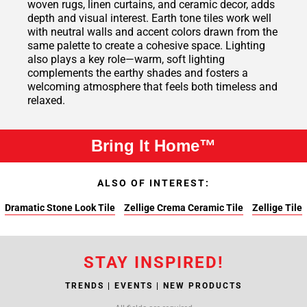
woven rugs, linen curtains, and ceramic decor, adds
depth and visual interest. Earth tone tiles work well
with neutral walls and accent colors drawn from the
same palette to create a cohesive space. Lighting
also plays a key role—warm, soft lighting
complements the earthy shades and fosters a
welcoming atmosphere that feels both timeless and
relaxed.
Bring It Home™
ALSO OF INTEREST:
Dramatic Stone Look Tile
Zellige Crema Ceramic Tile
Zellige Tile
STAY INSPIRED!
TRENDS | EVENTS | NEW PRODUCTS