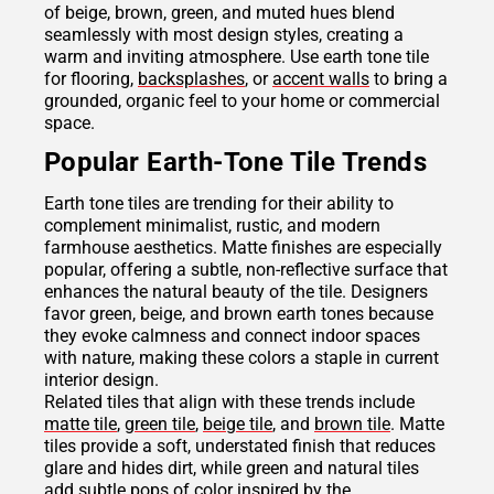
of beige, brown, green, and muted hues blend
seamlessly with most design styles, creating a
warm and inviting atmosphere. Use earth tone tile
for flooring,
backsplashes
, or
accent walls
to bring a
grounded, organic feel to your home or commercial
space.
Popular Earth-Tone Tile Trends
Earth tone tiles are trending for their ability to
complement minimalist, rustic, and modern
farmhouse aesthetics. Matte finishes are especially
popular, offering a subtle, non-reflective surface that
enhances the natural beauty of the tile. Designers
favor green, beige, and brown earth tones because
they evoke calmness and connect indoor spaces
with nature, making these colors a staple in current
interior design.
Related tiles that align with these trends include
matte tile
,
green tile
,
beige tile
, and
brown tile
. Matte
tiles provide a soft, understated finish that reduces
glare and hides dirt, while green and natural tiles
add subtle pops of color inspired by the