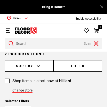
Bring It Home™
Hilliard
Enable Accessibility
0
Scan
2 PRODUCTS FOUND
SORT BY
FILTER
Shop items in stock now at
Hilliard
Change Store
Selected Filters