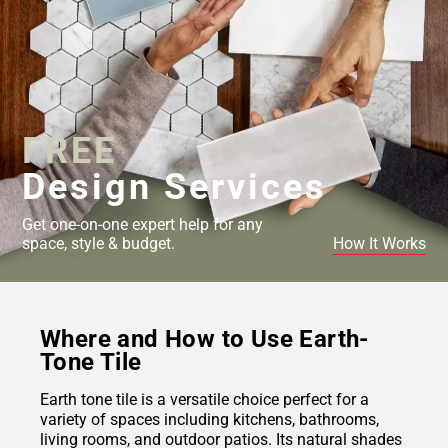
FREE
Design Services
Get one-on-one expert help for any
space, style & budget.
How It Works
Where and How to Use Earth-
Tone Tile
Earth tone tile is a versatile choice perfect for a
variety of spaces including kitchens, bathrooms,
living rooms, and outdoor patios. Its natural shades