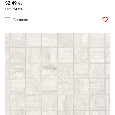
$2.49
/sqft
Size:
24 x 48
Compare