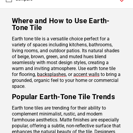
Where and How to Use Earth-
Tone Tile
Earth tone tile is a versatile choice perfect for a
variety of spaces including kitchens, bathrooms,
living rooms, and outdoor patios. Its natural shades
of beige, brown, green, and muted hues blend
seamlessly with most design styles, creating a
warm and inviting atmosphere. Use earth tone tile
for flooring,
backsplashes
, or
accent walls
to bring a
grounded, organic feel to your home or commercial
space.
Popular Earth-Tone Tile Trends
Earth tone tiles are trending for their ability to
complement minimalist, rustic, and modern
farmhouse aesthetics. Matte finishes are especially
popular, offering a subtle, non-reflective surface that
enhances the natural beauty of the tile. Designers