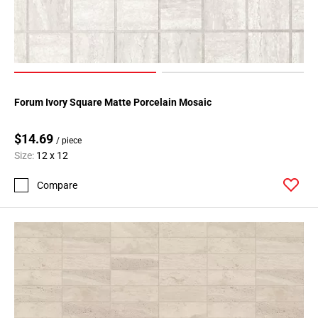
Forum Ivory Square Matte Porcelain Mosaic
$14.69
/ piece
Size:
12 x 12
Compare