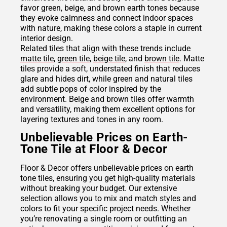
favor green, beige, and brown earth tones because
they evoke calmness and connect indoor spaces
with nature, making these colors a staple in current
interior design.
Related tiles that align with these trends include
matte tile
,
green tile
,
beige tile
, and
brown tile
. Matte
tiles provide a soft, understated finish that reduces
glare and hides dirt, while green and natural tiles
add subtle pops of color inspired by the
environment. Beige and brown tiles offer warmth
and versatility, making them excellent options for
layering textures and tones in any room.
Unbelievable Prices on Earth-
Tone Tile at Floor & Decor
Floor & Decor offers unbelievable prices on earth
tone tiles, ensuring you get high-quality materials
without breaking your budget. Our extensive
selection allows you to mix and match styles and
colors to fit your specific project needs. Whether
you’re renovating a single room or outfitting an