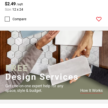
$2.49
/sqft
Size:
12 x 24
Compare
FREE
Design Services
Get one-on-one expert help for any
space, style & budget.
How It Works