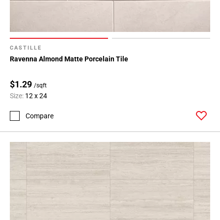
CASTILLE
Ravenna Almond Matte Porcelain Tile
$1.29
/sqft
Size:
12 x 24
Compare