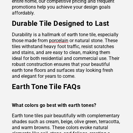
entire home, our competitive pricing and frequent
promotions help you achieve your design goals
affordably.
Durable Tile Designed to Last
Durability is a hallmark of earth tone tile, especially
those made from
porcelain
or natural stone. These
tiles withstand heavy foot traffic, resist scratches
and stains, and are easy to clean, making them
ideal for both residential and commercial use. Their
robust construction ensures that your beautiful
earth tone floors and surfaces stay looking fresh
and elegant for years to come.
Earth Tone Tile FAQs
What colors go best with earth tones?
Earth tone tiles pair beautifully with complementary
shades such as cream, beige, olive green, terracotta,
and warm browns. These colors evoke natural