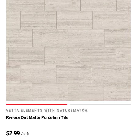
VETTA ELEMENTS WITH NATUREMATCH
Riviera Oat Matte Porcelain Tile
$2.99
/sqft