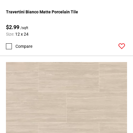
Travertini Bianco Matte Porcelain Tile
$2.99
/sqft
Size:
12 x 24
Compare