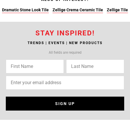
Dramatic Stone Look Tile
Zellige Crema Ceramic Tile
Zellige Tile
STAY INSPIRED!
TRENDS | EVENTS | NEW PRODUCTS
All fields are required
SIGN UP