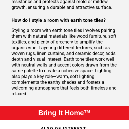
resistance and protects against mold or mildew
growth, ensuring a durable and attractive surface.
How do I style a room with earth tone tiles?
Styling a room with earth tone tiles involves pairing
them with natural materials like wood furniture, soft
textiles, and plenty of greenery to amplify the
organic vibe. Layering different textures, such as
woven rugs, linen curtains, and ceramic decor, adds
depth and visual interest. Earth tone tiles work well
with neutral walls and accent colors drawn from the
same palette to create a cohesive space. Lighting
also plays a key role—warm, soft lighting
complements the earthy shades and fosters a
welcoming atmosphere that feels both timeless and
relaxed.
Bring It Home™
ALSO OF INTEREST: