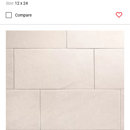
Size:
12 x 24
Compare