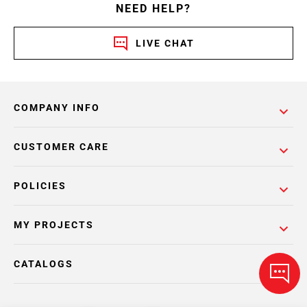
NEED HELP?
LIVE CHAT
COMPANY INFO
CUSTOMER CARE
POLICIES
MY PROJECTS
CATALOGS