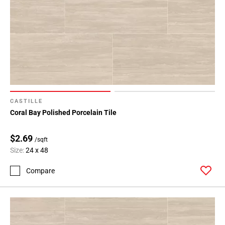
CASTILLE
Coral Bay Polished Porcelain Tile
$2.69
/sqft
Size:
24 x 48
Compare