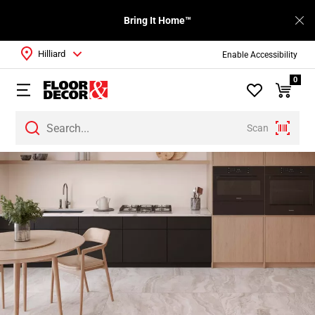
Bring It Home™
Hilliard
Enable Accessibility
0
Scan
Page
1
Page
2
Page
3
Page
4
Page
5