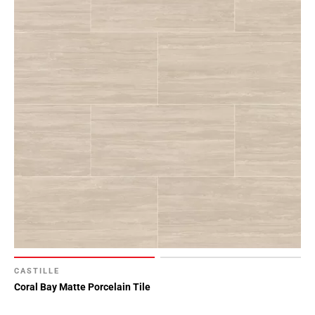
CASTILLE
Coral Bay Matte Porcelain Tile