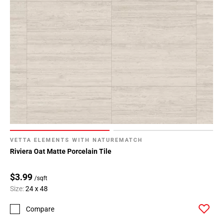
VETTA ELEMENTS WITH NATUREMATCH
Riviera Oat Matte Porcelain Tile
$3.99
/sqft
Size:
24 x 48
Compare