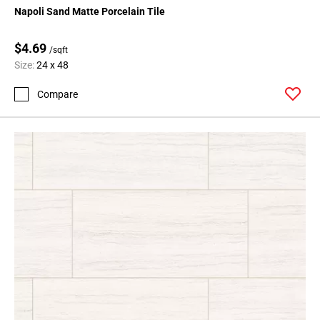
Napoli Sand Matte Porcelain Tile
$4.69
/sqft
Size:
24 x 48
Compare