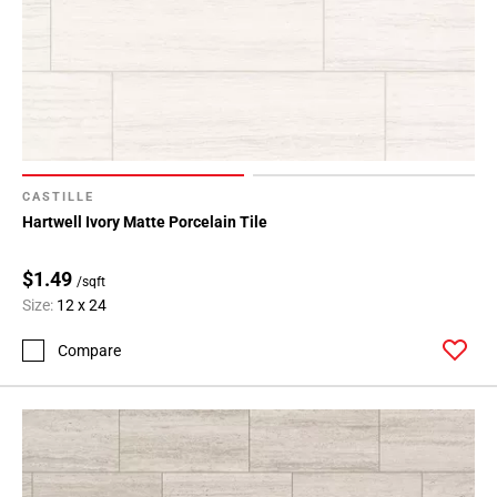
CASTILLE
Hartwell Ivory Matte Porcelain Tile
$1.49
/sqft
Size:
12 x 24
Compare