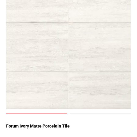
Forum Ivory Matte Porcelain Tile