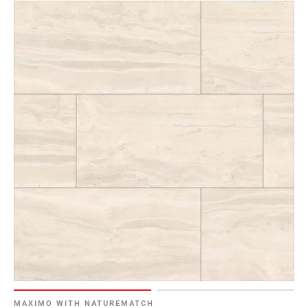
MAXIMO WITH NATUREMATCH