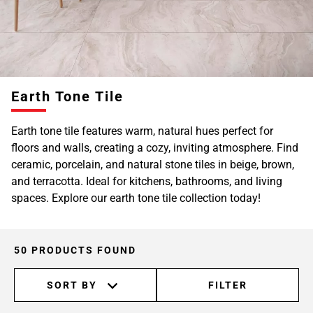
Earth Tone Tile
Earth tone tile features warm, natural hues perfect for
floors and walls, creating a cozy, inviting atmosphere. Find
ceramic, porcelain, and natural stone tiles in beige, brown,
and terracotta. Ideal for kitchens, bathrooms, and living
spaces. Explore our earth tone tile collection today!
50 PRODUCTS FOUND
SORT BY
FILTER