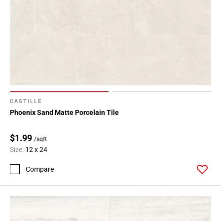
CASTILLE
Phoenix Sand Matte Porcelain Tile
$1.99
/sqft
Size:
12 x 24
Compare