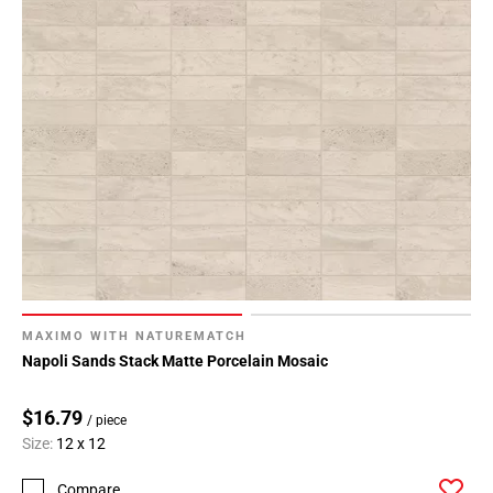
MAXIMO WITH NATUREMATCH
Napoli Sands Stack Matte Porcelain Mosaic
$16.79
/ piece
Size:
12 x 12
Compare