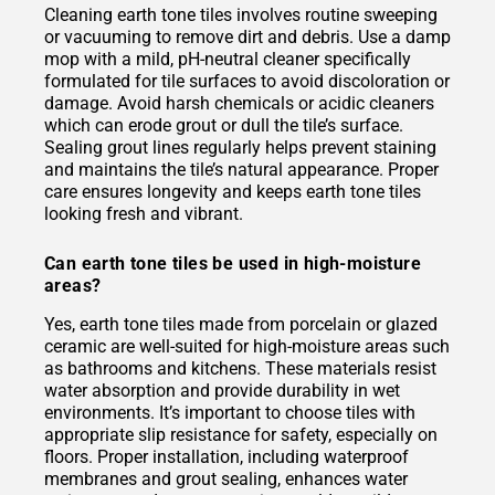
Cleaning earth tone tiles involves routine sweeping
or vacuuming to remove dirt and debris. Use a damp
mop with a mild, pH-neutral cleaner specifically
formulated for tile surfaces to avoid discoloration or
damage. Avoid harsh chemicals or acidic cleaners
which can erode grout or dull the tile’s surface.
Sealing grout lines regularly helps prevent staining
and maintains the tile’s natural appearance. Proper
care ensures longevity and keeps earth tone tiles
looking fresh and vibrant.
Can earth tone tiles be used in high-moisture
areas?
Yes, earth tone tiles made from porcelain or glazed
ceramic are well-suited for high-moisture areas such
as bathrooms and kitchens. These materials resist
water absorption and provide durability in wet
environments. It’s important to choose tiles with
appropriate slip resistance for safety, especially on
floors. Proper installation, including waterproof
membranes and grout sealing, enhances water