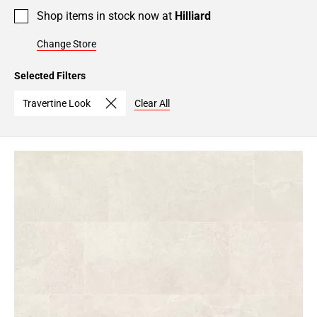
Shop items in stock now at
Hilliard
Change Store
Selected Filters
Travertine Look
Clear All