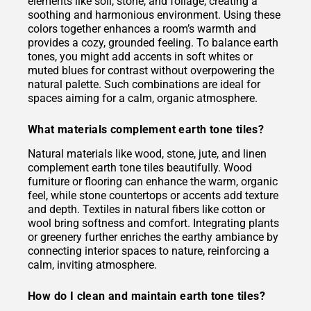
elements like soil, stone, and foliage, creating a
soothing and harmonious environment. Using these
colors together enhances a room’s warmth and
provides a cozy, grounded feeling. To balance earth
tones, you might add accents in soft whites or
muted blues for contrast without overpowering the
natural palette. Such combinations are ideal for
spaces aiming for a calm, organic atmosphere.
What materials complement earth tone tiles?
Natural materials like wood, stone, jute, and linen
complement earth tone tiles beautifully. Wood
furniture or flooring can enhance the warm, organic
feel, while stone countertops or accents add texture
and depth. Textiles in natural fibers like cotton or
wool bring softness and comfort. Integrating plants
or greenery further enriches the earthy ambiance by
connecting interior spaces to nature, reinforcing a
calm, inviting atmosphere.
How do I clean and maintain earth tone tiles?