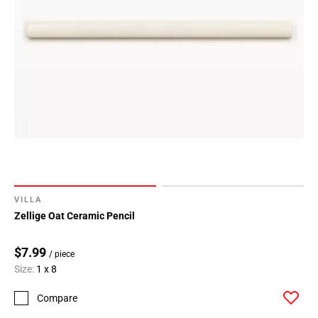
VILLA
Zellige Oat Ceramic Pencil
$7.99
/ piece
Size:
1 x 8
Compare