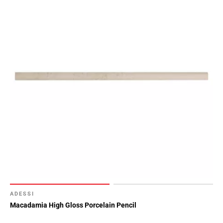
ADESSI
Macadamia High Gloss Porcelain Pencil