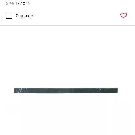
Size:
1/2 x 12
Compare