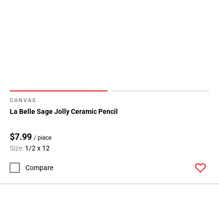
CANVAS
La Belle Sage Jolly Ceramic Pencil
$7.99
/ piece
Size:
1/2 x 12
Compare