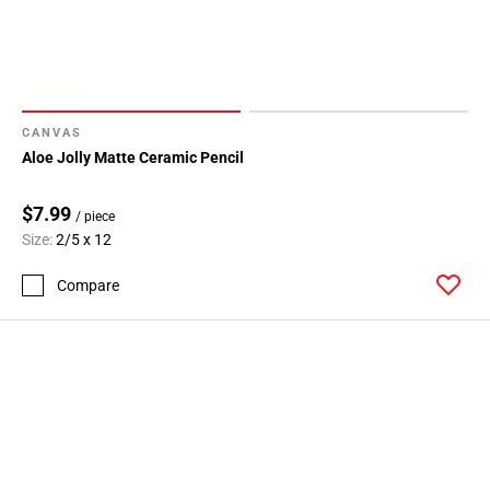
CANVAS
Aloe Jolly Matte Ceramic Pencil
$7.99
/ piece
Size:
2/5 x 12
Compare