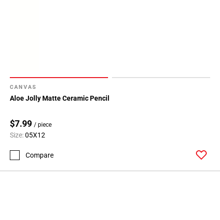
CANVAS
Aloe Jolly Matte Ceramic Pencil
$7.99
/ piece
Size:
05X12
Compare