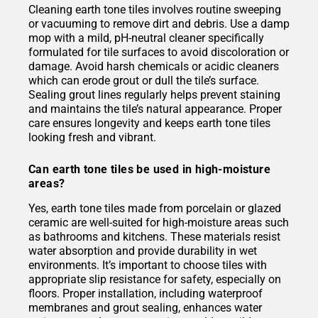
Cleaning earth tone tiles involves routine sweeping
or vacuuming to remove dirt and debris. Use a damp
mop with a mild, pH-neutral cleaner specifically
formulated for tile surfaces to avoid discoloration or
damage. Avoid harsh chemicals or acidic cleaners
which can erode grout or dull the tile’s surface.
Sealing grout lines regularly helps prevent staining
and maintains the tile’s natural appearance. Proper
care ensures longevity and keeps earth tone tiles
looking fresh and vibrant.
Can earth tone tiles be used in high-moisture
areas?
Yes, earth tone tiles made from porcelain or glazed
ceramic are well-suited for high-moisture areas such
as bathrooms and kitchens. These materials resist
water absorption and provide durability in wet
environments. It’s important to choose tiles with
appropriate slip resistance for safety, especially on
floors. Proper installation, including waterproof
membranes and grout sealing, enhances water