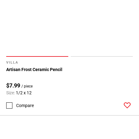
VILLA
Artisan Frost Ceramic Pencil
$7.99
/ piece
Size:
1/2 x 12
Compare