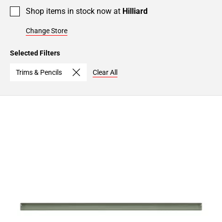
Shop items in stock now at
Hilliard
Change Store
Selected Filters
Trims & Pencils
Clear All