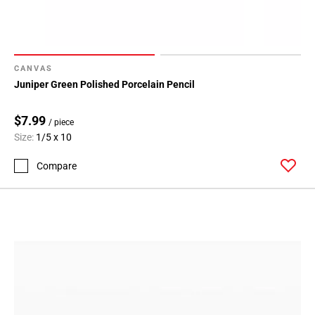
CANVAS
Juniper Green Polished Porcelain Pencil
$7.99
/ piece
Size:
1/5 x 10
Compare