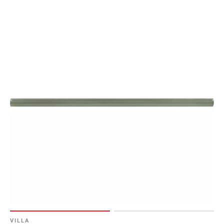
VILLA