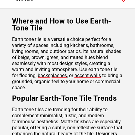
Where and How to Use Earth-
Tone Tile
Earth tone tile is a versatile choice perfect for a
variety of spaces including kitchens, bathrooms,
living rooms, and outdoor patios. Its natural shades
of beige, brown, green, and muted hues blend
seamlessly with most design styles, creating a
warm and inviting atmosphere. Use earth tone tile
for flooring,
backsplashes
, or
accent walls
to bring a
grounded, organic feel to your home or commercial
space.
Popular Earth-Tone Tile Trends
Earth tone tiles are trending for their ability to
complement minimalist, rustic, and modern
farmhouse aesthetics. Matte finishes are especially
popular, offering a subtle, non-reflective surface that
enhances the natural beauty of the tile. Designers