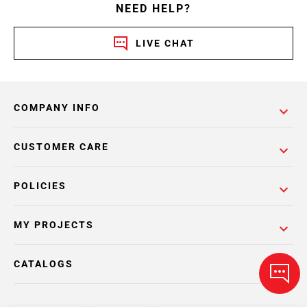
NEED HELP?
LIVE CHAT
COMPANY INFO
CUSTOMER CARE
POLICIES
MY PROJECTS
CATALOGS