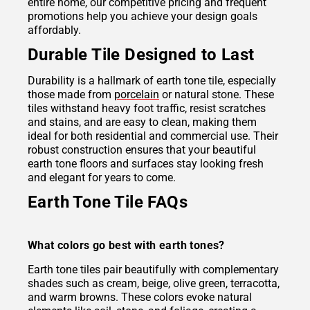
entire home, our competitive pricing and frequent
promotions help you achieve your design goals
affordably.
Durable Tile Designed to Last
Durability is a hallmark of earth tone tile, especially
those made from
porcelain
or natural stone. These
tiles withstand heavy foot traffic, resist scratches
and stains, and are easy to clean, making them
ideal for both residential and commercial use. Their
robust construction ensures that your beautiful
earth tone floors and surfaces stay looking fresh
and elegant for years to come.
Earth Tone Tile FAQs
What colors go best with earth tones?
Earth tone tiles pair beautifully with complementary
shades such as cream, beige, olive green, terracotta,
and warm browns. These colors evoke natural