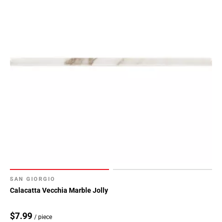
SAN GIORGIO
Calacatta Vecchia Marble Jolly
$7.99
/ piece