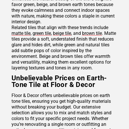
favor green, beige, and brown earth tones because
they evoke calmness and connect indoor spaces
with nature, making these colors a staple in current
interior design.
Related tiles that align with these trends include
matte tile
,
green tile
,
beige tile
, and
brown tile
. Matte
tiles provide a soft, understated finish that reduces
glare and hides dirt, while green and natural tiles
add subtle pops of color inspired by the
environment. Beige and brown tiles offer warmth
and versatility, making them excellent options for
layering textures and tones in any room.
Unbelievable Prices on Earth-
Tone Tile at Floor & Decor
Floor & Decor offers unbelievable prices on earth
tone tiles, ensuring you get high-quality materials
without breaking your budget. Our extensive
selection allows you to mix and match styles and
colors to fit your specific project needs. Whether
you’re renovating a single room or outfitting an