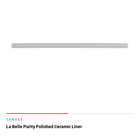
CANVAS
La Belle Purity Polished Ceramic Liner