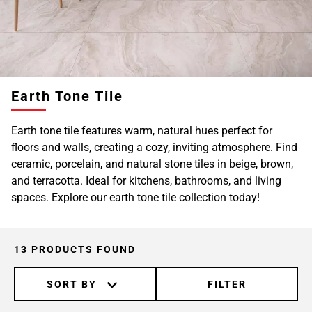
Earth Tone Tile
Earth tone tile features warm, natural hues perfect for
floors and walls, creating a cozy, inviting atmosphere. Find
ceramic, porcelain, and natural stone tiles in beige, brown,
and terracotta. Ideal for kitchens, bathrooms, and living
spaces. Explore our earth tone tile collection today!
13 PRODUCTS FOUND
SORT BY
FILTER