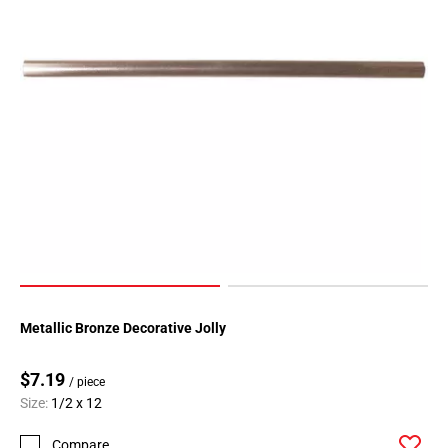
Metallic Bronze Decorative Jolly
$7.19
/ piece
Size:
1/2 x 12
Compare