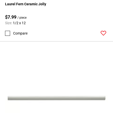
Laurel Fern Ceramic Jolly
$7.99
/ piece
Size:
1/2 x 12
Compare