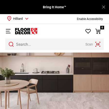
Bring It Home™
Hilliard
Enable Accessibility
0
Scan
Page
1
Page
2