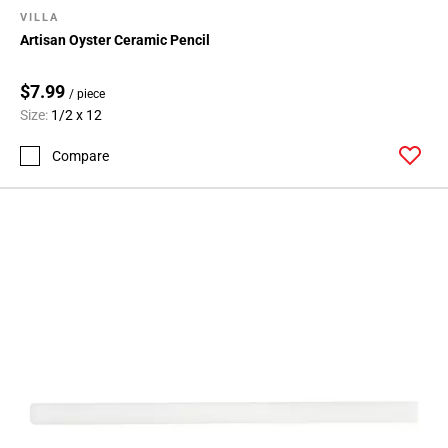
VILLA
Artisan Oyster Ceramic Pencil
$7.99
/ piece
Size:
1/2 x 12
Compare