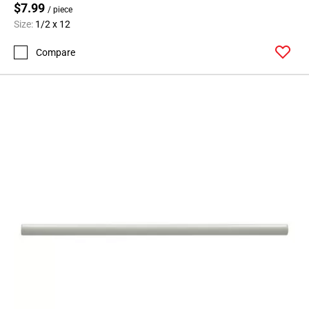
$7.99
/ piece
Size:
1/2 x 12
Compare