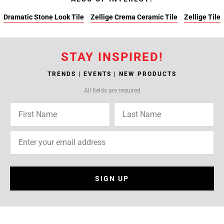
Dramatic Stone Look Tile
Zellige Crema Ceramic Tile
Zellige Tile
STAY INSPIRED!
TRENDS | EVENTS | NEW PRODUCTS
All fields are required
SIGN UP