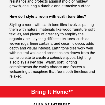
resistance and protects against mold or mildew
growth, ensuring a durable and attractive surface.
How do I style a room with earth tone tiles?
Styling a room with earth tone tiles involves pairing
them with natural materials like wood furniture, soft
textiles, and plenty of greenery to amplify the
organic vibe. Layering different textures, such as
woven rugs, linen curtains, and ceramic decor, adds
depth and visual interest. Earth tone tiles work well
with neutral walls and accent colors drawn from the
same palette to create a cohesive space. Lighting
also plays a key role—warm, soft lighting
complements the earthy shades and fosters a
welcoming atmosphere that feels both timeless and
relaxed.
Bring It Home™
ALSO OF INTEREST: