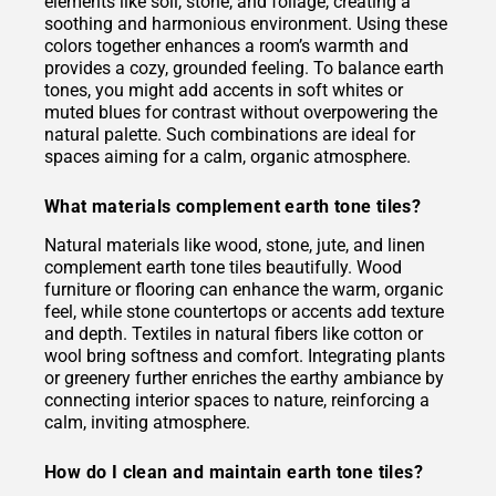
elements like soil, stone, and foliage, creating a
soothing and harmonious environment. Using these
colors together enhances a room’s warmth and
provides a cozy, grounded feeling. To balance earth
tones, you might add accents in soft whites or
muted blues for contrast without overpowering the
natural palette. Such combinations are ideal for
spaces aiming for a calm, organic atmosphere.
What materials complement earth tone tiles?
Natural materials like wood, stone, jute, and linen
complement earth tone tiles beautifully. Wood
furniture or flooring can enhance the warm, organic
feel, while stone countertops or accents add texture
and depth. Textiles in natural fibers like cotton or
wool bring softness and comfort. Integrating plants
or greenery further enriches the earthy ambiance by
connecting interior spaces to nature, reinforcing a
calm, inviting atmosphere.
How do I clean and maintain earth tone tiles?