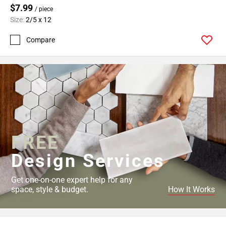
$7.99
/ piece
Size:
2/5 x 12
Compare
FREE
Design Services
Get one-on-one expert help for any
space, style & budget.
How It Works