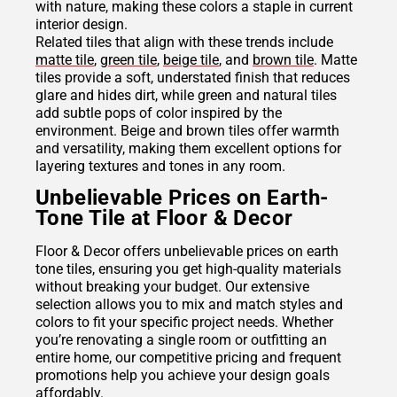
with nature, making these colors a staple in current
interior design.
Related tiles that align with these trends include
matte tile
,
green tile
,
beige tile
, and
brown tile
. Matte
tiles provide a soft, understated finish that reduces
glare and hides dirt, while green and natural tiles
add subtle pops of color inspired by the
environment. Beige and brown tiles offer warmth
and versatility, making them excellent options for
layering textures and tones in any room.
Unbelievable Prices on Earth-
Tone Tile at Floor & Decor
Floor & Decor offers unbelievable prices on earth
tone tiles, ensuring you get high-quality materials
without breaking your budget. Our extensive
selection allows you to mix and match styles and
colors to fit your specific project needs. Whether
you’re renovating a single room or outfitting an
entire home, our competitive pricing and frequent
promotions help you achieve your design goals
affordably.