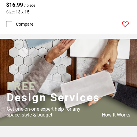
$16.99
/ piece
Size:
13 x 15
Compare
FREE
Design Services
Get one-on-one expert help for any
space, style & budget.
How It Works