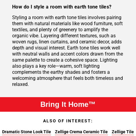
How do I style a room with earth tone tiles?
Styling a room with earth tone tiles involves pairing
them with natural materials like wood furniture, soft
textiles, and plenty of greenery to amplify the
organic vibe. Layering different textures, such as
woven rugs, linen curtains, and ceramic decor, adds
depth and visual interest. Earth tone tiles work well
with neutral walls and accent colors drawn from the
same palette to create a cohesive space. Lighting
also plays a key role—warm, soft lighting
complements the earthy shades and fosters a
welcoming atmosphere that feels both timeless and
relaxed.
Bring It Home™
ALSO OF INTEREST:
Dramatic Stone Look Tile
Zellige Crema Ceramic Tile
Zellige Tile