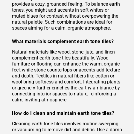
provides a cozy, grounded feeling. To balance earth
tones, you might add accents in soft whites or
muted blues for contrast without overpowering the
natural palette. Such combinations are ideal for
spaces aiming for a calm, organic atmosphere.
What materials complement earth tone tiles?
Natural materials like wood, stone, jute, and linen
complement earth tone tiles beautifully. Wood
furniture or flooring can enhance the warm, organic
feel, while stone countertops or accents add texture
and depth. Textiles in natural fibers like cotton or
wool bring softness and comfort. Integrating plants
or greenery further enriches the earthy ambiance by
connecting interior spaces to nature, reinforcing a
calm, inviting atmosphere.
How do I clean and maintain earth tone tiles?
Cleaning earth tone tiles involves routine sweeping
or vacuuming to remove dirt and debris. Use a damp