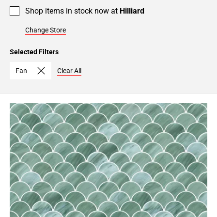
Shop items in stock now at
Hilliard
Change Store
Selected Filters
Fan
Clear All