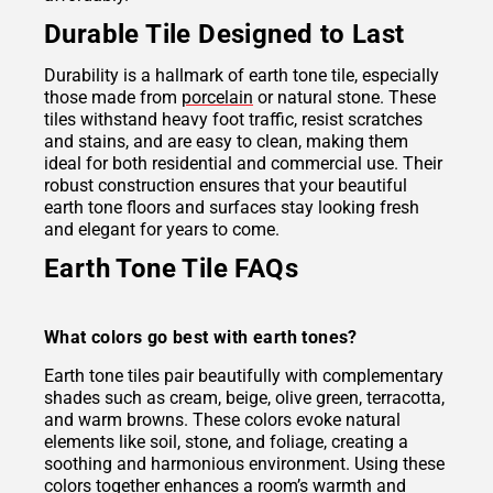
Durable Tile Designed to Last
Durability is a hallmark of earth tone tile, especially
those made from
porcelain
or natural stone. These
tiles withstand heavy foot traffic, resist scratches
and stains, and are easy to clean, making them
ideal for both residential and commercial use. Their
robust construction ensures that your beautiful
earth tone floors and surfaces stay looking fresh
and elegant for years to come.
Earth Tone Tile FAQs
What colors go best with earth tones?
Earth tone tiles pair beautifully with complementary
shades such as cream, beige, olive green, terracotta,
and warm browns. These colors evoke natural
elements like soil, stone, and foliage, creating a
soothing and harmonious environment. Using these
colors together enhances a room’s warmth and