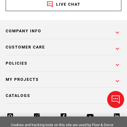
LIVE CHAT
COMPANY INFO
CUSTOMER CARE
POLICIES
MY PROJECTS
CATALOGS
Cookies and tracking tools on this site are used by Floor & Decor