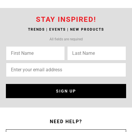
STAY INSPIRED!
TRENDS | EVENTS | NEW PRODUCTS
All fields are required
SIGN UP
NEED HELP?