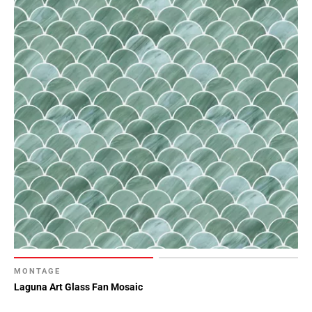
MONTAGE
Laguna Art Glass Fan Mosaic