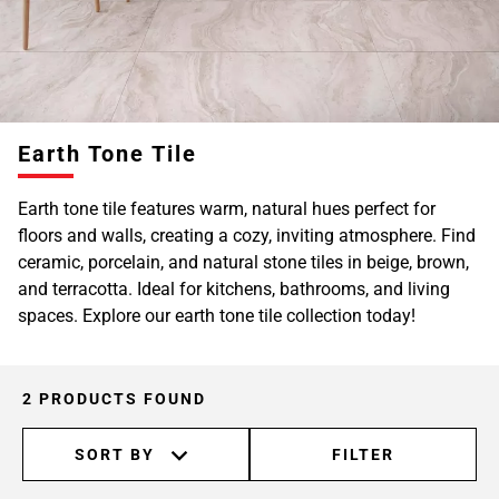
Earth Tone Tile
Earth tone tile features warm, natural hues perfect for
floors and walls, creating a cozy, inviting atmosphere. Find
ceramic, porcelain, and natural stone tiles in beige, brown,
and terracotta. Ideal for kitchens, bathrooms, and living
spaces. Explore our earth tone tile collection today!
2 PRODUCTS FOUND
SORT BY
FILTER