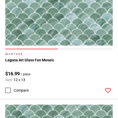
MONTAGE
Laguna Art Glass Fan Mosaic
$16.99
/ piece
Size:
12 x 13
Compare