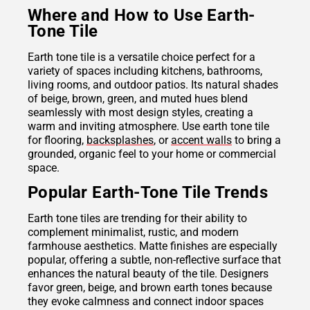
Where and How to Use Earth-
Tone Tile
Earth tone tile is a versatile choice perfect for a
variety of spaces including kitchens, bathrooms,
living rooms, and outdoor patios. Its natural shades
of beige, brown, green, and muted hues blend
seamlessly with most design styles, creating a
warm and inviting atmosphere. Use earth tone tile
for flooring,
backsplashes
, or
accent walls
to bring a
grounded, organic feel to your home or commercial
space.
Popular Earth-Tone Tile Trends
Earth tone tiles are trending for their ability to
complement minimalist, rustic, and modern
farmhouse aesthetics. Matte finishes are especially
popular, offering a subtle, non-reflective surface that
enhances the natural beauty of the tile. Designers
favor green, beige, and brown earth tones because
they evoke calmness and connect indoor spaces