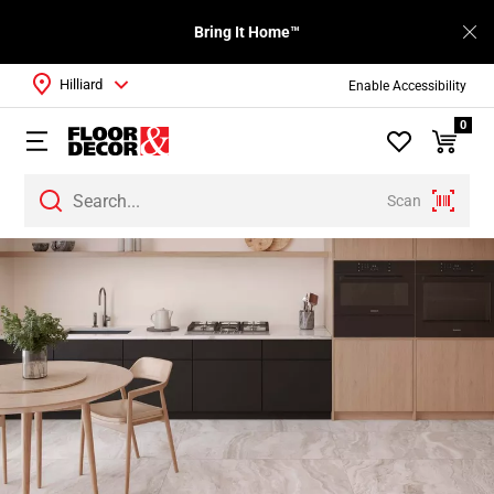
Bring It Home™
Hilliard
Enable Accessibility
0
Scan