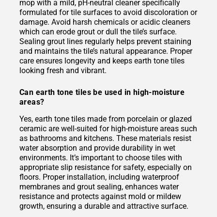
mop with a mild, pH-neutral cleaner specifically
formulated for tile surfaces to avoid discoloration or
damage. Avoid harsh chemicals or acidic cleaners
which can erode grout or dull the tile’s surface.
Sealing grout lines regularly helps prevent staining
and maintains the tile’s natural appearance. Proper
care ensures longevity and keeps earth tone tiles
looking fresh and vibrant.
Can earth tone tiles be used in high-moisture
areas?
Yes, earth tone tiles made from porcelain or glazed
ceramic are well-suited for high-moisture areas such
as bathrooms and kitchens. These materials resist
water absorption and provide durability in wet
environments. It’s important to choose tiles with
appropriate slip resistance for safety, especially on
floors. Proper installation, including waterproof
membranes and grout sealing, enhances water
resistance and protects against mold or mildew
growth, ensuring a durable and attractive surface.