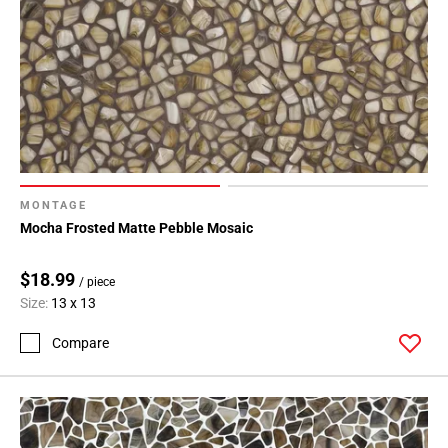
MONTAGE
Mocha Frosted Matte Pebble Mosaic
$18.99
/ piece
Size:
13 x 13
Compare