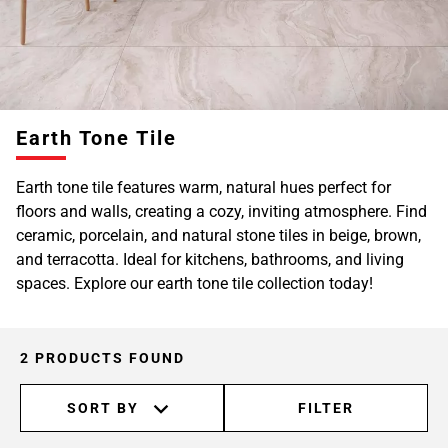
Earth Tone Tile
Earth tone tile features warm, natural hues perfect for
floors and walls, creating a cozy, inviting atmosphere. Find
ceramic, porcelain, and natural stone tiles in beige, brown,
and terracotta. Ideal for kitchens, bathrooms, and living
spaces. Explore our earth tone tile collection today!
2 PRODUCTS FOUND
SORT BY
FILTER