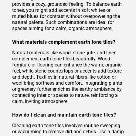
provides a cozy, grounded feeling. To balance earth
tones, you might add accents in soft whites or
muted blues for contrast without overpowering the
natural palette. Such combinations are ideal for
spaces aiming for a calm, organic atmosphere.
What materials complement earth tone tiles?
Natural materials like wood, stone, jute, and linen
complement earth tone tiles beautifully. Wood
furniture or flooring can enhance the warm, organic
feel, while stone countertops or accents add texture
and depth. Textiles in natural fibers like cotton or
wool bring softness and comfort. Integrating plants
or greenery further enriches the earthy ambiance by
connecting interior spaces to nature, reinforcing a
calm, inviting atmosphere.
How do I clean and maintain earth tone tiles?
Cleaning earth tone tiles involves routine sweeping
or vacuuming to remove dirt and debris. Use a damp