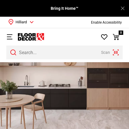
Bring It Home™
Hilliard
Enable Accessibility
0
Scan