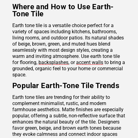
Where and How to Use Earth-
Tone Tile
Earth tone tile is a versatile choice perfect for a
variety of spaces including kitchens, bathrooms,
living rooms, and outdoor patios. Its natural shades
of beige, brown, green, and muted hues blend
seamlessly with most design styles, creating a
warm and inviting atmosphere. Use earth tone tile
for flooring,
backsplashes
, or
accent walls
to bring a
grounded, organic feel to your home or commercial
space.
Popular Earth-Tone Tile Trends
Earth tone tiles are trending for their ability to
complement minimalist, rustic, and modern
farmhouse aesthetics. Matte finishes are especially
popular, offering a subtle, non-reflective surface that
enhances the natural beauty of the tile. Designers
favor green, beige, and brown earth tones because
they evoke calmness and connect indoor spaces