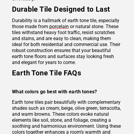
Durable Tile Designed to Last
Durability is a hallmark of earth tone tile, especially
those made from
porcelain
or natural stone. These
tiles withstand heavy foot traffic, resist scratches
and stains, and are easy to clean, making them
ideal for both residential and commercial use. Their
robust construction ensures that your beautiful
earth tone floors and surfaces stay looking fresh
and elegant for years to come.
Earth Tone Tile FAQs
What colors go best with earth tones?
Earth tone tiles pair beautifully with complementary
shades such as cream, beige, olive green, terracotta,
and warm browns. These colors evoke natural
elements like soil, stone, and foliage, creating a
soothing and harmonious environment. Using these
colors together enhances a room’s warmth and