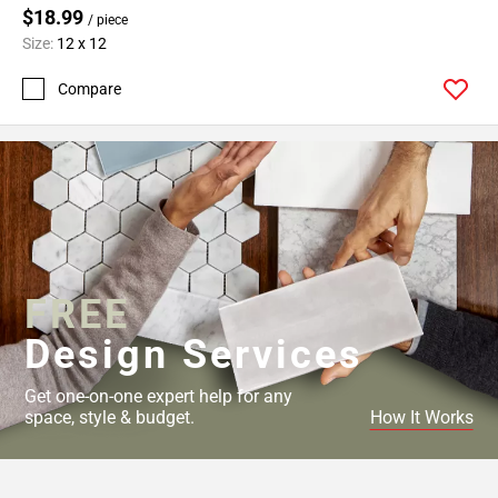
$18.99
/ piece
Size:
12 x 12
Compare
FREE
Design Services
Get one-on-one expert help for any
space, style & budget.
How It Works