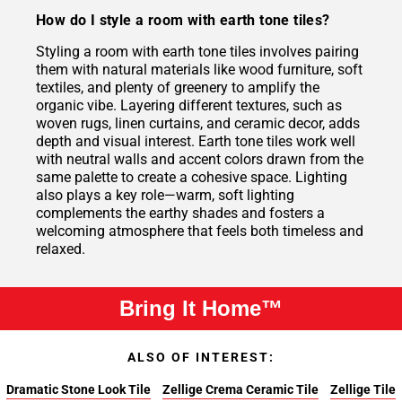
How do I style a room with earth tone tiles?
Styling a room with earth tone tiles involves pairing
them with natural materials like wood furniture, soft
textiles, and plenty of greenery to amplify the
organic vibe. Layering different textures, such as
woven rugs, linen curtains, and ceramic decor, adds
depth and visual interest. Earth tone tiles work well
with neutral walls and accent colors drawn from the
same palette to create a cohesive space. Lighting
also plays a key role—warm, soft lighting
complements the earthy shades and fosters a
welcoming atmosphere that feels both timeless and
relaxed.
Bring It Home™
ALSO OF INTEREST:
Dramatic Stone Look Tile
Zellige Crema Ceramic Tile
Zellige Tile