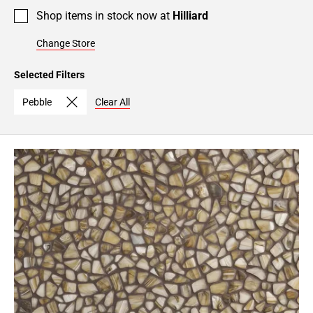
Shop items in stock now at
Hilliard
Change Store
Selected Filters
Pebble
Clear All