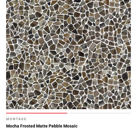
MONTAGE
Mocha Frosted Matte Pebble Mosaic