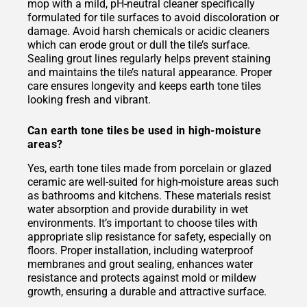
mop with a mild, pH-neutral cleaner specifically
formulated for tile surfaces to avoid discoloration or
damage. Avoid harsh chemicals or acidic cleaners
which can erode grout or dull the tile’s surface.
Sealing grout lines regularly helps prevent staining
and maintains the tile’s natural appearance. Proper
care ensures longevity and keeps earth tone tiles
looking fresh and vibrant.
Can earth tone tiles be used in high-moisture
areas?
Yes, earth tone tiles made from porcelain or glazed
ceramic are well-suited for high-moisture areas such
as bathrooms and kitchens. These materials resist
water absorption and provide durability in wet
environments. It’s important to choose tiles with
appropriate slip resistance for safety, especially on
floors. Proper installation, including waterproof
membranes and grout sealing, enhances water
resistance and protects against mold or mildew
growth, ensuring a durable and attractive surface.