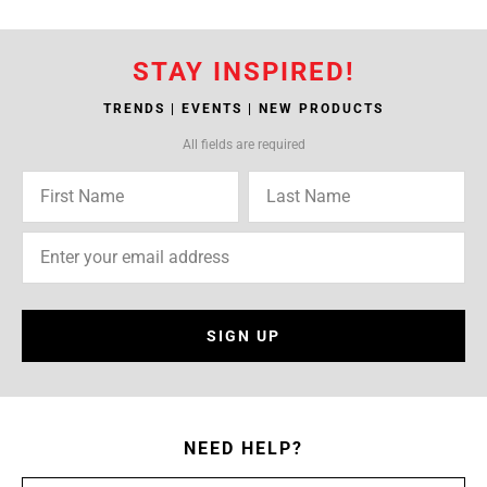
STAY INSPIRED!
TRENDS | EVENTS | NEW PRODUCTS
All fields are required
SIGN UP
NEED HELP?