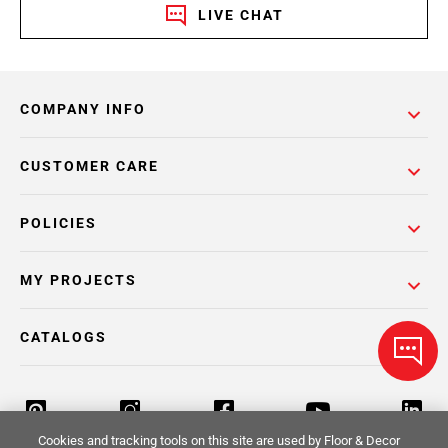
LIVE CHAT
COMPANY INFO
CUSTOMER CARE
POLICIES
MY PROJECTS
CATALOGS
Cookies and tracking tools on this site are used by Floor & Decor