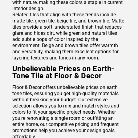
with nature, making these colors a staple in current
interior design.
Related tiles that align with these trends include
matte tile
,
green tile
,
beige tile
, and
brown tile
. Matte
tiles provide a soft, understated finish that reduces
glare and hides dirt, while green and natural tiles
add subtle pops of color inspired by the
environment. Beige and brown tiles offer warmth
and versatility, making them excellent options for
layering textures and tones in any room.
Unbelievable Prices on Earth-
Tone Tile at Floor & Decor
Floor & Decor offers unbelievable prices on earth
tone tiles, ensuring you get high-quality materials
without breaking your budget. Our extensive
selection allows you to mix and match styles and
colors to fit your specific project needs. Whether
you’re renovating a single room or outfitting an
entire home, our competitive pricing and frequent
promotions help you achieve your design goals
affordably.