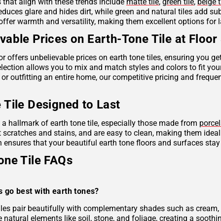
s that align with these trends include
matte tile
,
green tile
,
beige t
reduces glare and hides dirt, while green and natural tiles add s
offer warmth and versatility, making them excellent options for 
vable Prices on Earth-Tone Tile at Floor
r offers unbelievable prices on earth tone tiles, ensuring you g
lection allows you to mix and match styles and colors to fit you
 or outfitting an entire home, our competitive pricing and frequ
 Tile Designed to Last
s a hallmark of earth tone tile, especially those made from
porcel
ist scratches and stains, and are easy to clean, making them idea
 ensures that your beautiful earth tone floors and surfaces stay
one Tile FAQs
s go best with earth tones?
tiles pair beautifully with complementary shades such as cream, 
e natural elements like soil, stone, and foliage, creating a soo