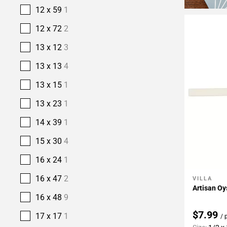
12 x 59
1
12 x 72
2
13 x 12
3
13 x 13
4
13 x 15
1
13 x 23
1
14 x 39
1
15 x 30
4
16 x 24
1
16 x 47
2
VILLA
Add To 
Artisan Oy
16 x 48
9
$7.99
17 x 17
1
/ 