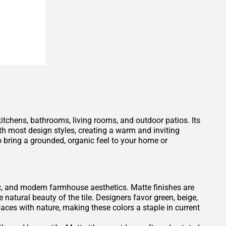
 kitchens, bathrooms, living rooms, and outdoor patios. Its
h most design styles, creating a warm and inviting
 bring a grounded, organic feel to your home or
tic, and modern farmhouse aesthetics. Matte finishes are
e natural beauty of the tile. Designers favor green, beige,
es with nature, making these colors a staple in current