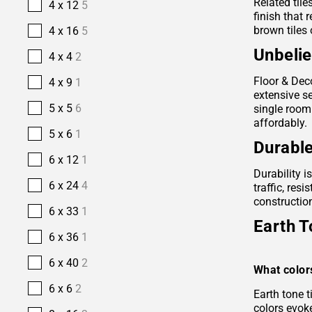
Related tile
4 x 12
5
finish that 
brown tiles 
4 x 16
5
Unbelie
4 x 4
2
Floor & Deco
4 x 9
1
extensive se
5 x 5
6
single room
affordably.
5 x 6
1
Durable
6 x 12
1
Durability i
6 x 24
4
traffic, res
construction
6 x 33
1
Earth T
6 x 36
1
6 x 40
2
What color
6 x 6
2
Earth tone 
colors evok