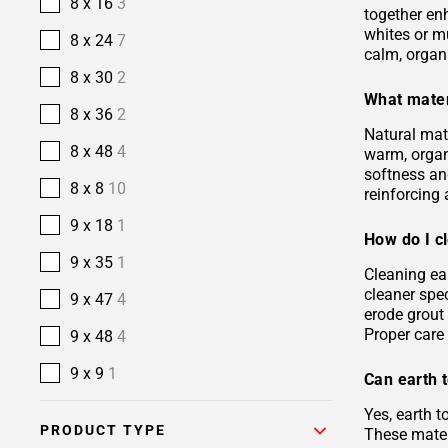
8 x 16
3
together en
whites or m
8 x 24
7
calm, organ
8 x 30
2
What mater
8 x 36
2
Natural mate
8 x 48
4
warm, organi
softness and
8 x 8
10
reinforcing 
9 x 18
1
How do I cl
9 x 35
1
Cleaning ea
cleaner spec
9 x 47
4
erode grout 
Proper care 
9 x 48
4
9 x 9
1
Can earth t
Yes, earth 
PRODUCT TYPE
These materi