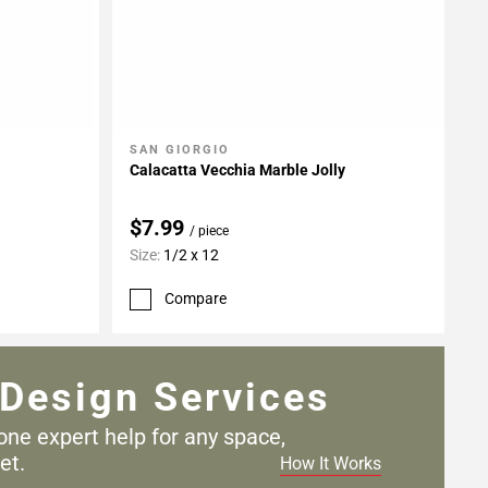
SAN GIORGIO
Add To My Projects
Calacatta Vecchia Marble Jolly
$7.99
/ piece
Size:
1/2 x 12
Compare
Design Services
one expert help for any
space,
et.
How It Works