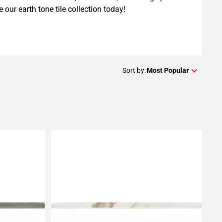
e our earth tone tile collection today!
Sort by:
Most Popular