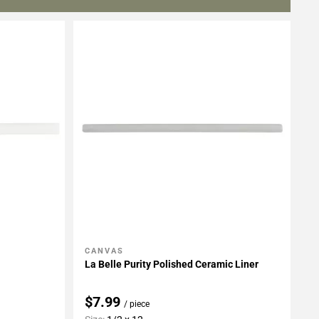
CANVAS
Add To My Projects
La Belle Purity Polished Ceramic Liner
$7.99
/ piece