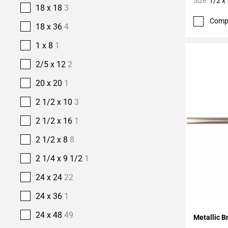
Size:
1/2 x
18 x 18
3
Comp
18 x 36
4
1 x 8
1
2/5 x 12
2
20 x 20
1
2 1/2 x 10
3
2 1/2 x 16
1
2 1/2 x 8
8
2 1/4 x 9 1/2
1
24 x 24
22
24 x 36
1
Add To 
24 x 48
49
Metallic B