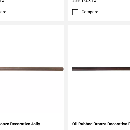
 12
Size:
1/2 x 12
are
Compare
My Projects
Add To My Projects
ronze Decorative Jolly
Oil Rubbed Bronze Decorative 