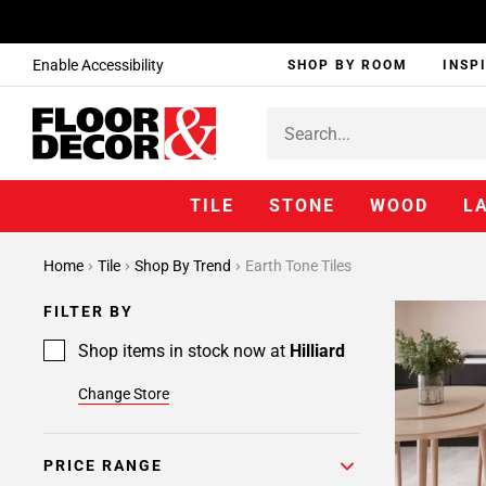
Enable Accessibility
SHOP BY ROOM
INSP
TILE
STONE
WOOD
L
Home
Tile
Shop By Trend
Earth Tone Tiles
FILTER BY
Shop items in stock now at
Hilliard
Change Store
PRICE RANGE