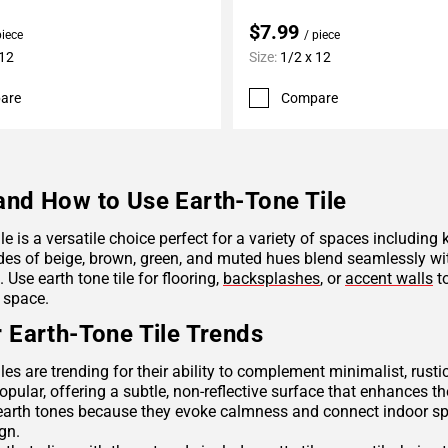
$7.99
piece
/ piece
 12
Size:
1/2 x 12
are
Compare
nd How to Use Earth-Tone Tile
ile is a versatile choice perfect for a variety of spaces including
des of beige, brown, green, and muted hues blend seamlessly wit
Use earth tone tile for flooring,
backsplashes
, or
accent walls
to
 space.
 Earth-Tone Tile Trends
iles are trending for their ability to complement minimalist, rus
opular, offering a subtle, non-reflective surface that enhances th
arth tones because they evoke calmness and connect indoor spac
ign.