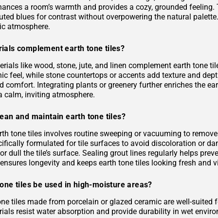
hances a room’s warmth and provides a cozy, grounded feeling. 
uted blues for contrast without overpowering the natural palette
ic atmosphere.
ials complement earth tone tiles?
rials like wood, stone, jute, and linen complement earth tone til
c feel, while stone countertops or accents add texture and depth.
 comfort. Integrating plants or greenery further enriches the ea
a calm, inviting atmosphere.
ean and maintain earth tone tiles?
rth tone tiles involves routine sweeping or vacuuming to remove
ifically formulated for tile surfaces to avoid discoloration or 
or dull the tile’s surface. Sealing grout lines regularly helps pre
ensures longevity and keeps earth tone tiles looking fresh and v
one tiles be used in high-moisture areas?
tone tiles made from porcelain or glazed ceramic are well-suited
als resist water absorption and provide durability in wet environ