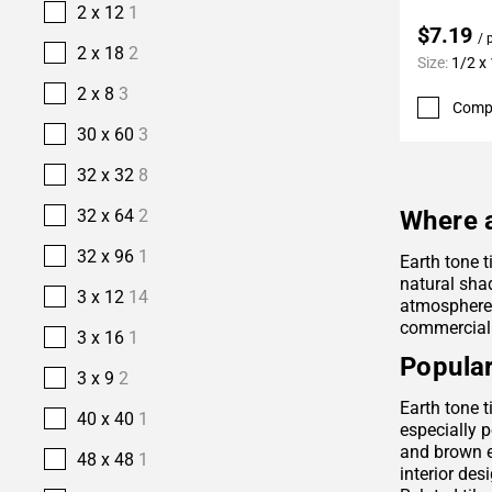
2 x 12
1
$7.19
/ 
2 x 18
2
Size:
1/2 x
2 x 8
3
Comp
30 x 60
3
32 x 32
8
32 x 64
2
Where a
32 x 96
1
Earth tone t
natural sha
3 x 12
14
atmosphere. 
commercial
3 x 16
1
Popular
3 x 9
2
Earth tone t
40 x 40
1
especially p
and brown e
48 x 48
1
interior des