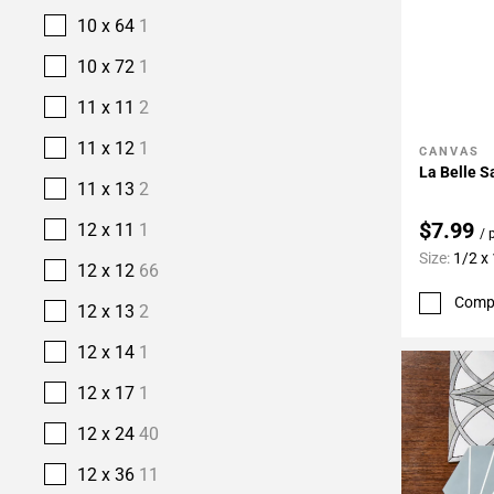
10 x 64
1
10 x 72
1
11 x 11
2
11 x 12
1
CANVAS
Add To 
La Belle S
11 x 13
2
$7.99
12 x 11
1
/ 
Size:
1/2 x
12 x 12
66
Comp
12 x 13
2
12 x 14
1
12 x 17
1
12 x 24
40
12 x 36
11