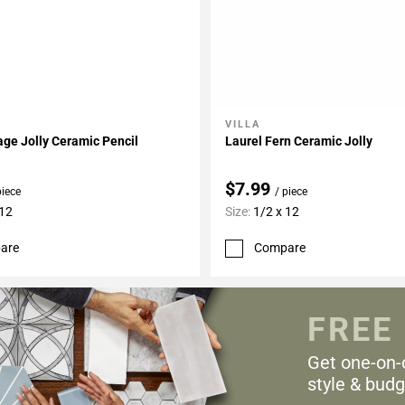
VILLA
My Projects
Add To My Projects
age Jolly Ceramic Pencil
Laurel Fern Ceramic Jolly
$7.99
piece
/ piece
 12
Size:
1/2 x 12
are
Compare
FREE
Get one-on-
style & budg