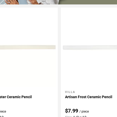
VILLA
My Projects
Add To My Projects
ster Ceramic Pencil
Artisan Frost Ceramic Pencil
$7.99
piece
/ piece