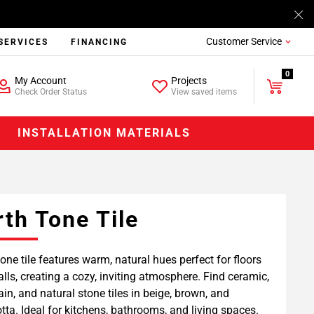
Customer Service
SERVICES
FINANCING
0
My Account
Projects
Check Order Status
View saved items
INSTALLATION MATERIALS
rth Tone Tile
tone tile features warm, natural hues perfect for floors
lls, creating a cozy, inviting atmosphere. Find ceramic,
ain, and natural stone tiles in beige, brown, and
otta. Ideal for kitchens, bathrooms, and living spaces.