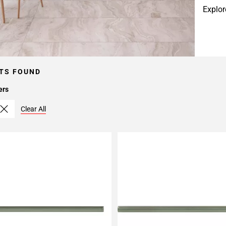
Explor
TS FOUND
ers
Clear All