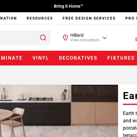
Bring It Home™
IRATION
RESOURCES
FREE DESIGN SERVICES
PRO 
Hilliard
View store details
AMINATE
VINYL
DECORATIVES
FIXTURES
Ea
Earth 
and wa
porcel
terrac