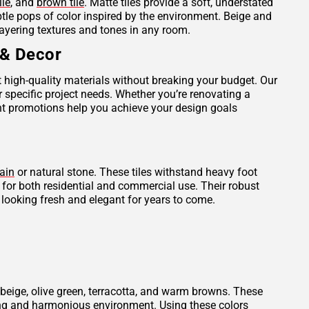
ile
, and
brown tile
. Matte tiles provide a soft, understated
ubtle pops of color inspired by the environment. Beige and
layering textures and tones in any room.
 & Decor
et high-quality materials without breaking your budget. Our
r specific project needs. Whether you’re renovating a
ent promotions help you achieve your design goals
ain
or natural stone. These tiles withstand heavy foot
l for both residential and commercial use. Their robust
 looking fresh and elegant for years to come.
beige, olive green, terracotta, and warm browns. These
thing and harmonious environment. Using these colors