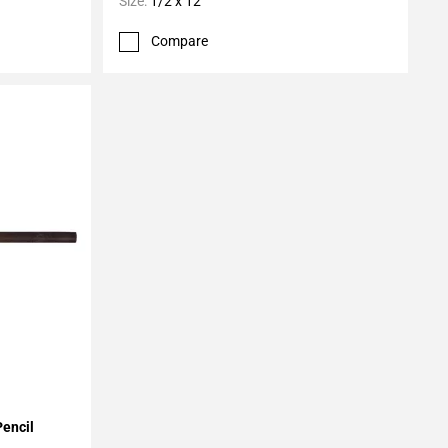
Size:
1/2 x 12
Compare
Pencil