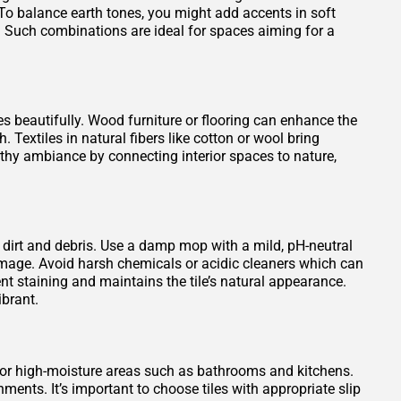
To balance earth tones, you might add accents in soft
. Such combinations are ideal for spaces aiming for a
es beautifully. Wood furniture or flooring can enhance the
 Textiles in natural fibers like cotton or wool bring
rthy ambiance by connecting interior spaces to nature,
 dirt and debris. Use a damp mop with a mild, pH-neutral
damage. Avoid harsh chemicals or acidic cleaners which can
vent staining and maintains the tile’s natural appearance.
ibrant.
 for high-moisture areas such as bathrooms and kitchens.
ments. It’s important to choose tiles with appropriate slip