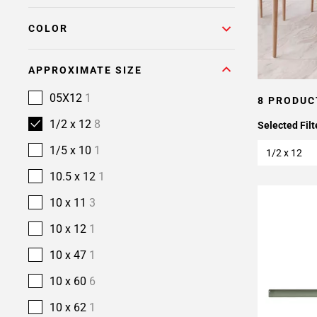
COLOR
APPROXIMATE SIZE
05X12
1
8 PRODUC
1/2 x 12
8
Selected Filt
1/5 x 10
1
1/2 x 12
10.5 x 12
1
10 x 11
3
10 x 12
1
10 x 47
1
10 x 60
6
10 x 62
1