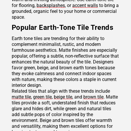
for flooring,
backsplashes
, or
accent walls
to bring a
grounded, organic feel to your home or commercial
space.
Popular Earth-Tone Tile Trends
Earth tone tiles are trending for their ability to
complement minimalist, rustic, and modern
farmhouse aesthetics. Matte finishes are especially
popular, offering a subtle, non-reflective surface that
enhances the natural beauty of the tile. Designers
favor green, beige, and brown earth tones because
they evoke calmness and connect indoor spaces
with nature, making these colors a staple in current
interior design.
Related tiles that align with these trends include
matte tile
,
green tile
,
beige tile
, and
brown tile
. Matte
tiles provide a soft, understated finish that reduces
glare and hides dirt, while green and natural tiles
add subtle pops of color inspired by the
environment. Beige and brown tiles offer warmth
and versatility, making them excellent options for