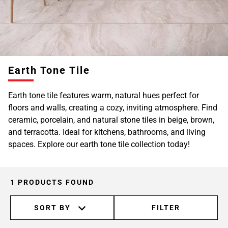
Earth Tone Tile
Earth tone tile features warm, natural hues perfect for
floors and walls, creating a cozy, inviting atmosphere. Find
ceramic, porcelain, and natural stone tiles in beige, brown,
and terracotta. Ideal for kitchens, bathrooms, and living
spaces. Explore our earth tone tile collection today!
1 PRODUCTS FOUND
SORT BY
FILTER