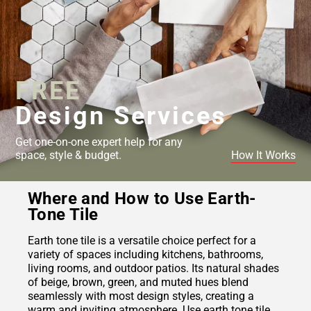
FREE
Design Services
Get one-on-one expert help for any
space, style & budget.
How It Works
Where and How to Use Earth-
Tone Tile
Earth tone tile is a versatile choice perfect for a
variety of spaces including kitchens, bathrooms,
living rooms, and outdoor patios. Its natural shades
of beige, brown, green, and muted hues blend
seamlessly with most design styles, creating a
warm and inviting atmosphere. Use earth tone tile