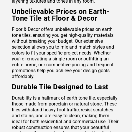
layering textures and tones in any room.
Unbelievable Prices on Earth-
Tone Tile at Floor & Decor
Floor & Decor offers unbelievable prices on earth
tone tiles, ensuring you get high-quality materials
without breaking your budget. Our extensive
selection allows you to mix and match styles and
colors to fit your specific project needs. Whether
you’re renovating a single room or outfitting an
entire home, our competitive pricing and frequent
promotions help you achieve your design goals
affordably.
Durable Tile Designed to Last
Durability is a hallmark of earth tone tile, especially
those made from
porcelain
or natural stone. These
tiles withstand heavy foot traffic, resist scratches
and stains, and are easy to clean, making them
ideal for both residential and commercial use. Their
robust construction ensures that your beautiful