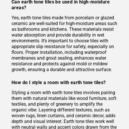
Can earth tone tiles be used in high-moisture
areas?
Yes, earth tone tiles made from porcelain or glazed
ceramic are well-suited for high-moisture areas such
as bathrooms and kitchens. These materials resist
water absorption and provide durability in wet
environments. It’s important to choose tiles with
appropriate slip resistance for safety, especially on
floors. Proper installation, including waterproof
membranes and grout sealing, enhances water
resistance and protects against mold or mildew
growth, ensuring a durable and attractive surface.
How do I style a room with earth tone tiles?
Styling a room with earth tone tiles involves pairing
them with natural materials like wood furniture, soft
textiles, and plenty of greenery to amplify the
organic vibe. Layering different textures, such as
woven rugs, linen curtains, and ceramic decor, adds
depth and visual interest. Earth tone tiles work well
with neutral walls and accent colors drawn from the