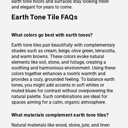
earth tone floors and surfaces stay looking fresh
and elegant for years to come.
Earth Tone Tile FAQs
What colors go best with earth tones?
Earth tone tiles pair beautifully with complementary
shades such as cream, beige, olive green, terracotta,
and warm browns. These colors evoke natural
elements like soil, stone, and foliage, creating a
soothing and harmonious environment. Using these
colors together enhances a room’s warmth and
provides a cozy, grounded feeling. To balance earth
tones, you might add accents in soft whites or
muted blues for contrast without overpowering the
natural palette. Such combinations are ideal for
spaces aiming for a calm, organic atmosphere.
What materials complement earth tone tiles?
Natural materials like wood, stone, jute, and linen