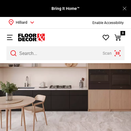
Bring It Home™
Hilliard
Enable Accessibility
0
Scan