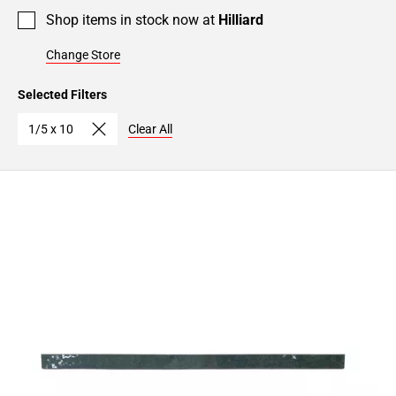
Shop items in stock now at
Hilliard
Change Store
Selected Filters
1/5 x 10
Clear All