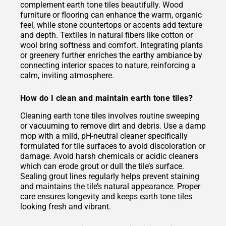
complement earth tone tiles beautifully. Wood
furniture or flooring can enhance the warm, organic
feel, while stone countertops or accents add texture
and depth. Textiles in natural fibers like cotton or
wool bring softness and comfort. Integrating plants
or greenery further enriches the earthy ambiance by
connecting interior spaces to nature, reinforcing a
calm, inviting atmosphere.
How do I clean and maintain earth tone tiles?
Cleaning earth tone tiles involves routine sweeping
or vacuuming to remove dirt and debris. Use a damp
mop with a mild, pH-neutral cleaner specifically
formulated for tile surfaces to avoid discoloration or
damage. Avoid harsh chemicals or acidic cleaners
which can erode grout or dull the tile’s surface.
Sealing grout lines regularly helps prevent staining
and maintains the tile’s natural appearance. Proper
care ensures longevity and keeps earth tone tiles
looking fresh and vibrant.