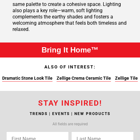
same palette to create a cohesive space. Lighting
also plays a key role—warm, soft lighting
complements the earthy shades and fosters a
welcoming atmosphere that feels both timeless and
relaxed.
Bring It Home™
ALSO OF INTEREST:
Dramatic Stone Look Tile
Zellige Crema Ceramic Tile
Zellige Tile
STAY INSPIRED!
TRENDS | EVENTS | NEW PRODUCTS
All fields are required