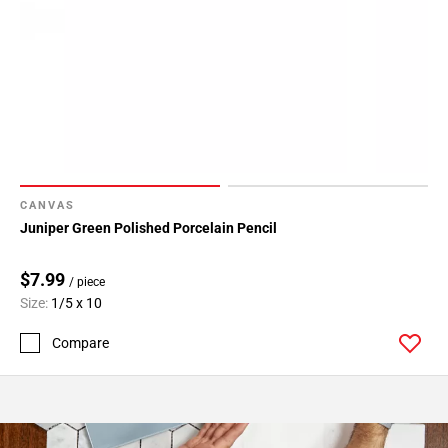
CANVAS
Juniper Green Polished Porcelain Pencil
$7.99
/ piece
Size:
1/5 x 10
Compare