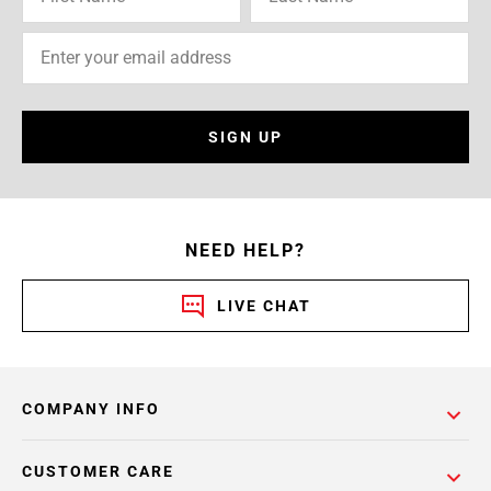
SIGN UP
NEED HELP?
LIVE CHAT
COMPANY INFO
CUSTOMER CARE