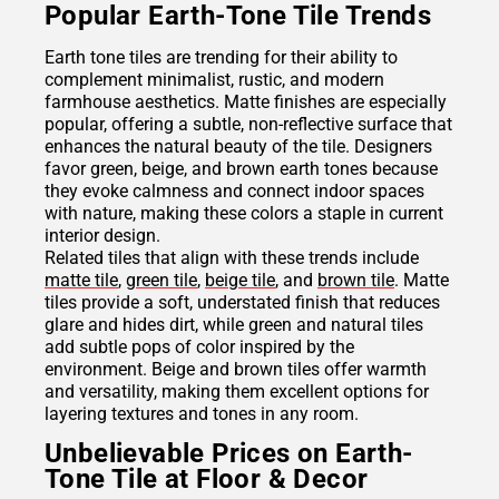
Popular Earth-Tone Tile Trends
Earth tone tiles are trending for their ability to
complement minimalist, rustic, and modern
farmhouse aesthetics. Matte finishes are especially
popular, offering a subtle, non-reflective surface that
enhances the natural beauty of the tile. Designers
favor green, beige, and brown earth tones because
they evoke calmness and connect indoor spaces
with nature, making these colors a staple in current
interior design.
Related tiles that align with these trends include
matte tile
,
green tile
,
beige tile
, and
brown tile
. Matte
tiles provide a soft, understated finish that reduces
glare and hides dirt, while green and natural tiles
add subtle pops of color inspired by the
environment. Beige and brown tiles offer warmth
and versatility, making them excellent options for
layering textures and tones in any room.
Unbelievable Prices on Earth-
Tone Tile at Floor & Decor