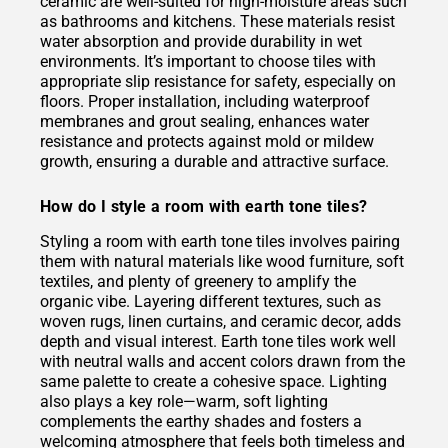
ceramic are well-suited for high-moisture areas such
as bathrooms and kitchens. These materials resist
water absorption and provide durability in wet
environments. It’s important to choose tiles with
appropriate slip resistance for safety, especially on
floors. Proper installation, including waterproof
membranes and grout sealing, enhances water
resistance and protects against mold or mildew
growth, ensuring a durable and attractive surface.
How do I style a room with earth tone tiles?
Styling a room with earth tone tiles involves pairing
them with natural materials like wood furniture, soft
textiles, and plenty of greenery to amplify the
organic vibe. Layering different textures, such as
woven rugs, linen curtains, and ceramic decor, adds
depth and visual interest. Earth tone tiles work well
with neutral walls and accent colors drawn from the
same palette to create a cohesive space. Lighting
also plays a key role—warm, soft lighting
complements the earthy shades and fosters a
welcoming atmosphere that feels both timeless and