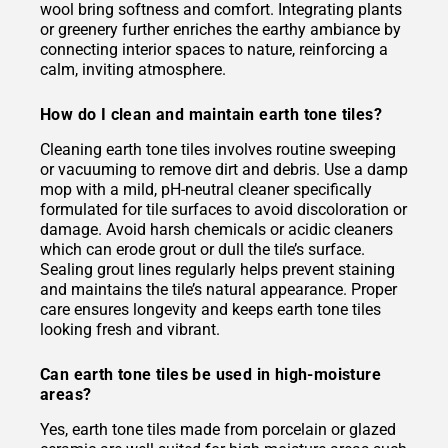
wool bring softness and comfort. Integrating plants
or greenery further enriches the earthy ambiance by
connecting interior spaces to nature, reinforcing a
calm, inviting atmosphere.
How do I clean and maintain earth tone tiles?
Cleaning earth tone tiles involves routine sweeping
or vacuuming to remove dirt and debris. Use a damp
mop with a mild, pH-neutral cleaner specifically
formulated for tile surfaces to avoid discoloration or
damage. Avoid harsh chemicals or acidic cleaners
which can erode grout or dull the tile’s surface.
Sealing grout lines regularly helps prevent staining
and maintains the tile’s natural appearance. Proper
care ensures longevity and keeps earth tone tiles
looking fresh and vibrant.
Can earth tone tiles be used in high-moisture
areas?
Yes, earth tone tiles made from porcelain or glazed