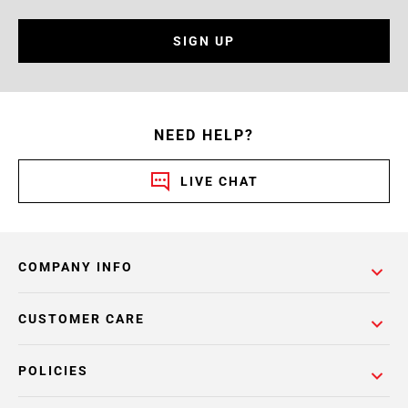
SIGN UP
NEED HELP?
LIVE CHAT
COMPANY INFO
CUSTOMER CARE
POLICIES