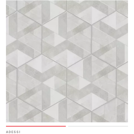
ADESSI