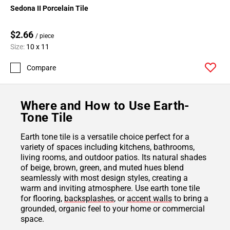
Sedona II Porcelain Tile
$2.66
/ piece
Size:
10 x 11
Compare
Where and How to Use Earth-
Tone Tile
Earth tone tile is a versatile choice perfect for a
variety of spaces including kitchens, bathrooms,
living rooms, and outdoor patios. Its natural shades
of beige, brown, green, and muted hues blend
seamlessly with most design styles, creating a
warm and inviting atmosphere. Use earth tone tile
for flooring,
backsplashes
, or
accent walls
to bring a
grounded, organic feel to your home or commercial
space.