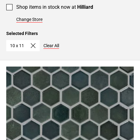
Shop items in stock now at
Hilliard
Change Store
Selected Filters
10 x 11
Clear All