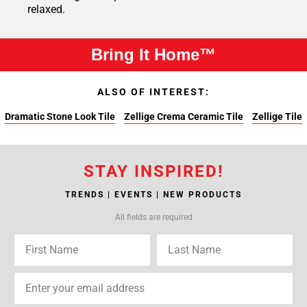
relaxed.
Bring It Home™
ALSO OF INTEREST:
Dramatic Stone Look Tile
Zellige Crema Ceramic Tile
Zellige Tile
STAY INSPIRED!
TRENDS | EVENTS | NEW PRODUCTS
All fields are required