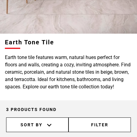
Earth Tone Tile
Earth tone tile features warm, natural hues perfect for
floors and walls, creating a cozy, inviting atmosphere. Find
ceramic, porcelain, and natural stone tiles in beige, brown,
and terracotta. Ideal for kitchens, bathrooms, and living
spaces. Explore our earth tone tile collection today!
3 PRODUCTS FOUND
SORT BY
FILTER