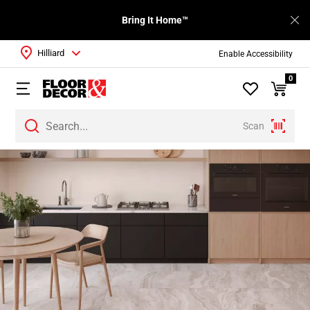
Bring It Home™
Hilliard
Enable Accessibility
0
Scan