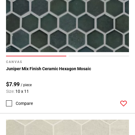
CANVAS
Juniper Mix Finish Ceramic Hexagon Mosaic
$7.99
/ piece
Size:
10 x 11
Compare