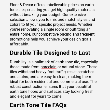
Floor & Decor offers unbelievable prices on earth
tone tiles, ensuring you get high-quality materials
without breaking your budget. Our extensive
selection allows you to mix and match styles and
colors to fit your specific project needs. Whether
you’re renovating a single room or outfitting an
entire home, our competitive pricing and frequent
promotions help you achieve your design goals
affordably.
Durable Tile Designed to Last
Durability is a hallmark of earth tone tile, especially
those made from
porcelain
or natural stone. These
tiles withstand heavy foot traffic, resist scratches
and stains, and are easy to clean, making them
ideal for both residential and commercial use. Their
robust construction ensures that your beautiful
earth tone floors and surfaces stay looking fresh
and elegant for years to come.
Earth Tone Tile FAQs