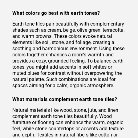
What colors go best with earth tones?
Earth tone tiles pair beautifully with complementary
shades such as cream, beige, olive green, terracotta,
and warm browns. These colors evoke natural
elements like soil, stone, and foliage, creating a
soothing and harmonious environment. Using these
colors together enhances a room’s warmth and
provides a cozy, grounded feeling. To balance earth
tones, you might add accents in soft whites or
muted blues for contrast without overpowering the
natural palette. Such combinations are ideal for
spaces aiming for a calm, organic atmosphere.
What materials complement earth tone tiles?
Natural materials like wood, stone, jute, and linen
complement earth tone tiles beautifully. Wood
furniture or flooring can enhance the warm, organic
feel, while stone countertops or accents add texture
and depth. Textiles in natural fibers like cotton or