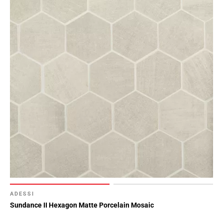
ADESSI
Sundance II Hexagon Matte Porcelain Mosaic