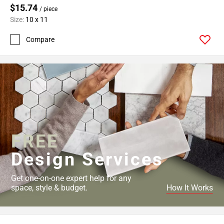
$15.74
/ piece
Size:
10 x 11
Compare
FREE
Design Services
Get one-on-one expert help for any
space, style & budget.
How It Works