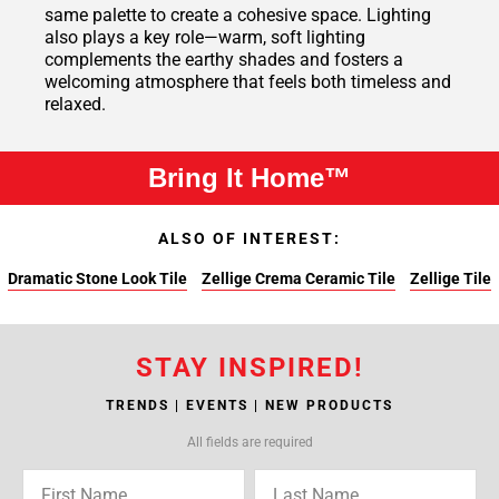
same palette to create a cohesive space. Lighting
also plays a key role—warm, soft lighting
complements the earthy shades and fosters a
welcoming atmosphere that feels both timeless and
relaxed.
Bring It Home™
ALSO OF INTEREST:
Dramatic Stone Look Tile
Zellige Crema Ceramic Tile
Zellige Tile
STAY INSPIRED!
TRENDS | EVENTS | NEW PRODUCTS
All fields are required