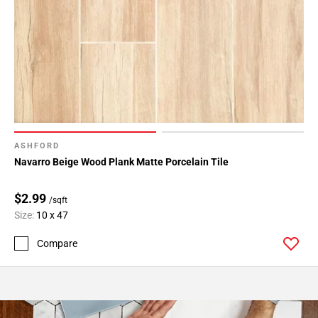
ASHFORD
Navarro Beige Wood Plank Matte Porcelain Tile
$2.99
/sqft
Size:
10 x 47
Compare