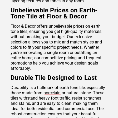
layering textures and tones in any room.
Unbelievable Prices on Earth-
Tone Tile at Floor & Decor
Floor & Decor offers unbelievable prices on earth
tone tiles, ensuring you get high-quality materials
without breaking your budget. Our extensive
selection allows you to mix and match styles and
colors to fit your specific project needs. Whether
you’re renovating a single room or outfitting an
entire home, our competitive pricing and frequent
promotions help you achieve your design goals
affordably.
Durable Tile Designed to Last
Durability is a hallmark of earth tone tile, especially
those made from
porcelain
or natural stone. These
tiles withstand heavy foot traffic, resist scratches
and stains, and are easy to clean, making them
ideal for both residential and commercial use. Their
robust construction ensures that your beautiful