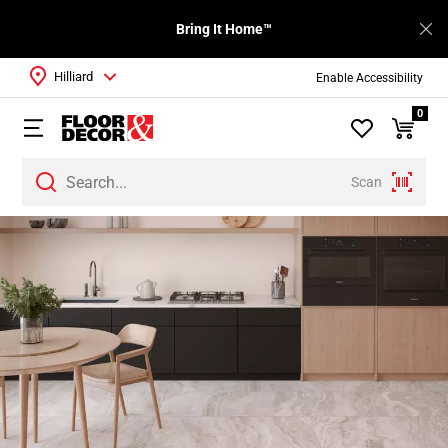
Bring It Home™
Hilliard
Enable Accessibility
0
Scan