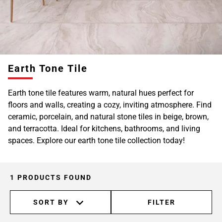
Earth Tone Tile
Earth tone tile features warm, natural hues perfect for
floors and walls, creating a cozy, inviting atmosphere. Find
ceramic, porcelain, and natural stone tiles in beige, brown,
and terracotta. Ideal for kitchens, bathrooms, and living
spaces. Explore our earth tone tile collection today!
1 PRODUCTS FOUND
SORT BY
FILTER