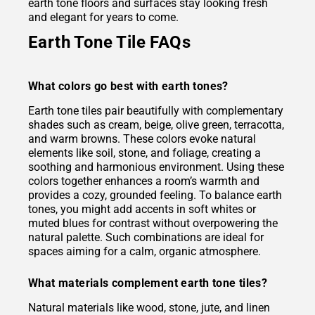
earth tone floors and surfaces stay looking fresh
and elegant for years to come.
Earth Tone Tile FAQs
What colors go best with earth tones?
Earth tone tiles pair beautifully with complementary
shades such as cream, beige, olive green, terracotta,
and warm browns. These colors evoke natural
elements like soil, stone, and foliage, creating a
soothing and harmonious environment. Using these
colors together enhances a room’s warmth and
provides a cozy, grounded feeling. To balance earth
tones, you might add accents in soft whites or
muted blues for contrast without overpowering the
natural palette. Such combinations are ideal for
spaces aiming for a calm, organic atmosphere.
What materials complement earth tone tiles?
Natural materials like wood, stone, jute, and linen