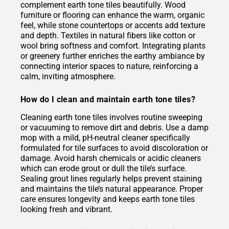
complement earth tone tiles beautifully. Wood
furniture or flooring can enhance the warm, organic
feel, while stone countertops or accents add texture
and depth. Textiles in natural fibers like cotton or
wool bring softness and comfort. Integrating plants
or greenery further enriches the earthy ambiance by
connecting interior spaces to nature, reinforcing a
calm, inviting atmosphere.
How do I clean and maintain earth tone tiles?
Cleaning earth tone tiles involves routine sweeping
or vacuuming to remove dirt and debris. Use a damp
mop with a mild, pH-neutral cleaner specifically
formulated for tile surfaces to avoid discoloration or
damage. Avoid harsh chemicals or acidic cleaners
which can erode grout or dull the tile’s surface.
Sealing grout lines regularly helps prevent staining
and maintains the tile’s natural appearance. Proper
care ensures longevity and keeps earth tone tiles
looking fresh and vibrant.