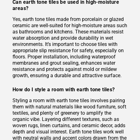
Can earth tone tiles be used in high-moisture
areas?
Yes, earth tone tiles made from porcelain or glazed
ceramic are well-suited for high-moisture areas such
as bathrooms and kitchens. These materials resist
water absorption and provide durability in wet
environments. It’s important to choose tiles with
appropriate slip resistance for safety, especially on
floors. Proper installation, including waterproof
membranes and grout sealing, enhances water
resistance and protects against mold or mildew
growth, ensuring a durable and attractive surface.
How do I style a room with earth tone tiles?
Styling a room with earth tone tiles involves pairing
them with natural materials like wood furniture, soft
textiles, and plenty of greenery to amplify the
organic vibe. Layering different textures, such as
woven rugs, linen curtains, and ceramic decor, adds
depth and visual interest. Earth tone tiles work well
with neutral walls and accent colors drawn from the