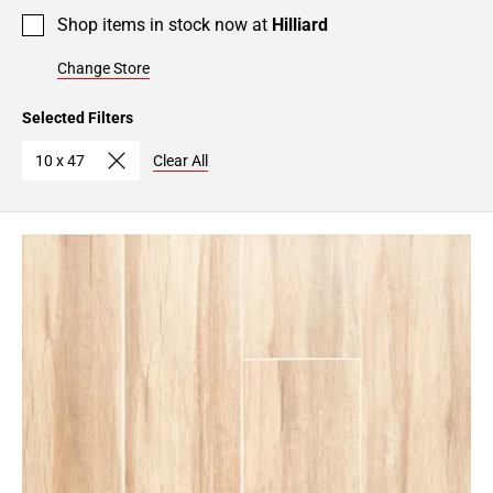
Shop items in stock now at
Hilliard
Change Store
Selected Filters
10 x 47
Clear All