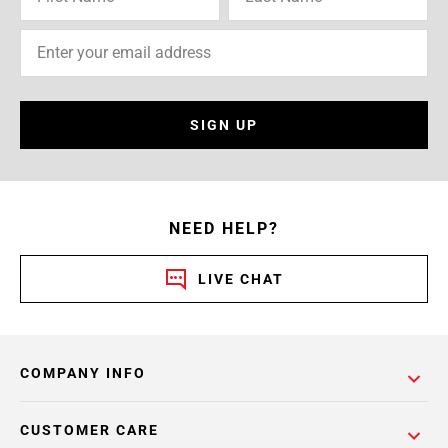
SIGN UP
NEED HELP?
LIVE CHAT
COMPANY INFO
CUSTOMER CARE