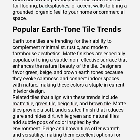
for flooring,
backsplashes
, or
accent walls
to bring a
grounded, organic feel to your home or commercial
space.
Popular Earth-Tone Tile Trends
Earth tone tiles are trending for their ability to
complement minimalist, rustic, and modern
farmhouse aesthetics. Matte finishes are especially
popular, offering a subtle, non-reflective surface that
enhances the natural beauty of the tile. Designers
favor green, beige, and brown earth tones because
they evoke calmness and connect indoor spaces
with nature, making these colors a staple in current
interior design.
Related tiles that align with these trends include
matte tile
,
green tile
,
beige tile
, and
brown tile
. Matte
tiles provide a soft, understated finish that reduces
glare and hides dirt, while green and natural tiles
add subtle pops of color inspired by the
environment. Beige and brown tiles offer warmth
and versatility, making them excellent options for