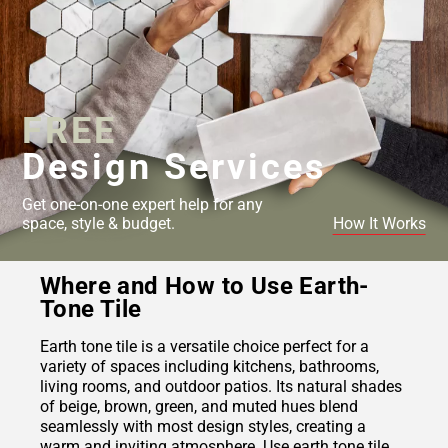
FREE
Design Services
Get one-on-one expert help for any
space, style & budget.
How It Works
Where and How to Use Earth-
Tone Tile
Earth tone tile is a versatile choice perfect for a
variety of spaces including kitchens, bathrooms,
living rooms, and outdoor patios. Its natural shades
of beige, brown, green, and muted hues blend
seamlessly with most design styles, creating a
warm and inviting atmosphere. Use earth tone tile