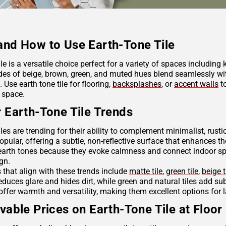
nd How to Use Earth-Tone Tile
ile is a versatile choice perfect for a variety of spaces including
des of beige, brown, green, and muted hues blend seamlessly wit
Use earth tone tile for flooring,
backsplashes
, or
accent walls
to
 space.
 Earth-Tone Tile Trends
iles are trending for their ability to complement minimalist, rus
opular, offering a subtle, non-reflective surface that enhances th
arth tones because they evoke calmness and connect indoor spac
ign.
s that align with these trends include
matte tile
,
green tile
,
beige t
reduces glare and hides dirt, while green and natural tiles add s
offer warmth and versatility, making them excellent options for 
vable Prices on Earth-Tone Tile at Floor