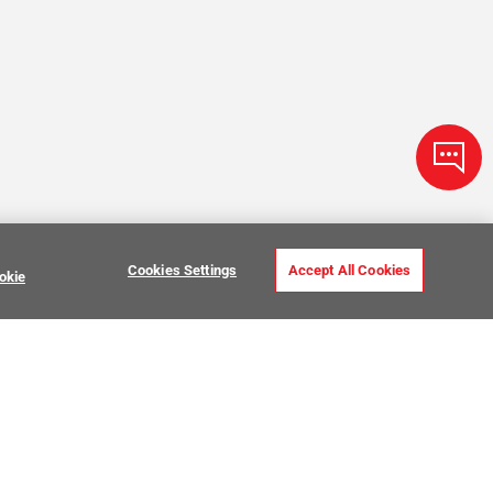
Cookies Settings
Accept All Cookies
okie
Zellige Tile