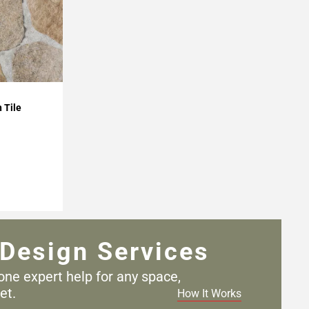
 Tile
Design Services
one expert help for any
space,
et.
How It Works