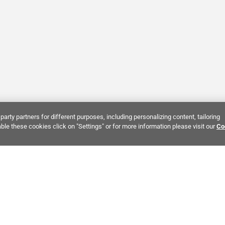
party partners for different purposes, including personalizing content, tailoring
ble these cookies click on "Settings" or for more information please visit our
Co
Bring It Home™
NTEREST:
Dramatic Stone Look Tile
Zellige Crema Ceramic Tile