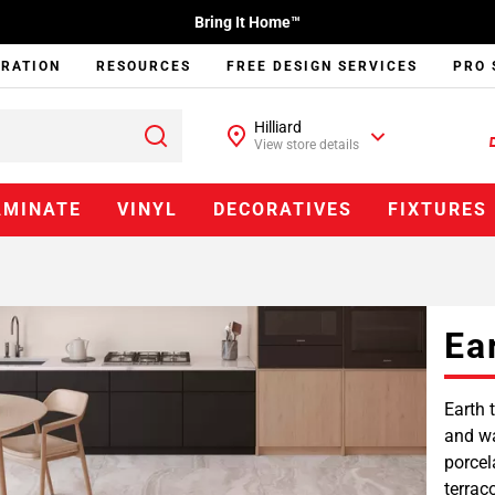
Bring It Home™
IRATION
RESOURCES
FREE DESIGN SERVICES
PRO 
Hilliard
View store details
AMINATE
VINYL
DECORATIVES
FIXTURES
Ea
Earth 
and wa
porcel
terrac