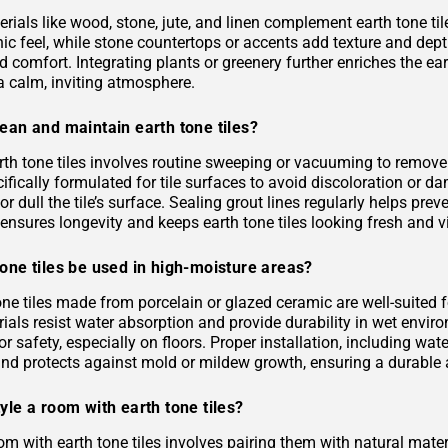
rials like wood, stone, jute, and linen complement earth tone til
c feel, while stone countertops or accents add texture and depth.
 comfort. Integrating plants or greenery further enriches the ea
a calm, inviting atmosphere.
ean and maintain earth tone tiles?
rth tone tiles involves routine sweeping or vacuuming to remove
ifically formulated for tile surfaces to avoid discoloration or 
or dull the tile’s surface. Sealing grout lines regularly helps pre
ensures longevity and keeps earth tone tiles looking fresh and v
one tiles be used in high-moisture areas?
tone tiles made from porcelain or glazed ceramic are well-suited
als resist water absorption and provide durability in wet environ
or safety, especially on floors. Proper installation, including 
and protects against mold or mildew growth, ensuring a durable a
yle a room with earth tone tiles?
om with earth tone tiles involves pairing them with natural materia