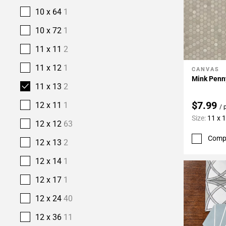
10 x 64
1
10 x 72
1
11 x 11
2
11 x 12
1
CANVAS
Add To 
Mink Penn
11 x 13
2
$7.99
12 x 11
1
/ 
Size:
11 x 
12 x 12
63
Comp
12 x 13
2
12 x 14
1
12 x 17
1
12 x 24
40
12 x 36
11