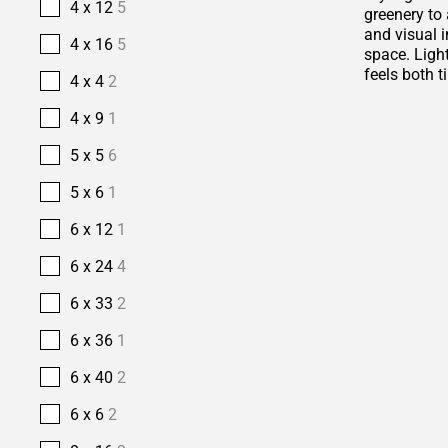
4 x 12
5
greenery to 
and visual i
4 x 16
5
space. Ligh
feels both t
4 x 4
2
4 x 9
1
5 x 5
6
5 x 6
1
6 x 12
1
6 x 24
4
6 x 33
2
6 x 36
1
6 x 40
2
6 x 6
2