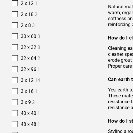
2 x 12
1
Natural mate
warm, organi
2 x 18
2
softness and
reinforcing 
2 x 8
3
30 x 60
3
How do I cl
32 x 32
8
Cleaning ea
cleaner spec
32 x 64
2
erode grout 
Proper care 
32 x 96
1
Can earth t
3 x 12
14
Yes, earth 
3 x 16
1
These materi
resistance f
3 x 9
2
resistance 
40 x 40
1
How do I st
48 x 48
1
Styling a ro