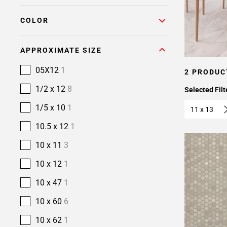
COLOR
APPROXIMATE SIZE
05X12
1
2 PRODUC
1/2 x 12
8
Selected Filt
1/5 x 10
1
11 x 13
10.5 x 12
1
10 x 11
3
10 x 12
1
10 x 47
1
10 x 60
6
10 x 62
1