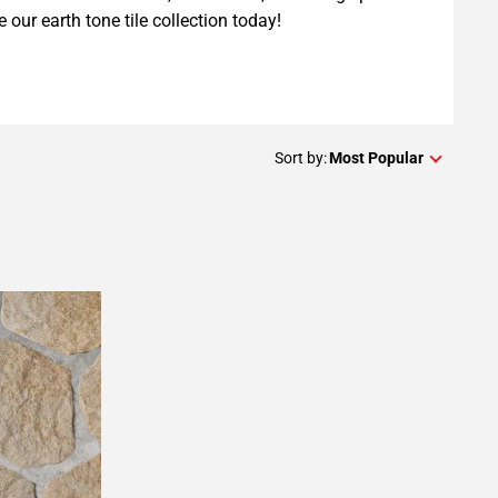
e our earth tone tile collection today!
Sort by:
Most Popular