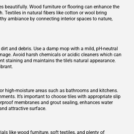
es beautifully. Wood furniture or flooring can enhance the
 Textiles in natural fibers like cotton or wool bring
rthy ambiance by connecting interior spaces to nature,
 dirt and debris. Use a damp mop with a mild, pH-neutral
damage. Avoid harsh chemicals or acidic cleaners which can
vent staining and maintains the tile’s natural appearance.
ibrant.
 for high-moisture areas such as bathrooms and kitchens.
ments. It’s important to choose tiles with appropriate slip
waterproof membranes and grout sealing, enhances water
nd attractive surface.
ls like wood furniture, soft textiles, and plenty of