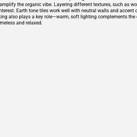
amplify the organic vibe. Layering different textures, such as w
nterest. Earth tone tiles work well with neutral walls and accen
ting also plays a key role—warm, soft lighting complements th
imeless and relaxed.