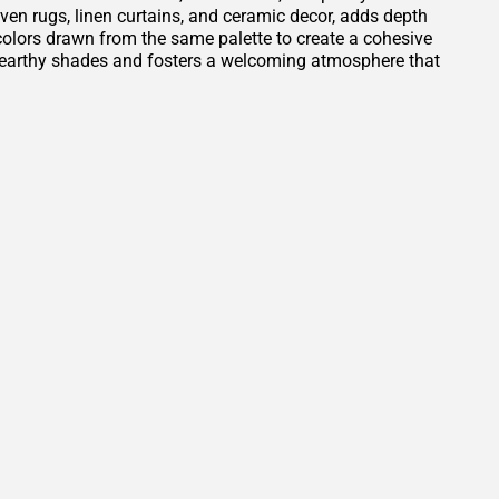
oven rugs, linen curtains, and ceramic decor, adds depth
t colors drawn from the same palette to create a cohesive
e earthy shades and fosters a welcoming atmosphere that