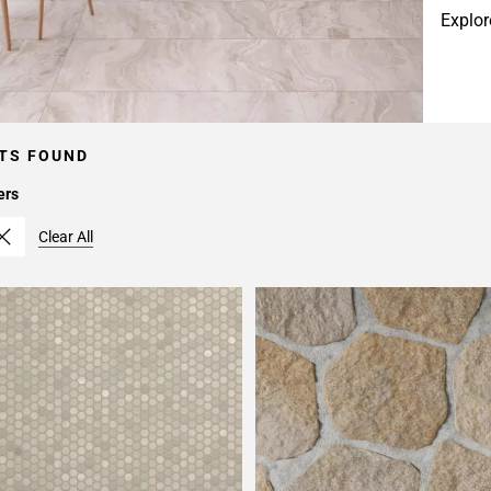
Explor
TS FOUND
ers
Clear All