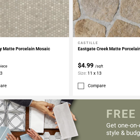
CASTILLE
My Projects
Add To My Projects
y Matte Porcelain Mosaic
Eastgate Creek Matte Porcelain
$4.99
piece
/sqft
13
Size:
11 x 13
are
Compare
FREE
Get one-on-
style & budg