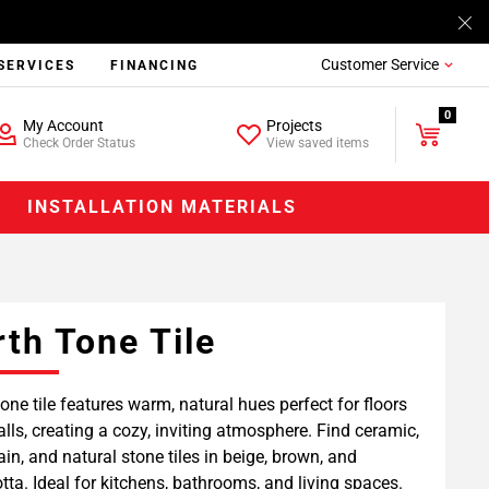
Customer Service
SERVICES
FINANCING
0
My Account
Projects
Check Order Status
View saved items
INSTALLATION MATERIALS
rth Tone Tile
tone tile features warm, natural hues perfect for floors
lls, creating a cozy, inviting atmosphere. Find ceramic,
ain, and natural stone tiles in beige, brown, and
otta. Ideal for kitchens, bathrooms, and living spaces.