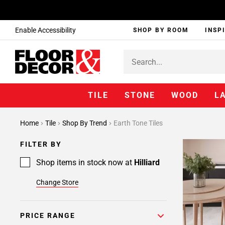
Enable Accessibility
SHOP BY ROOM
INSP
TILE
STONE
WOOD
L
Home
Tile
Shop By Trend
Earth Tone Tiles
FILTER BY
Shop items in stock now at
Hilliard
Change Store
PRICE RANGE