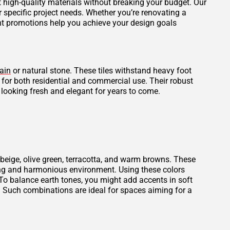
et high-quality materials without breaking your budget. Our
r specific project needs. Whether you’re renovating a
ent promotions help you achieve your design goals
ain
or natural stone. These tiles withstand heavy foot
l for both residential and commercial use. Their robust
 looking fresh and elegant for years to come.
beige, olive green, terracotta, and warm browns. These
thing and harmonious environment. Using these colors
To balance earth tones, you might add accents in soft
. Such combinations are ideal for spaces aiming for a