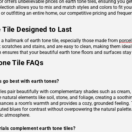
r offers unbelievable prices on earth tone tiles, ensuring you g
lection allows you to mix and match styles and colors to fit you
 or outfitting an entire home, our competitive pricing and frequ
 Tile Designed to Last
s a hallmark of earth tone tile, especially those made from
porcel
ist scratches and stains, and are easy to clean, making them idea
 ensures that your beautiful earth tone floors and surfaces stay
one Tile FAQs
s go best with earth tones?
tiles pair beautifully with complementary shades such as cream, 
e natural elements like soil, stone, and foliage, creating a soo
hances a room’s warmth and provides a cozy, grounded feeling. 
uted blues for contrast without overpowering the natural palette
ic atmosphere.
ials complement earth tone tiles?