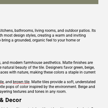
 kitchens, bathrooms, living rooms, and outdoor patios. Its
h most design styles, creating a warm and inviting
 bring a grounded, organic feel to your home or
tic, and modern farmhouse aesthetics. Matte finishes are
e natural beauty of the tile. Designers favor green, beige,
es with nature, making these colors a staple in current
ile
, and
brown tile
. Matte tiles provide a soft, understated
ubtle pops of color inspired by the environment. Beige and
layering textures and tones in any room.
 & Decor