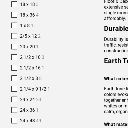
Floor & Deco
18 x 18
3
extensive se
single room
18 x 36
4
affordably.
1 x 8
1
Durable
2/5 x 12
2
Durability i
traffic, res
20 x 20
1
construction
2 1/2 x 10
3
Earth T
2 1/2 x 16
1
2 1/2 x 8
8
What color
Earth tone 
2 1/4 x 9 1/2
1
colors evok
24 x 24
23
together en
whites or m
24 x 36
1
calm, organ
24 x 48
49
What mater