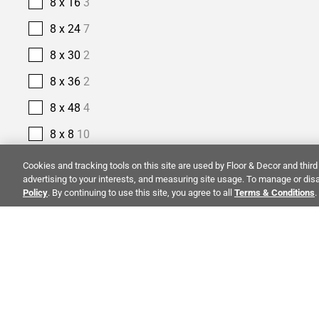
8 x 16
3
8 x 24
7
8 x 30
2
8 x 36
2
8 x 48
4
8 x 8
10
9 x 18
1
Cookies and tracking tools on this site are used by Floor & Decor and third 
advertising to your interests, and measuring site usage. To manage or disa
9 x 35
1
Policy
. By continuing to use this site, you agree to all
Terms & Conditions
.
9 x 47
4
9 x 48
4
9 x 9
1
ALSO OF I
PRODUCT TYPE