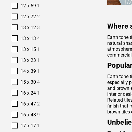
12 x 59
1
12 x 72
2
Where a
13 x 12
3
Earth tone t
13 x 13
4
natural sha
atmosphere. 
13 x 15
1
commercial
13 x 23
1
Popular
14 x 39
1
Earth tone t
15 x 30
4
especially p
and brown e
16 x 24
1
interior des
Related tile
16 x 47
2
finish that 
brown tiles 
16 x 48
9
Unbelie
17 x 17
1