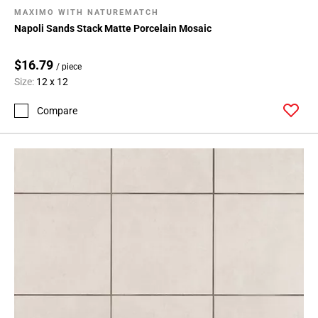
MAXIMO WITH NATUREMATCH
Napoli Sands Stack Matte Porcelain Mosaic
$16.79
/ piece
Size:
12 x 12
Compare