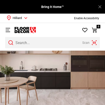
Bring It Home™
Hilliard
Enable Accessibility
0
Scan
Page
1
Page
2
Page
3
Page
4
Page
5