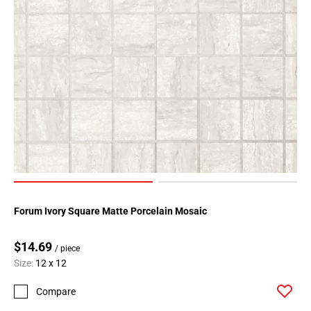
Forum Ivory Square Matte Porcelain Mosaic
$14.69
/ piece
Size:
12 x 12
Compare