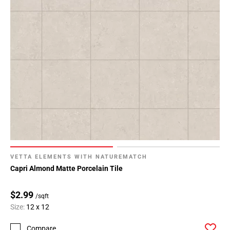
VETTA ELEMENTS WITH NATUREMATCH
Capri Almond Matte Porcelain Tile
$2.99
/sqft
Size:
12 x 12
Compare