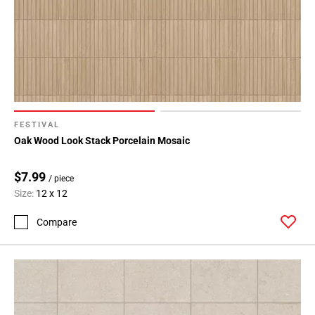
FESTIVAL
Oak Wood Look Stack Porcelain Mosaic
$7.99
/ piece
Size:
12 x 12
Compare