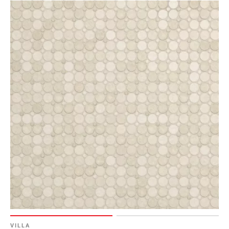
VILLA