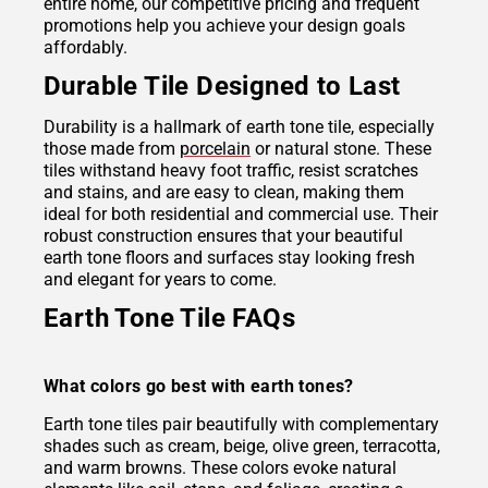
entire home, our competitive pricing and frequent
promotions help you achieve your design goals
affordably.
Durable Tile Designed to Last
Durability is a hallmark of earth tone tile, especially
those made from
porcelain
or natural stone. These
tiles withstand heavy foot traffic, resist scratches
and stains, and are easy to clean, making them
ideal for both residential and commercial use. Their
robust construction ensures that your beautiful
earth tone floors and surfaces stay looking fresh
and elegant for years to come.
Earth Tone Tile FAQs
What colors go best with earth tones?
Earth tone tiles pair beautifully with complementary
shades such as cream, beige, olive green, terracotta,
and warm browns. These colors evoke natural