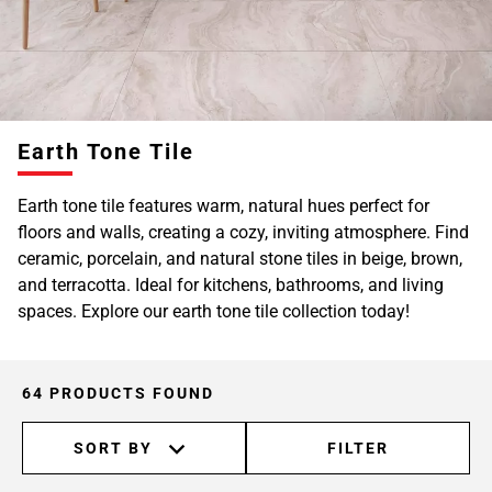
Page
6
Earth Tone Tile
Earth tone tile features warm, natural hues perfect for
floors and walls, creating a cozy, inviting atmosphere. Find
ceramic, porcelain, and natural stone tiles in beige, brown,
and terracotta. Ideal for kitchens, bathrooms, and living
spaces. Explore our earth tone tile collection today!
64 PRODUCTS FOUND
SORT BY
FILTER