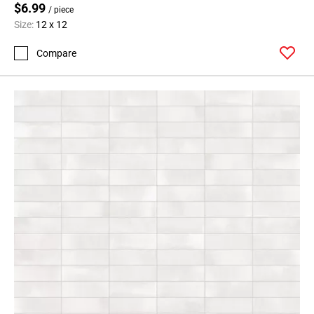
$6.99
/ piece
Size:
12 x 12
Compare