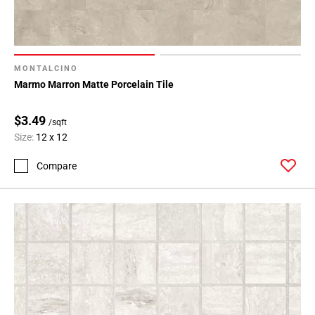
MONTALCINO
Marmo Marron Matte Porcelain Tile
$3.49
/sqft
Size:
12 x 12
Compare