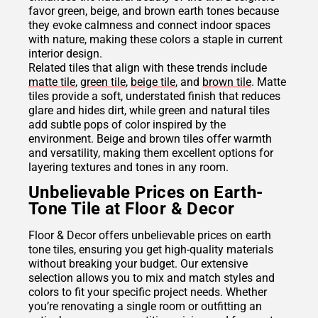
favor green, beige, and brown earth tones because
they evoke calmness and connect indoor spaces
with nature, making these colors a staple in current
interior design.
Related tiles that align with these trends include
matte tile
,
green tile
,
beige tile
, and
brown tile
. Matte
tiles provide a soft, understated finish that reduces
glare and hides dirt, while green and natural tiles
add subtle pops of color inspired by the
environment. Beige and brown tiles offer warmth
and versatility, making them excellent options for
layering textures and tones in any room.
Unbelievable Prices on Earth-
Tone Tile at Floor & Decor
Floor & Decor offers unbelievable prices on earth
tone tiles, ensuring you get high-quality materials
without breaking your budget. Our extensive
selection allows you to mix and match styles and
colors to fit your specific project needs. Whether
you’re renovating a single room or outfitting an