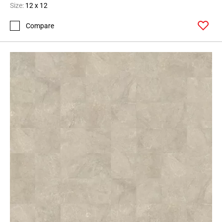
Size:
12 x 12
Compare