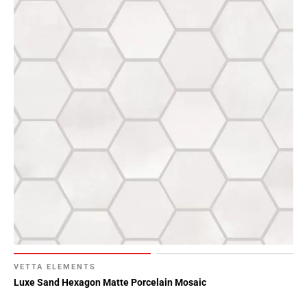
VETTA ELEMENTS
Luxe Sand Hexagon Matte Porcelain Mosaic