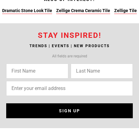
Dramatic Stone Look Tile
Zellige Crema Ceramic Tile
Zellige Tile
STAY INSPIRED!
TRENDS | EVENTS | NEW PRODUCTS
All fields are required
SIGN UP