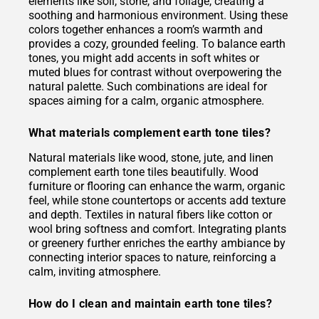
elements like soil, stone, and foliage, creating a
soothing and harmonious environment. Using these
colors together enhances a room’s warmth and
provides a cozy, grounded feeling. To balance earth
tones, you might add accents in soft whites or
muted blues for contrast without overpowering the
natural palette. Such combinations are ideal for
spaces aiming for a calm, organic atmosphere.
What materials complement earth tone tiles?
Natural materials like wood, stone, jute, and linen
complement earth tone tiles beautifully. Wood
furniture or flooring can enhance the warm, organic
feel, while stone countertops or accents add texture
and depth. Textiles in natural fibers like cotton or
wool bring softness and comfort. Integrating plants
or greenery further enriches the earthy ambiance by
connecting interior spaces to nature, reinforcing a
calm, inviting atmosphere.
How do I clean and maintain earth tone tiles?