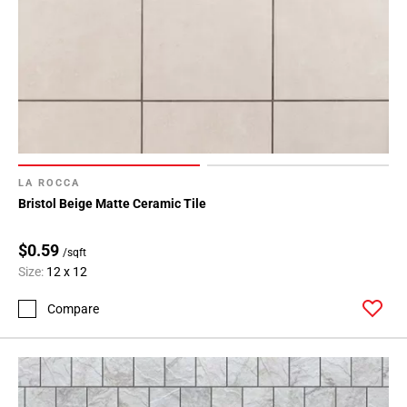
LA ROCCA
Bristol Beige Matte Ceramic Tile
$0.59
/sqft
Size:
12 x 12
Compare