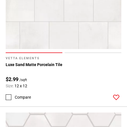
VETTA ELEMENTS
Luxe Sand Matte Porcelain Tile
$2.99
/sqft
Size:
12 x 12
Compare