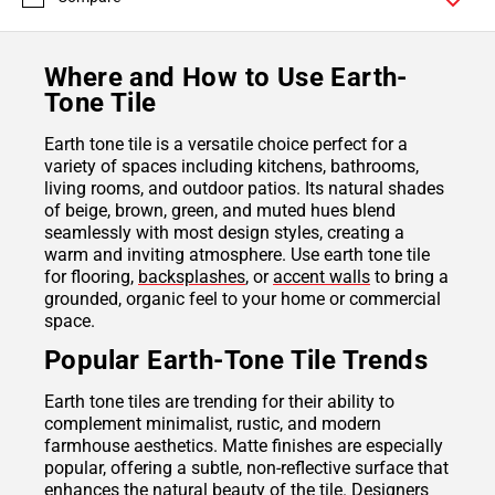
Where and How to Use Earth-
Tone Tile
Earth tone tile is a versatile choice perfect for a
variety of spaces including kitchens, bathrooms,
living rooms, and outdoor patios. Its natural shades
of beige, brown, green, and muted hues blend
seamlessly with most design styles, creating a
warm and inviting atmosphere. Use earth tone tile
for flooring,
backsplashes
, or
accent walls
to bring a
grounded, organic feel to your home or commercial
space.
Popular Earth-Tone Tile Trends
Earth tone tiles are trending for their ability to
complement minimalist, rustic, and modern
farmhouse aesthetics. Matte finishes are especially
popular, offering a subtle, non-reflective surface that
enhances the natural beauty of the tile. Designers