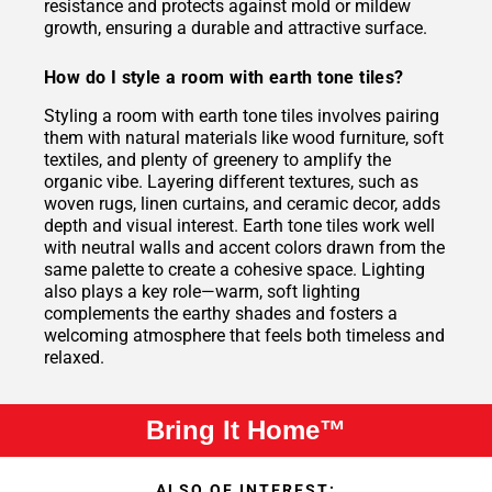
resistance and protects against mold or mildew
growth, ensuring a durable and attractive surface.
How do I style a room with earth tone tiles?
Styling a room with earth tone tiles involves pairing
them with natural materials like wood furniture, soft
textiles, and plenty of greenery to amplify the
organic vibe. Layering different textures, such as
woven rugs, linen curtains, and ceramic decor, adds
depth and visual interest. Earth tone tiles work well
with neutral walls and accent colors drawn from the
same palette to create a cohesive space. Lighting
also plays a key role—warm, soft lighting
complements the earthy shades and fosters a
welcoming atmosphere that feels both timeless and
relaxed.
Bring It Home™
ALSO OF INTEREST: