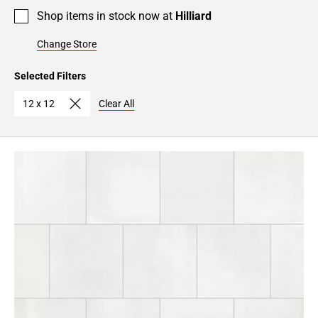
Shop items in stock now at
Hilliard
Change Store
Selected Filters
12 x 12
Clear All