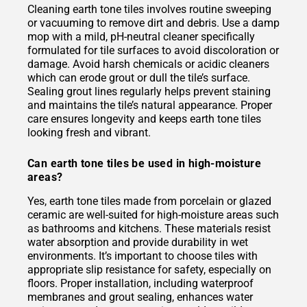
Cleaning earth tone tiles involves routine sweeping
or vacuuming to remove dirt and debris. Use a damp
mop with a mild, pH-neutral cleaner specifically
formulated for tile surfaces to avoid discoloration or
damage. Avoid harsh chemicals or acidic cleaners
which can erode grout or dull the tile’s surface.
Sealing grout lines regularly helps prevent staining
and maintains the tile’s natural appearance. Proper
care ensures longevity and keeps earth tone tiles
looking fresh and vibrant.
Can earth tone tiles be used in high-moisture
areas?
Yes, earth tone tiles made from porcelain or glazed
ceramic are well-suited for high-moisture areas such
as bathrooms and kitchens. These materials resist
water absorption and provide durability in wet
environments. It’s important to choose tiles with
appropriate slip resistance for safety, especially on
floors. Proper installation, including waterproof
membranes and grout sealing, enhances water