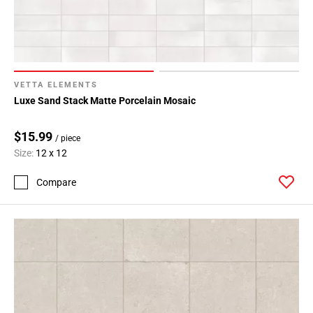
VETTA ELEMENTS
Luxe Sand Stack Matte Porcelain Mosaic
$15.99
/ piece
Size:
12 x 12
Compare