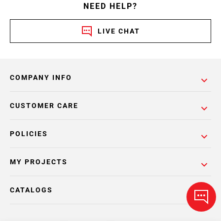
NEED HELP?
LIVE CHAT
COMPANY INFO
CUSTOMER CARE
POLICIES
MY PROJECTS
CATALOGS