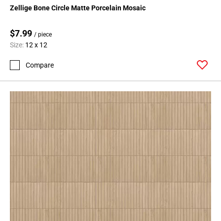
Zellige Bone Circle Matte Porcelain Mosaic
$7.99
/ piece
Size:
12 x 12
Compare