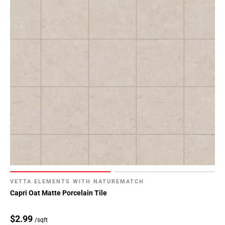
VETTA ELEMENTS WITH NATUREMATCH
Capri Oat Matte Porcelain Tile
$2.99
/sqft