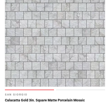
SAN GIORGIO
Calacatta Gold 3in. Square Matte Porcelain Mosaic