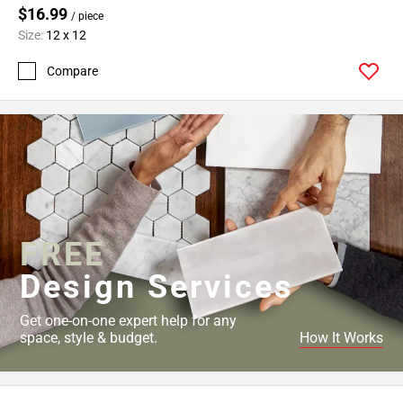
$16.99
/ piece
Size:
12 x 12
Compare
FREE
Design Services
Get one-on-one expert help for any
space, style & budget.
How It Works