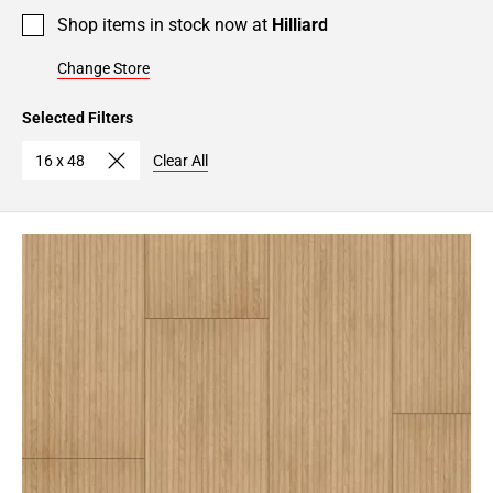
Shop items in stock now at
Hilliard
Change Store
Selected Filters
16 x 48
Clear All