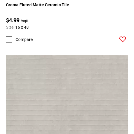
Crema Fluted Matte Ceramic Tile
$4.99
/sqft
Size:
16 x 48
Compare