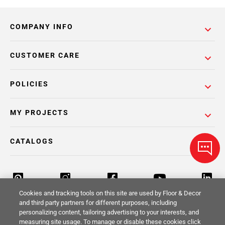
COMPANY INFO
CUSTOMER CARE
POLICIES
MY PROJECTS
CATALOGS
Cookies and tracking tools on this site are used by Floor & Decor
and third party partners for different purposes, including
personalizing content, tailoring advertising to your interests, and
Return Policy
Terms & Conditions
Privacy Policy
measuring site usage. To manage or disable these cookies click