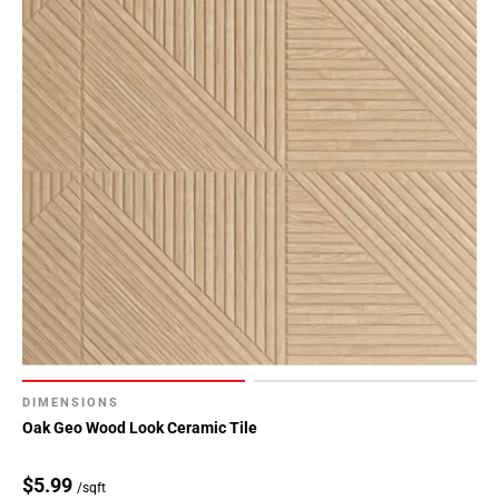
DIMENSIONS
Oak Geo Wood Look Ceramic Tile
$5.99
/sqft