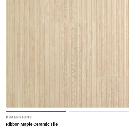
DIMENSIONS
Ribbon Maple Ceramic Tile