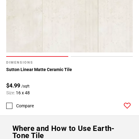
DIMENSIONS
Sutton Linear Matte Ceramic Tile
$4.99
/sqft
Size:
16 x 48
Compare
Where and How to Use Earth-
Tone Tile