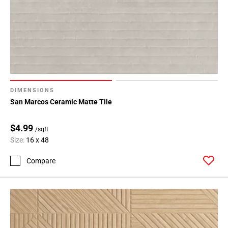
DIMENSIONS
San Marcos Ceramic Matte Tile
$4.99
/sqft
Size:
16 x 48
Compare