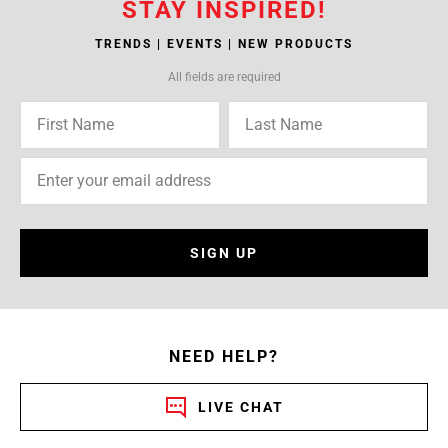
STAY INSPIRED!
TRENDS | EVENTS | NEW PRODUCTS
All fields are required
SIGN UP
NEED HELP?
LIVE CHAT