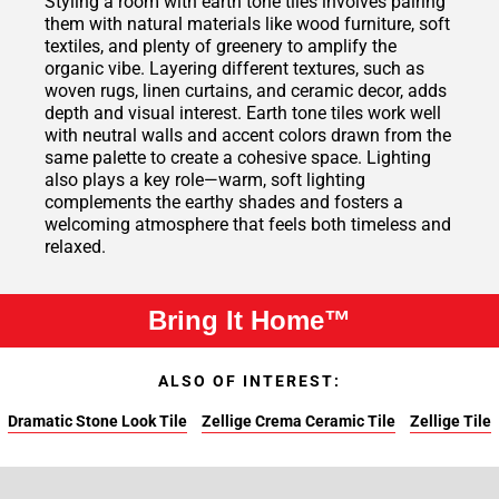
Styling a room with earth tone tiles involves pairing
them with natural materials like wood furniture, soft
textiles, and plenty of greenery to amplify the
organic vibe. Layering different textures, such as
woven rugs, linen curtains, and ceramic decor, adds
depth and visual interest. Earth tone tiles work well
with neutral walls and accent colors drawn from the
same palette to create a cohesive space. Lighting
also plays a key role—warm, soft lighting
complements the earthy shades and fosters a
welcoming atmosphere that feels both timeless and
relaxed.
Bring It Home™
ALSO OF INTEREST:
Dramatic Stone Look Tile
Zellige Crema Ceramic Tile
Zellige Tile