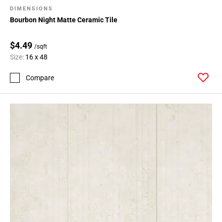
DIMENSIONS
Bourbon Night Matte Ceramic Tile
$4.49
/sqft
Size:
16 x 48
Compare