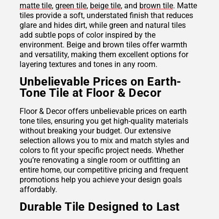
matte tile
,
green tile
,
beige tile
, and
brown tile
. Matte
tiles provide a soft, understated finish that reduces
glare and hides dirt, while green and natural tiles
add subtle pops of color inspired by the
environment. Beige and brown tiles offer warmth
and versatility, making them excellent options for
layering textures and tones in any room.
Unbelievable Prices on Earth-
Tone Tile at Floor & Decor
Floor & Decor offers unbelievable prices on earth
tone tiles, ensuring you get high-quality materials
without breaking your budget. Our extensive
selection allows you to mix and match styles and
colors to fit your specific project needs. Whether
you’re renovating a single room or outfitting an
entire home, our competitive pricing and frequent
promotions help you achieve your design goals
affordably.
Durable Tile Designed to Last