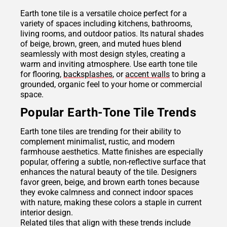
Earth tone tile is a versatile choice perfect for a
variety of spaces including kitchens, bathrooms,
living rooms, and outdoor patios. Its natural shades
of beige, brown, green, and muted hues blend
seamlessly with most design styles, creating a
warm and inviting atmosphere. Use earth tone tile
for flooring,
backsplashes
, or
accent walls
to bring a
grounded, organic feel to your home or commercial
space.
Popular Earth-Tone Tile Trends
Earth tone tiles are trending for their ability to
complement minimalist, rustic, and modern
farmhouse aesthetics. Matte finishes are especially
popular, offering a subtle, non-reflective surface that
enhances the natural beauty of the tile. Designers
favor green, beige, and brown earth tones because
they evoke calmness and connect indoor spaces
with nature, making these colors a staple in current
interior design.
Related tiles that align with these trends include