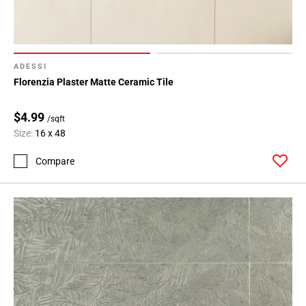
ADESSI
Florenzia Plaster Matte Ceramic Tile
$4.99
/sqft
Size:
16 x 48
Compare