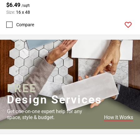
$6.49
/sqft
Size:
16 x 48
Compare
FREE
Design Services
Get one-on-one expert help for any
space, style & budget.
How It Works