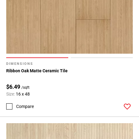
DIMENSIONS
Ribbon Oak Matte Ceramic Tile
$6.49
/sqft
Size:
16 x 48
Compare