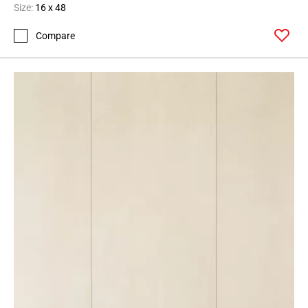
Size:
16 x 48
Compare