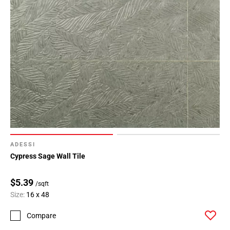
ADESSI
Cypress Sage Wall Tile
$5.39
/sqft
Size:
16 x 48
Compare