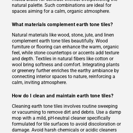
natural palette. Such combinations are ideal for
spaces aiming for a calm, organic atmosphere.
What materials complement earth tone tiles?
Natural materials like wood, stone, jute, and linen
complement earth tone tiles beautifully. Wood
furniture or flooring can enhance the warm, organic
feel, while stone countertops or accents add texture
and depth. Textiles in natural fibers like cotton or
wool bring softness and comfort. Integrating plants
or greenery further enriches the earthy ambiance by
connecting interior spaces to nature, reinforcing a
calm, inviting atmosphere.
How do I clean and maintain earth tone tiles?
Cleaning earth tone tiles involves routine sweeping
or vacuuming to remove dirt and debris. Use a damp
mop with a mild, pH-neutral cleaner specifically
formulated for tile surfaces to avoid discoloration or
damage. Avoid harsh chemicals or acidic cleaners