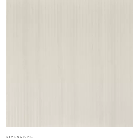
DIMENSIONS