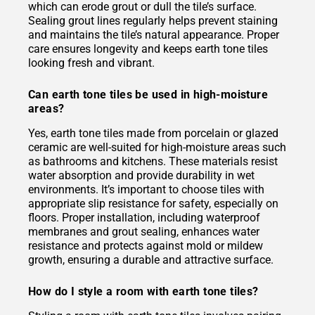
which can erode grout or dull the tile’s surface.
Sealing grout lines regularly helps prevent staining
and maintains the tile’s natural appearance. Proper
care ensures longevity and keeps earth tone tiles
looking fresh and vibrant.
Can earth tone tiles be used in high-moisture
areas?
Yes, earth tone tiles made from porcelain or glazed
ceramic are well-suited for high-moisture areas such
as bathrooms and kitchens. These materials resist
water absorption and provide durability in wet
environments. It’s important to choose tiles with
appropriate slip resistance for safety, especially on
floors. Proper installation, including waterproof
membranes and grout sealing, enhances water
resistance and protects against mold or mildew
growth, ensuring a durable and attractive surface.
How do I style a room with earth tone tiles?