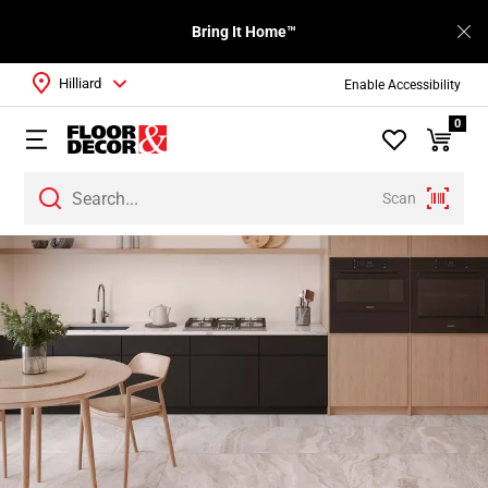
Bring It Home™
Hilliard
Enable Accessibility
0
Scan