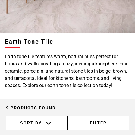
Earth Tone Tile
Earth tone tile features warm, natural hues perfect for
floors and walls, creating a cozy, inviting atmosphere. Find
ceramic, porcelain, and natural stone tiles in beige, brown,
and terracotta. Ideal for kitchens, bathrooms, and living
spaces. Explore our earth tone tile collection today!
9 PRODUCTS FOUND
SORT BY
FILTER