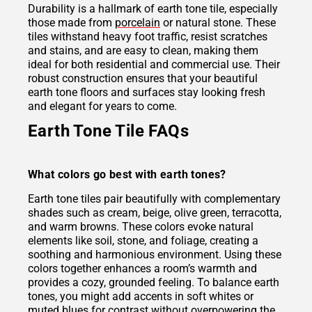
Durability is a hallmark of earth tone tile, especially
those made from
porcelain
or natural stone. These
tiles withstand heavy foot traffic, resist scratches
and stains, and are easy to clean, making them
ideal for both residential and commercial use. Their
robust construction ensures that your beautiful
earth tone floors and surfaces stay looking fresh
and elegant for years to come.
Earth Tone Tile FAQs
What colors go best with earth tones?
Earth tone tiles pair beautifully with complementary
shades such as cream, beige, olive green, terracotta,
and warm browns. These colors evoke natural
elements like soil, stone, and foliage, creating a
soothing and harmonious environment. Using these
colors together enhances a room’s warmth and
provides a cozy, grounded feeling. To balance earth
tones, you might add accents in soft whites or
muted blues for contrast without overpowering the