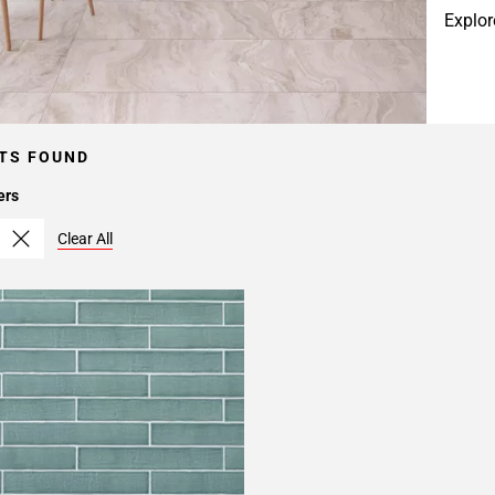
Explor
TS FOUND
ers
Clear All