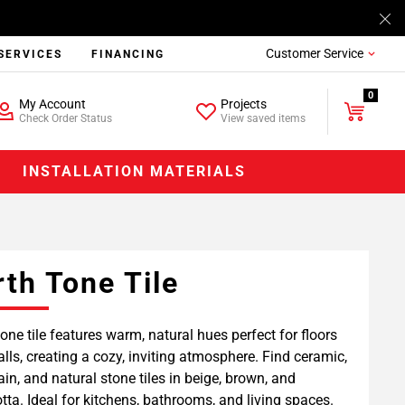
Customer Service
SERVICES
FINANCING
0
My Account
Projects
Check Order Status
View saved items
INSTALLATION MATERIALS
rth Tone Tile
tone tile features warm, natural hues perfect for floors
lls, creating a cozy, inviting atmosphere. Find ceramic,
ain, and natural stone tiles in beige, brown, and
otta. Ideal for kitchens, bathrooms, and living spaces.