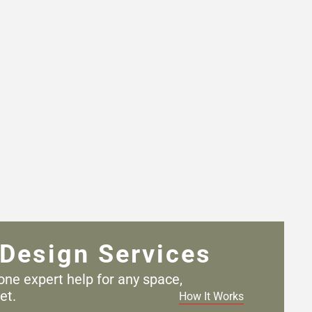
Design Services
one expert help for any
space,
et.
How It Works