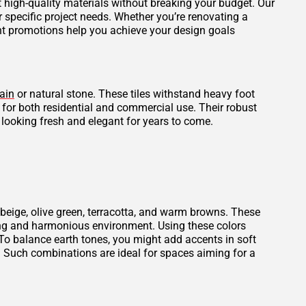
et high-quality materials without breaking your budget. Our
r specific project needs. Whether you’re renovating a
ent promotions help you achieve your design goals
ain
or natural stone. These tiles withstand heavy foot
l for both residential and commercial use. Their robust
 looking fresh and elegant for years to come.
beige, olive green, terracotta, and warm browns. These
thing and harmonious environment. Using these colors
To balance earth tones, you might add accents in soft
. Such combinations are ideal for spaces aiming for a