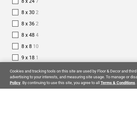
8 x 24
7
8 x 30
2
8 x 36
2
8 x 48
4
8 x 8
10
9 x 18
1
9 x 35
1
Cookies and tracking tools on this site are used by Floor & Decor and third 
advertising to your interests, and measuring site usage. To manage or disa
9 x 47
4
Policy
. By continuing to use this site, you agree to all
Terms & Conditions
.
9 x 48
4
9 x 9
1
PRODUCT TYPE
ALSO OF I