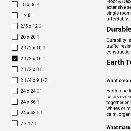
Floor & Deco
18 x 36
4
extensive se
single room
1 x 8
1
affordably.
2/5 x 12
2
Durable
20 x 20
1
Durability i
traffic, res
2 1/2 x 10
3
construction
2 1/2 x 16
1
Earth T
2 1/2 x 8
8
2 1/4 x 9 1/2
1
What color
Earth tone 
24 x 24
21
colors evok
24 x 36
1
together en
whites or m
24 x 48
50
calm, organ
2 x 12
1
What mater