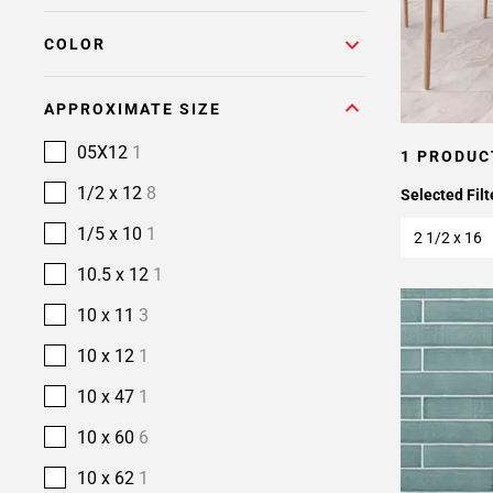
COLOR
APPROXIMATE SIZE
05X12
1
1 PRODUC
1/2 x 12
8
Selected Filt
1/5 x 10
1
2 1/2 x 16
10.5 x 12
1
10 x 11
3
10 x 12
1
10 x 47
1
10 x 60
6
10 x 62
1