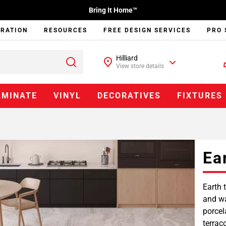
Bring It Home™
IRATION
RESOURCES
FREE DESIGN SERVICES
PRO 
Hilliard
View store details
AMINATE
VINYL
DECORATIVES
FIXTURES
Ea
Earth 
and wa
porcel
terrac