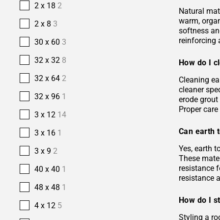
2 x 18
2
Natural mate
warm, organi
2 x 8
3
softness and
reinforcing 
30 x 60
3
32 x 32
8
How do I cl
32 x 64
2
Cleaning ea
cleaner spec
32 x 96
1
erode grout 
Proper care 
3 x 12
14
Can earth t
3 x 16
1
Yes, earth 
3 x 9
2
These materi
resistance f
40 x 40
1
resistance 
48 x 48
1
How do I st
4 x 12
5
Styling a ro