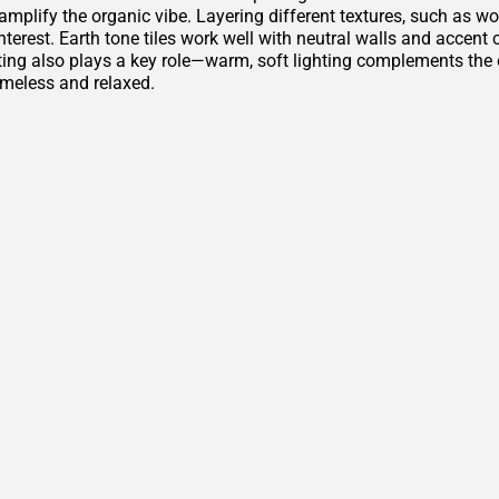
amplify the organic vibe. Layering different textures, such as w
nterest. Earth tone tiles work well with neutral walls and accen
ting also plays a key role—warm, soft lighting complements th
imeless and relaxed.