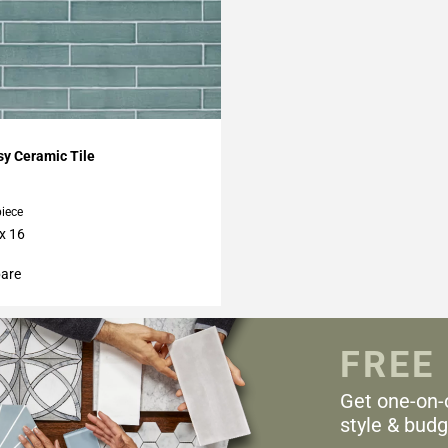
My Projects
y Ceramic Tile
piece
 x 16
are
FREE
Get one-on-
style & budg