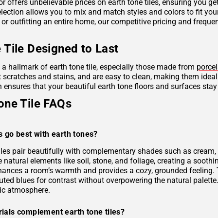
r offers unbelievable prices on earth tone tiles, ensuring you g
lection allows you to mix and match styles and colors to fit you
 or outfitting an entire home, our competitive pricing and frequ
 Tile Designed to Last
s a hallmark of earth tone tile, especially those made from
porcel
ist scratches and stains, and are easy to clean, making them idea
 ensures that your beautiful earth tone floors and surfaces stay
one Tile FAQs
s go best with earth tones?
tiles pair beautifully with complementary shades such as cream, 
e natural elements like soil, stone, and foliage, creating a soo
hances a room’s warmth and provides a cozy, grounded feeling. 
uted blues for contrast without overpowering the natural palette
ic atmosphere.
ials complement earth tone tiles?