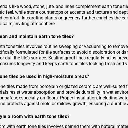
rials like wood, stone, jute, and linen complement earth tone til
c feel, while stone countertops or accents add texture and depth.
 comfort. Integrating plants or greenery further enriches the ea
a calm, inviting atmosphere.
ean and maintain earth tone tiles?
rth tone tiles involves routine sweeping or vacuuming to remove
ifically formulated for tile surfaces to avoid discoloration or 
or dull the tile’s surface. Sealing grout lines regularly helps pre
ensures longevity and keeps earth tone tiles looking fresh and v
one tiles be used in high-moisture areas?
tone tiles made from porcelain or glazed ceramic are well-suited
als resist water absorption and provide durability in wet environ
or safety, especially on floors. Proper installation, including 
and protects against mold or mildew growth, ensuring a durable a
yle a room with earth tone tiles?
om with earth tone tiles involves pairing them with natural materia