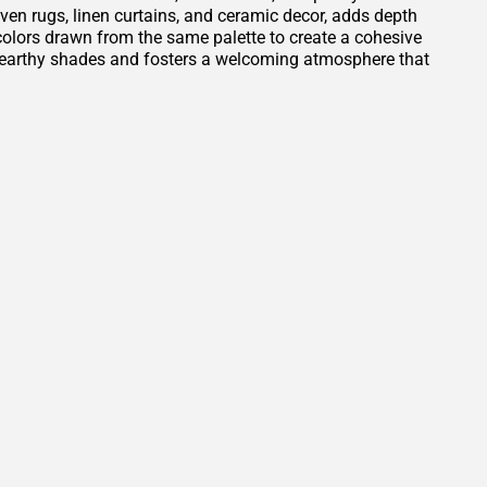
oven rugs, linen curtains, and ceramic decor, adds depth
t colors drawn from the same palette to create a cohesive
e earthy shades and fosters a welcoming atmosphere that