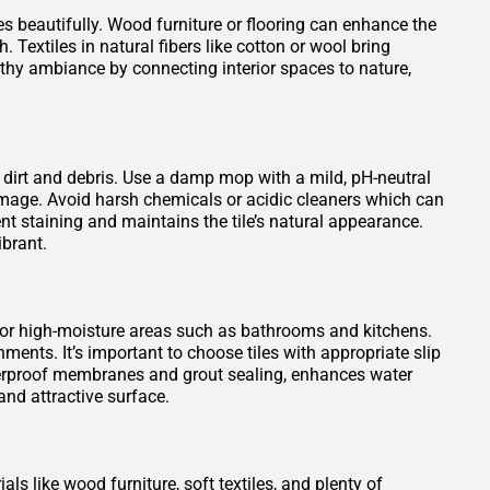
es beautifully. Wood furniture or flooring can enhance the
 Textiles in natural fibers like cotton or wool bring
rthy ambiance by connecting interior spaces to nature,
 dirt and debris. Use a damp mop with a mild, pH-neutral
damage. Avoid harsh chemicals or acidic cleaners which can
vent staining and maintains the tile’s natural appearance.
ibrant.
 for high-moisture areas such as bathrooms and kitchens.
ments. It’s important to choose tiles with appropriate slip
waterproof membranes and grout sealing, enhances water
nd attractive surface.
ls like wood furniture, soft textiles, and plenty of