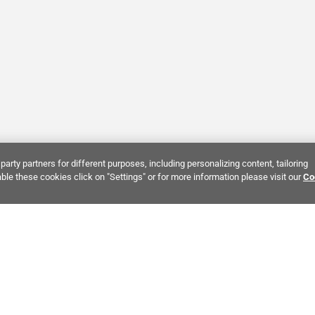
party partners for different purposes, including personalizing content, tailoring
ble these cookies click on "Settings" or for more information please visit our
Co
Bring It Home™
NTEREST:
Dramatic Stone Look Tile
Zellige Crema Ceramic Tile