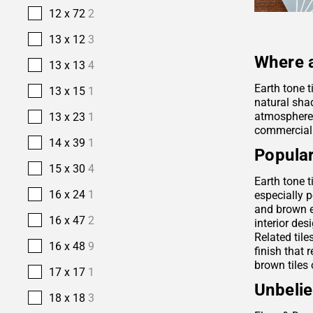
12 x 72
2
13 x 12
3
Where a
13 x 13
4
Earth tone t
13 x 15
1
natural sha
atmosphere. 
13 x 23
1
commercial
14 x 39
1
Popular
15 x 30
4
Earth tone t
16 x 24
1
especially p
and brown e
16 x 47
2
interior des
Related tile
16 x 48
9
finish that 
brown tiles 
17 x 17
1
Unbelie
18 x 18
3