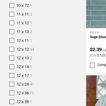
10 x 72
1
11 x 11
2
11 x 12
1
11 x 13
2
VILLA
Add To 
Sage Gloss
12 x 11
1
$2.39
12 x 12
64
/ 
Size:
2 1/2
12 x 13
2
Comp
12 x 14
1
12 x 17
1
12 x 24
41
12 x 36
11
12 x 59
1