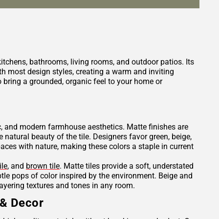
 kitchens, bathrooms, living rooms, and outdoor patios. Its
h most design styles, creating a warm and inviting
 bring a grounded, organic feel to your home or
tic, and modern farmhouse aesthetics. Matte finishes are
e natural beauty of the tile. Designers favor green, beige,
es with nature, making these colors a staple in current
ile
, and
brown tile
. Matte tiles provide a soft, understated
ubtle pops of color inspired by the environment. Beige and
layering textures and tones in any room.
 & Decor