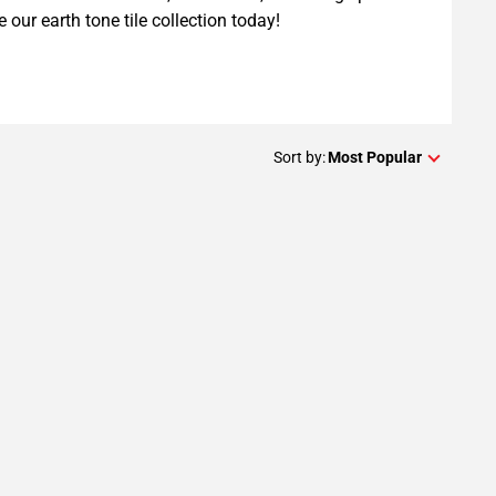
e our earth tone tile collection today!
Sort by:
Most Popular