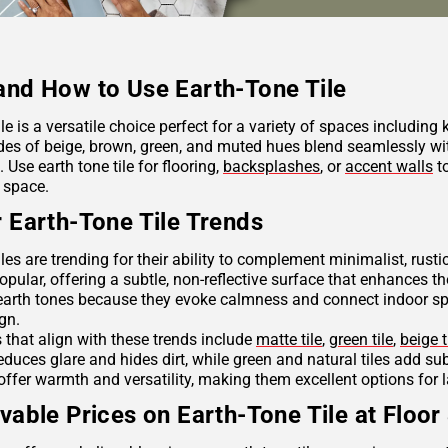
nd How to Use Earth-Tone Tile
ile is a versatile choice perfect for a variety of spaces including
des of beige, brown, green, and muted hues blend seamlessly wit
Use earth tone tile for flooring,
backsplashes
, or
accent walls
to
 space.
 Earth-Tone Tile Trends
iles are trending for their ability to complement minimalist, rus
opular, offering a subtle, non-reflective surface that enhances th
arth tones because they evoke calmness and connect indoor spac
ign.
s that align with these trends include
matte tile
,
green tile
,
beige t
reduces glare and hides dirt, while green and natural tiles add s
offer warmth and versatility, making them excellent options for 
vable Prices on Earth-Tone Tile at Floor