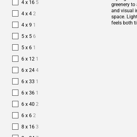
4 x 16
5
greenery to 
and visual i
4 x 4
2
space. Ligh
feels both t
4 x 9
1
5 x 5
6
5 x 6
1
6 x 12
1
6 x 24
4
6 x 33
1
6 x 36
1
6 x 40
2
6 x 6
2
8 x 16
3