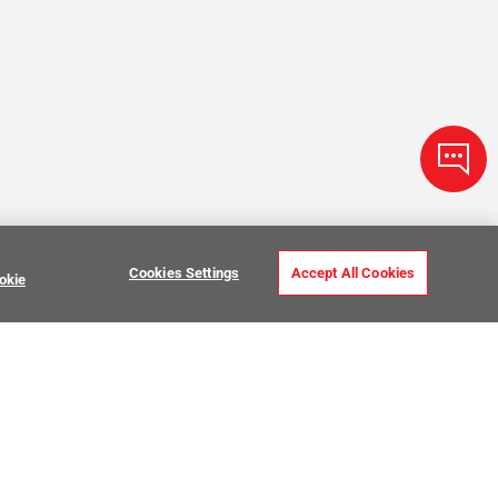
Cookies Settings
Accept All Cookies
okie
Zellige Tile