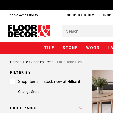
Enable Accessibility
SHOP BY ROOM
INSP
TILE
STONE
WOOD
L
Home
Tile
Shop By Trend
Earth Tone Tiles
FILTER BY
Shop items in stock now at
Hilliard
Change Store
PRICE RANGE