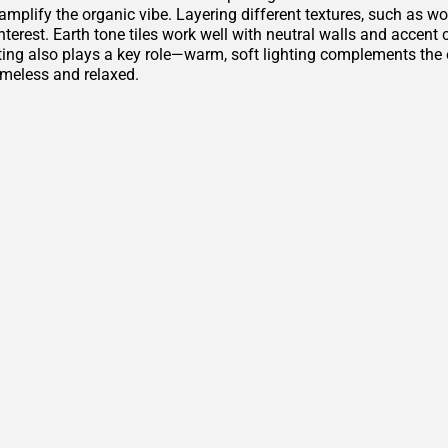
amplify the organic vibe. Layering different textures, such as w
nterest. Earth tone tiles work well with neutral walls and accen
ting also plays a key role—warm, soft lighting complements th
imeless and relaxed.