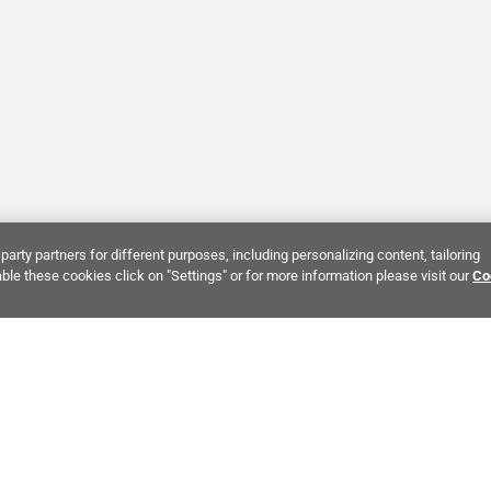
party partners for different purposes, including personalizing content, tailoring
ble these cookies click on "Settings" or for more information please visit our
Co
Bring It Home™
NTEREST:
Dramatic Stone Look Tile
Zellige Crema Ceramic Tile