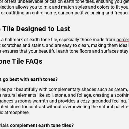
r offers unbelievable prices on earth tone tiles, ensuring you g
lection allows you to mix and match styles and colors to fit you
 or outfitting an entire home, our competitive pricing and frequ
 Tile Designed to Last
s a hallmark of earth tone tile, especially those made from
porcel
ist scratches and stains, and are easy to clean, making them idea
 ensures that your beautiful earth tone floors and surfaces stay
one Tile FAQs
s go best with earth tones?
tiles pair beautifully with complementary shades such as cream, 
e natural elements like soil, stone, and foliage, creating a soo
hances a room’s warmth and provides a cozy, grounded feeling. 
uted blues for contrast without overpowering the natural palette
ic atmosphere.
ials complement earth tone tiles?