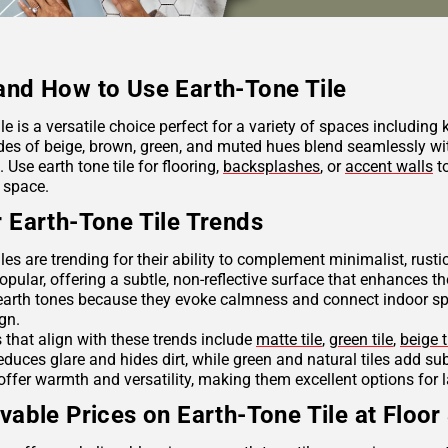
nd How to Use Earth-Tone Tile
ile is a versatile choice perfect for a variety of spaces including
des of beige, brown, green, and muted hues blend seamlessly wit
Use earth tone tile for flooring,
backsplashes
, or
accent walls
to
 space.
 Earth-Tone Tile Trends
iles are trending for their ability to complement minimalist, rus
opular, offering a subtle, non-reflective surface that enhances th
arth tones because they evoke calmness and connect indoor spac
ign.
s that align with these trends include
matte tile
,
green tile
,
beige t
reduces glare and hides dirt, while green and natural tiles add s
offer warmth and versatility, making them excellent options for 
vable Prices on Earth-Tone Tile at Floor