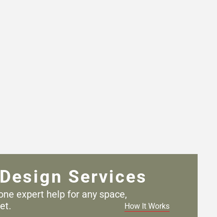
Design Services
one expert help for any
space,
et.
How It Works