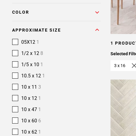
COLOR
APPROXIMATE SIZE
05X12
1
1 PRODUC
1/2 x 12
8
Selected Filt
1/5 x 10
1
3 x 16
10.5 x 12
1
10 x 11
3
10 x 12
1
10 x 47
1
10 x 60
6
10 x 62
1