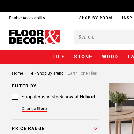
Enable Accessibility
SHOP BY ROOM
INSP
TILE
STONE
WOOD
L
Home
Tile
Shop By Trend
Earth Tone Tiles
FILTER BY
Shop items in stock now at
Hilliard
Change Store
PRICE RANGE