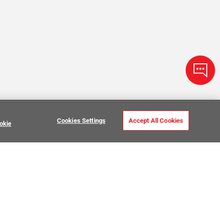
Cookies Settings
Accept All Cookies
okie
Zellige Tile