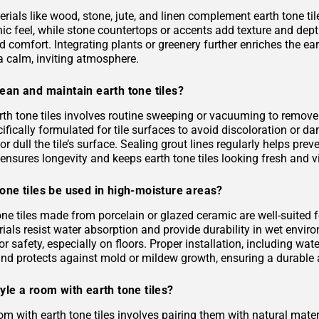
rials like wood, stone, jute, and linen complement earth tone til
c feel, while stone countertops or accents add texture and depth.
 comfort. Integrating plants or greenery further enriches the ea
a calm, inviting atmosphere.
ean and maintain earth tone tiles?
rth tone tiles involves routine sweeping or vacuuming to remove
ifically formulated for tile surfaces to avoid discoloration or 
or dull the tile’s surface. Sealing grout lines regularly helps pre
ensures longevity and keeps earth tone tiles looking fresh and v
one tiles be used in high-moisture areas?
tone tiles made from porcelain or glazed ceramic are well-suited
als resist water absorption and provide durability in wet environ
or safety, especially on floors. Proper installation, including 
and protects against mold or mildew growth, ensuring a durable a
yle a room with earth tone tiles?
om with earth tone tiles involves pairing them with natural materia