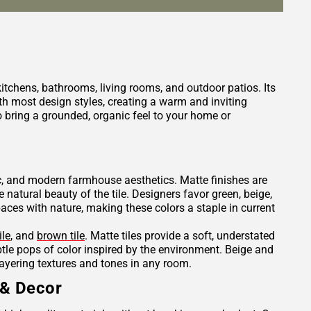
 kitchens, bathrooms, living rooms, and outdoor patios. Its
h most design styles, creating a warm and inviting
 bring a grounded, organic feel to your home or
tic, and modern farmhouse aesthetics. Matte finishes are
e natural beauty of the tile. Designers favor green, beige,
es with nature, making these colors a staple in current
ile
, and
brown tile
. Matte tiles provide a soft, understated
ubtle pops of color inspired by the environment. Beige and
layering textures and tones in any room.
 & Decor