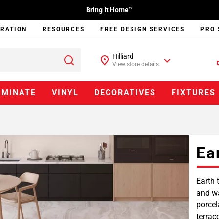
Bring It Home™
IRATION
RESOURCES
FREE DESIGN SERVICES
PRO 
Hilliard
View store details
AMINATE
VINYL
DECORATIVES
FIXTURES
Ea
Earth 
and wa
porcel
terrac