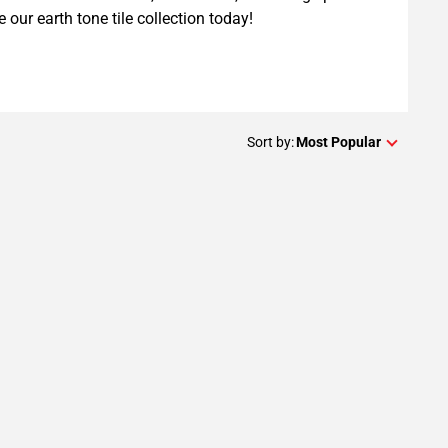
e our earth tone tile collection today!
Sort by:
Most Popular