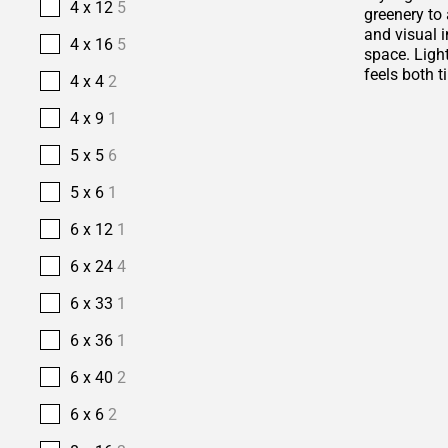
4 x 12
5
greenery to 
and visual i
4 x 16
5
space. Ligh
feels both t
4 x 4
2
4 x 9
1
5 x 5
6
5 x 6
1
6 x 12
1
6 x 24
4
6 x 33
1
6 x 36
1
6 x 40
2
6 x 6
2