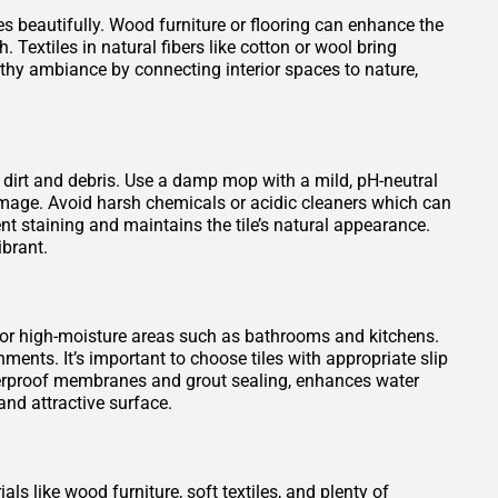
es beautifully. Wood furniture or flooring can enhance the
 Textiles in natural fibers like cotton or wool bring
rthy ambiance by connecting interior spaces to nature,
 dirt and debris. Use a damp mop with a mild, pH-neutral
damage. Avoid harsh chemicals or acidic cleaners which can
vent staining and maintains the tile’s natural appearance.
ibrant.
 for high-moisture areas such as bathrooms and kitchens.
ments. It’s important to choose tiles with appropriate slip
waterproof membranes and grout sealing, enhances water
nd attractive surface.
ls like wood furniture, soft textiles, and plenty of