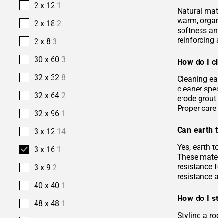
2 x 12
1
Natural mate
warm, organi
2 x 18
2
softness and
reinforcing 
2 x 8
3
30 x 60
3
How do I cl
32 x 32
8
Cleaning ea
cleaner spec
32 x 64
2
erode grout 
Proper care 
32 x 96
1
Can earth t
3 x 12
14
Yes, earth 
3 x 16
1
These materi
resistance f
3 x 9
2
resistance 
40 x 40
1
How do I st
48 x 48
1
Styling a ro