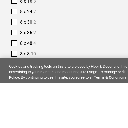
8 x 16
3
8 x 24
7
8 x 30
2
8 x 36
2
8 x 48
4
8 x 8
10
9 x 18
1
Cookies and tracking tools on this site are used by Floor & Decor and third 
advertising to your interests, and measuring site usage. To manage or disa
9 x 35
1
Policy
. By continuing to use this site, you agree to all
Terms & Conditions
.
9 x 47
4
9 x 48
4
9 x 9
1
ALSO OF I
PRODUCT TYPE