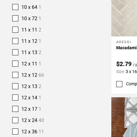
10 x 64
1
10 x 72
1
11 x 11
2
11 x 12
1
ADESSI
Add To 
Macadamia
11 x 13
2
$2.79
12 x 11
1
/ 
Size:
3 x 16
12 x 12
66
Comp
12 x 13
2
12 x 14
1
12 x 17
1
12 x 24
40
12 x 36
11