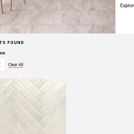
Explor
TS FOUND
ers
Clear All