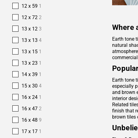
12 x 59
1
12 x 72
2
Where a
13 x 12
3
Earth tone t
13 x 13
4
natural sha
atmosphere. 
13 x 15
1
commercial
13 x 23
1
Popular
14 x 39
1
Earth tone t
15 x 30
4
especially p
and brown e
16 x 24
1
interior des
Related tile
16 x 47
2
finish that 
brown tiles 
16 x 48
9
Unbelie
17 x 17
1