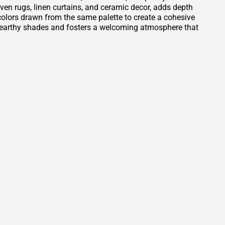
oven rugs, linen curtains, and ceramic decor, adds depth
t colors drawn from the same palette to create a cohesive
e earthy shades and fosters a welcoming atmosphere that