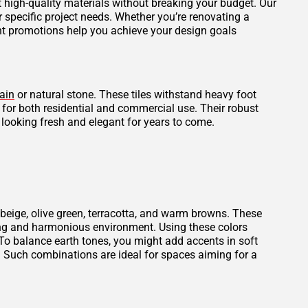
et high-quality materials without breaking your budget. Our
r specific project needs. Whether you’re renovating a
ent promotions help you achieve your design goals
ain
or natural stone. These tiles withstand heavy foot
l for both residential and commercial use. Their robust
 looking fresh and elegant for years to come.
beige, olive green, terracotta, and warm browns. These
thing and harmonious environment. Using these colors
To balance earth tones, you might add accents in soft
. Such combinations are ideal for spaces aiming for a