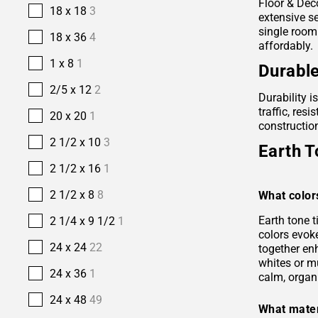
Floor & Deco
18 x 18
3
extensive se
single room
18 x 36
4
affordably.
1 x 8
1
Durable
2/5 x 12
2
Durability i
traffic, res
20 x 20
1
construction
2 1/2 x 10
3
Earth T
2 1/2 x 16
1
2 1/2 x 8
8
What color
Earth tone 
2 1/4 x 9 1/2
1
colors evok
24 x 24
22
together en
whites or m
24 x 36
1
calm, organ
24 x 48
49
What mater