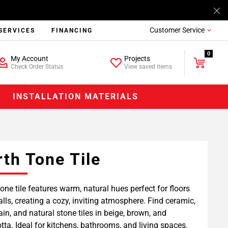
Customer Service
SERVICES
FINANCING
0
My Account
Projects
Check Order Status
View saved items
INSTALLATION MATERIALS
rth Tone Tile
tone tile features warm, natural hues perfect for floors
lls, creating a cozy, inviting atmosphere. Find ceramic,
ain, and natural stone tiles in beige, brown, and
otta. Ideal for kitchens, bathrooms, and living spaces.