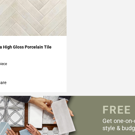
My Projects
 High Gloss Porcelain Tile
piece
are
FREE
Get one-on-
style & budg