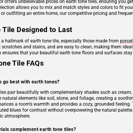
r offers unbelievable prices on earth tone tiles, ensuring you g
lection allows you to mix and match styles and colors to fit you
 or outfitting an entire home, our competitive pricing and frequ
 Tile Designed to Last
s a hallmark of earth tone tile, especially those made from
porcel
ist scratches and stains, and are easy to clean, making them idea
 ensures that your beautiful earth tone floors and surfaces stay
one Tile FAQs
s go best with earth tones?
tiles pair beautifully with complementary shades such as cream, 
e natural elements like soil, stone, and foliage, creating a soo
hances a room’s warmth and provides a cozy, grounded feeling. 
uted blues for contrast without overpowering the natural palette
ic atmosphere.
ials complement earth tone tiles?