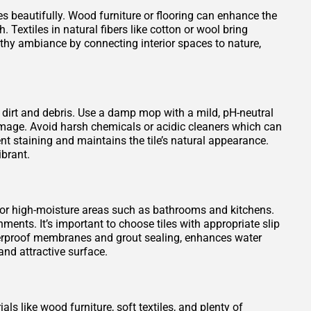
es beautifully. Wood furniture or flooring can enhance the
 Textiles in natural fibers like cotton or wool bring
rthy ambiance by connecting interior spaces to nature,
 dirt and debris. Use a damp mop with a mild, pH-neutral
damage. Avoid harsh chemicals or acidic cleaners which can
vent staining and maintains the tile’s natural appearance.
ibrant.
 for high-moisture areas such as bathrooms and kitchens.
ments. It’s important to choose tiles with appropriate slip
waterproof membranes and grout sealing, enhances water
nd attractive surface.
ls like wood furniture, soft textiles, and plenty of