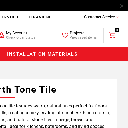
Customer Service
SERVICES
FINANCING
0
My Account
Projects
Check Order Status
View saved items
INSTALLATION MATERIALS
rth Tone Tile
tone tile features warm, natural hues perfect for floors
lls, creating a cozy, inviting atmosphere. Find ceramic,
ain, and natural stone tiles in beige, brown, and
otta. Ideal for kitchens, bathrooms, and living spaces.