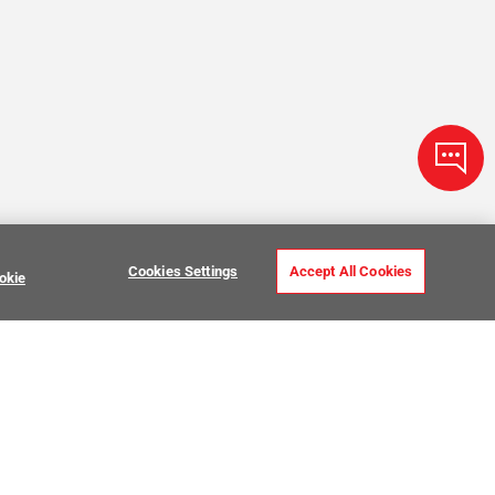
Cookies Settings
Accept All Cookies
okie
Zellige Tile