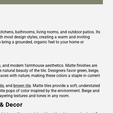
 kitchens, bathrooms, living rooms, and outdoor patios. Its
h most design styles, creating a warm and inviting
 bring a grounded, organic feel to your home or
tic, and modern farmhouse aesthetics. Matte finishes are
e natural beauty of the tile. Designers favor green, beige,
es with nature, making these colors a staple in current
ile
, and
brown tile
. Matte tiles provide a soft, understated
ubtle pops of color inspired by the environment. Beige and
layering textures and tones in any room.
 & Decor