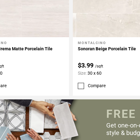
INO
MONTALCINO
My Projects
Add To My Projects
rema Matte Porcelain Tile
Sonoran Beige Porcelain Tile
$3.99
qft
/sqft
60
Size:
30 x 60
are
Compare
FREE
Get one-on-
style & budg