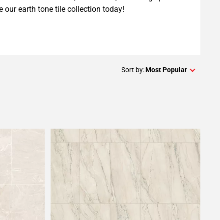
e our earth tone tile collection today!
Sort by:
Most Popular