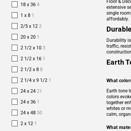
Floor & Deco
18 x 36
4
extensive se
single room
1 x 8
1
affordably.
2/5 x 12
2
Durable
20 x 20
1
Durability i
traffic, res
2 1/2 x 10
3
construction
2 1/2 x 16
1
Earth T
2 1/2 x 8
8
2 1/4 x 9 1/2
1
What color
Earth tone 
24 x 24
21
colors evok
24 x 36
1
together en
whites or m
24 x 48
50
calm, organ
2 x 12
1
What mater