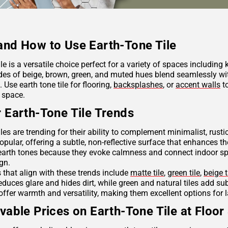
nd How to Use Earth-Tone Tile
ile is a versatile choice perfect for a variety of spaces including
des of beige, brown, green, and muted hues blend seamlessly wit
Use earth tone tile for flooring,
backsplashes
, or
accent walls
to
 space.
 Earth-Tone Tile Trends
iles are trending for their ability to complement minimalist, rus
opular, offering a subtle, non-reflective surface that enhances th
arth tones because they evoke calmness and connect indoor spac
ign.
s that align with these trends include
matte tile
,
green tile
,
beige t
reduces glare and hides dirt, while green and natural tiles add s
offer warmth and versatility, making them excellent options for 
vable Prices on Earth-Tone Tile at Floor