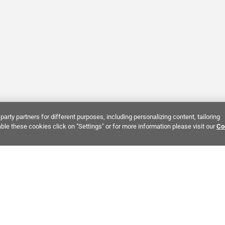
party partners for different purposes, including personalizing content, tailoring
ble these cookies click on "Settings" or for more information please visit our
Co
Bring It Home™
NTEREST:
Dramatic Stone Look Tile
Zellige Crema Ceramic Tile