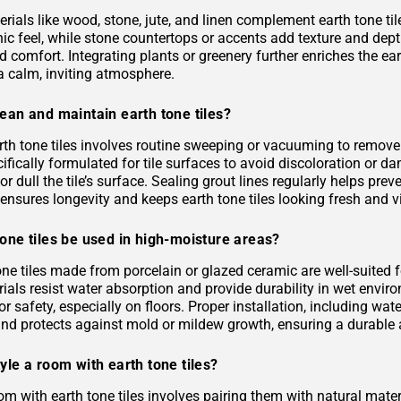
rials like wood, stone, jute, and linen complement earth tone til
c feel, while stone countertops or accents add texture and depth.
 comfort. Integrating plants or greenery further enriches the ea
a calm, inviting atmosphere.
ean and maintain earth tone tiles?
rth tone tiles involves routine sweeping or vacuuming to remove
ifically formulated for tile surfaces to avoid discoloration or 
or dull the tile’s surface. Sealing grout lines regularly helps pre
ensures longevity and keeps earth tone tiles looking fresh and v
one tiles be used in high-moisture areas?
tone tiles made from porcelain or glazed ceramic are well-suited
als resist water absorption and provide durability in wet environ
or safety, especially on floors. Proper installation, including 
and protects against mold or mildew growth, ensuring a durable a
yle a room with earth tone tiles?
om with earth tone tiles involves pairing them with natural materia