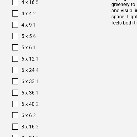
4 x 16
5
greenery to 
and visual i
4 x 4
2
space. Ligh
feels both t
4 x 9
1
5 x 5
6
5 x 6
1
6 x 12
1
6 x 24
4
6 x 33
1
6 x 36
1
6 x 40
2
6 x 6
2
8 x 16
3