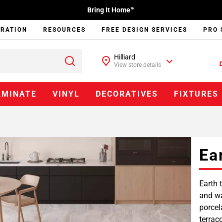
Bring It Home™
IRATION
RESOURCES
FREE DESIGN SERVICES
PRO 
Hilliard
View store details
AMINATE
VINYL
DECORATIVES
FIXTURES
Ea
Earth 
and wa
porcel
terrac