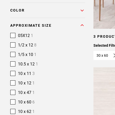
COLOR
APPROXIMATE SIZE
05X12
1
3 PRODUC
1/2 x 12
8
Selected Filt
1/5 x 10
1
30 x 60
10.5 x 12
1
10 x 11
3
10 x 12
1
10 x 47
1
10 x 60
6
10 x 62
1