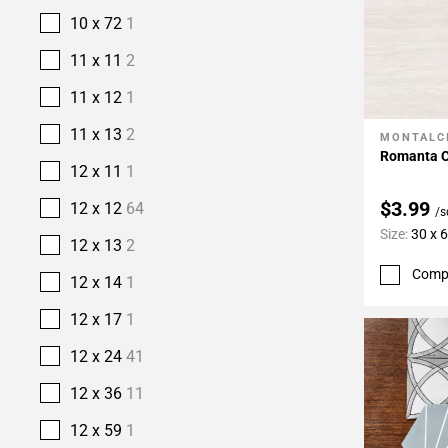
10 x 72
1
11 x 11
2
11 x 12
1
11 x 13
2
MONTALC
Add To 
Romanta C
12 x 11
1
$3.99
12 x 12
64
/s
Size:
30 x 
12 x 13
2
Comp
12 x 14
1
12 x 17
1
12 x 24
41
12 x 36
11
12 x 59
1