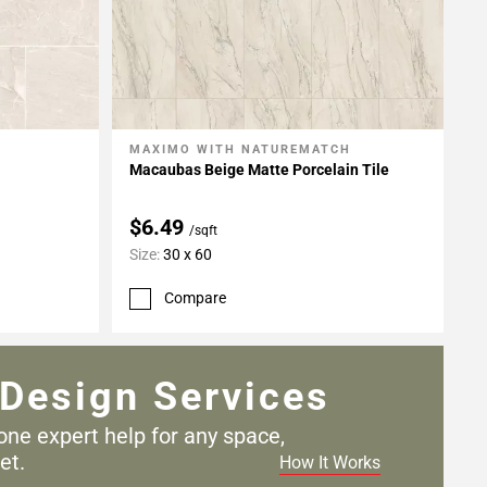
MAXIMO WITH NATUREMATCH
Add To My Projects
Macaubas Beige Matte Porcelain Tile
$6.49
/sqft
Size:
30 x 60
Compare
Design Services
one expert help for any
space,
et.
How It Works