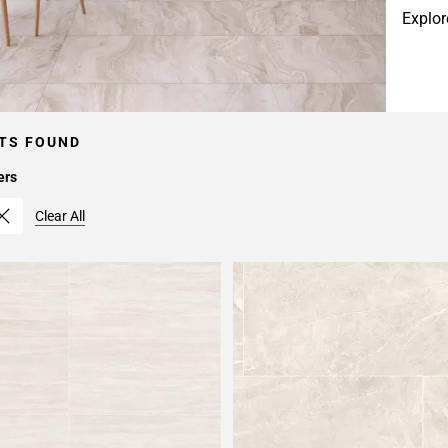
Explor
TS FOUND
ers
Clear All