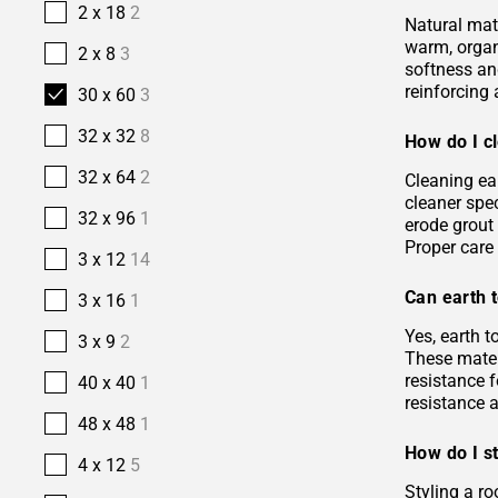
2 x 18
2
Natural mate
warm, organi
2 x 8
3
softness and
reinforcing 
30 x 60
3
32 x 32
8
How do I cl
32 x 64
2
Cleaning ea
cleaner spec
32 x 96
1
erode grout 
Proper care 
3 x 12
14
Can earth t
3 x 16
1
Yes, earth 
3 x 9
2
These materi
resistance f
40 x 40
1
resistance 
48 x 48
1
How do I st
4 x 12
5
Styling a ro