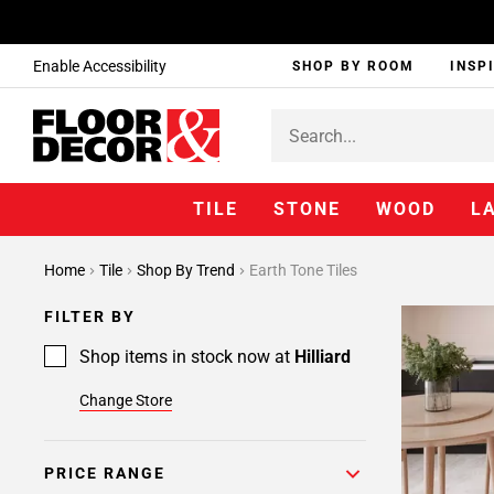
Enable Accessibility
SHOP BY ROOM
INSP
TILE
STONE
WOOD
L
Home
Tile
Shop By Trend
Earth Tone Tiles
FILTER BY
Shop items in stock now at
Hilliard
Change Store
PRICE RANGE