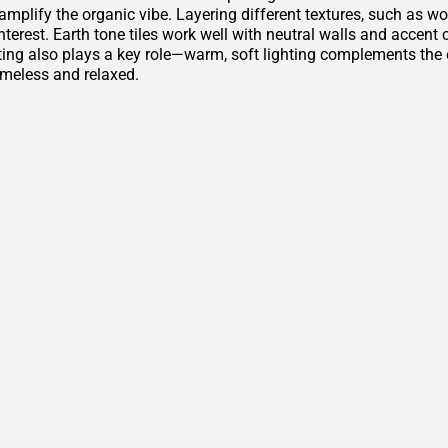
amplify the organic vibe. Layering different textures, such as w
nterest. Earth tone tiles work well with neutral walls and accen
ting also plays a key role—warm, soft lighting complements th
imeless and relaxed.