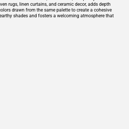
oven rugs, linen curtains, and ceramic decor, adds depth
t colors drawn from the same palette to create a cohesive
e earthy shades and fosters a welcoming atmosphere that