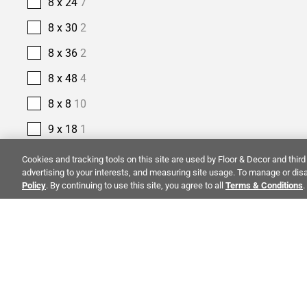
8 x 24
7
8 x 30
2
8 x 36
2
8 x 48
4
8 x 8
10
9 x 18
1
9 x 35
1
Cookies and tracking tools on this site are used by Floor & Decor and third 
advertising to your interests, and measuring site usage. To manage or disa
9 x 47
4
Policy
. By continuing to use this site, you agree to all
Terms & Conditions
.
9 x 48
4
9 x 9
1
PRODUCT TYPE
ALSO OF I