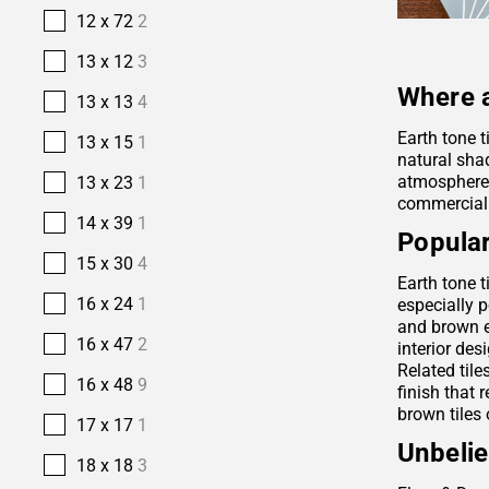
12 x 72
2
13 x 12
3
Where a
13 x 13
4
Earth tone t
13 x 15
1
natural sha
atmosphere. 
13 x 23
1
commercial
14 x 39
1
Popular
15 x 30
4
Earth tone t
16 x 24
1
especially p
and brown e
16 x 47
2
interior des
Related tile
16 x 48
9
finish that 
brown tiles 
17 x 17
1
Unbelie
18 x 18
3