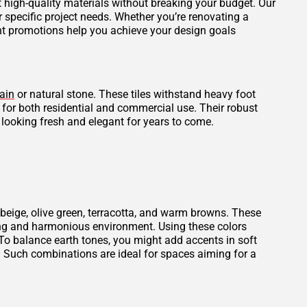
et high-quality materials without breaking your budget. Our
r specific project needs. Whether you’re renovating a
ent promotions help you achieve your design goals
ain
or natural stone. These tiles withstand heavy foot
l for both residential and commercial use. Their robust
 looking fresh and elegant for years to come.
beige, olive green, terracotta, and warm browns. These
thing and harmonious environment. Using these colors
To balance earth tones, you might add accents in soft
. Such combinations are ideal for spaces aiming for a