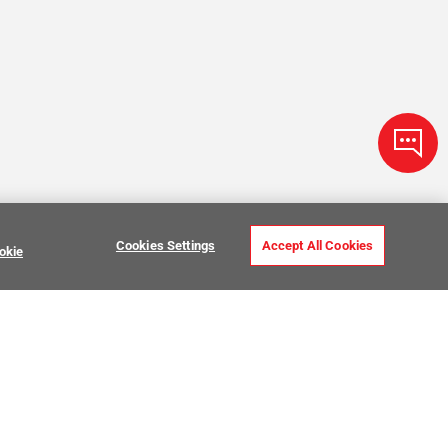
Cookies Settings
Accept All Cookies
okie
Zellige Tile