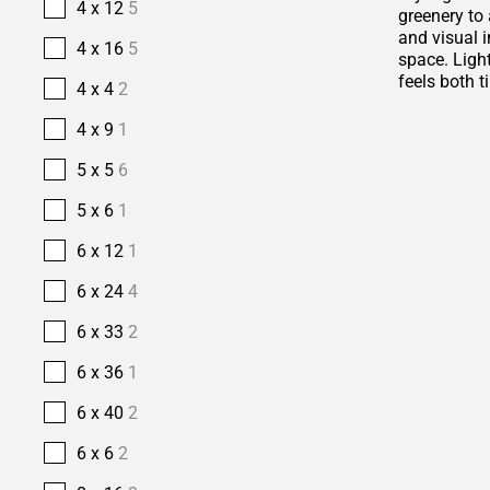
4 x 12
5
greenery to 
and visual i
4 x 16
5
space. Ligh
feels both t
4 x 4
2
4 x 9
1
5 x 5
6
5 x 6
1
6 x 12
1
6 x 24
4
6 x 33
2
6 x 36
1
6 x 40
2
6 x 6
2