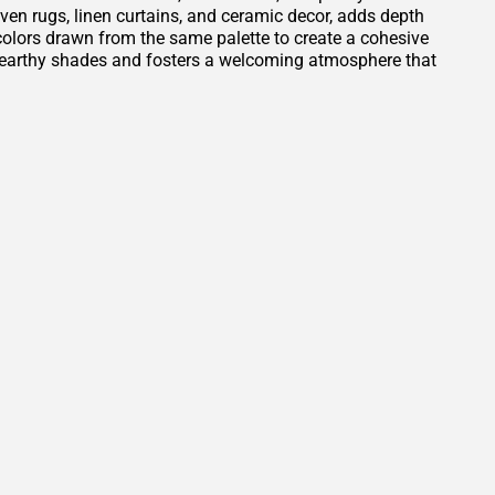
oven rugs, linen curtains, and ceramic decor, adds depth
t colors drawn from the same palette to create a cohesive
e earthy shades and fosters a welcoming atmosphere that