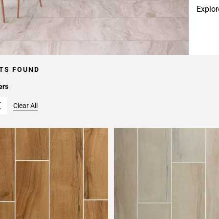
Explor
TS FOUND
ers
Clear All