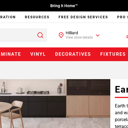
Bring It Home™
IRATION
RESOURCES
FREE DESIGN SERVICES
PRO 
Hilliard
View store details
AMINATE
VINYL
DECORATIVES
FIXTURES
Ea
Earth 
and wa
porcel
terrac