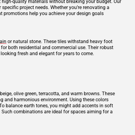
et high-quality materials without breaking your budget. Our
r specific project needs. Whether you’re renovating a
ent promotions help you achieve your design goals
ain
or natural stone. These tiles withstand heavy foot
l for both residential and commercial use. Their robust
 looking fresh and elegant for years to come.
beige, olive green, terracotta, and warm browns. These
thing and harmonious environment. Using these colors
To balance earth tones, you might add accents in soft
. Such combinations are ideal for spaces aiming for a