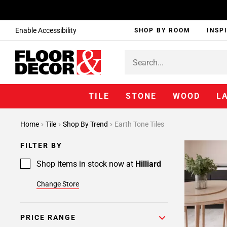
Enable Accessibility
SHOP BY ROOM
INSP
TILE
STONE
WOOD
L
Home
Tile
Shop By Trend
Earth Tone Tiles
FILTER BY
Shop items in stock now at
Hilliard
Change Store
PRICE RANGE