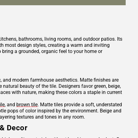
 kitchens, bathrooms, living rooms, and outdoor patios. Its
h most design styles, creating a warm and inviting
 bring a grounded, organic feel to your home or
tic, and modern farmhouse aesthetics. Matte finishes are
e natural beauty of the tile. Designers favor green, beige,
es with nature, making these colors a staple in current
ile
, and
brown tile
. Matte tiles provide a soft, understated
ubtle pops of color inspired by the environment. Beige and
layering textures and tones in any room.
 & Decor