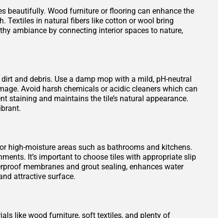
es beautifully. Wood furniture or flooring can enhance the
 Textiles in natural fibers like cotton or wool bring
rthy ambiance by connecting interior spaces to nature,
 dirt and debris. Use a damp mop with a mild, pH-neutral
damage. Avoid harsh chemicals or acidic cleaners which can
vent staining and maintains the tile’s natural appearance.
ibrant.
 for high-moisture areas such as bathrooms and kitchens.
ments. It’s important to choose tiles with appropriate slip
waterproof membranes and grout sealing, enhances water
nd attractive surface.
ls like wood furniture, soft textiles, and plenty of