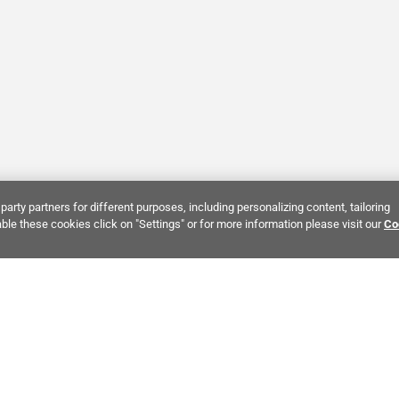
party partners for different purposes, including personalizing content, tailoring
ble these cookies click on "Settings" or for more information please visit our
Co
Bring It Home™
NTEREST:
Dramatic Stone Look Tile
Zellige Crema Ceramic Tile