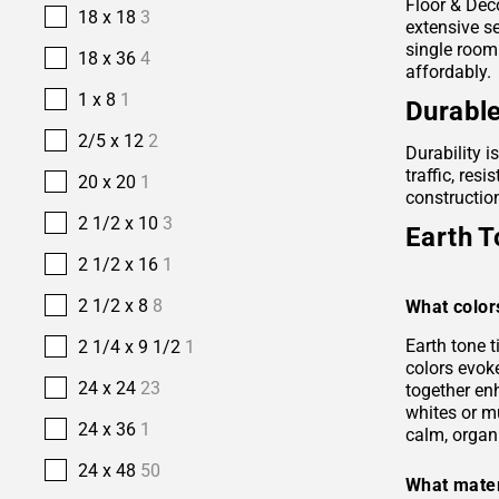
Floor & Deco
18 x 18
3
extensive se
single room
18 x 36
4
affordably.
1 x 8
1
Durable
2/5 x 12
2
Durability i
traffic, res
20 x 20
1
construction
2 1/2 x 10
3
Earth T
2 1/2 x 16
1
2 1/2 x 8
8
What color
Earth tone 
2 1/4 x 9 1/2
1
colors evok
24 x 24
23
together en
whites or m
24 x 36
1
calm, organ
24 x 48
50
What mater