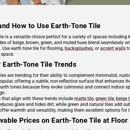
nd How to Use Earth-Tone Tile
ile is a versatile choice perfect for a variety of spaces including
des of beige, brown, green, and muted hues blend seamlessly wit
Use earth tone tile for flooring,
backsplashes
, or
accent walls
to
 space.
 Earth-Tone Tile Trends
iles are trending for their ability to complement minimalist, rus
opular, offering a subtle, non-reflective surface that enhances th
arth tones because they evoke calmness and connect indoor spac
ign.
s that align with these trends include
matte tile
,
green tile
,
beige t
reduces glare and hides dirt, while green and natural tiles add s
offer warmth and versatility, making them excellent options for 
vable Prices on Earth-Tone Tile at Floor