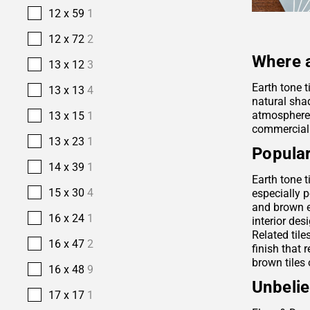
12 x 59
1
12 x 72
2
Where a
13 x 12
3
Earth tone t
13 x 13
4
natural sha
atmosphere. 
13 x 15
1
commercial
13 x 23
1
Popular
14 x 39
1
Earth tone t
15 x 30
4
especially p
and brown e
16 x 24
1
interior des
Related tile
16 x 47
2
finish that 
brown tiles 
16 x 48
9
Unbelie
17 x 17
1