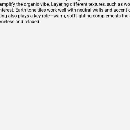
amplify the organic vibe. Layering different textures, such as w
nterest. Earth tone tiles work well with neutral walls and accen
ting also plays a key role—warm, soft lighting complements th
imeless and relaxed.