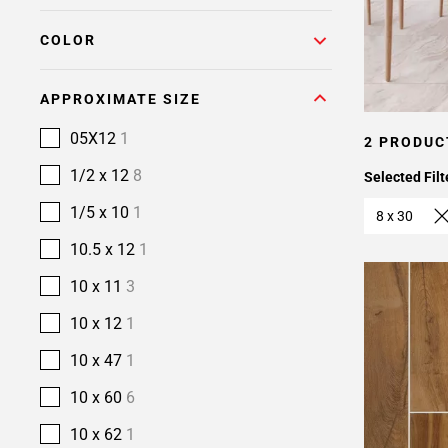
COLOR
APPROXIMATE SIZE
05X12
1
2 PRODUC
1/2 x 12
8
Selected Filt
1/5 x 10
1
8 x 30
10.5 x 12
1
10 x 11
3
10 x 12
1
10 x 47
1
10 x 60
6
10 x 62
1