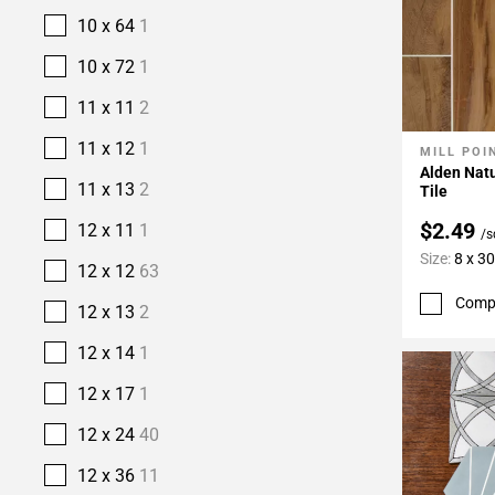
10 x 64
1
10 x 72
1
11 x 11
2
11 x 12
1
MILL POI
Add To 
Alden Natu
11 x 13
2
Tile
$2.49
12 x 11
1
/s
Size:
8 x 30
12 x 12
63
Comp
12 x 13
2
12 x 14
1
12 x 17
1
12 x 24
40
12 x 36
11