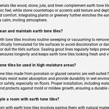
rials like wood, stone, jute, and linen complement earth tone til
c feel, while stone countertops or accents add texture and depth.
 comfort. Integrating plants or greenery further enriches the ea
a calm, inviting atmosphere.
ean and maintain earth tone tiles?
rth tone tiles involves routine sweeping or vacuuming to remove
ifically formulated for tile surfaces to avoid discoloration or 
or dull the tile’s surface. Sealing grout lines regularly helps pre
ensures longevity and keeps earth tone tiles looking fresh and v
one tiles be used in high-moisture areas?
tone tiles made from porcelain or glazed ceramic are well-suited
als resist water absorption and provide durability in wet environ
or safety, especially on floors. Proper installation, including 
and protects against mold or mildew growth, ensuring a durable a
yle a room with earth tone tiles?
om with earth tone tiles involves pairing them with natural materia