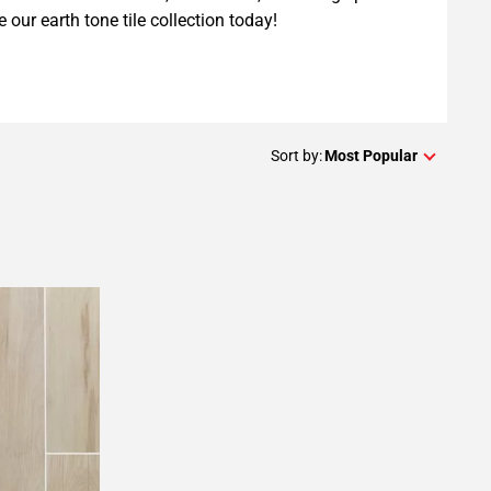
e our earth tone tile collection today!
Sort by:
Most Popular