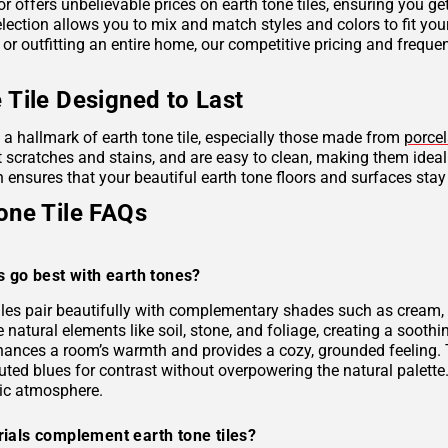
r offers unbelievable prices on earth tone tiles, ensuring you g
lection allows you to mix and match styles and colors to fit you
 or outfitting an entire home, our competitive pricing and frequ
 Tile Designed to Last
s a hallmark of earth tone tile, especially those made from
porcel
ist scratches and stains, and are easy to clean, making them idea
 ensures that your beautiful earth tone floors and surfaces stay
one Tile FAQs
s go best with earth tones?
tiles pair beautifully with complementary shades such as cream, 
e natural elements like soil, stone, and foliage, creating a soo
hances a room’s warmth and provides a cozy, grounded feeling. 
uted blues for contrast without overpowering the natural palette
ic atmosphere.
ials complement earth tone tiles?