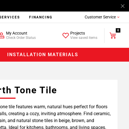
Customer Service
SERVICES
FINANCING
0
My Account
Projects
Check Order Status
View saved items
INSTALLATION MATERIALS
rth Tone Tile
tone tile features warm, natural hues perfect for floors
lls, creating a cozy, inviting atmosphere. Find ceramic,
ain, and natural stone tiles in beige, brown, and
otta. Ideal for kitchens, bathrooms, and living spaces.