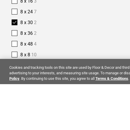
8 x 16
3
8 x 24
7
8 x 30
2
8 x 36
2
8 x 48
4
8 x 8
10
9 x 18
1
Cookies and tracking tools on this site are used by Floor & Decor and third 
advertising to your interests, and measuring site usage. To manage or disa
9 x 35
1
Policy
. By continuing to use this site, you agree to all
Terms & Conditions
.
9 x 47
4
9 x 48
4
9 x 9
1
ALSO OF I
PRODUCT TYPE