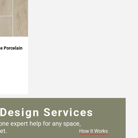
e Porcelain
Design Services
one expert help for any
space,
et.
How It Works