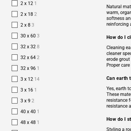
2 x 12
1
Natural mate
warm, organi
2 x 18
2
softness and
reinforcing 
2 x 8
3
30 x 60
3
How do I cl
32 x 32
8
Cleaning ea
cleaner spec
32 x 64
2
erode grout 
Proper care 
32 x 96
1
Can earth t
3 x 12
14
Yes, earth 
3 x 16
1
These materi
resistance f
3 x 9
2
resistance 
40 x 40
1
How do I st
48 x 48
1
Styling a ro