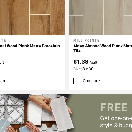
NTE
MILL POINTE
My Projects
Add To My Projects
ral Wood Plank Matte Porcelain
Alden Almond Wood Plank Matt
Tile
$1.38
qft
/sqft
Size:
8 x 30
are
Compare
FREE
Get one-on-
style & budg