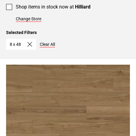
Shop items in stock now at
Hilliard
Change Store
Selected Filters
8 x 48
Clear All