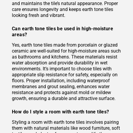
and maintains the tile’s natural appearance. Proper
care ensures longevity and keeps earth tone tiles
looking fresh and vibrant.
Can earth tone tiles be used in high-moisture
areas?
Yes, earth tone tiles made from porcelain or glazed
ceramic are well-suited for high-moisture areas such
as bathrooms and kitchens. These materials resist
water absorption and provide durability in wet
environments. It’s important to choose tiles with
appropriate slip resistance for safety, especially on
floors. Proper installation, including waterproof
membranes and grout sealing, enhances water
resistance and protects against mold or mildew
growth, ensuring a durable and attractive surface.
How do I style a room with earth tone tiles?
Styling a room with earth tone tiles involves pairing
them with natural materials like wood furniture, soft