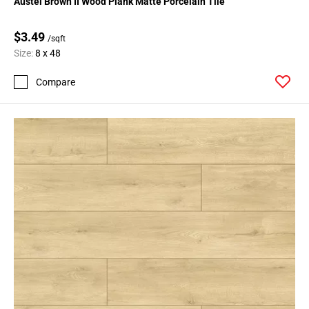
Austel Brown II Wood Plank Matte Porcelain Tile
$3.49
/sqft
Size:
8 x 48
Compare