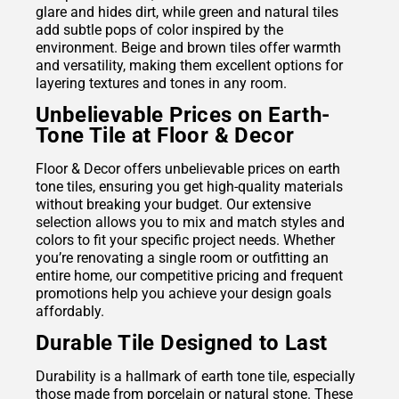
glare and hides dirt, while green and natural tiles
add subtle pops of color inspired by the
environment. Beige and brown tiles offer warmth
and versatility, making them excellent options for
layering textures and tones in any room.
Unbelievable Prices on Earth-
Tone Tile at Floor & Decor
Floor & Decor offers unbelievable prices on earth
tone tiles, ensuring you get high-quality materials
without breaking your budget. Our extensive
selection allows you to mix and match styles and
colors to fit your specific project needs. Whether
you’re renovating a single room or outfitting an
entire home, our competitive pricing and frequent
promotions help you achieve your design goals
affordably.
Durable Tile Designed to Last
Durability is a hallmark of earth tone tile, especially
those made from
porcelain
or natural stone. These