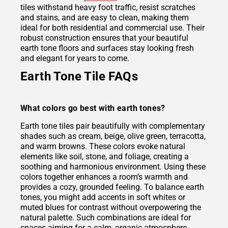
tiles withstand heavy foot traffic, resist scratches
and stains, and are easy to clean, making them
ideal for both residential and commercial use. Their
robust construction ensures that your beautiful
earth tone floors and surfaces stay looking fresh
and elegant for years to come.
Earth Tone Tile FAQs
What colors go best with earth tones?
Earth tone tiles pair beautifully with complementary
shades such as cream, beige, olive green, terracotta,
and warm browns. These colors evoke natural
elements like soil, stone, and foliage, creating a
soothing and harmonious environment. Using these
colors together enhances a room’s warmth and
provides a cozy, grounded feeling. To balance earth
tones, you might add accents in soft whites or
muted blues for contrast without overpowering the
natural palette. Such combinations are ideal for
spaces aiming for a calm, organic atmosphere.