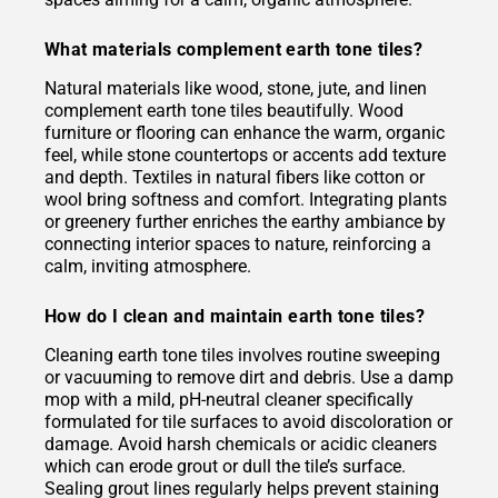
What materials complement earth tone tiles?
Natural materials like wood, stone, jute, and linen
complement earth tone tiles beautifully. Wood
furniture or flooring can enhance the warm, organic
feel, while stone countertops or accents add texture
and depth. Textiles in natural fibers like cotton or
wool bring softness and comfort. Integrating plants
or greenery further enriches the earthy ambiance by
connecting interior spaces to nature, reinforcing a
calm, inviting atmosphere.
How do I clean and maintain earth tone tiles?
Cleaning earth tone tiles involves routine sweeping
or vacuuming to remove dirt and debris. Use a damp
mop with a mild, pH-neutral cleaner specifically
formulated for tile surfaces to avoid discoloration or
damage. Avoid harsh chemicals or acidic cleaners
which can erode grout or dull the tile’s surface.
Sealing grout lines regularly helps prevent staining