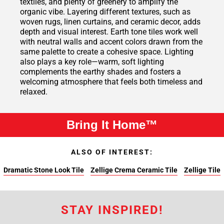
textiles, and plenty of greenery to amplify the
organic vibe. Layering different textures, such as
woven rugs, linen curtains, and ceramic decor, adds
depth and visual interest. Earth tone tiles work well
with neutral walls and accent colors drawn from the
same palette to create a cohesive space. Lighting
also plays a key role—warm, soft lighting
complements the earthy shades and fosters a
welcoming atmosphere that feels both timeless and
relaxed.
Bring It Home™
ALSO OF INTEREST:
Dramatic Stone Look Tile
Zellige Crema Ceramic Tile
Zellige Tile
STAY INSPIRED!