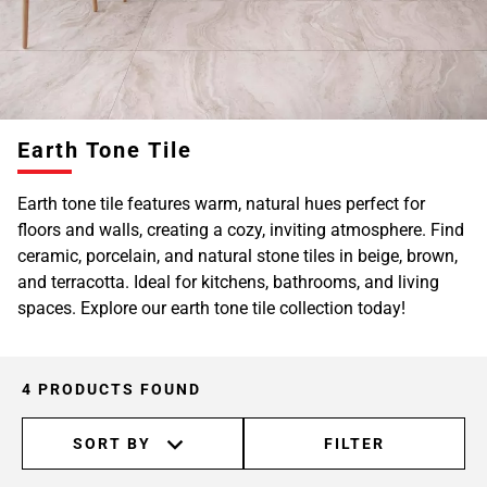
Earth Tone Tile
Earth tone tile features warm, natural hues perfect for
floors and walls, creating a cozy, inviting atmosphere. Find
ceramic, porcelain, and natural stone tiles in beige, brown,
and terracotta. Ideal for kitchens, bathrooms, and living
spaces. Explore our earth tone tile collection today!
4 PRODUCTS FOUND
SORT BY
FILTER