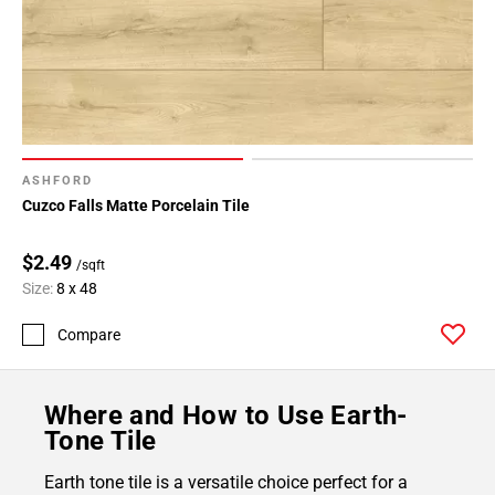
ASHFORD
Cuzco Falls Matte Porcelain Tile
$2.49
/sqft
Size:
8 x 48
Compare
Where and How to Use Earth-
Tone Tile
Earth tone tile is a versatile choice perfect for a