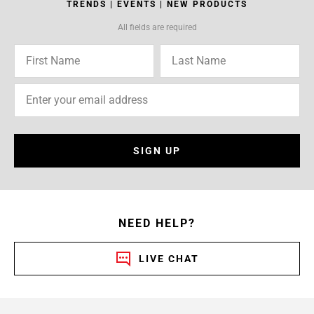
TRENDS | EVENTS | NEW PRODUCTS
All fields are required
SIGN UP
NEED HELP?
LIVE CHAT