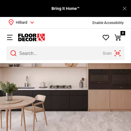
Bring It Home™
Hilliard
Enable Accessibility
0
Scan