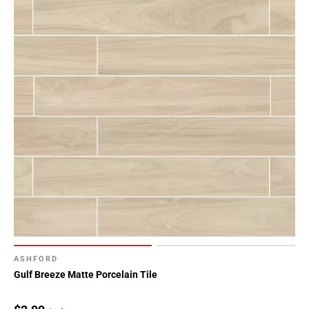
ASHFORD
Gulf Breeze Matte Porcelain Tile