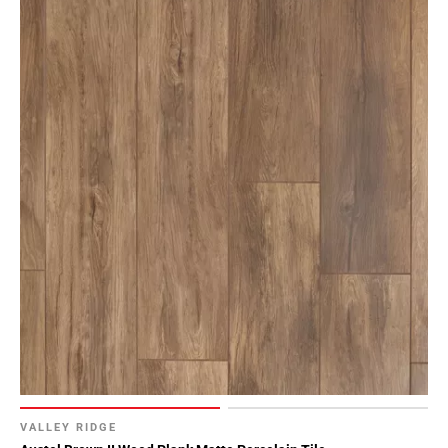
VALLEY RIDGE