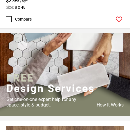
$2.99
/sqft
Size:
8 x 48
Compare
FREE
Design Services
Get one-on-one expert help for any
space, style & budget.
How It Works