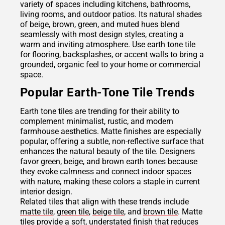
variety of spaces including kitchens, bathrooms,
living rooms, and outdoor patios. Its natural shades
of beige, brown, green, and muted hues blend
seamlessly with most design styles, creating a
warm and inviting atmosphere. Use earth tone tile
for flooring,
backsplashes
, or
accent walls
to bring a
grounded, organic feel to your home or commercial
space.
Popular Earth-Tone Tile Trends
Earth tone tiles are trending for their ability to
complement minimalist, rustic, and modern
farmhouse aesthetics. Matte finishes are especially
popular, offering a subtle, non-reflective surface that
enhances the natural beauty of the tile. Designers
favor green, beige, and brown earth tones because
they evoke calmness and connect indoor spaces
with nature, making these colors a staple in current
interior design.
Related tiles that align with these trends include
matte tile
,
green tile
,
beige tile
, and
brown tile
. Matte
tiles provide a soft, understated finish that reduces