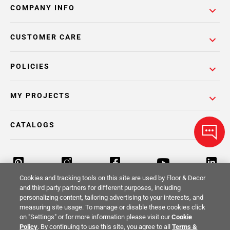
COMPANY INFO
CUSTOMER CARE
POLICIES
MY PROJECTS
CATALOGS
Cookies and tracking tools on this site are used by Floor & Decor
and third party partners for different purposes, including
personalizing content, tailoring advertising to your interests, and
Return Policy
Terms & Conditions
Privacy Policy
measuring site usage. To manage or disable these cookies click
on "Settings" or for more information please visit our
Cookie
Your Privacy Rights
Site Map
Policy
. By continuing to use this site, you agree to all
Terms &