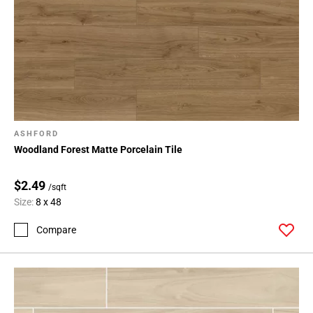
ASHFORD
Woodland Forest Matte Porcelain Tile
$2.49
/sqft
Size:
8 x 48
Compare