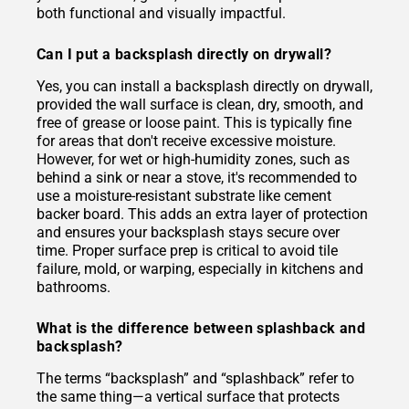
both functional and visually impactful.
Can I put a backsplash directly on drywall?
Yes, you can install a backsplash directly on drywall,
provided the wall surface is clean, dry, smooth, and
free of grease or loose paint. This is typically fine
for areas that don't receive excessive moisture.
However, for wet or high-humidity zones, such as
behind a sink or near a stove, it's recommended to
use a moisture-resistant substrate like cement
backer board. This adds an extra layer of protection
and ensures your backsplash stays secure over
time. Proper surface prep is critical to avoid tile
failure, mold, or warping, especially in kitchens and
bathrooms.
What is the difference between splashback and
backsplash?
The terms “backsplash” and “splashback” refer to
the same thing—a vertical surface that protects