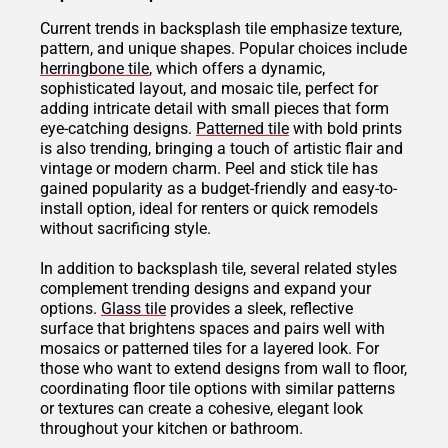
Current trends in backsplash tile emphasize texture,
pattern, and unique shapes. Popular choices include
herringbone tile
, which offers a dynamic,
sophisticated layout, and mosaic tile, perfect for
adding intricate detail with small pieces that form
eye-catching designs.
Patterned tile
with bold prints
is also trending, bringing a touch of artistic flair and
vintage or modern charm. Peel and stick tile has
gained popularity as a budget-friendly and easy-to-
install option, ideal for renters or quick remodels
without sacrificing style.
In addition to backsplash tile, several related styles
complement trending designs and expand your
options.
Glass tile
provides a sleek, reflective
surface that brightens spaces and pairs well with
mosaics or patterned tiles for a layered look. For
those who want to extend designs from wall to floor,
coordinating floor tile options with similar patterns
or textures can create a cohesive, elegant look
throughout your kitchen or bathroom.