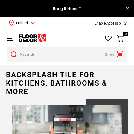
Bring It Home™
Hilliard
Enable Accessibility
0
Scan
BACKSPLASH TILE FOR
KITCHENS, BATHROOMS &
MORE