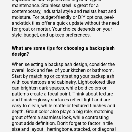
maintenance. Stainless steel is great for a
contemporary, industrial style and resists heat and
moisture. For budget-friendly or DIY options, peel-
and-stick tiles offer a quick update without the need
for grout or mortar. Your choice depends on your
style, budget, and upkeep preferences.
What are some tips for choosing a backsplash
design?
When selecting a backsplash design, consider the
overall look and feel of your kitchen or bathroom.
Start by
matching or contrasting your backsplash
with countertops
and cabinetry. Light-colored tiles
can brighten dark spaces, while bold colors or
patterns create a focal point. Think about texture
and finish—glossy surfaces reflect light and are
easy to clean, while matte or textured finishes add
depth. Grout color also plays a big role; matching
grout offers a seamless look, while contrasting
grout adds definition. Don't forget to factor in tile
size and layout—herringbone, stacked, or diagonal