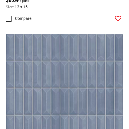
$8.09
/ piece
Size:
12 x 15
Compare