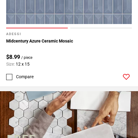
ADESSI
Midcentury Azure Ceramic Mosaic
$8.99
/ piece
Size:
12 x 15
Compare