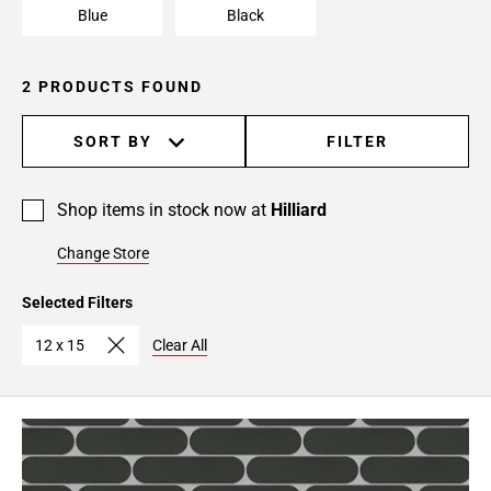
Blue
Black
2 PRODUCTS FOUND
SORT BY
FILTER
Shop items in stock now at
Hilliard
Change Store
Selected Filters
12 x 15
Clear All