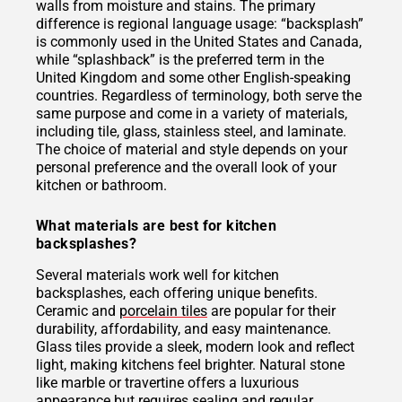
walls from moisture and stains. The primary
difference is regional language usage: “backsplash”
is commonly used in the United States and Canada,
while “splashback” is the preferred term in the
United Kingdom and some other English-speaking
countries. Regardless of terminology, both serve the
same purpose and come in a variety of materials,
including tile, glass, stainless steel, and laminate.
The choice of material and style depends on your
personal preference and the overall look of your
kitchen or bathroom.
What materials are best for kitchen
backsplashes?
Several materials work well for kitchen
backsplashes, each offering unique benefits.
Ceramic and
porcelain tiles
are popular for their
durability, affordability, and easy maintenance.
Glass tiles provide a sleek, modern look and reflect
light, making kitchens feel brighter. Natural stone
like marble or travertine offers a luxurious
appearance but requires sealing and regular