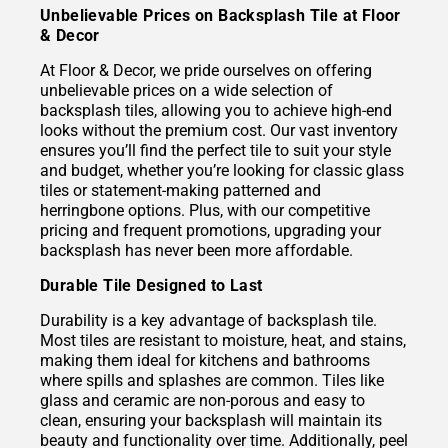
Unbelievable Prices on Backsplash Tile at Floor
& Decor
At Floor & Decor, we pride ourselves on offering
unbelievable prices on a wide selection of
backsplash tiles, allowing you to achieve high-end
looks without the premium cost. Our vast inventory
ensures you’ll find the perfect tile to suit your style
and budget, whether you’re looking for classic glass
tiles or statement-making patterned and
herringbone options. Plus, with our competitive
pricing and frequent promotions, upgrading your
backsplash has never been more affordable.
Durable Tile Designed to Last
Durability is a key advantage of backsplash tile.
Most tiles are resistant to moisture, heat, and stains,
making them ideal for kitchens and bathrooms
where spills and splashes are common. Tiles like
glass and ceramic are non-porous and easy to
clean, ensuring your backsplash will maintain its
beauty and functionality over time. Additionally, peel