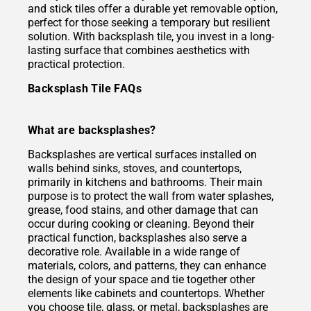
and stick tiles offer a durable yet removable option,
perfect for those seeking a temporary but resilient
solution. With backsplash tile, you invest in a long-
lasting surface that combines aesthetics with
practical protection.
Backsplash Tile FAQs
What are backsplashes?
Backsplashes are vertical surfaces installed on
walls behind sinks, stoves, and countertops,
primarily in kitchens and bathrooms. Their main
purpose is to protect the wall from water splashes,
grease, food stains, and other damage that can
occur during cooking or cleaning. Beyond their
practical function, backsplashes also serve a
decorative role. Available in a wide range of
materials, colors, and patterns, they can enhance
the design of your space and tie together other
elements like cabinets and countertops. Whether
you choose tile, glass, or metal, backsplashes are