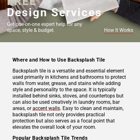
FREE
Design Services
Get one-on-one expert help for any
space, style & budget.
How It Works
Where and How to Use Backsplash Tile
Backsplash tile is a versatile and essential element
used primarily in kitchens and bathrooms to protect
walls from water, grease, and stains while adding
style and personality to the space. It is typically
installed behind sinks, stoves, and countertops but
can also be used creatively in laundry rooms, bar
areas, or
accent walls
. Easy to clean and maintain,
backsplash tile not only provides practical
protection but also serves as a focal point that
elevates the overall look of your room.
Popular Backsplash Tile Trends