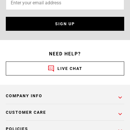
SIGN UP
NEED HELP?
LIVE CHAT
COMPANY INFO
CUSTOMER CARE
POLICIES