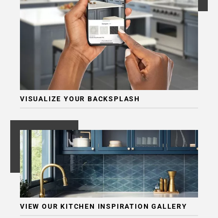
VISUALIZE YOUR BACKSPLASH
VIEW OUR KITCHEN INSPIRATION GALLERY