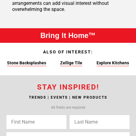
arrangements can add visual interest without
overwhelming the space.
Bring It Home™
ALSO OF INTEREST:
Stone Backsplashes
Zellige Tile
Explore Kitchens
STAY INSPIRED!
TRENDS | EVENTS | NEW PRODUCTS
All fields are required