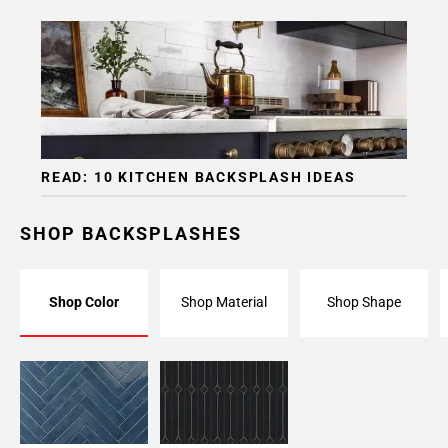
READ: 10 KITCHEN BACKSPLASH IDEAS
SHOP BACKSPLASHES
Shop Color
Shop Material
Shop Shape