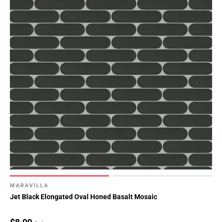
MARAVILLA
Jet Black Elongated Oval Honed Basalt Mosaic