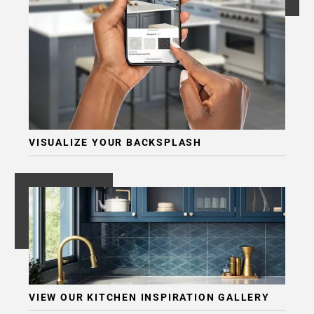
VISUALIZE YOUR BACKSPLASH
VIEW OUR KITCHEN INSPIRATION GALLERY