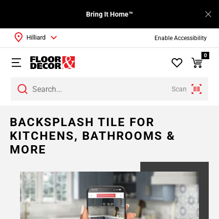
Bring It Home™
Hilliard
Enable Accessibility
0
Scan
BACKSPLASH TILE FOR
KITCHENS, BATHROOMS &
MORE