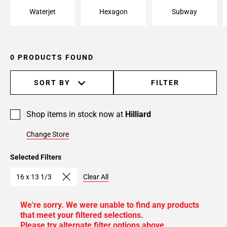
Waterjet
Hexagon
Subway
0 PRODUCTS FOUND
SORT BY
FILTER
Shop items in stock now at
Hilliard
Change Store
Selected Filters
16 x 13 1/3
Clear All
We're sorry. We were unable to find any products
that meet your filtered selections.
Please try alternate filter options above