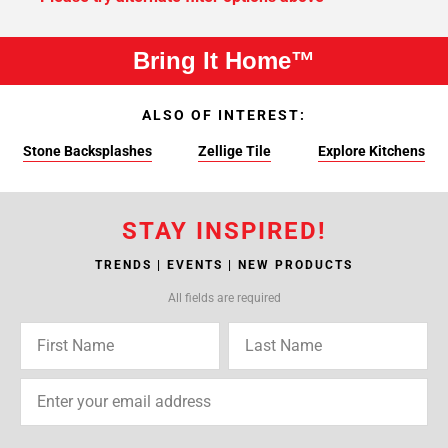
Bring It Home™
ALSO OF INTEREST:
Stone Backsplashes
Zellige Tile
Explore Kitchens
STAY INSPIRED!
TRENDS | EVENTS | NEW PRODUCTS
All fields are required