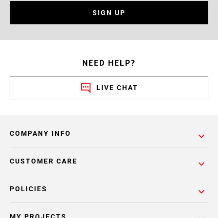
SIGN UP
NEED HELP?
LIVE CHAT
COMPANY INFO
CUSTOMER CARE
POLICIES
MY PROJECTS