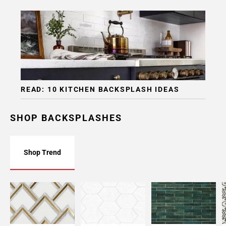
READ: 10 KITCHEN BACKSPLASH IDEAS
SHOP BACKSPLASHES
Shop Trend