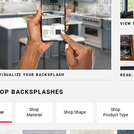
VIEW 
VISUALIZE YOUR BACKSPLASH
READ:
OP BACKSPLASHES
Shop
Shop
or
Shop Shape
Material
Product Type