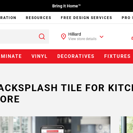
Bring It Home™
IRATION
RESOURCES
FREE DESIGN SERVICES
PRO 
Hilliard
View store details
AMINATE
VINYL
DECORATIVES
FIXTURES
ACKSPLASH TILE FOR KIT
ORE