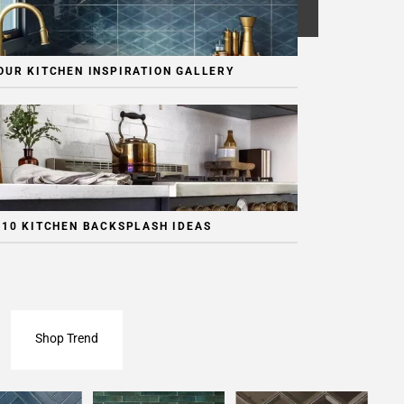
OUR KITCHEN INSPIRATION GALLERY
 10 KITCHEN BACKSPLASH IDEAS
Shop Trend