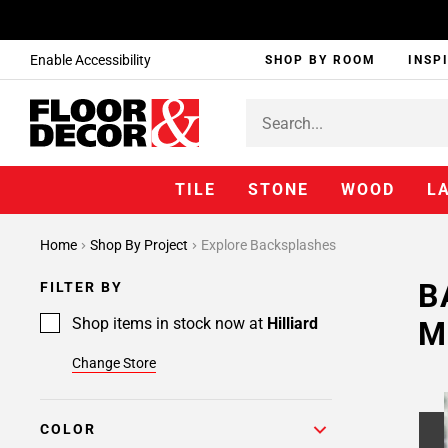
Enable Accessibility
SHOP BY ROOM
INSP
TILE
STONE
WOOD
L
Home
Shop By Project
Explore Backsplashes
B
FILTER BY
Shop items in stock now at
Hilliard
M
Change Store
COLOR