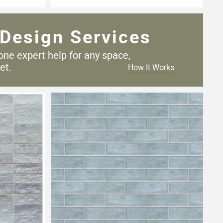
Design Services
one expert help for any
space,
et.
How It Works