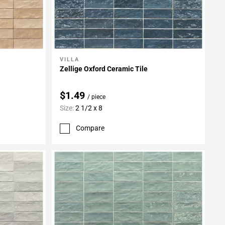
VILLA
Add To My Projects
Zellige Oxford Ceramic Tile
$1.49
/ piece
Size:
2 1/2 x 8
Compare