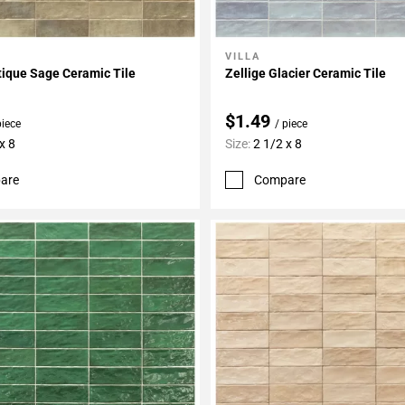
VILLA
My Projects
Add To My Projects
tique Sage Ceramic Tile
Zellige Glacier Ceramic Tile
$1.49
piece
/ piece
x 8
Size:
2 1/2 x 8
are
Compare