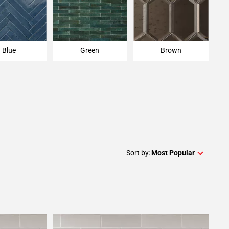
Blue
Green
Brown
Sort by:
Most Popular