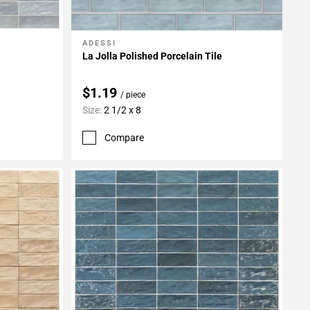
ADESSI
Add To My Projects
La Jolla Polished Porcelain Tile
$1.19
/ piece
Size:
2 1/2 x 8
Compare