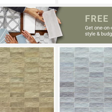
FREE
Get one-on-
style & budg