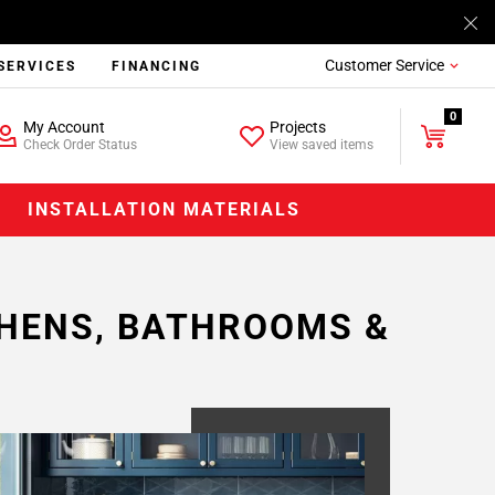
Customer Service
SERVICES
FINANCING
0
My Account
Projects
Check Order Status
View saved items
INSTALLATION MATERIALS
CHENS, BATHROOMS &