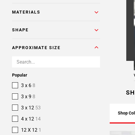
MATERIALS
SHAPE
APPROXIMATE SIZE
Popular
3 x 6
8
SH
3 x 9
8
3 x 12
53
Shop Col
4 x 12
14
12 X 12
1