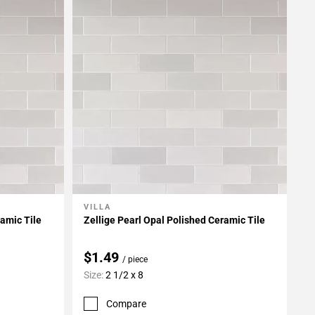
VILLA
Add To My Projects
ramic Tile
Zellige Pearl Opal Polished Ceramic Tile
$1.49
/ piece
Size:
2 1/2 x 8
Compare