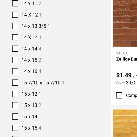
14 x 11
2
14 X 12
1
14 x 13 3/5
1
14 X 14
1
14 x 14
4
VILLA
Add To 
Zellige Bu
14 x 15
2
14 x 16
4
$1.49
/ 
15 7/10 x 15 7/10
1
Size:
2 1/2 
15 x 12
1
Comp
15 x 13
2
15 x 14
1
15 x 15
4