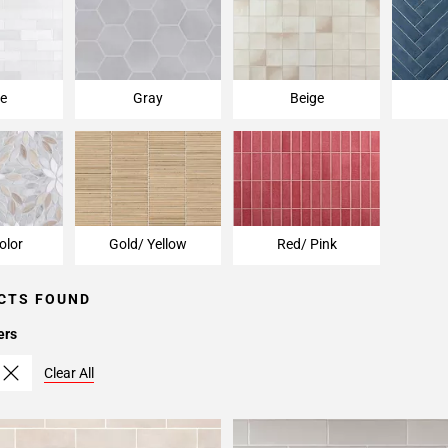
e
Gray
Beige
olor
Gold/ Yellow
Red/ Pink
CTS FOUND
ers
Clear All