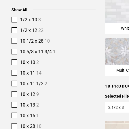
Show All
1/2 x 10
3
Whit
1/2 x 12
22
10 1/2 x 28
10
10 5/8 x 11 3/4
1
10 x 10
2
Multi C
10 x 11
14
10 x 11 1/2
2
18 PRODU
10 x 12
9
Selected Filt
10 x 13
2
2 1/2 x 8
10 x 16
1
10 x 28
10