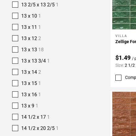
13 2/5 x 13 2/5
1
13 x 10
1
13 x 11
1
VILLA
Add To 
13 x 12
2
Zellige Fo
13 x 13
18
$1.49
/ 
13 x 13 3/4
1
Size:
2 1/2 
13 x 14
2
Comp
13 x 15
1
13 x 16
1
13 x 9
1
14 1/2 x 17
1
14 1/2 x 20 2/5
1