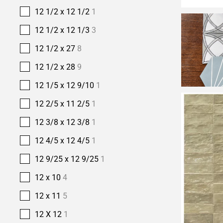
12 1/2 x 12 1/2
1
12 1/2 x 12 1/3
3
12 1/2 x 27
8
12 1/2 x 28
9
12 1/5 x 12 9/10
1
12 2/5 x 11 2/5
1
12 3/8 x 12 3/8
1
12 4/5 x 12 4/5
1
12 9/25 x 12 9/25
1
12 x 10
4
12 x 11
5
12 X 12
1