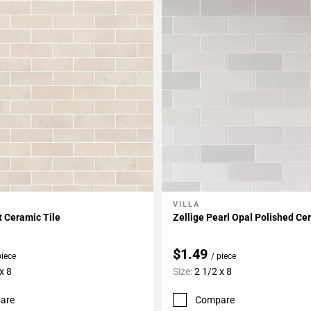
VILLA
My Projects
Add To My Projects
t Ceramic Tile
Zellige Pearl Opal Polished Ce
$1.49
piece
/ piece
x 8
Size:
2 1/2 x 8
are
Compare