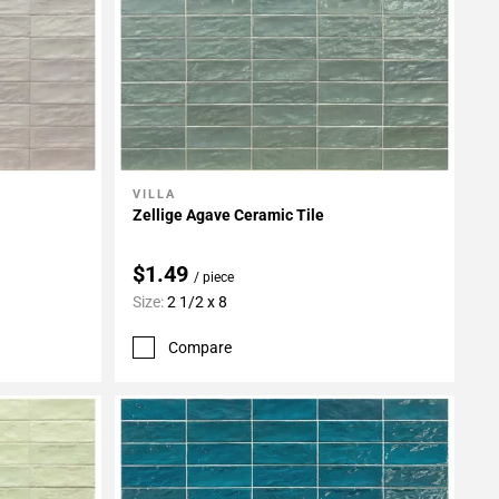
VILLA
Add To My Projects
Zellige Agave Ceramic Tile
$1.49
/ piece
Size:
2 1/2 x 8
Compare