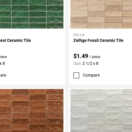
VILLA
My Projects
Add To My Projects
rest Ceramic Tile
Zellige Fossil Ceramic Tile
$1.49
piece
/ piece
x 8
Size:
2 1/2 x 8
are
Compare