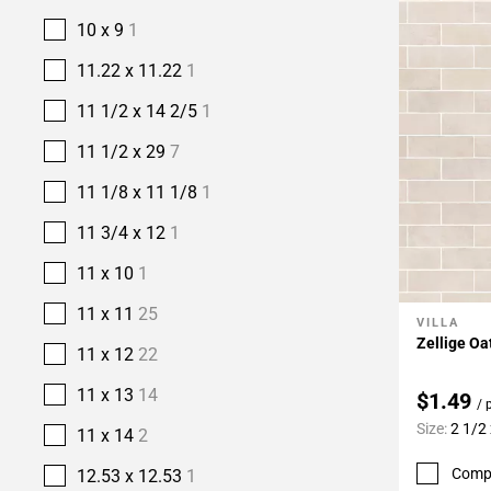
10 x 9
1
11.22 x 11.22
1
11 1/2 x 14 2/5
1
11 1/2 x 29
7
11 1/8 x 11 1/8
1
11 3/4 x 12
1
11 x 10
1
11 x 11
25
VILLA
Add To 
Zellige Oa
11 x 12
22
11 x 13
14
$1.49
/ 
Size:
2 1/2 
11 x 14
2
Comp
12.53 x 12.53
1