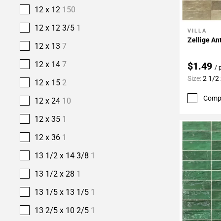
12 x 12
150
12 x 12 3/5
1
VILLA
Add To 
Zellige An
12 x 13
7
12 x 14
7
$1.49
/ 
Size:
2 1/2 
12 x 15
2
Comp
12 x 24
10
12 x 35
1
12 x 36
1
13 1/2 x 14 3/8
1
13 1/2 x 28
1
13 1/5 x 13 1/5
1
13 2/5 x 10 2/5
1