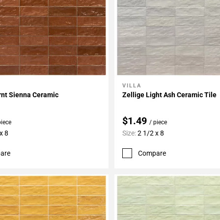
VILLA
My Projects
Add To My Projects
rnt Sienna Ceramic
Zellige Light Ash Ceramic Tile
$1.49
piece
/ piece
x 8
Size:
2 1/2 x 8
are
Compare