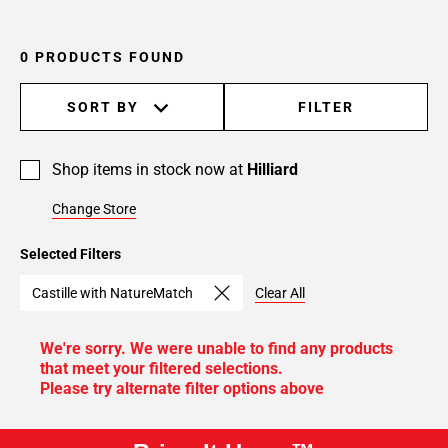
0 PRODUCTS FOUND
SORT BY
FILTER
Shop items in stock now at
Hilliard
Change Store
Selected Filters
Castille with NatureMatch
Clear All
We're sorry. We were unable to find any products
that meet your filtered selections.
Please try alternate filter options above