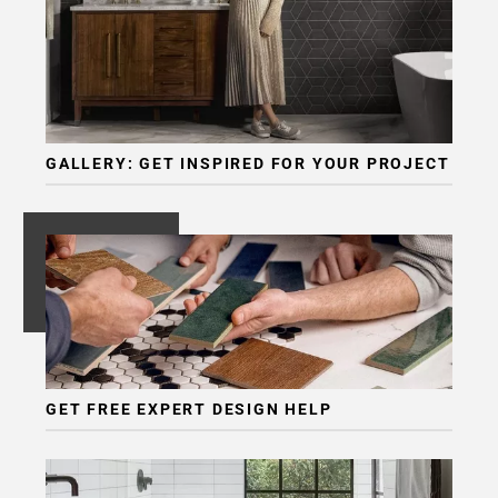
GALLERY: GET INSPIRED FOR YOUR PROJECT
GET FREE EXPERT DESIGN HELP