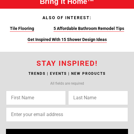
Bring It Home™
ALSO OF INTEREST:
Tile Flooring
5 Affordable Bathroom Remodel Tips
Get Inspired With 15 Shower Design Ideas
STAY INSPIRED!
TRENDS | EVENTS | NEW PRODUCTS
All fields are required