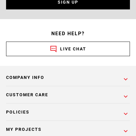
SIGN UP
NEED HELP?
LIVE CHAT
COMPANY INFO
CUSTOMER CARE
POLICIES
MY PROJECTS