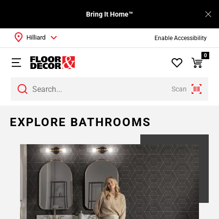
Bring It Home™
Hilliard
Enable Accessibility
0
Scan
EXPLORE BATHROOMS