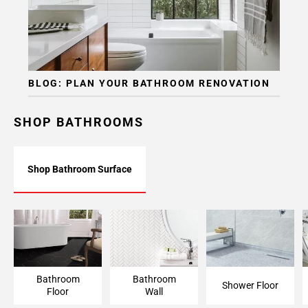
BLOG: PLAN YOUR BATHROOM RENOVATION
SHOP BATHROOMS
Shop Bathroom Surface
Bathroom Floor
Bathroom Wall
Shower Floor
Bathroom
Bathroom
Shower Floor
Floor
Wall