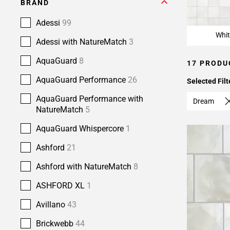
BRAND
Adessi
99
Whit
Adessi with NatureMatch
3
AquaGuard
8
17 PRODU
AquaGuard Performance
26
Selected Filt
AquaGuard Performance with
Dream
NatureMatch
5
AquaGuard Whispercore
1
Ashford
21
Ashford with NatureMatch
8
ASHFORD XL
1
Avillano
43
Brickwebb
44