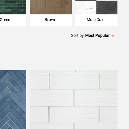
Green
Brown
Multi Color
Sort by:
Most Popular