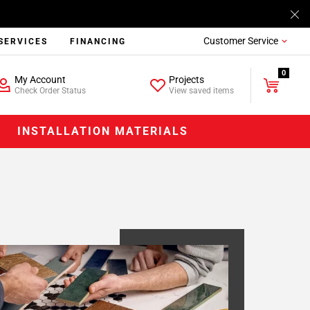
Customer Service
SERVICES
FINANCING
0
My Account
Projects
Check Order Status
View saved items
INSTALLATION MATERIALS