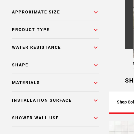
APPROXIMATE SIZE
PRODUCT TYPE
WATER RESISTANCE
SHAPE
SH
MATERIALS
INSTALLATION SURFACE
Shop Col
SHOWER WALL USE