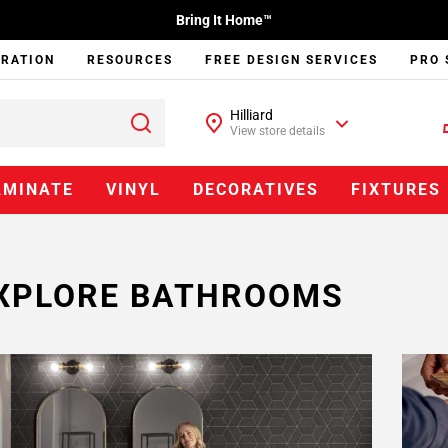
Bring It Home™
IRATION
RESOURCES
FREE DESIGN SERVICES
PRO 
Hilliard
View store details
AMINATE
VINYL
DECORATIVES
FIXTURES
XPLORE BATHROOMS