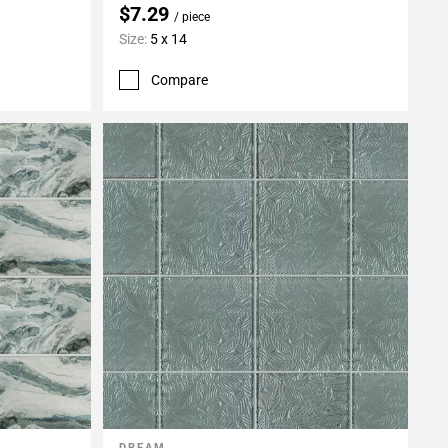
$7.29
/ piece
Size:
5 x 14
Compare
DREAM