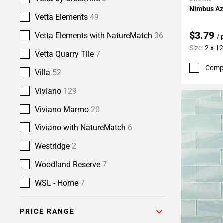
Add To 
Nimbus Azu
Vetta Elements
49
$3.79
Vetta Elements with NatureMatch
36
/ 
Size:
2 x 12
Vetta Quarry Tile
7
Comp
Villa
52
Viviano
129
Viviano Marmo
20
Viviano with NatureMatch
6
Westridge
2
Woodland Reserve
7
WSL - Home
7
PRICE RANGE