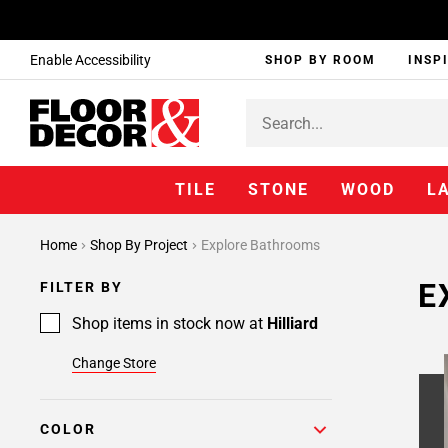
Enable Accessibility
SHOP BY ROOM
INSP
TILE
STONE
WOOD
L
Home
Shop By Project
Explore Bathrooms
E
FILTER BY
Shop items in stock now at
Hilliard
Change Store
COLOR