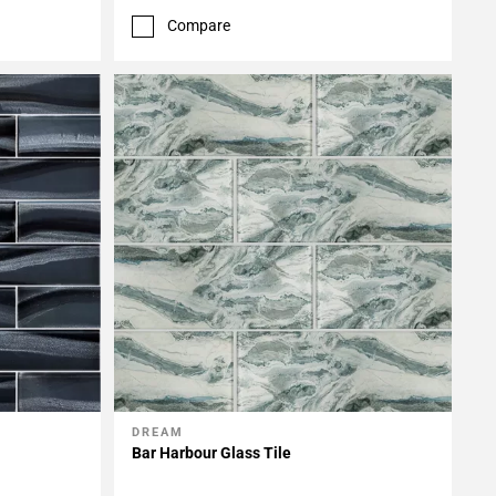
Compare
DREAM
Add To My Projects
Bar Harbour Glass Tile