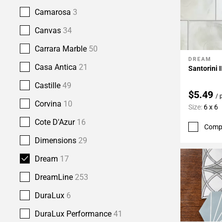
Camarosa
3
Canvas
34
Carrara Marble
50
DREAM
Add To 
Casa Antica
21
Santorini I
Castille
49
$5.49
/ 
Corvina
10
Size:
6 x 6
Cote D'Azur
16
Comp
Dimensions
29
Dream
17
DreamLine
253
DuraLux
6
DuraLux Performance
41