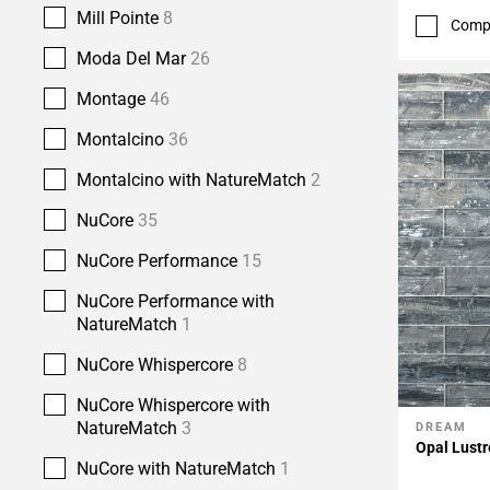
Mill Pointe
8
Comp
Moda Del Mar
26
Montage
46
Montalcino
36
Montalcino with NatureMatch
2
NuCore
35
NuCore Performance
15
NuCore Performance with
NatureMatch
1
NuCore Whispercore
8
NuCore Whispercore with
NatureMatch
3
DREAM
Add To 
Opal Lustr
NuCore with NatureMatch
1