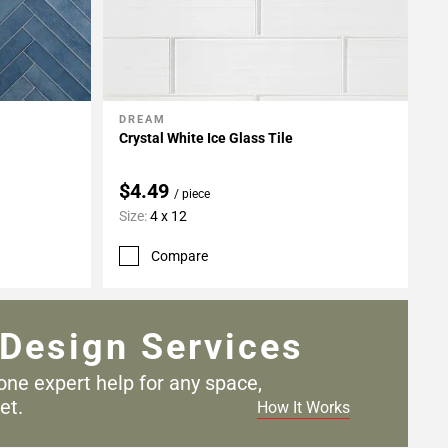
DREAM
Add To My Projects
Crystal White Ice Glass Tile
$4.49
/ piece
Size:
4 x 12
Compare
Design Services
one expert help for any
space,
et.
How It Works