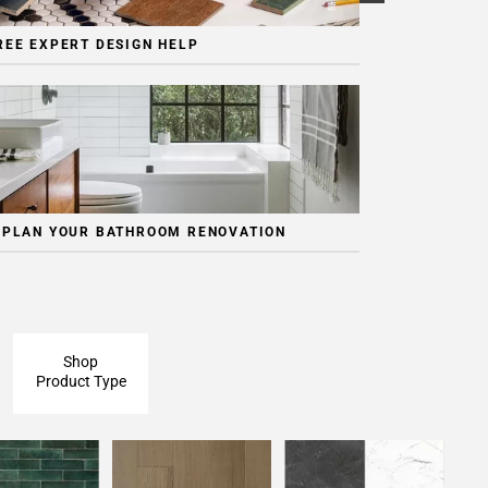
REE EXPERT DESIGN HELP
 PLAN YOUR BATHROOM RENOVATION
Shop
Product Type