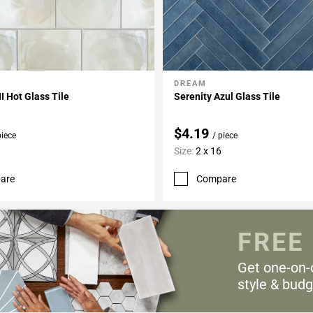
DREAM
My Projects
Add To My Projects
II Hot Glass Tile
Serenity Azul Glass Tile
$4.19
piece
/ piece
Size:
2 x 16
are
Compare
FREE
Get one-on-
style & budg