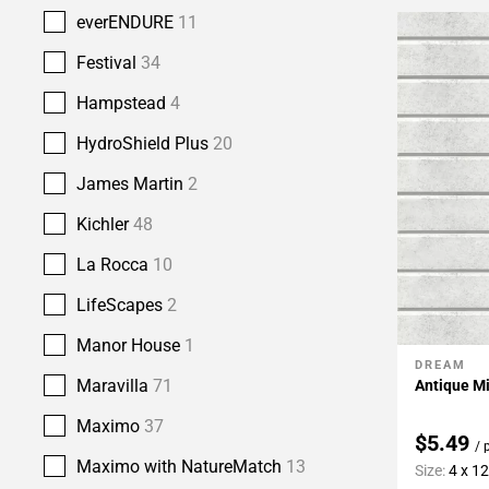
everENDURE
11
Festival
34
Hampstead
4
HydroShield Plus
20
James Martin
2
Kichler
48
La Rocca
10
LifeScapes
2
Manor House
1
DREAM
Add To 
Maravilla
71
Antique Mi
Maximo
37
$5.49
/ 
Maximo with NatureMatch
13
Size:
4 x 12