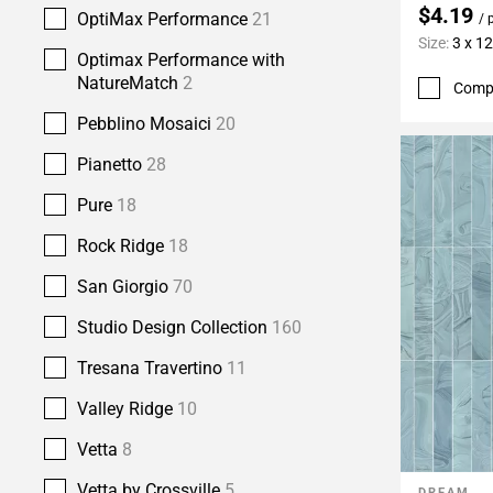
$4.19
OptiMax Performance
21
/ 
Size:
3 x 12
Optimax Performance with
NatureMatch
2
Comp
Pebblino Mosaici
20
Pianetto
28
Pure
18
Rock Ridge
18
San Giorgio
70
Studio Design Collection
160
Tresana Travertino
11
Valley Ridge
10
Vetta
8
Vetta by Crossville
5
DREAM