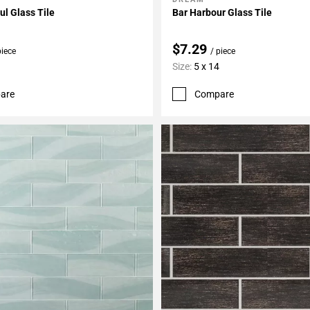
My Projects
Add To My Projects
l Glass Tile
Bar Harbour Glass Tile
$7.29
piece
/ piece
Size:
5 x 14
are
Compare