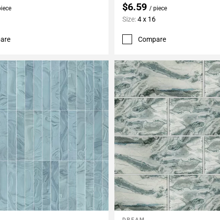
$6.59
piece
/ piece
Size:
4 x 16
are
Compare
DREAM