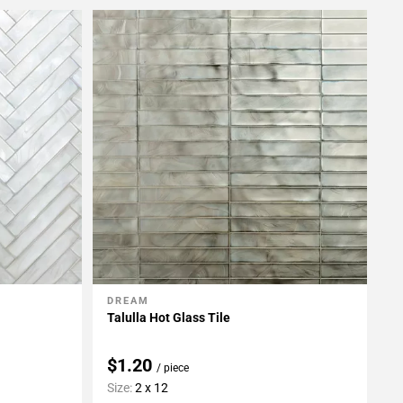
DREAM
Add To My Projects
Talulla Hot Glass Tile
$1.20
/ piece
Size:
2 x 12