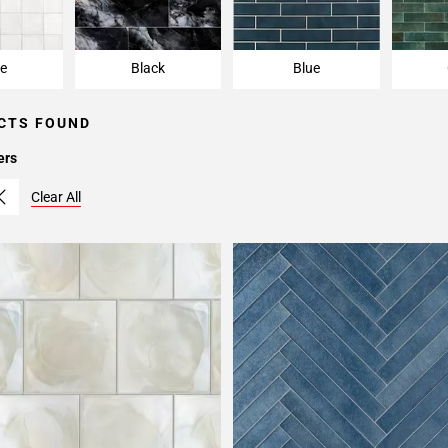
e
Black
Blue
CTS FOUND
ers
Clear All