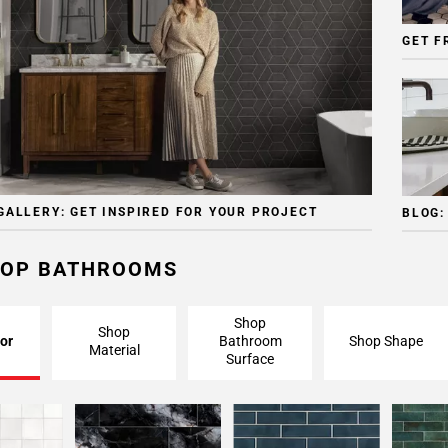
GET F
GALLERY: GET INSPIRED FOR YOUR PROJECT
BLOG:
OP BATHROOMS
Shop
Shop
or
Bathroom
Shop Shape
Material
Surface