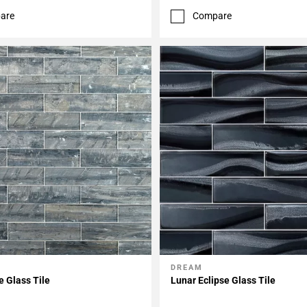
are
Compare
DREAM
My Projects
Add To My Projects
e Glass Tile
Lunar Eclipse Glass Tile