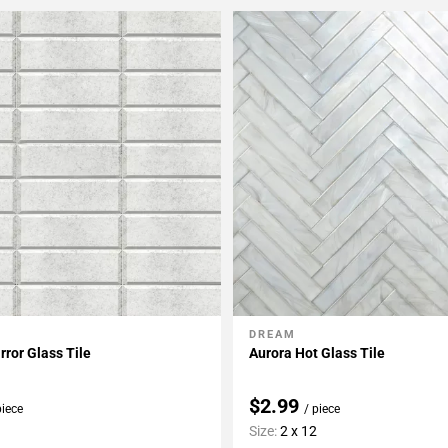
DREAM
My Projects
Add To My Projects
rror Glass Tile
Aurora Hot Glass Tile
$2.99
piece
/ piece
Size:
2 x 12