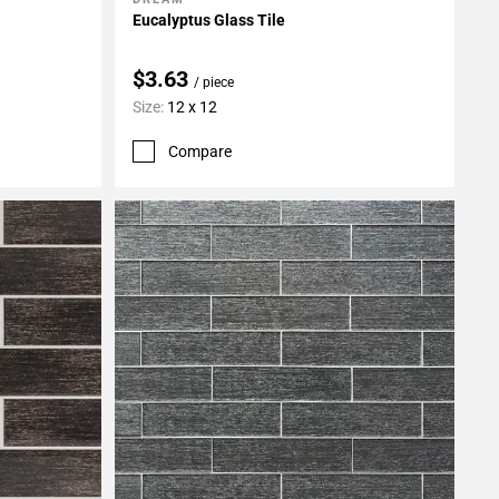
Add To My Projects
Eucalyptus Glass Tile
$3.63
/ piece
Size:
12 x 12
Compare