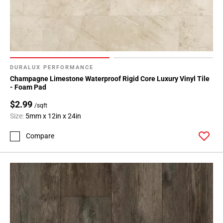
DURALUX PERFORMANCE
Champagne Limestone Waterproof Rigid Core Luxury Vinyl Tile
- Foam Pad
$2.99
/sqft
Size:
5mm x 12in x 24in
Compare