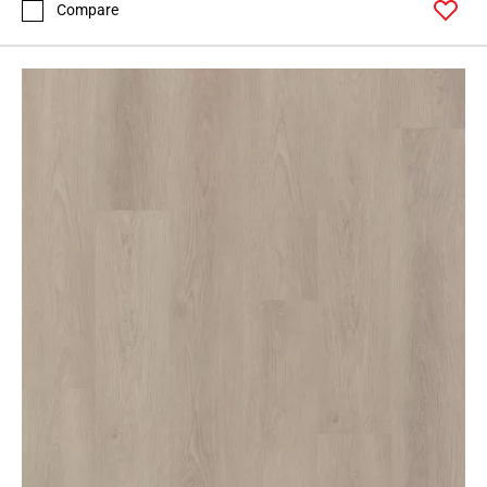
Compare