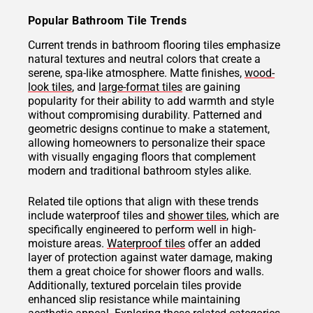
Popular Bathroom Tile Trends
Current trends in bathroom flooring tiles emphasize
natural textures and neutral colors that create a
serene, spa-like atmosphere. Matte finishes,
wood-
look tiles
, and
large-format tiles
are gaining
popularity for their ability to add warmth and style
without compromising durability. Patterned and
geometric designs continue to make a statement,
allowing homeowners to personalize their space
with visually engaging floors that complement
modern and traditional bathroom styles alike.
Related tile options that align with these trends
include waterproof tiles and
shower tiles
, which are
specifically engineered to perform well in high-
moisture areas.
Waterproof tiles
offer an added
layer of protection against water damage, making
them a great choice for shower floors and walls.
Additionally, textured porcelain tiles provide
enhanced slip resistance while maintaining