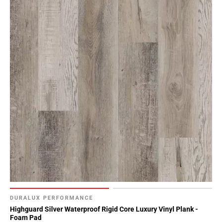
DURALUX PERFORMANCE
Highguard Silver Waterproof Rigid Core Luxury Vinyl Plank -
Foam Pad