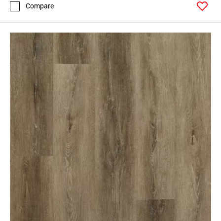
Compare