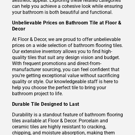
aesthetic appeal. Exploring these related categories
can help you achieve a cohesive look while ensuring
your bathroom is both beautiful and functional.
Unbelievable Prices on Bathroom Tile at Floor &
Decor
At Floor & Decor, we are proud to offer unbelievable
prices on a wide selection of bathroom flooring tiles.
Our extensive inventory allows you to find high-
quality tiles that suit any design vision and budget.
With frequent promotions and direct-from-
manufacturer sourcing, you can feel confident that
you’re getting exceptional value without sacrificing
quality or style. Our knowledgeable staff is here to
help you choose the perfect tile to bring your
bathroom project to life.
Durable Tile Designed to Last
Durability is a standout feature of bathroom flooring
tiles available at Floor & Decor. Porcelain and
ceramic tiles are highly resistant to cracking,
chipping, and moisture absorption, making them