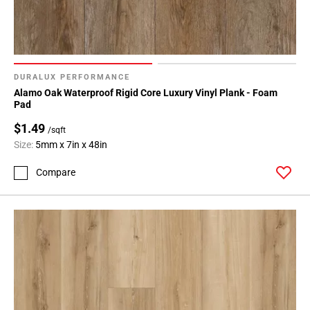
DURALUX PERFORMANCE
Alamo Oak Waterproof Rigid Core Luxury Vinyl Plank - Foam
Pad
$1.49
/sqft
Size:
5mm x 7in x 48in
Compare