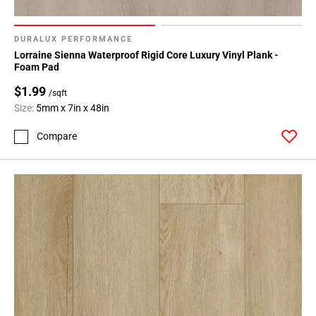
DURALUX PERFORMANCE
Lorraine Sienna Waterproof Rigid Core Luxury Vinyl Plank -
Foam Pad
$1.99
/sqft
Size:
5mm x 7in x 48in
Compare