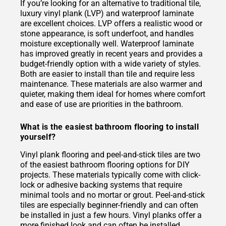
If you’re looking for an alternative to traditional tile,
luxury vinyl plank (LVP) and waterproof laminate
are excellent choices. LVP offers a realistic wood or
stone appearance, is soft underfoot, and handles
moisture exceptionally well. Waterproof laminate
has improved greatly in recent years and provides a
budget-friendly option with a wide variety of styles.
Both are easier to install than tile and require less
maintenance. These materials are also warmer and
quieter, making them ideal for homes where comfort
and ease of use are priorities in the bathroom.
What is the easiest bathroom flooring to install
yourself?
Vinyl plank flooring and peel-and-stick tiles are two
of the easiest bathroom flooring options for DIY
projects. These materials typically come with click-
lock or adhesive backing systems that require
minimal tools and no mortar or grout. Peel-and-stick
tiles are especially beginner-friendly and can often
be installed in just a few hours. Vinyl planks offer a
more finished look and can often be installed