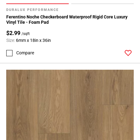
DURALUX PERFORMANCE
Ferentino Noche Checkerboard Waterproof Rigid Core Luxury
Vinyl Tile - Foam Pad
$2.99
/sqft
Size:
6mm x 18in x 36in
Compare