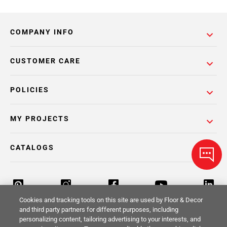
COMPANY INFO
CUSTOMER CARE
POLICIES
MY PROJECTS
CATALOGS
Cookies and tracking tools on this site are used by Floor & Decor
and third party partners for different purposes, including
personalizing content, tailoring advertising to your interests, and
Return Policy
Terms & Conditions
Privacy Policy