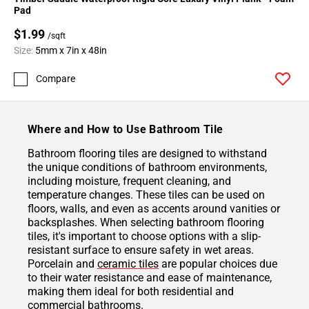
Pad
$1.99
/sqft
Size:
5mm x 7in x 48in
Compare
Where and How to Use Bathroom Tile
Bathroom flooring tiles are designed to withstand
the unique conditions of bathroom environments,
including moisture, frequent cleaning, and
temperature changes. These tiles can be used on
floors, walls, and even as accents around vanities or
backsplashes. When selecting bathroom flooring
tiles, it's important to choose options with a slip-
resistant surface to ensure safety in wet areas.
Porcelain and
ceramic tiles
are popular choices due
to their water resistance and ease of maintenance,
making them ideal for both residential and
commercial bathrooms.