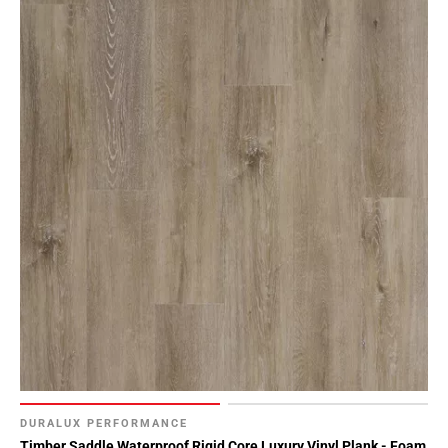
DURALUX PERFORMANCE
Timber Saddle Waterproof Rigid Core Luxury Vinyl Plank - Foam