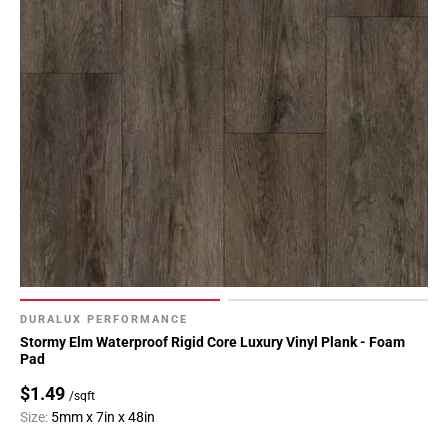
DURALUX PERFORMANCE
Stormy Elm Waterproof Rigid Core Luxury Vinyl Plank - Foam
Pad
$1.49
/sqft
Size:
5mm x 7in x 48in