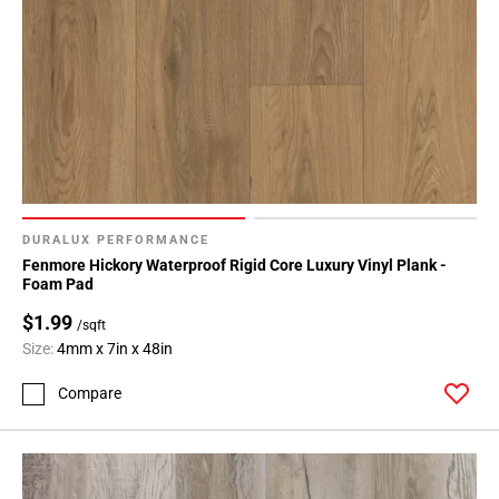
DURALUX PERFORMANCE
Fenmore Hickory Waterproof Rigid Core Luxury Vinyl Plank -
Foam Pad
$1.99
/sqft
Size:
4mm x 7in x 48in
Compare