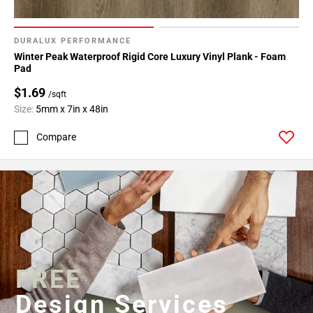
DURALUX PERFORMANCE
Winter Peak Waterproof Rigid Core Luxury Vinyl Plank - Foam
Pad
$1.69
/sqft
Size:
5mm x 7in x 48in
Compare
FREE
Design Services