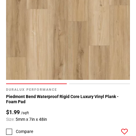
DURALUX PERFORMANCE
Piedmont Bend Waterproof Rigid Core Luxury Vinyl Plank -
Foam Pad
$1.99
/sqft
Size:
5mm x 7in x 48in
Compare