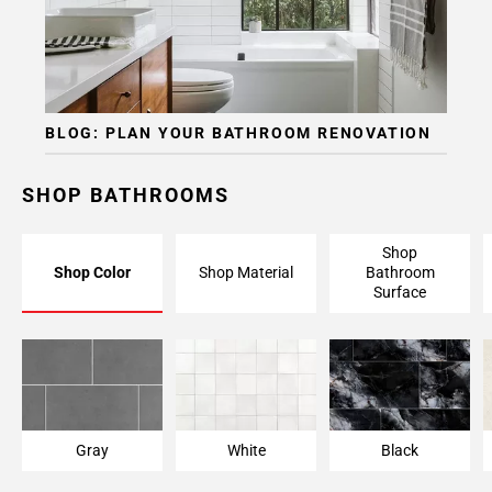
BLOG: PLAN YOUR BATHROOM RENOVATION
SHOP BATHROOMS
Shop
Shop Color
Shop Material
Bathroom
Surface
Gray
White
Black