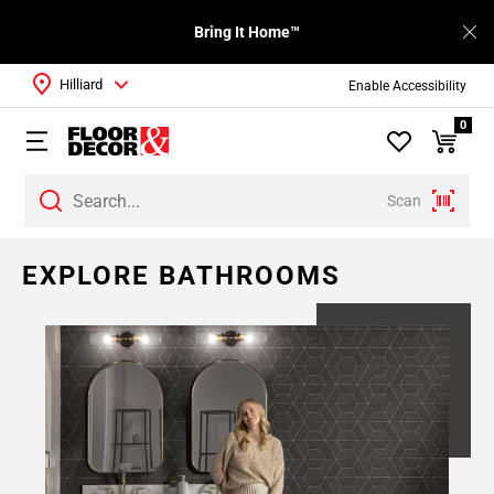
Bring It Home™
Hilliard
Enable Accessibility
0
Scan
Page
EXPLORE BATHROOMS
1
Page
2
Page
3
Page
4