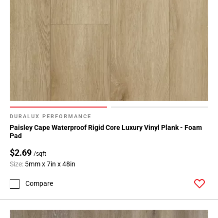
DURALUX PERFORMANCE
Paisley Cape Waterproof Rigid Core Luxury Vinyl Plank - Foam
Pad
$2.69
/sqft
Size:
5mm x 7in x 48in
Compare