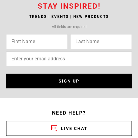
STAY INSPIRED!
TRENDS | EVENTS | NEW PRODUCTS
All fields are required
SIGN UP
NEED HELP?
LIVE CHAT