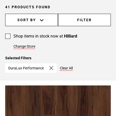
41 PRODUCTS FOUND
SORT BY
FILTER
Shop items in stock now at
Hilliard
Change Store
Selected Filters
DuraLux Performance
Clear All