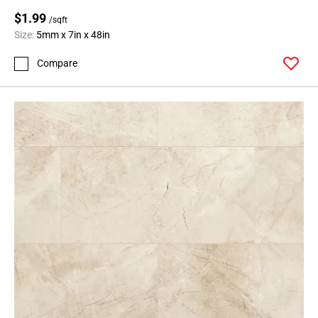
$1.99
/sqft
Size:
5mm x 7in x 48in
Compare