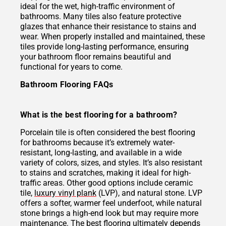
ideal for the wet, high-traffic environment of
bathrooms. Many tiles also feature protective
glazes that enhance their resistance to stains and
wear. When properly installed and maintained, these
tiles provide long-lasting performance, ensuring
your bathroom floor remains beautiful and
functional for years to come.
Bathroom Flooring FAQs
What is the best flooring for a bathroom?
Porcelain tile is often considered the best flooring
for bathrooms because it’s extremely water-
resistant, long-lasting, and available in a wide
variety of colors, sizes, and styles. It’s also resistant
to stains and scratches, making it ideal for high-
traffic areas. Other good options include ceramic
tile,
luxury vinyl plank
(LVP), and natural stone. LVP
offers a softer, warmer feel underfoot, while natural
stone brings a high-end look but may require more
maintenance. The best flooring ultimately depends