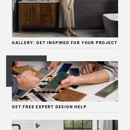
GALLERY: GET INSPIRED FOR YOUR PROJECT
GET FREE EXPERT DESIGN HELP