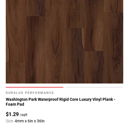
DURALUX PERFORMANCE
Washington Park Waterproof Rigid Core Luxury Vinyl Plank -
Foam Pad
$1.29
/sqft
Size:
4mm x 6in x 36in