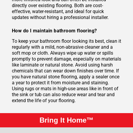
directly over existing flooring. Both are cost-
effective, water-resistant, and ideal for quick
updates without hiring a professional installer.
How do I maintain bathroom flooring?
To keep your bathroom floor looking its best, clean it
regularly with a mild, non-abrasive cleaner and a
soft mop or cloth. Always wipe up water or spills
promptly to prevent damage, especially on materials
like laminate or natural stone. Avoid using harsh
chemicals that can wear down finishes over time. If
you have natural stone flooring, apply a sealer once
a year to protect it from moisture and staining.
Using rugs or mats in high-use areas like in front of
the sink or tub can also reduce wear and tear and
extend the life of your flooring.
Bring It Home™