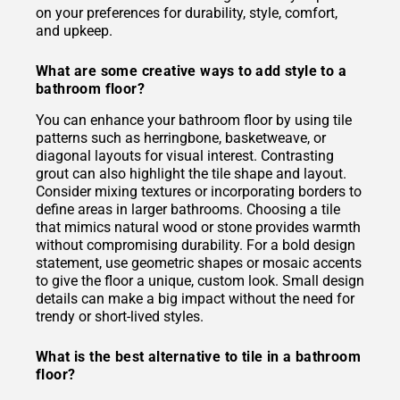
on your preferences for durability, style, comfort,
and upkeep.
What are some creative ways to add style to a
bathroom floor?
You can enhance your bathroom floor by using tile
patterns such as herringbone, basketweave, or
diagonal layouts for visual interest. Contrasting
grout can also highlight the tile shape and layout.
Consider mixing textures or incorporating borders to
define areas in larger bathrooms. Choosing a tile
that mimics natural wood or stone provides warmth
without compromising durability. For a bold design
statement, use geometric shapes or mosaic accents
to give the floor a unique, custom look. Small design
details can make a big impact without the need for
trendy or short-lived styles.
What is the best alternative to tile in a bathroom
floor?