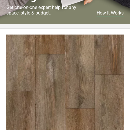
Get one-on-one expert help for any
space, style & budget.
How It Works